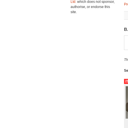
Ltd.
which does not sponsor,
Pr
authorise, or endorse this
site.
B
Th
Se
I