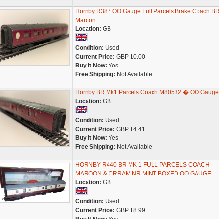
Hornby R387 OO Gauge Full Parcels Brake Coach B
Maroon
Location:
GB
Condition:
Used
Current Price:
GBP 10.00
Buy It Now:
Yes
Free Shipping:
Not Available
Hornby BR Mk1 Parcels Coach M80532 � OO Gauge
Location:
GB
Condition:
Used
Current Price:
GBP 14.41
Buy It Now:
Yes
Free Shipping:
Not Available
HORNBY R440 BR MK 1 FULL PARCELS COACH
MAROON & CRRAM NR MINT BOXED OO GAUGE
Location:
GB
Condition:
Used
Current Price:
GBP 18.99