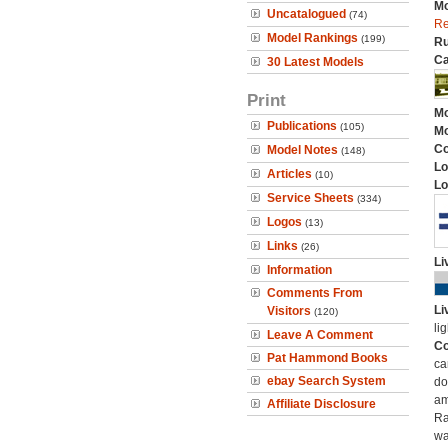
Mo
Uncatalogued
(74)
Re
Model Rankings
(199)
Ru
Ca
30 Latest Models
Print
Mo
Publications
(105)
Mo
C
Model Notes
(148)
Lo
Articles
(10)
Lo
Service Sheets
(334)
Logos
(13)
Links
(26)
Li
Information
Comments From
Li
Visitors
(120)
li
Leave A Comment
Co
Pat Hammond Books
ca
ebay Search System
do
am
Affiliate Disclosure
Ra
wa