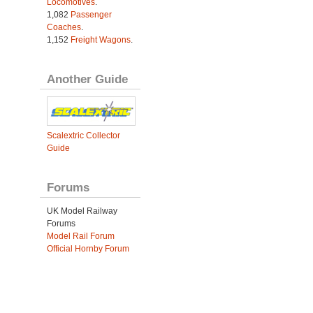
Locomotives
.
1,082
Passenger
Coaches
.
1,152
Freight Wagons
.
Another Guide
Scalextric Collector
Guide
Forums
UK Model Railway
Forums
Model Rail Forum
Official Hornby Forum