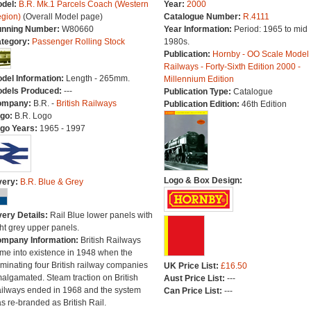
del:
B.R. Mk.1 Parcels Coach (Western
Year:
2000
gion)
(Overall Model page)
Catalogue Number:
R.4111
nning Number:
W80660
Year Information:
Period: 1965 to mid
tegory:
Passenger Rolling Stock
1980s.
Publication:
Hornby - OO Scale Model
Railways - Forty-Sixth Edition 2000 -
del Information:
Length - 265mm.
Millennium Edition
dels Produced:
---
Publication Type:
Catalogue
ompany:
B.R. -
British Railways
Publication Edition:
46th Edition
go:
B.R. Logo
go Years:
1965 - 1997
Logo & Box Design:
very:
B.R. Blue & Grey
very Details:
Rail Blue lower panels with
ght grey upper panels.
mpany Information:
British Railways
me into existence in 1948 when the
minating four British railway companies
UK Price List:
£16.50
algamated. Steam traction on British
Aust Price List:
---
ilways ended in 1968 and the system
Can Price List:
---
s re-branded as British Rail.