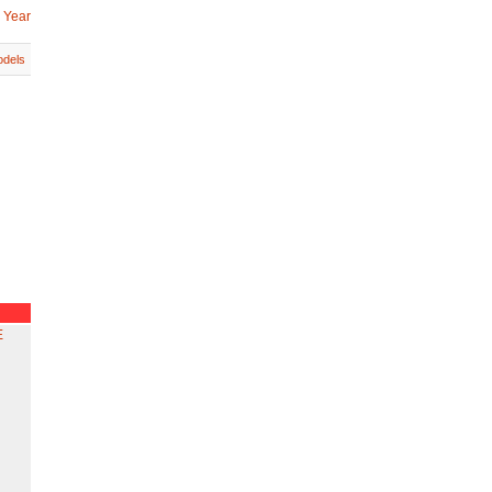
 Year
dels
E