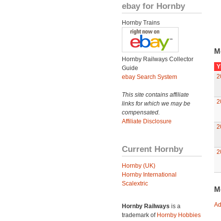
ebay for Hornby
Hornby Trains
M
Hornby Railways Collector
Y
Guide
2
ebay Search System
This site contains affiliate
2
links for which we may be
compensated.
Affiliate Disclosure
2
Current Hornby
2
Hornby (UK)
Hornby International
Scalextric
M
Ad
Hornby Railways
is a
trademark of
Hornby Hobbies