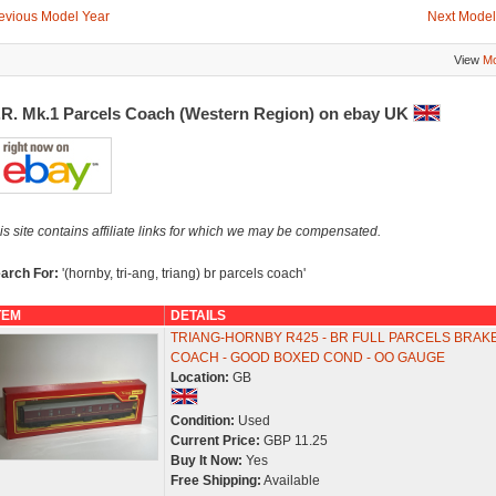
evious Model Year
Next Model
View
Mo
.R. Mk.1 Parcels Coach (Western Region) on ebay UK
is site contains affiliate links for which we may be compensated.
arch For:
'(hornby, tri-ang, triang) br parcels coach'
TEM
DETAILS
TRIANG-HORNBY R425 - BR FULL PARCELS BRAK
COACH - GOOD BOXED COND - OO GAUGE
Location:
GB
Condition:
Used
Current Price:
GBP 11.25
Buy It Now:
Yes
Free Shipping:
Available