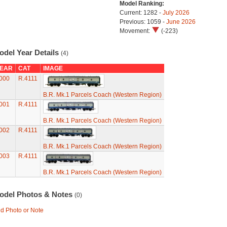
Model Ranking:
Current: 1282 -
July 2026
Previous: 1059 -
June 2026
Movement:
(-223)
odel Year Details
(4)
EAR
CAT
IMAGE
000
R.4111
B.R. Mk.1 Parcels Coach (Western Region)
001
R.4111
B.R. Mk.1 Parcels Coach (Western Region)
002
R.4111
B.R. Mk.1 Parcels Coach (Western Region)
003
R.4111
B.R. Mk.1 Parcels Coach (Western Region)
odel Photos & Notes
(0)
d Photo or Note