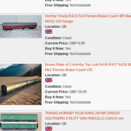
Buy It Now:
Yes
Free Shipping:
Not Available
Hornby Triang R423 Full Parcels Brake Coach BR Ma
80531 OO Gauge
Location:
GB
Condition:
Used
Current Price:
GBP 9.99
Buy It Now:
Yes
Free Shipping:
Not Available
Boxed Rake of 3 Hornby Top Link R436 R437 R438 
Mk1 Parcels Brake Coach OO
Location:
GB
Condition:
Used
Current Price:
GBP 29.95
Buy It Now:
Yes
Free Shipping:
Not Available
TRIANG HORNBY R226 RAKE of3 BR GREEN
SOUTHERN UTILITY VAN PARCELS COACH om
Location:
GB