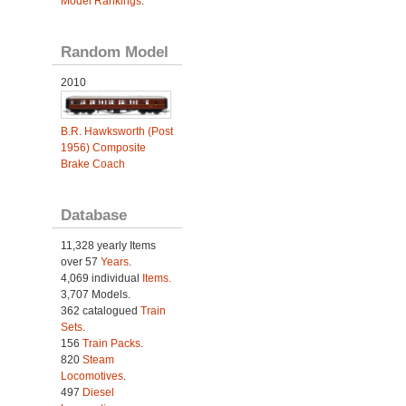
Model Rankings
.
Random Model
2010
B.R. Hawksworth (Post
1956) Composite
Brake Coach
Database
11,328 yearly Items
over 57
Years
.
4,069 individual
Items.
3,707 Models.
362 catalogued
Train
Sets
.
156
Train Packs
.
820
Steam
Locomotives
.
497
Diesel