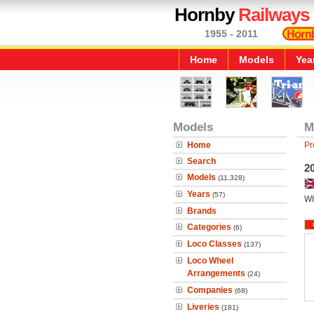
Hornby
Railways
1955 - 2011
Home
Models
Yea
Models
M
Home
Pr
Search
2
Models
(11,328)
Years
(57)
W
Brands
Categories
(6)
Loco Classes
(137)
Loco Wheel
Arrangements
(24)
Companies
(68)
Liveries
(181)