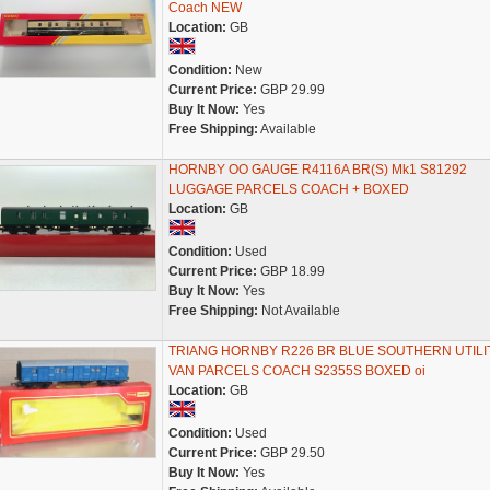
Coach NEW
Location:
GB
Condition:
New
Current Price:
GBP 29.99
Buy It Now:
Yes
Free Shipping:
Available
HORNBY OO GAUGE R4116A BR(S) Mk1 S81292
LUGGAGE PARCELS COACH + BOXED
Location:
GB
Condition:
Used
Current Price:
GBP 18.99
Buy It Now:
Yes
Free Shipping:
Not Available
TRIANG HORNBY R226 BR BLUE SOUTHERN UTILI
VAN PARCELS COACH S2355S BOXED oi
Location:
GB
Condition:
Used
Current Price:
GBP 29.50
Buy It Now:
Yes