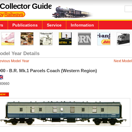
Collector Guide
rs
Publications
Service
Information
odel Year Details
evious Model Year
Next Model
000 - B.R. Mk.1 Parcels Coach (Western Region)
80660