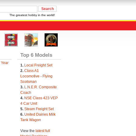
The greatest hobby in the world!
Top 6 Models
 Year
1.
Local Freight Set
2.
Class A1
Locomotive - Flying
Scotsman
3.
L.N.E.R. Composite
Coach
4.
NSE Class 423 VEP
4 Car Unit
5.
Steam Freight Set
6.
United Dairies Milk
Tank Wagon
View the
latest full