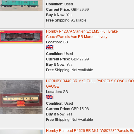
Condition:
Used
Current Price:
GBP 29.99
Buy It Now:
Yes
Free Shipping:
Available
Hornby R4237A Stanier (Ex LMS) Full Brake
Coach/Parcels Van BR Maroon Livery
Location:
GB
Condition:
Used
Current Price:
GBP 27.99
Buy It Now:
Yes
Free Shipping:
Not Available
HORNBY R440 BR MK1 FULL PARCELS COACH OO
GAUGE
Location:
GB
Condition:
Used
Current Price:
GBP 15.08
Buy It Now:
Yes
Free Shipping:
Not Available
Hornby Railroad R4626 BR Mk1 "W80723" Parcels Br