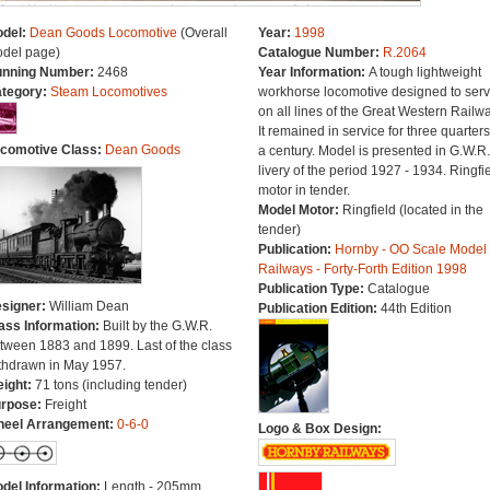
del:
Dean Goods Locomotive
(Overall
Year:
1998
del page)
Catalogue Number:
R.2064
nning Number:
2468
Year Information:
A tough lightweight
tegory:
Steam Locomotives
workhorse locomotive designed to ser
on all lines of the Great Western Railwa
It remained in service for three quarters
comotive Class:
Dean Goods
a century. Model is presented in G.W.R.
livery of the period 1927 - 1934. Ringfi
motor in tender.
Model Motor:
Ringfield (located in the
tender)
Publication:
Hornby - OO Scale Model
Railways - Forty-Forth Edition 1998
Publication Type:
Catalogue
signer:
William Dean
Publication Edition:
44th Edition
ass Information:
Built by the G.W.R.
tween 1883 and 1899. Last of the class
thdrawn in May 1957.
ight:
71 tons (including tender)
rpose:
Freight
eel Arrangement:
0-6-0
Logo & Box Design:
del Information:
Length - 205mm.