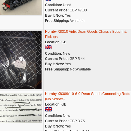
Condition:
Used
Current Price:
GBP 47.80
Buy It Now:
Yes
Free Shipping:
Available
Hornby X8310 Airfix Dean Goods Chassis Bottom &
Pickups
Location:
GB
Condition:
New
Current Price:
GBP 5.44
Buy It Now:
Yes
Free Shipping:
Not Available
Hornby X8309/1 0-6-0 Dean Goods Connecting Rods 
(No Screws)
Location:
GB
Condition:
New
Current Price:
GBP 3.75
Buy It Now:
Yes