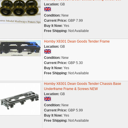
Location:
GB
Condition:
New
Current Price:
GBP 7.99
Buy It Now:
Yes
Free Shipping:
Not Available
Hornby X8301 Dean Goods Tender Frame
Location:
GB
Condition:
New
Current Price:
GBP 5.30
Buy It Now:
Yes
Free Shipping:
Not Available
Hornby X8301 Dean Goods Tender Chassis Base
Underframe Frame & Screws NEW
Location:
GB
Condition:
New
Current Price:
GBP 5.99
Buy It Now:
Yes
Free Shipping:
Not Available