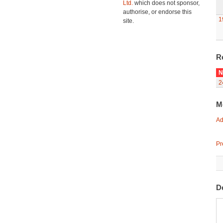
Ltd.
which does not sponsor,
authorise, or endorse this
1
site.
R
N
2
M
Ad
Pr
D