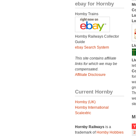
ebay for Hornby
Mo
C
Hornby Trains
Lo
Lo
Hornby Railways Collector
Guide
Li
ebay Search System
This site contains affiliate
Li
links for which we may be
le
compensated.
Co
Affiliate Disclosure
fo
wa
gr
Current Hornby
Th
we
Hornby (UK)
st
Hornby International
Scalextric
M
Y
Hornby Railways
is a
trademark of
Hornby Hobbies
1