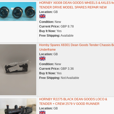
HORNBY X8308 DEAN GOODS WHEELS & AXLES fo
TENDER DRIVE MODEL SPARES REPAIR NEW
Location:
GB
Condition:
New
Current Price:
GBP 8.78
Buy It Now:
Yes
Free Shipping:
Available
Hornby Spares X8301 Dean Goods Tender Chassis B
Underframe
Location:
GB
Condition:
New
Current Price:
GBP 3.36
Buy It Now:
Yes
Free Shipping:
Not Available
HORNBY R2275 BLACK DEAN GOODS LOCO &
TENDER + CREW 2579 V GOOD RUNNER
Location:
GB