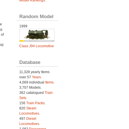
Model Rankings
.
Random Model
ve
1999
y.
 of
eld
Class J94 Locomotive
Database
11,328 yearly Items
over 57
Years
.
4,069 individual
Items.
3,707 Models.
362 catalogued
Train
Sets
.
156
Train Packs
.
820
Steam
Locomotives
.
497
Diesel
Locomotives
.