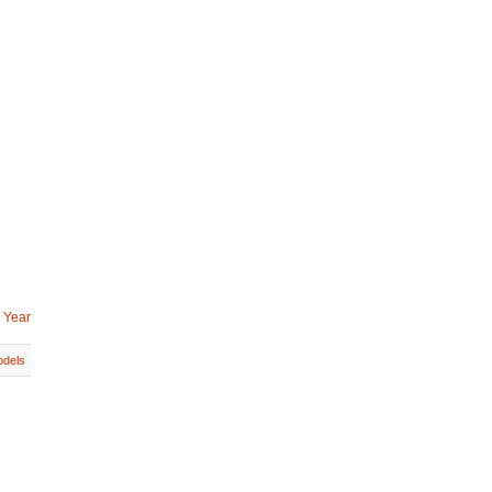
 Year
dels