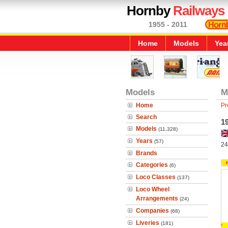
Hornby
Railways
1955 - 2011
Home
Models
Yea
Models
M
Home
Pr
Search
1
Models
(11,328)
Years
(57)
24
Brands
Categories
(6)
Loco Classes
(137)
Loco Wheel
Arrangements
(24)
Companies
(68)
Liveries
(181)