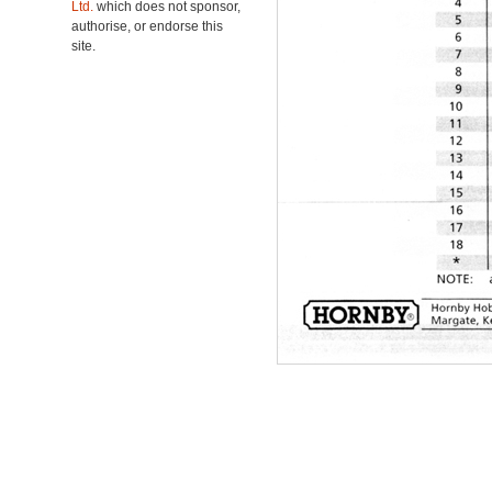
Ltd.
which does not sponsor,
authorise, or endorse this
site.