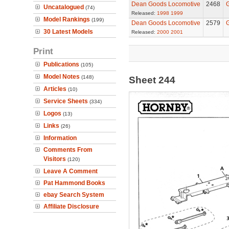
Dean Goods Locomotive
2468
G
Uncatalogued
(74)
Released:
1998
1999
Model Rankings
(199)
Dean Goods Locomotive
2579
G
30 Latest Models
Released:
2000
2001
Print
Publications
(105)
Model Notes
(148)
Sheet 244
Articles
(10)
Service Sheets
(334)
Logos
(13)
Links
(26)
Information
Comments From
Visitors
(120)
Leave A Comment
Pat Hammond Books
ebay Search System
Affiliate Disclosure