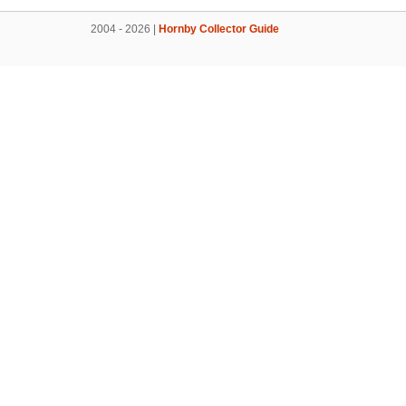
2004 - 2026 |
Hornby Collector Guide