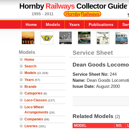
Hornby
Railways
Collector Guide
1955 - 2011
Home
Models
Years
Publications
Ser
Models
Service Sheet
Home
Dean Goods Locomot
Search
Models
(11,328)
Service Sheet No:
244
Years
Name:
Dean Goods Locomoti
(57)
Issue Date:
August 2000
Brands
Categories
(6)
Loco Classes
(137)
Loco Wheel
Arrangements
(24)
Related Models
(2)
Companies
(68)
MODEL
NO.
Liveries
(181)