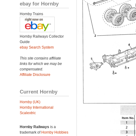
ebay for Hornby
Hornby Trains
Hornby Railways Collector
Guide
ebay Search System
This site contains affiliate
links for which we may be
compensated.
Affiliate Disclosure
Current Hornby
Hornby (UK)
Hornby International
Scalextric
Hornby Railways
is a
trademark of
Hornby Hobbies