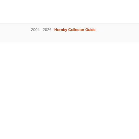
2004 - 2026 |
Hornby Collector Guide