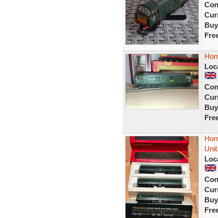
Con
Curr
Buy
Fre
Hor
Loc
Con
Curr
Buy
Fre
Hor
Unit
Loc
Con
Curr
Buy
Fre