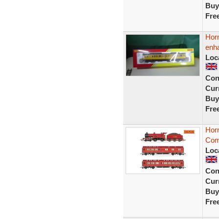
Buy
Fre
Hor
enha
Loc
Con
Curr
Buy
Fre
Hor
Com
Loc
Con
Curr
Buy
Fre