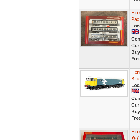
Horn
Pack
Loc
Con
Curr
Buy
Fre
Hor
Blue
Loc
Con
Curr
Buy
Fre
Hor
� ( 