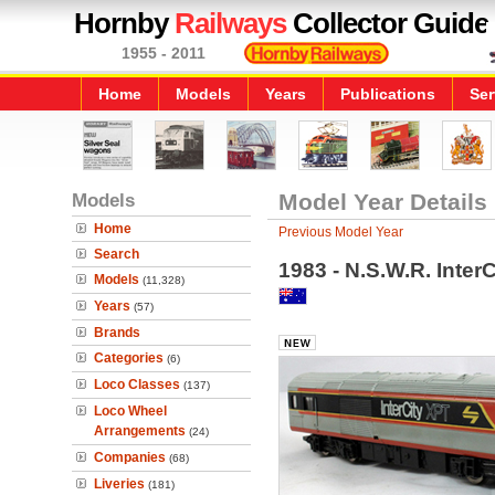
Hornby
Railways
Collector Guide
1955 - 2011
Home
Models
Years
Publications
Ser
Models
Model Year Details
Home
Previous Model Year
Search
1983 - N.S.W.R. Inte
Models
(11,328)
Years
(57)
Brands
Categories
(6)
Loco Classes
(137)
Loco Wheel
Arrangements
(24)
Companies
(68)
Liveries
(181)