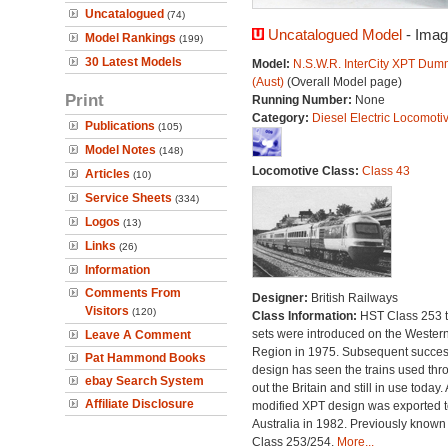
Uncatalogued
(74)
Uncatalogued Model
- Imag
Model Rankings
(199)
30 Latest Models
Model:
N.S.W.R. InterCity XPT Dum
(Aust)
(Overall Model page)
Print
Running Number:
None
Category:
Diesel Electric Locomoti
Publications
(105)
Model Notes
(148)
Locomotive Class:
Class 43
Articles
(10)
Service Sheets
(334)
Logos
(13)
Links
(26)
Information
Comments From
Designer:
British Railways
Visitors
(120)
Class Information:
HST Class 253 t
sets were introduced on the Wester
Leave A Comment
Region in 1975. Subsequent succes
Pat Hammond Books
design has seen the trains used thr
ebay Search System
out the Britain and still in use today. 
Affiliate Disclosure
modified XPT design was exported t
Australia in 1982. Previously known
Class 253/254.
More...