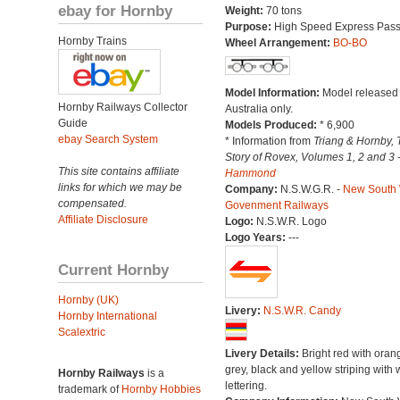
ebay for Hornby
Weight:
70 tons
Purpose:
High Speed Express Pas
Hornby Trains
Wheel Arrangement:
BO-BO
Model Information:
Model released 
Hornby Railways Collector
Australia only.
Guide
Models Produced:
* 6,900
ebay Search System
* Information from
Triang & Hornby, 
Story of Rovex, Volumes 1, 2 and 3 
This site contains affiliate
Hammond
links for which we may be
Company:
N.S.W.G.R. -
New South
compensated.
Govenment Railways
Affiliate Disclosure
Logo:
N.S.W.R. Logo
Logo Years:
---
Current Hornby
Hornby (UK)
Livery:
N.S.W.R. Candy
Hornby International
Scalextric
Livery Details:
Bright red with oran
grey, black and yellow striping with 
Hornby Railways
is a
lettering.
trademark of
Hornby Hobbies