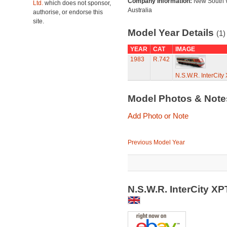
Company Information:
New South 
Ltd.
which does not sponsor,
Australia
authorise, or endorse this
site.
Model Year Details
(1)
YEAR
CAT
IMAGE
1983
R.742
N.S.W.R. InterCit
Model Photos & Not
Add Photo or Note
Previous Model Year
N.S.W.R. InterCity X