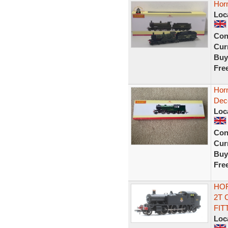
Hor
Loc
Con
Curr
Buy
Fre
Hor
Deco
Loc
Con
Curr
Buy
Fre
HOR
2T 
FIT
Loc