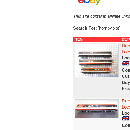
This site contains affiliate l
Search For:
'hornby xpt'
ITEM
DET
Horn
Loc
Loc
Con
Curr
Buy
Fre
Rar
Loc
Loc
Con