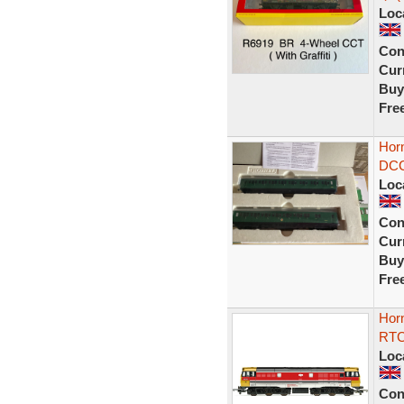
Loc
Con
Curr
Buy
Fre
Horn
DCC
Loc
Con
Curr
Buy
Fre
Hor
RTC 
Loc
Con