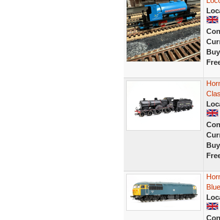
Loc
Loc
Con
Curr
Buy
Fre
Hor
Cla
Loc
Con
Curr
Buy
Fre
Hor
Blue
Loc
Con