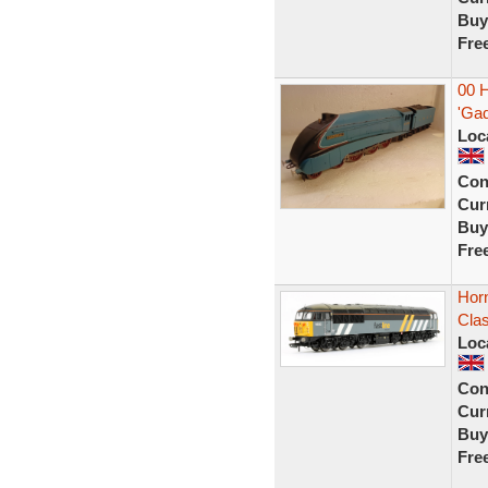
Buy
Fre
00 
'Gad
Loc
Con
Curr
Buy
Fre
Hor
Clas
Loc
Con
Curr
Buy
Fre