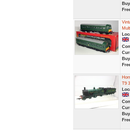
Buy
Fre
Vin
Mult
Loc
Con
Curr
Buy
Fre
Hor
T9 
Loc
Con
Curr
Buy
Fre