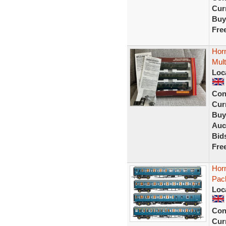
Curr
Buy
Fre
Hor
Mult
Loc
Con
Curr
Buy
Auc
Bid
Fre
Hor
Pac
Loc
Con
Curr