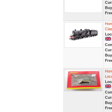
Curr
Buy
Fre
Hor
Cla
Loc
Con
Curr
Buy
Fre
Hor
Loc
Loc
Con
Curr
Buy
Fre