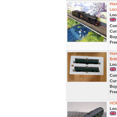
Hor
Loco
Loc
Con
Curr
Buy
Fre
Horn
Brit
Loc
Con
Curr
Buy
Fre
HOR
Loc