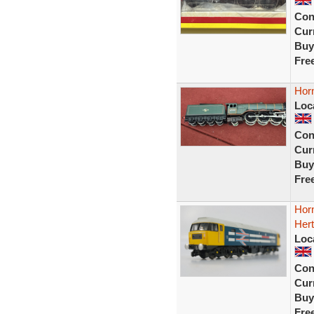
Con
Curr
Buy
Fre
Hor
Loc
Con
Curr
Buy
Fre
Hor
Hert
Loc
Con
Curr
Buy
Fre