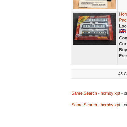
Horn
Pac
Loc
Con
Curr
Buy
Fre
45 C
Same Search - hornby xpt
- o
Same Search - hornby xpt
- o