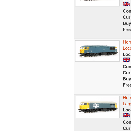
Con
Curr
Buy
Fre
Hor
Loc
Loc
Con
Curr
Buy
Fre
Hor
Larg
Loc
Con
Curr