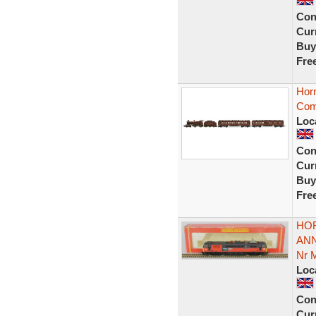
Con
Curr
Buy
Fre
Hor
Com
Loc
Con
Curr
Buy
Fre
HOR
ANN
Nr 
Loc
Con
Curr