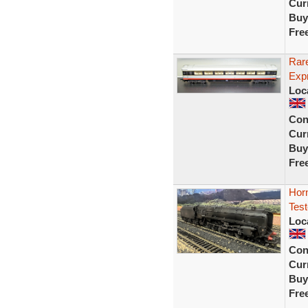
Curr
Buy
Fre
Rar
Exp
Loc
Con
Curr
Buy
Fre
Hor
Test
Loc
Con
Curr
Buy
Fre