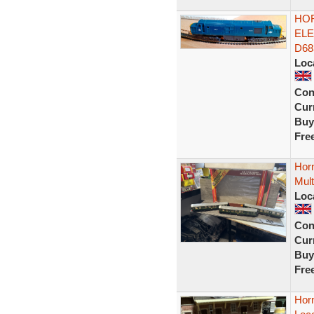
HOR
ELE
D68
Loc
Con
Curr
Buy
Fre
Hor
Mult
Loc
Con
Curr
Buy
Fre
Horn