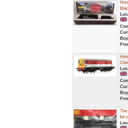
Horn
Bla
Loc
Con
Curr
Buy
Fre
Hor
Cla
Loc
Con
Curr
Buy
Fre
The
for 
Loc