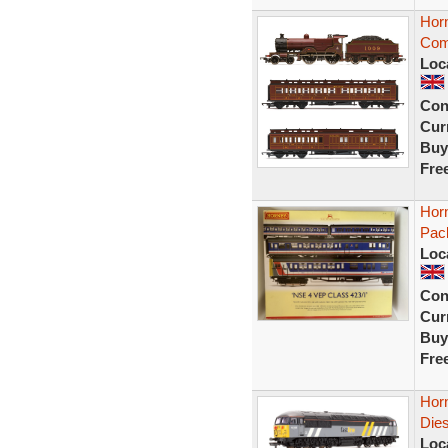
Hor
Com
Loc
Con
Curr
Buy
Fre
Hor
Pac
Loc
Con
Curr
Buy
Fre
Horn
Dies
Loc