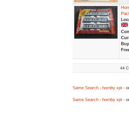
Horn
Pac
Loc
Con
Curr
Buy
Fre
44 C
Same Search - hornby xpt
- o
Same Search - hornby xpt
- o