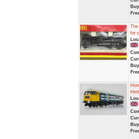
Buy
Fre
The
for 
Loc
Con
Curr
Buy
Fre
Hor
Hert
Loc
Con
Curr
Buy
Fre