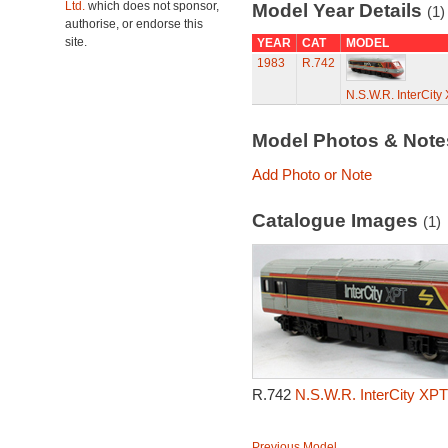
Ltd.
which does not sponsor,
Model Year Details
(1)
authorise, or endorse this
site.
YEAR
CAT
MODEL
1983
R.742
N.S.W.R. InterCit
Model Photos & Not
Add Photo or Note
Catalogue Images
(1)
R.742
N.S.W.R. InterCity XP
Previous Model