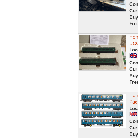
Con
Curr
Buy
Fre
Horn
DCC
Loc
Con
Curr
Buy
Fre
Hor
Pac
Loc
Con
Curr
Buy