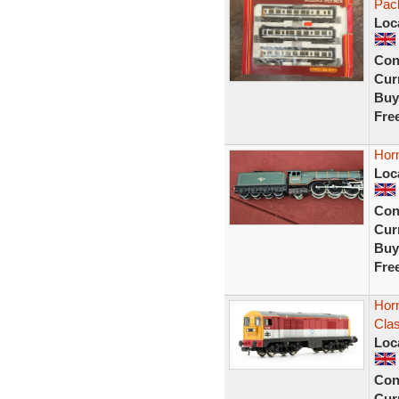
Pack
Loc
Con
Curr
Buy
Fre
Hor
Loc
Con
Curr
Buy
Fre
Hor
Cla
Loc
Con
Curr