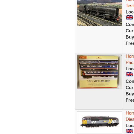
Test
Loc
Con
Curr
Buy
Fre
Hor
Pac
Loc
Con
Curr
Buy
Fre
Horn
Dies
Loc