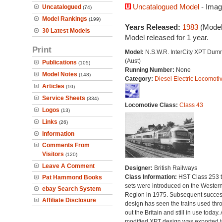
Uncatalogued Model
- Imag
Uncatalogued
(74)
Model Rankings
(199)
Years Released:
1983
(Model
30 Latest Models
Model released for 1 year.
Print
Model:
N.S.W.R. InterCity XPT Dum
(Aust)
Publications
(105)
Running Number:
None
Model Notes
(148)
Category:
Diesel Electric Locomoti
Articles
(10)
Service Sheets
(334)
Locomotive Class:
Class 43
Logos
(13)
Links
(26)
Information
Comments From
Visitors
(120)
Leave A Comment
Designer:
British Railways
Class Information:
HST Class 253 t
Pat Hammond Books
sets were introduced on the Wester
ebay Search System
Region in 1975. Subsequent succes
Affiliate Disclosure
design has seen the trains used thr
out the Britain and still in use today. 
modified XPT design was exported t