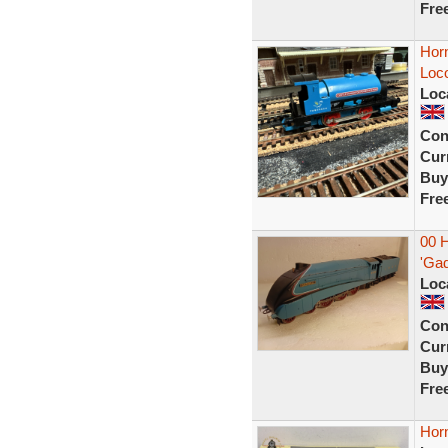
Fre
Horn
Loc
Loc
Con
Curr
Buy
Fre
00 
'Gad
Loc
Con
Curr
Buy
Fre
Hor