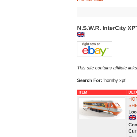
N.S.W.R. InterCity X
This site contains affiliate l
Search For:
'hornby xpt'
ITEM
DET
HOR
SHE
Loc
Con
Curr