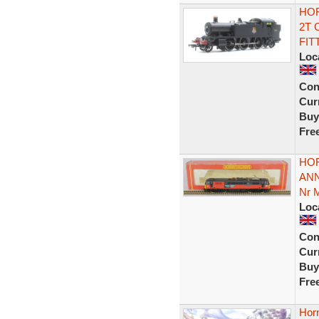
HOR
2T 
FIT
Loc
Con
Curr
Buy
Fre
HOR
ANN
Nr 
Loc
Con
Curr
Buy
Fre
Hor