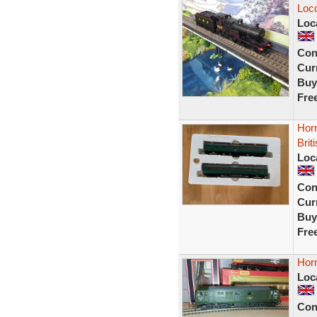
Loco
Loc
Con
Curr
Buy
Fre
Horn
Brit
Loc
Con
Curr
Buy
Fre
Hor
Loc
Con