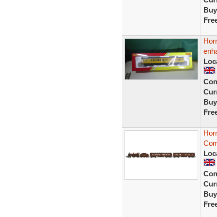
Buy
Fre
Hor
enha
Loc
Con
Curr
Buy
Fre
Hor
Com
Loc
Con
Curr
Buy
Fre