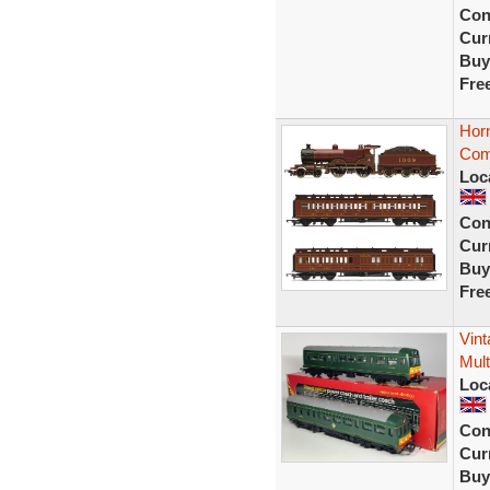
Con
Curr
Buy
Fre
Hor
Com
Loc
Con
Curr
Buy
Fre
Vin
Mult
Loc
Con
Curr
Buy