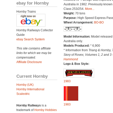
ebay for Hornby
Australia in 1982. Previously known
Class 253/254.
More...
Hornby Trains
Weight:
70 tons
Purpose:
High Speed Express Pas
Wheel Arrangement:
BO-BO
Hornby Railways Collector
Guide
Model Information:
Model released 
ebay Search System
Australia only.
Models Produced:
* 6,900
This site contains affiliate
* Information from
Triang & Hornby, 
links for which we may be
Story of Rovex, Volumes 1, 2 and 3 
compensated.
Hammond
Affiliate Disclosure
Logo & Box Style:
Current Hornby
1983
Hornby (UK)
Hornby International
Scalextric
1983
Hornby Railways
is a
trademark of
Hornby Hobbies