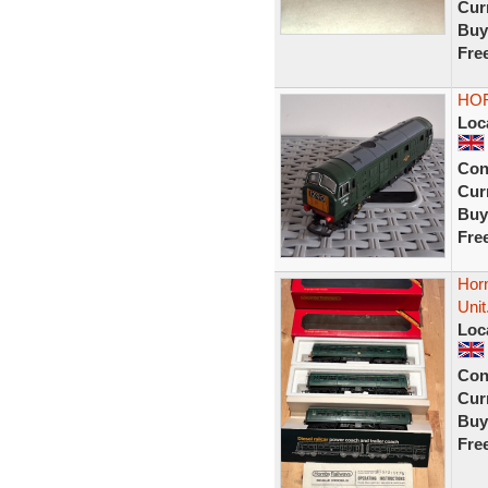
Curr
Buy
Fre
HOR
Loc
Con
Curr
Buy
Fre
Hor
Unit
Loc
Con
Curr
Buy
Fre