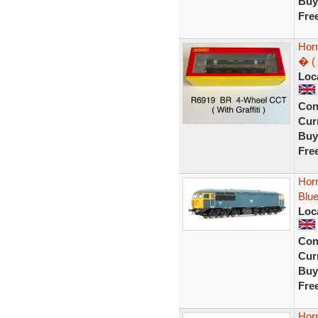
Buy
Fre
Hor
� ( 
Loc
Con
Curr
Buy
Fre
Hor
Blue
Loc
Con
Curr
Buy
Fre
Hor