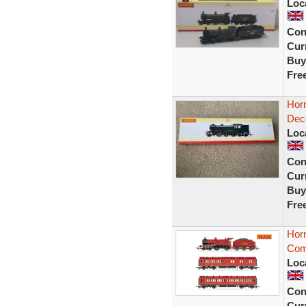
Loc
Con
Curr
Buy
Fre
Hor
Deco
Loc
Con
Curr
Buy
Fre
Hor
Com
Loc
Con
Curr