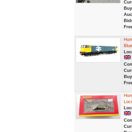
Curr
Buy
Auc
Bid
Fre
Hor
Blue
Loc
Con
Curr
Buy
Fre
Hor
Loc
Loc
Con
Curr