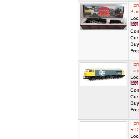
Horn
Bla
Loc
Con
Curr
Buy
Fre
Hor
Larg
Loc
Con
Curr
Buy
Fre
Hor
RTC 
Loc