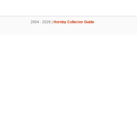
2004 - 2026 |
Hornby Collector Guide