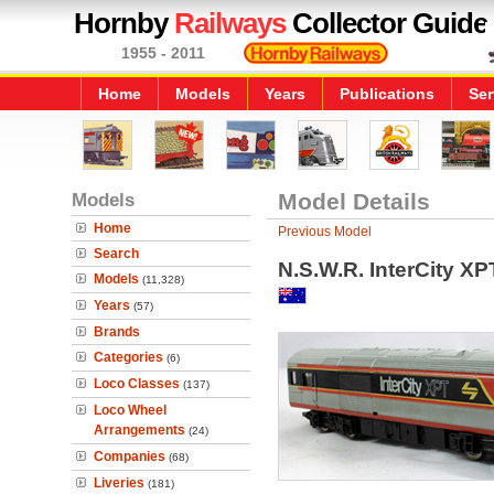
Hornby
Railways
Collector Guide
1955 - 2011
Home
Models
Years
Publications
Ser
Models
Model Details
Home
Previous Model
Search
N.S.W.R. InterCity X
Models
(11,328)
Years
(57)
Brands
Categories
(6)
Loco Classes
(137)
Loco Wheel
Arrangements
(24)
Companies
(68)
Liveries
(181)