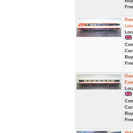
Buy
Fre
Rar
Loc
Loc
Con
Curr
Buy
Fre
Rar
Exp
Loc
Con
Curr
Buy
Fre
Hor