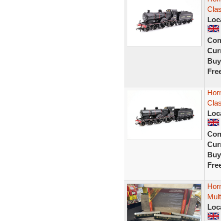
Cla
Loc
Con
Curr
Buy
Fre
Hor
Cla
Loc
Con
Curr
Buy
Fre
Hor
Mult
Loc