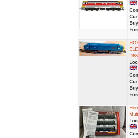
Con
Curr
Buy
Fre
HOR
ELE
D68
Loc
Con
Curr
Buy
Fre
Hor
Mult
Loc
Con