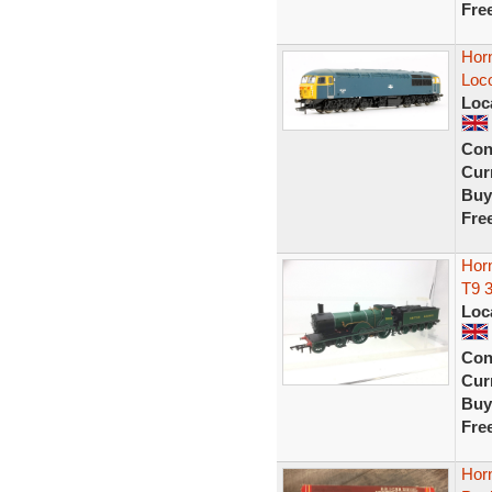
Fre
Hor
Loc
Loc
Con
Curr
Buy
Fre
Hor
T9 
Loc
Con
Curr
Buy
Fre
Horn