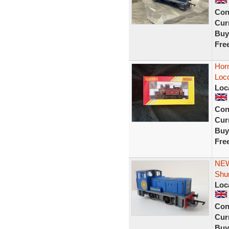
Con
Curr
Buy
Fre
Hor
Loc
Loc
Con
Curr
Buy
Fre
NEW
Shun
Loc
Con
Curr
Buy