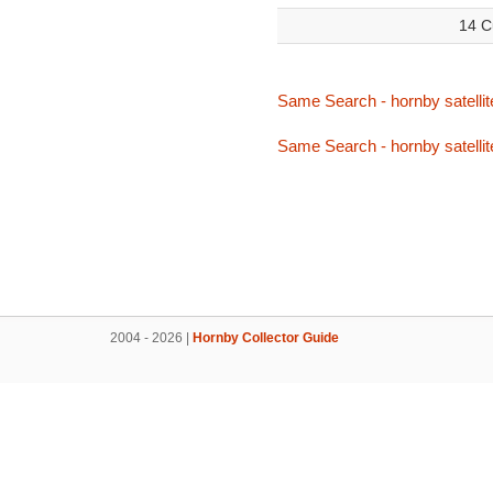
14 C
Same Search - hornby satellit
Same Search - hornby satellit
2004 - 2026 |
Hornby Collector Guide