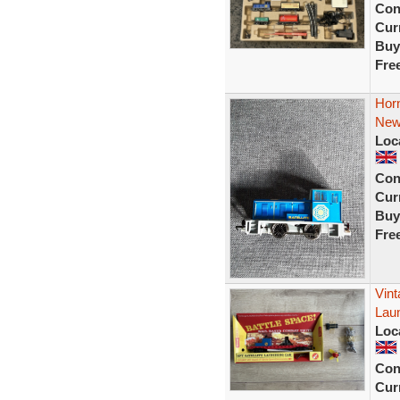
Con
Curr
Buy
Fre
Horn
New
Loc
Con
Curr
Buy
Fre
Vint
Lau
Loc
Con
Curr