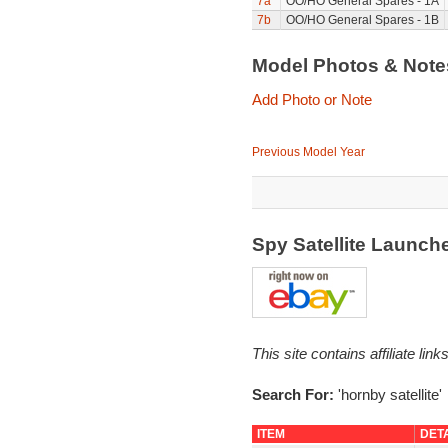
7a
OO/HO General Spares - 1A
7b
OO/HO General Spares - 1B
Model Photos & Not
Add Photo or Note
Previous Model Year
Spy Satellite Launch
This site contains affiliate l
Search For:
'hornby satellite'
ITEM
DET