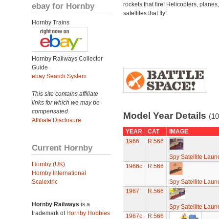
ebay for Hornby
rockets that fire! Helicopters, planes
satellites that fly!
Hornby Trains
Hornby Railways Collector
Guide
ebay Search System
This site contains affiliate
links for which we may be
compensated.
Model Year Details
(10
Affiliate Disclosure
YEAR
CAT
IMAGE
1966
R.566
Current Hornby
Spy Satellite Laun
Hornby (UK)
1966c
R.566
Hornby International
Scalextric
Spy Satellite Laun
1967
R.566
Hornby Railways
is a
Spy Satellite Laun
trademark of
Hornby Hobbies
1967c
R.566