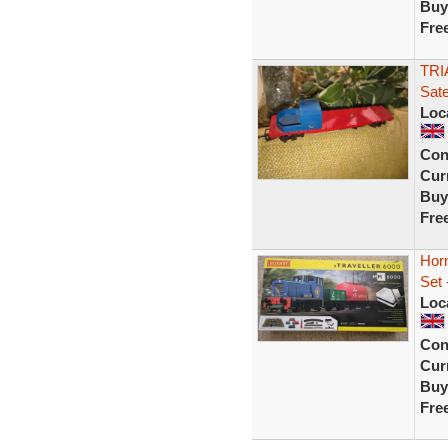
Buy
Fre
TRI
Sate
Loc
Con
Curr
Buy
Fre
Horn
Set 
Loc
Con
Curr
Buy
Fre