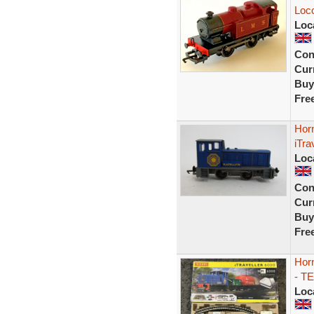
Loc
Loc
Con
Curr
Buy
Fre
Horn
iTra
Loc
Con
Curr
Buy
Fre
Horn
- T
Loc