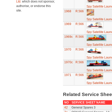
Ltd.
which does not sponsor,
authorise, or endorse this
Spy Satellite Laun
site.
1968
R.566
Spy Satellite Laun
1969
R.566
Spy Satellite Laun
1969c
R.566
Spy Satellite Laun
1970
R.566
Spy Satellite Laun
1970c
R.566
Spy Satellite Laun
1971
R.566
Spy Satellite Laun
Related Service She
NO
SERVICE SHEET NAME
42
General Spares 3