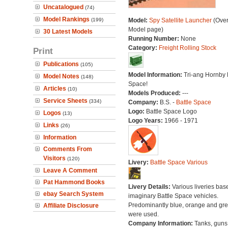
Uncatalogued
(74)
Model Rankings
(199)
Model:
Spy Satellite Launcher
(Over
Model page)
30 Latest Models
Running Number:
None
Category:
Freight Rolling Stock
Print
Publications
(105)
Model Information:
Tri-ang Hornby 
Model Notes
(148)
Space!
Articles
(10)
Models Produced:
---
Service Sheets
(334)
Company:
B.S. -
Battle Space
Logo:
Battle Space Logo
Logos
(13)
Logo Years:
1966 - 1971
Links
(26)
Information
Comments From
Visitors
(120)
Livery:
Battle Space Various
Leave A Comment
Pat Hammond Books
Livery Details:
Various liveries bas
ebay Search System
imaginary Battle Space vehicles.
Predominantly blue, orange and gr
Affiliate Disclosure
were used.
Company Information:
Tanks, guns