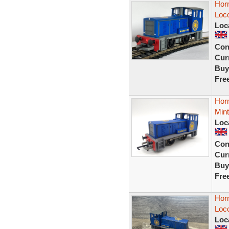
Horn
Loc
Loc
Con
Curr
Buy
Fre
Horn
Mint
Loc
Con
Curr
Buy
Fre
Horn
Loco
Loc