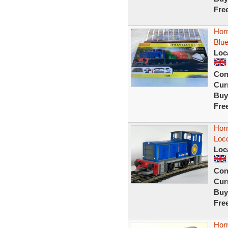
Fre
Horn
Blue
Loc
Con
Curr
Buy
Fre
Horn
Loc
Loc
Con
Curr
Buy
Fre
Hor