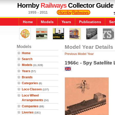
Hornby
Railways
Collector Guide
1955 - 2011
Home
Models
Years
Publications
Ser
Models
Model Year Details
Home
Previous Model Year
Search
1966c - Spy Satellite
Models
(11,328)
Years
(57)
Brands
Categories
(6)
Loco Classes
(137)
Loco Wheel
Arrangements
(24)
Companies
(68)
Liveries
(181)