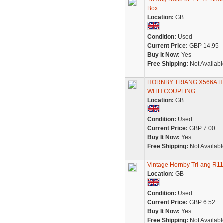
Box.
Location:
GB
Condition:
Used
Current Price:
GBP 14.95
Buy It Now:
Yes
Free Shipping:
Not Availabl
HORNBY TRIANG X566A H
WITH COUPLING
Location:
GB
Condition:
Used
Current Price:
GBP 7.00
Buy It Now:
Yes
Free Shipping:
Not Availabl
Vintage Hornby Tri-ang R
Location:
GB
Condition:
Used
Current Price:
GBP 6.52
Buy It Now:
Yes
Free Shipping:
Not Availabl