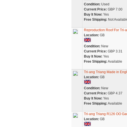
Condition:
Used
Current Price:
GBP 7.00
Buy It Now:
Yes
Free Shipping:
Not Availabl
Reproduction Roof For Tri-a
Location:
GB
Condition:
New
Current Price:
GBP 3.31
Buy It Now:
Yes
Free Shipping:
Available
Tri-ang Triang Made in Engl
Location:
GB
Condition:
New
Current Price:
GBP 4.37
Buy It Now:
Yes
Free Shipping:
Available
Tri-ang Triang R126 OO Gau
Location:
GB