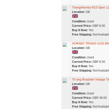
Triang/Hornby R10 Open 12
Location:
GB
Condition:
Used
Current Price:
GBP 8.00
Buy It Now:
Yes
Free Shipping:
Not Availabl
HORNBY TRIANG X335 BR
Location:
GB
Condition:
Used
Current Price:
GBP 9.50
Buy It Now:
Yes
Free Shipping:
Not Availabl
Tri-ang Roadster Vintage T
Location:
GB
Condition:
Used
Current Price:
GBP 48.00
Buy It Now:
Yes
Free Shipping:
Not Availabl