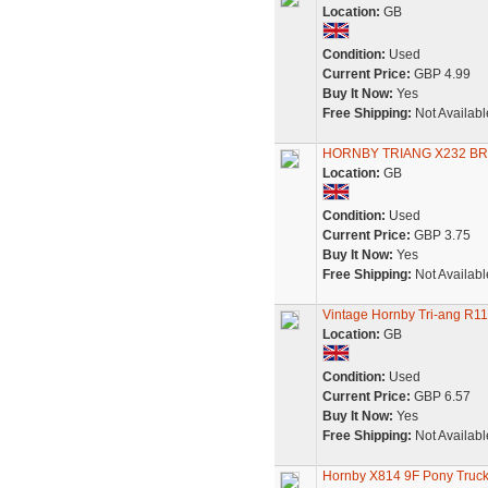
Location:
GB
Condition:
Used
Current Price:
GBP 4.99
Buy It Now:
Yes
Free Shipping:
Not Availabl
HORNBY TRIANG X232 B
Location:
GB
Condition:
Used
Current Price:
GBP 3.75
Buy It Now:
Yes
Free Shipping:
Not Availabl
Vintage Hornby Tri-ang R
Location:
GB
Condition:
Used
Current Price:
GBP 6.57
Buy It Now:
Yes
Free Shipping:
Not Availabl
Hornby X814 9F Pony Truck