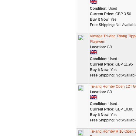
Condition:
Used
Current Price:
GBP 3.50
Buy It Now:
Yes
Free Shipping:
Not Availabl
Vintage Tri-Ang Triang Tip
Playworn
Location:
GB
Condition:
Used
Current Price:
GBP 11.95
Buy It Now:
Yes
Free Shipping:
Not Availabl
Tri-ang Hornby Open 12T Go
Location:
GB
Condition:
Used
Current Price:
GBP 10.80
Buy It Now:
Yes
Free Shipping:
Not Availabl
Tri-ang Hornby R.10 Open 