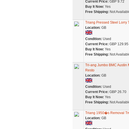
Current Price:
GBP 9.72
Buy It Now:
Yes
Free Shipping:
Not Availabl
Triang Pressed Steel Lor
Location:
GB
Condition:
Used
Current Price:
GBP 129.95
Buy It Now:
Yes
Free Shipping:
Not Availabl
Tri-ang Jumbo BMC Austin Mo
Resto
Location:
GB
Condition:
Used
Current Price:
GBP 26.70
Buy It Now:
Yes
Free Shipping:
Not Availabl
Triang 1950�s Removal Tr
Location:
GB