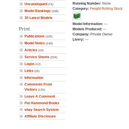
Running Number:
None
Uncatalogued
(74)
Category:
Freight Rolling Stock
Model Rankings
(199)
30 Latest Models
Model Information:
---
Print
Models Produced:
---
Company:
Private Owner
Publications
(105)
Livery:
---
Model Notes
(148)
Articles
(10)
Service Sheets
(334)
Logos
(13)
Links
(26)
Information
Comments From
Visitors
(120)
Leave A Comment
Pat Hammond Books
ebay Search System
Affiliate Disclosure