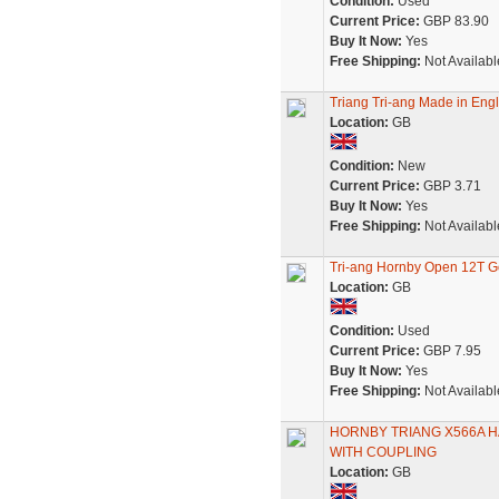
Condition:
Used
Current Price:
GBP 83.90
Buy It Now:
Yes
Free Shipping:
Not Availabl
Triang Tri-ang Made in Engl
Location:
GB
Condition:
New
Current Price:
GBP 3.71
Buy It Now:
Yes
Free Shipping:
Not Availabl
Tri-ang Hornby Open 12T G
Location:
GB
Condition:
Used
Current Price:
GBP 7.95
Buy It Now:
Yes
Free Shipping:
Not Availabl
HORNBY TRIANG X566A H
WITH COUPLING
Location:
GB