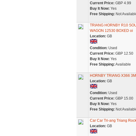
Current Price:
GBP 4.99
Buy It Now:
Yes
Free Shipping:
Not Availabl
TRIANG HORNBY R10 SO
WAGON 12530 BOXED oi
Location:
GB
Condition:
Used
Current Price:
GBP 12.50
Buy It Now:
Yes
Free Shipping:
Available
HORNBY TRIANG X366 3
Location:
GB
Condition:
Used
Current Price:
GBP 15.00
Buy It Now:
Yes
Free Shipping:
Not Availabl
Car Car Tri-ang Triang Rock
Location:
GB