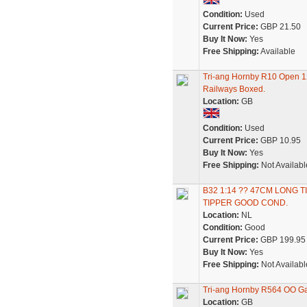
Condition:
Used
Current Price:
GBP 21.50
Buy It Now:
Yes
Free Shipping:
Available
Tri-ang Hornby R10 Open 
Railways Boxed.
Location:
GB
Condition:
Used
Current Price:
GBP 10.95
Buy It Now:
Yes
Free Shipping:
Not Availabl
B32 1:14 ?? 47CM LONG 
TIPPER GOOD COND.
Location:
NL
Condition:
Good
Current Price:
GBP 199.95
Buy It Now:
Yes
Free Shipping:
Not Availabl
Tri-ang Hornby R564 OO Ga
Location:
GB