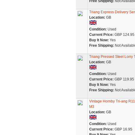
Free Shipping:
Not Availabl
Triang Express Delivery Se
Location:
GB
Condition:
Used
Current Price:
GBP 124.95
Buy It Now:
Yes
Free Shipping:
Not Availabl
Triang Pressed Steel Lor
Location:
GB
Condition:
Used
Current Price:
GBP 119.95
Buy It Now:
Yes
Free Shipping:
Not Availabl
Vintage Hornby Tri-ang R1
M3
Location:
GB
Condition:
Used
Current Price:
GBP 16.95
Buy It Now:
Yes