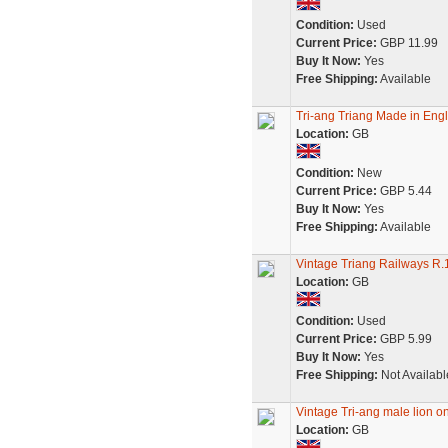
Condition:
Used
Current Price:
GBP 11.99
Buy It Now:
Yes
Free Shipping:
Available
Tri-ang Triang Made in Engl
Location:
GB
Condition:
New
Current Price:
GBP 5.44
Buy It Now:
Yes
Free Shipping:
Available
Vintage Triang Railways 
Location:
GB
Condition:
Used
Current Price:
GBP 5.99
Buy It Now:
Yes
Free Shipping:
Not Availabl
Vintage Tri-ang male lion on
Location:
GB