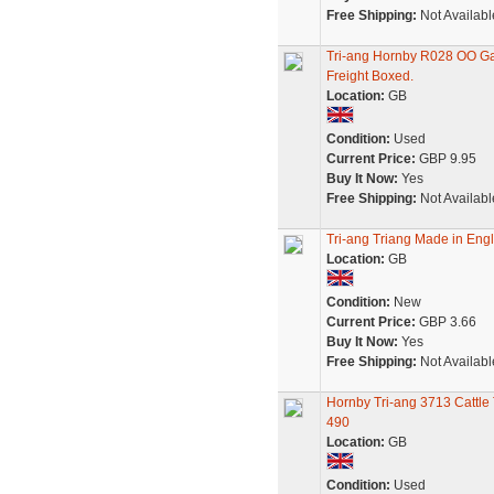
Free Shipping:
Not Availabl
Tri-ang Hornby R028 OO G
Freight Boxed.
Location:
GB
Condition:
Used
Current Price:
GBP 9.95
Buy It Now:
Yes
Free Shipping:
Not Availabl
Tri-ang Triang Made in Engl
Location:
GB
Condition:
New
Current Price:
GBP 3.66
Buy It Now:
Yes
Free Shipping:
Not Availabl
Hornby Tri-ang 3713 Cattle
490
Location:
GB
Condition:
Used