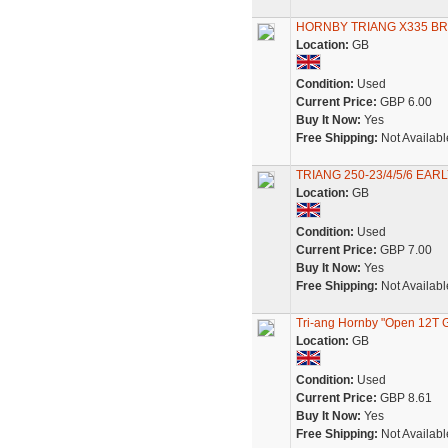
HORNBY TRIANG X335 BR
Location:
GB
Condition:
Used
Current Price:
GBP 6.00
Buy It Now:
Yes
Free Shipping:
Not Availabl
TRIANG 250-23/4/5/6 EA
Location:
GB
Condition:
Used
Current Price:
GBP 7.00
Buy It Now:
Yes
Free Shipping:
Not Availabl
Tri-ang Hornby "Open 12T 
Location:
GB
Condition:
Used
Current Price:
GBP 8.61
Buy It Now:
Yes
Free Shipping:
Not Availabl