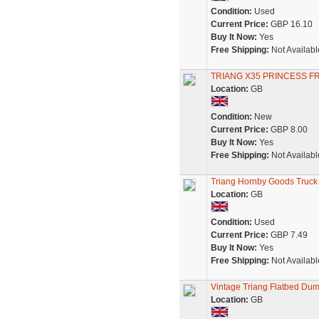
Condition:
Used
Current Price:
GBP 16.10
Buy It Now:
Yes
Free Shipping:
Not Availabl
TRIANG X35 PRINCESS F
Location:
GB
Condition:
New
Current Price:
GBP 8.00
Buy It Now:
Yes
Free Shipping:
Not Availabl
Triang Hornby Goods Truck
Location:
GB
Condition:
Used
Current Price:
GBP 7.49
Buy It Now:
Yes
Free Shipping:
Not Availabl
Vintage Triang Flatbed Dum
Location:
GB