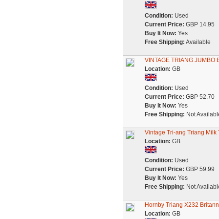
Condition:
Used
Current Price:
GBP 14.95
Buy It Now:
Yes
Free Shipping:
Available
VINTAGE TRIANG JUMBO B
Location:
GB
Condition:
Used
Current Price:
GBP 52.70
Buy It Now:
Yes
Free Shipping:
Not Availabl
Vintage Tri-ang Triang Milk
Location:
GB
Condition:
Used
Current Price:
GBP 59.99
Buy It Now:
Yes
Free Shipping:
Not Availabl
Hornby Triang X232 Britan
Location:
GB