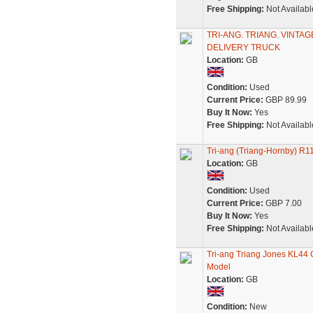
Free Shipping:
Not Availabl
TRI-ANG. TRIANG. VINTA
DELIVERY TRUCK
Location:
GB
Condition:
Used
Current Price:
GBP 89.99
Buy It Now:
Yes
Free Shipping:
Not Availabl
Tri-ang (Triang-Hornby) R1
Location:
GB
Condition:
Used
Current Price:
GBP 7.00
Buy It Now:
Yes
Free Shipping:
Not Availabl
Tri-ang Triang Jones KL44 C
Model
Location:
GB
Condition:
New