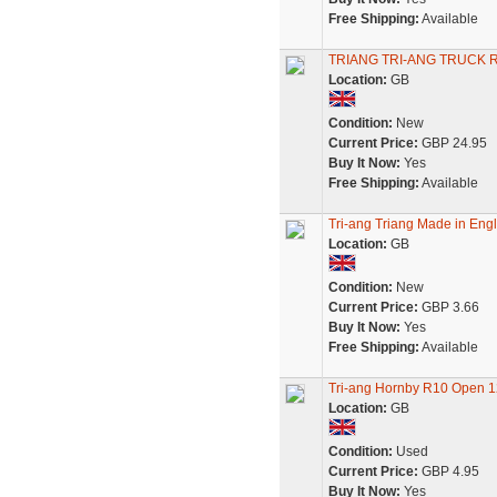
Free Shipping:
Available
TRIANG TRI-ANG TRUCK 
Location:
GB
Condition:
New
Current Price:
GBP 24.95
Buy It Now:
Yes
Free Shipping:
Available
Tri-ang Triang Made in Engl
Location:
GB
Condition:
New
Current Price:
GBP 3.66
Buy It Now:
Yes
Free Shipping:
Available
Tri-ang Hornby R10 Open 1
Location:
GB
Condition:
Used
Current Price:
GBP 4.95
Buy It Now:
Yes