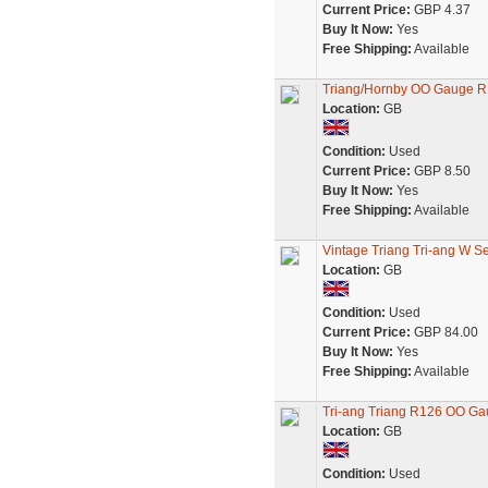
Current Price:
GBP 4.37
Buy It Now:
Yes
Free Shipping:
Available
Triang/Hornby OO Gauge R
Location:
GB
Condition:
Used
Current Price:
GBP 8.50
Buy It Now:
Yes
Free Shipping:
Available
Vintage Triang Tri-ang W S
Location:
GB
Condition:
Used
Current Price:
GBP 84.00
Buy It Now:
Yes
Free Shipping:
Available
Tri-ang Triang R126 OO Gau
Location:
GB
Condition:
Used