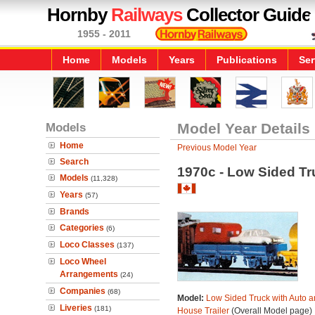
Hornby
Railways
Collector Guide
1955 - 2011
Home
Models
Years
Publications
Ser
Models
Model Year Details
Home
Previous Model Year
Search
1970c - Low Sided Tr
Models
(11,328)
Years
(57)
Brands
Categories
(6)
Loco Classes
(137)
Loco Wheel
Arrangements
(24)
Companies
(68)
Model:
Low Sided Truck with Auto a
Liveries
(181)
House Trailer
(Overall Model page)