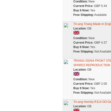
Condition:
New
Current Price:
GBP 5.44
Buy It Now:
Yes
Free Shipping:
Available
Tri-ang Triang Made in Engl
Location:
GB
Condition:
New
Current Price:
GBP 4.37
Buy It Now:
Yes
Free Shipping:
Not Availabl
TRIANG S5094 FRONT ST
SPARES REPRODUCTION
Location:
GB
Condition:
New
Current Price:
GBP 2.00
Buy It Now:
Yes
Free Shipping:
Not Availabl
Tri-ang Hornby R114 OO G
Location:
GB