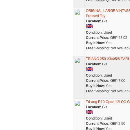
Free Shipping:
Not Availabl
ORIGINAL LARGE VINTAGE 
Pressed Toy
Location:
GB
Condition:
Used
Current Price:
GBP 48.05
Buy It Now:
Yes
Free Shipping:
Not Availabl
TRIANG 250-23/4/5/6 EA
Location:
GB
Condition:
Used
Current Price:
GBP 7.00
Buy It Now:
Yes
Free Shipping:
Not Availabl
Tri-ang R10 Open 12t OO 
Location:
GB
Condition:
Used
Current Price:
GBP 2.50
Buy It Now:
Yes