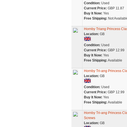
Condition:
Used
Current Price:
GBP 11.87
Buy It Now:
Yes
Free Shipping:
Not Availabl
Hornby Triang Princess Cla
Location:
GB
Condition:
Used
Current Price:
GBP 12.99
Buy It Now:
Yes
Free Shipping:
Available
Hornby Tri-ang Princess Cl
Location:
GB
Condition:
Used
Current Price:
GBP 12.99
Buy It Now:
Yes
Free Shipping:
Available
Hornby Tri-ang Princess Cl
Screws
Location:
GB