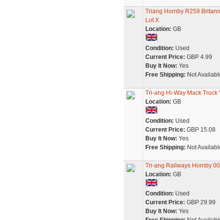
Triang Hornby R259 Britan
Lot X
Location:
GB
Condition:
Used
Current Price:
GBP 4.99
Buy It Now:
Yes
Free Shipping:
Not Availabl
Tri-ang Hi-Way Mack Truck V
Location:
GB
Condition:
Used
Current Price:
GBP 15.08
Buy It Now:
Yes
Free Shipping:
Not Availabl
Tri-ang Railways Hornby 0
Location:
GB
Condition:
Used
Current Price:
GBP 29.99
Buy It Now:
Yes