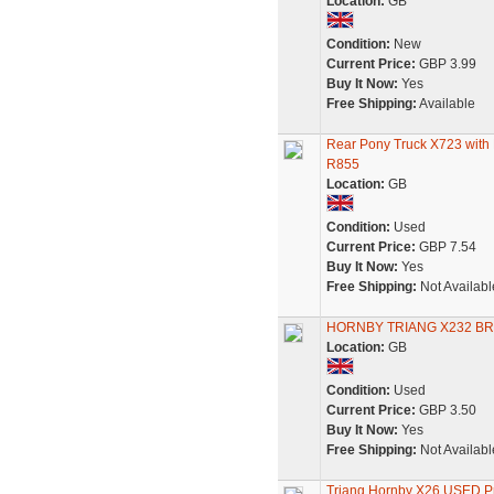
Location:
GB
Condition:
New
Current Price:
GBP 3.99
Buy It Now:
Yes
Free Shipping:
Available
Rear Pony Truck X723 with 
R855
Location:
GB
Condition:
Used
Current Price:
GBP 7.54
Buy It Now:
Yes
Free Shipping:
Not Availabl
HORNBY TRIANG X232 BR
Location:
GB
Condition:
Used
Current Price:
GBP 3.50
Buy It Now:
Yes
Free Shipping:
Not Availabl
Triang Hornby X26 USED Pr