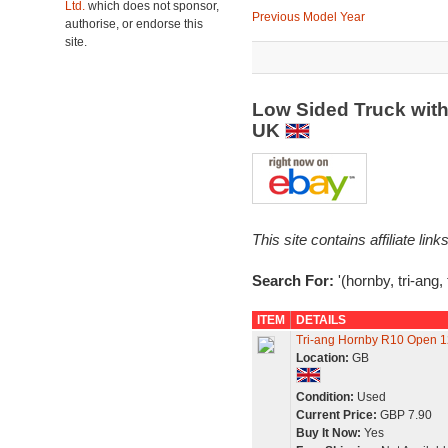
Ltd.
which does not sponsor,
Previous Model Year
authorise, or endorse this
site.
Low Sided Truck with
UK
This site contains affiliate l
Search For:
'(hornby, tri-ang, 
ITEM
DETAILS
Tri-ang Hornby R10 Open 12
Location:
GB
Condition:
Used
Current Price:
GBP 7.90
Buy It Now:
Yes