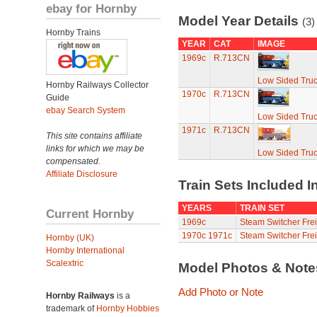
ebay for Hornby
Model Year Details
(3)
Hornby Trains
YEAR
CAT
IMAGE
1969c
R.713CN
Low Sided Truc
Hornby Railways Collector
1970c
R.713CN
Guide
ebay Search System
Low Sided Truc
1971c
R.713CN
This site contains affiliate
links for which we may be
Low Sided Truc
compensated.
Affiliate Disclosure
Train Sets Included I
YEARS
TRAIN SET
Current Hornby
1969c
Steam Switcher Fre
1970c
1971c
Steam Switcher Fre
Hornby (UK)
Hornby International
Scalextric
Model Photos & Not
Add Photo or Note
Hornby Railways
is a
trademark of
Hornby Hobbies