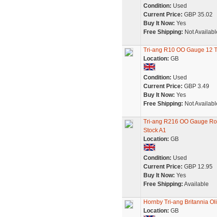
Condition:
Used
Current Price:
GBP 35.02
Buy It Now:
Yes
Free Shipping:
Not Availabl
Tri-ang R10 OO Gauge 12 
Location:
GB
Condition:
Used
Current Price:
GBP 3.49
Buy It Now:
Yes
Free Shipping:
Not Availabl
Tri-ang R216 OO Gauge Roc
Stock A1
Location:
GB
Condition:
Used
Current Price:
GBP 12.95
Buy It Now:
Yes
Free Shipping:
Available
Hornby Tri-ang Britannia Ol
Location:
GB