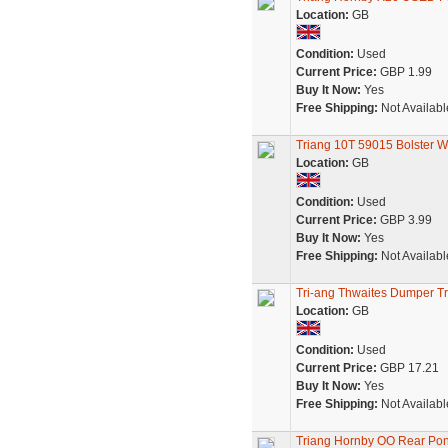
Location:
GB
Condition:
Used
Current Price:
GBP 1.99
Buy It Now:
Yes
Free Shipping:
Not Availabl
Triang 10T 59015 Bolster W
Location:
GB
Condition:
Used
Current Price:
GBP 3.99
Buy It Now:
Yes
Free Shipping:
Not Availabl
Tri-ang Thwaites Dumper T
Location:
GB
Condition:
Used
Current Price:
GBP 17.21
Buy It Now:
Yes
Free Shipping:
Not Availabl
Triang Hornby OO Rear Pony 