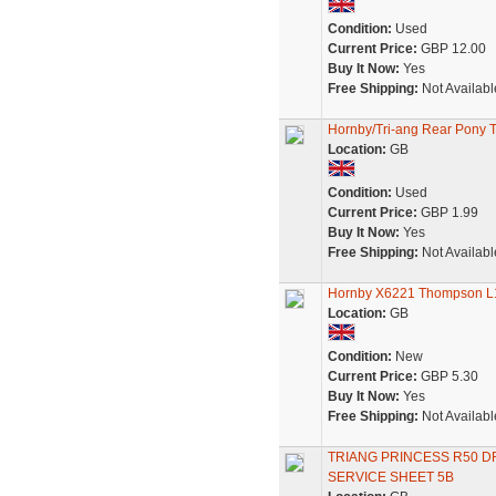
Condition:
Used
Current Price:
GBP 12.00
Buy It Now:
Yes
Free Shipping:
Not Availabl
Hornby/Tri-ang Rear Pony Truc
Location:
GB
Condition:
Used
Current Price:
GBP 1.99
Buy It Now:
Yes
Free Shipping:
Not Availabl
Hornby X6221 Thompson L1 
Location:
GB
Condition:
New
Current Price:
GBP 5.30
Buy It Now:
Yes
Free Shipping:
Not Availabl
TRIANG PRINCESS R50 D
SERVICE SHEET 5B