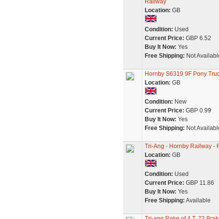
Railway
Location:
GB
Condition:
Used
Current Price:
GBP 6.52
Buy It Now:
Yes
Free Shipping:
Not Availabl
Hornby S6319 9F Pony Truc
Location:
GB
Condition:
New
Current Price:
GBP 0.99
Buy It Now:
Yes
Free Shipping:
Not Availabl
Tri-Ang - Hornby Railway -
Location:
GB
Condition:
Used
Current Price:
GBP 11.86
Buy It Now:
Yes
Free Shipping:
Available
Tri-ang Rake of 4 T. 72 Br