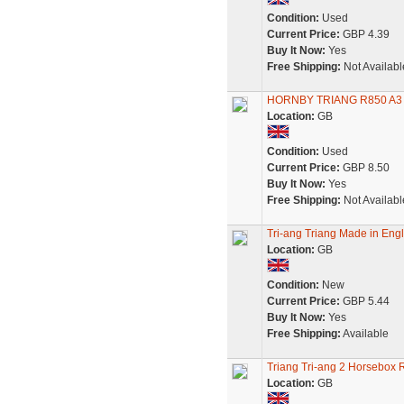
Condition:
Used
Current Price:
GBP 4.39
Buy It Now:
Yes
Free Shipping:
Not Availabl
HORNBY TRIANG R850 A3
Location:
GB
Condition:
Used
Current Price:
GBP 8.50
Buy It Now:
Yes
Free Shipping:
Not Availabl
Tri-ang Triang Made in Engl
Location:
GB
Condition:
New
Current Price:
GBP 5.44
Buy It Now:
Yes
Free Shipping:
Available
Triang Tri-ang 2 Horsebox R
Location:
GB