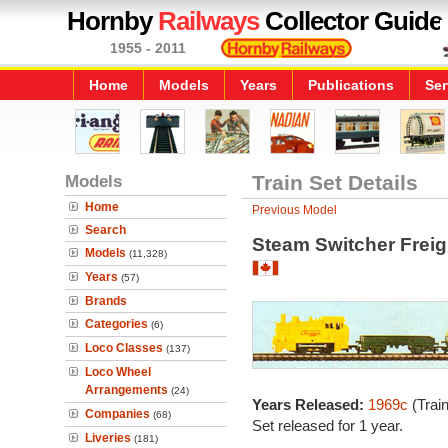
Hornby
Railways
Collector Guide
1955 - 2011
Home
Models
Years
Publications
Ser
Models
Train Set Details
Home
Previous Model
Search
Steam Switcher Freig
Models
(11,328)
Years
(57)
Brands
Categories
(6)
Loco Classes
(137)
Loco Wheel
Arrangements
(24)
Years Released:
1969c
(Trai
Companies
(68)
Set released for 1 year.
Liveries
(181)