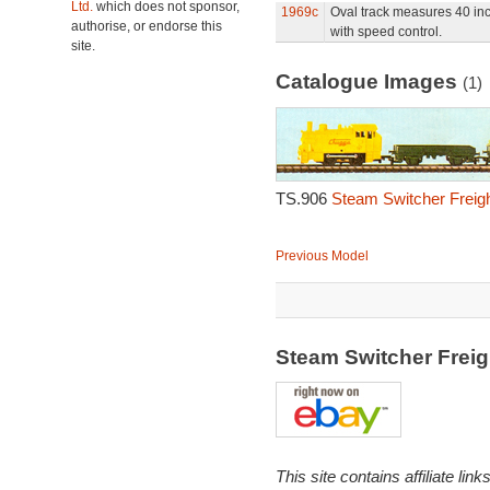
Ltd.
which does not sponsor,
1969c
Oval track measures 40 in
authorise, or endorse this
with speed control.
site.
Catalogue Images
(1)
TS.906
Steam Switcher Freigh
Previous Model
Steam Switcher Frei
This site contains affiliate l