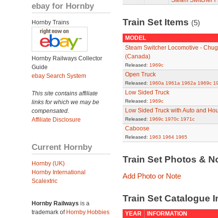
Steam Switcher F
ebay for Hornby
Train Set Items
(5)
Hornby Trains
MODEL
Steam Switcher Locomotive - Chu
(Canada)
Hornby Railways Collector
Released:
1969c
Guide
Open Truck
ebay Search System
Released:
1960a
1961a
1962a
1969c
1
Low Sided Truck
This site contains affiliate
Released:
1969c
links for which we may be
Low Sided Truck with Auto and Hou
compensated.
Affiliate Disclosure
Released:
1969c
1970c
1971c
Caboose
Released:
1963
1964
1965
Current Hornby
Train Set Photos & N
Hornby (UK)
Hornby International
Add Photo or Note
Scalextric
Train Set Catalogue I
Hornby Railways
is a
trademark of
Hornby Hobbies
YEAR
INFORMATION