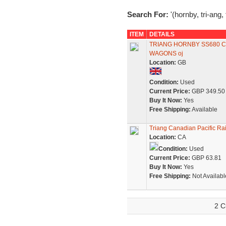
Search For:
'(hornby, tri-ang,
ITEM
DETAILS
TRIANG HORNBY SS680 C
WAGONS oj
Location:
GB
Condition:
Used
Current Price:
GBP 349.50
Buy It Now:
Yes
Free Shipping:
Available
Triang Canadian Pacific Ra
Location:
CA
Condition:
Used
Current Price:
GBP 63.81
Buy It Now:
Yes
Free Shipping:
Not Availabl
2 C