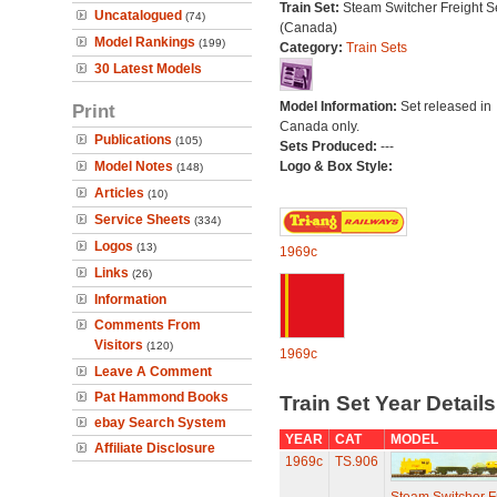
Train Set:
Steam Switcher Freight S
Uncatalogued
(74)
(Canada)
Model Rankings
(199)
Category:
Train Sets
30 Latest Models
Model Information:
Set released in
Print
Canada only.
Publications
(105)
Sets Produced:
---
Model Notes
Logo & Box Style:
(148)
Articles
(10)
Service Sheets
(334)
Logos
(13)
1969c
Links
(26)
Information
Comments From
Visitors
(120)
1969c
Leave A Comment
Pat Hammond Books
Train Set Year Detail
ebay Search System
YEAR
CAT
MODEL
Affiliate Disclosure
1969c
TS.906