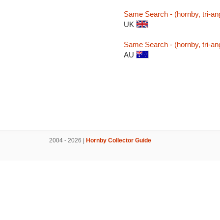
Same Search - (hornby, tri-ang
UK
Same Search - (hornby, tri-ang
AU
2004 - 2026 |
Hornby Collector Guide