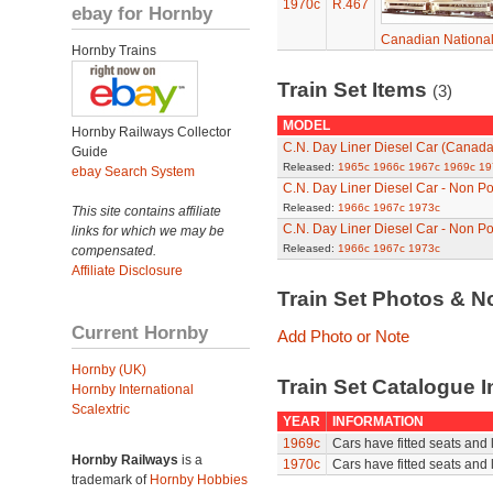
1970c
R.467
ebay for Hornby
Canadian National
Hornby Trains
Train Set Items
(3)
MODEL
Hornby Railways Collector
C.N. Day Liner Diesel Car (Canada
Guide
Released:
1965c
1966c
1967c
1969c
19
ebay Search System
C.N. Day Liner Diesel Car - Non 
Released:
1966c
1967c
1973c
This site contains affiliate
C.N. Day Liner Diesel Car - Non 
links for which we may be
Released:
1966c
1967c
1973c
compensated.
Affiliate Disclosure
Train Set Photos & N
Current Hornby
Add Photo or Note
Hornby (UK)
Train Set Catalogue I
Hornby International
Scalextric
YEAR
INFORMATION
1969c
Cars have fitted seats and 
Hornby Railways
is a
1970c
Cars have fitted seats and 
trademark of
Hornby Hobbies