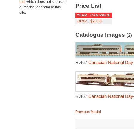
Ltd.
which does not sponsor,
Price List
authorise, or endorse this
site.
YEAR
CAN PRICE
1970c
$20.00
Catalogue Images
(2)
R.467
Canadian National Day-
R.467
Canadian National Day-
Previous Model