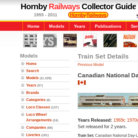
Hornby
Railways
Collector Guide
1955 - 2011
Home
Models
Years
Publications
Ser
Models
Train Set Details
Home
Previous Model
Search
Canadian National Da
Models
(11,328)
Years
(57)
Brands
Categories
(6)
Loco Classes
(137)
Loco Wheel
Years Released:
1969c
1970
Arrangements
(24)
Set released for 2 years.
Companies
(68)
Liveries
(181)
Train Set:
Canadian National Day-L