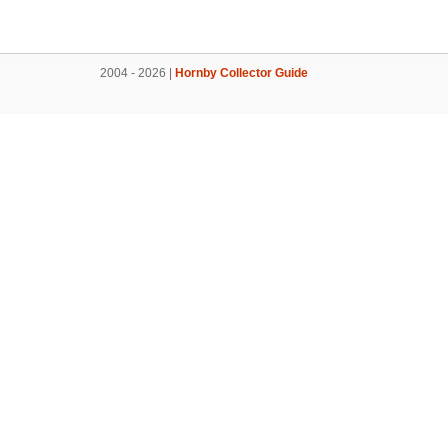
2004 - 2026 |
Hornby Collector Guide