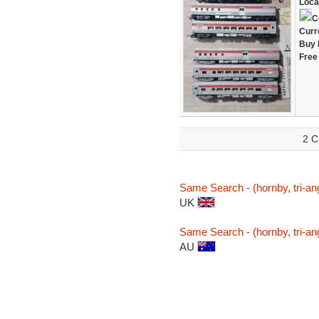
Loca
C
Curr
Buy 
Free
2 C
Same Search - (hornby, tri-ang
UK
Same Search - (hornby, tri-ang
AU