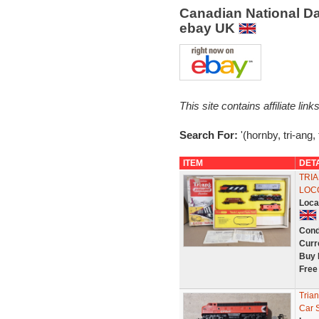
Canadian National Da
ebay UK
This site contains affiliate l
Search For:
'(hornby, tri-ang,
ITEM
DET
TRIA
LOC
Loca
Cond
Curr
Buy 
Free
Tria
Car 