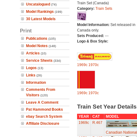
Train Set (Canada)
Uncatalogued
(74)
Category:
Train Sets
Model Rankings
(199)
30 Latest Models
Model Information:
Set released in
Print
Canada only.
Sets Produced:
---
Publications
(105)
Logo & Box Style:
Model Notes
(148)
Articles
(10)
Service Sheets
(334)
1969c
1970c
Logos
(13)
Links
(26)
Information
Comments From
1969c
1970c
Visitors
(120)
Leave A Comment
Train Set Year Detail
Pat Hammond Books
ebay Search System
YEAR
CAT
MODEL
1969c
R.467
Affiliate Disclosure
Canadian National