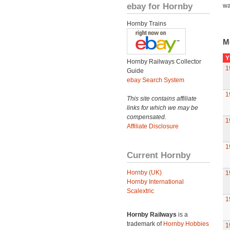
ebay for Hornby
wa
Hornby Trains
M
Y
Hornby Railways Collector
1
Guide
ebay Search System
1
This site contains affiliate
links for which we may be
compensated.
1
Affiliate Disclosure
1
Current Hornby
Hornby (UK)
1
Hornby International
Scalextric
1
Hornby Railways
is a
trademark of
Hornby Hobbies
1