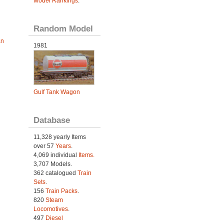
Model Rankings
.
Random Model
an
1981
Gulf Tank Wagon
Database
11,328 yearly Items
over 57
Years
.
4,069 individual
Items.
3,707 Models.
362 catalogued
Train
Sets
.
156
Train Packs
.
820
Steam
Locomotives
.
497
Diesel