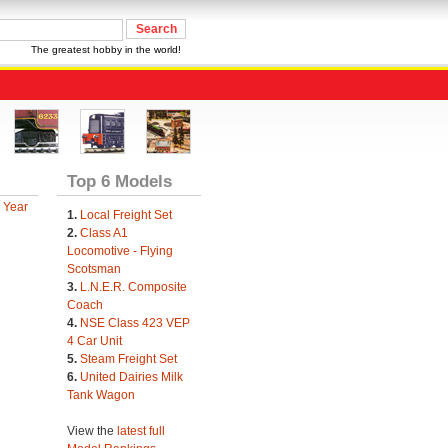
The greatest hobby in the world!
Top 6 Models
 Year
1.
Local Freight Set
2.
Class A1
Locomotive - Flying
Scotsman
3.
L.N.E.R. Composite
Coach
4.
NSE Class 423 VEP
4 Car Unit
5.
Steam Freight Set
6.
United Dairies Milk
Tank Wagon
View the
latest full