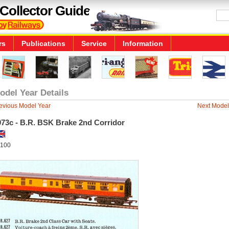
Collector Guide
rs
Publications
Service
Information
odel Year Details
evious Model Year
Next Model
973c - B.R. BSK Brake 2nd Corridor
100