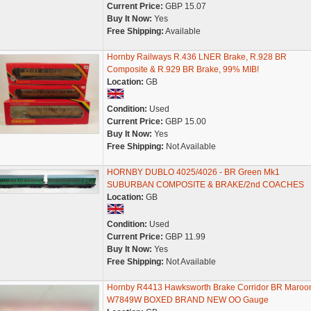
Current Price:
GBP 15.07
Buy It Now:
Yes
Free Shipping:
Available
Hornby Railways R.436 LNER Brake, R.928 BR
Composite & R.929 BR Brake, 99% MIB!
Location:
GB
Condition:
Used
Current Price:
GBP 15.00
Buy It Now:
Yes
Free Shipping:
Not Available
HORNBY DUBLO 4025/4026 - BR Green Mk1
SUBURBAN COMPOSITE & BRAKE/2nd COACHES
Location:
GB
Condition:
Used
Current Price:
GBP 11.99
Buy It Now:
Yes
Free Shipping:
Not Available
Hornby R4413 Hawksworth Brake Corridor BR Maroo
W7849W BOXED BRAND NEW OO Gauge