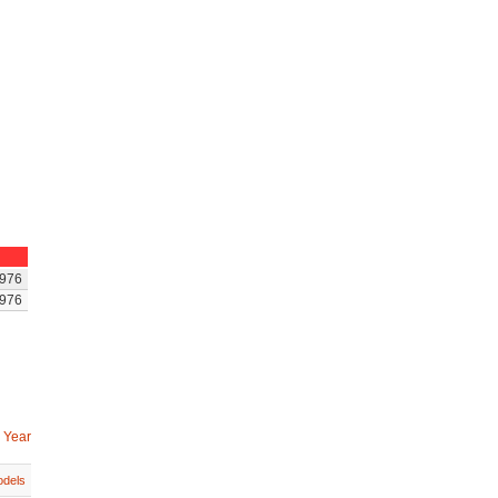
976
976
 Year
dels