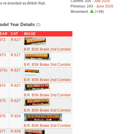
Current: 204 -
July 2026
s re-branded as British Rail.
Previous: 243 -
June 2026
Movement:
(+39)
odel Year Details
(7)
EAR
CAT
IMAGE
972
R.627
B.R. BSK Brake 2nd Corridor
973
R.627
B.R. BSK Brake 2nd Corridor
973c
R.627
B.R. BSK Brake 2nd Corridor
974
R.627
B.R. BSK Brake 2nd Corridor
975
R.627
B.R. BSK Brake 2nd Corridor
976
R.929
B.R. BSK Brake 2nd Corridor
977
R.929