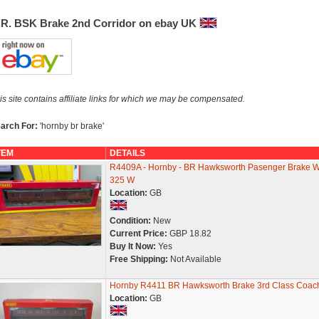
.R. BSK Brake 2nd Corridor on ebay UK
is site contains affiliate links for which we may be compensated.
arch For:
'hornby br brake'
TEM
DETAILS
R4409A - Hornby - BR Hawksworth Pasenger Brake 
325 W
Location:
GB
Condition:
New
Current Price:
GBP 18.82
Buy It Now:
Yes
Free Shipping:
Not Available
Hornby R4411 BR Hawksworth Brake 3rd Class Coac
Location:
GB