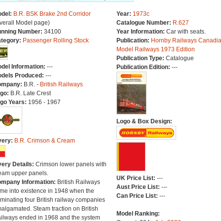
del:
B.R. BSK Brake 2nd Corridor
Year:
1973c
verall Model page)
Catalogue Number:
R.627
nning Number:
34100
Year Information:
Car with seats.
tegory:
Passenger Rolling Stock
Publication:
Hornby Railways Canadi
Model Railways 1973 Edition
Publication Type:
Catalogue
del Information:
---
Publication Edition:
---
dels Produced:
---
ompany:
B.R. -
British Railways
go:
B.R. Late Crest
go Years:
1956 - 1967
Logo & Box Design:
very:
B.R. Crimson & Cream
very Details:
Crimson lower panels with
eam upper panels.
UK Price List:
---
mpany Information:
British Railways
Aust Price List:
---
me into existence in 1948 when the
Can Price List:
---
minating four British railway companies
algamated. Steam traction on British
Model Ranking:
ilways ended in 1968 and the system