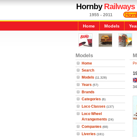
Hornby
Railways
1955 - 2011
Home
Models
Yea
Models
M
Home
Pr
Search
1
Models
(11,328)
Years
(57)
34
Brands
Categories
(6)
Loco Classes
(137)
Loco Wheel
Arrangements
(24)
Companies
(68)
Liveries
(181)