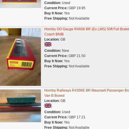
Condition:
Used
Current Price:
GBP 19.95
Buy It Now:
Yes
Free Shipping:
Not Available
Hornby OO Gauge R4606 BR (Ex LMS) 50ft Full Brak
Coach BNIB
Location:
GB
Condition:
New
Current Price:
GBP 21.50
Buy It Now:
Yes
Free Shipping:
Not Available
Hornby Railways R4306E BR Maunsell Passenger Br
Van B Boxed
Location:
GB
Condition:
Used
Current Price:
GBP 17.21
Buy It Now:
Yes
Free Shipping:
Not Available