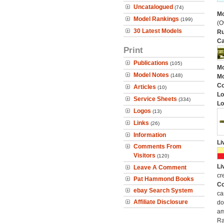
Uncatalogued
(74)
Mo
Model Rankings
(199)
(O
30 Latest Models
Ru
Ca
Print
Publications
(105)
Mo
Model Notes
(148)
Mo
C
Articles
(10)
Lo
Service Sheets
(334)
Lo
Logos
(13)
Links
(26)
Information
Li
Comments From
Visitors
(120)
Li
Leave A Comment
cr
Pat Hammond Books
Co
ebay Search System
ca
Affiliate Disclosure
do
am
Ra