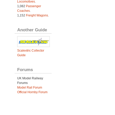
Locomotives
.
1,082
Passenger
Coaches
.
1,152
Freight Wagons
.
Another Guide
Scalextric Collector
Guide
Forums
UK Model Railway
Forums
Model Rail Forum
Official Hornby Forum