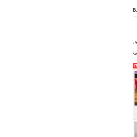
B
Th
Se
I