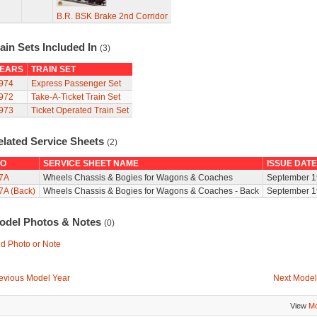
B.R. BSK Brake 2nd Corridor
ain Sets Included In
(3)
EARS
TRAIN SET
974
Express Passenger Set
972
Take-A-Ticket Train Set
973
Ticket Operated Train Set
elated Service Sheets
(2)
O
SERVICE SHEET NAME
ISSUE DATE
7A
Wheels Chassis & Bogies for Wagons & Coaches
September 1
7A (Back)
Wheels Chassis & Bogies for Wagons & Coaches - Back
September 1
odel Photos & Notes
(0)
d Photo or Note
evious Model Year
Next Model
View
Mo