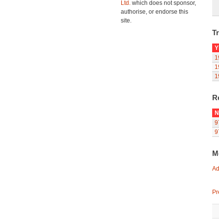
Ltd.
which does not sponsor,
authorise, or endorse this
site.
Tr
Y
1
1
1
R
N
9
9
M
Ad
Pr