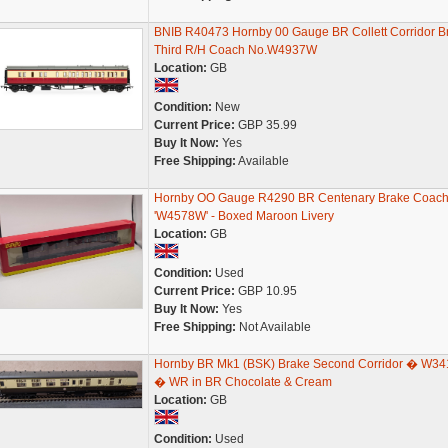
BNIB R40473 Hornby 00 Gauge BR Collett Corridor B
Third R/H Coach No.W4937W
Location:
GB
Condition:
New
Current Price:
GBP 35.99
Buy It Now:
Yes
Free Shipping:
Available
Hornby OO Gauge R4290 BR Centenary Brake Coac
'W4578W' - Boxed Maroon Livery
Location:
GB
Condition:
Used
Current Price:
GBP 10.95
Buy It Now:
Yes
Free Shipping:
Not Available
Hornby BR Mk1 (BSK) Brake Second Corridor � W34
� WR in BR Chocolate & Cream
Location:
GB
Condition:
Used