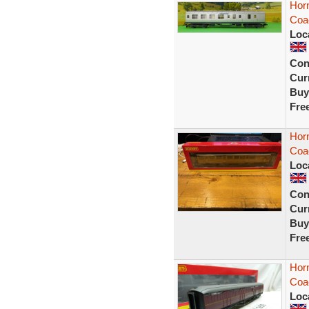
Hor
Coa
Loc
Con
Curr
Buy
Fre
Hor
Coa
Loc
Con
Curr
Buy
Fre
Horn
Coa
Loc