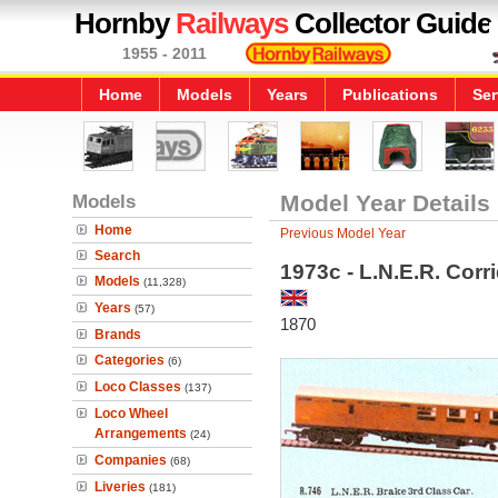
Hornby
Railways
Collector Guide
1955 - 2011
Home
Models
Years
Publications
Ser
Models
Model Year Details
Home
Previous Model Year
Search
1973c - L.N.E.R. Cor
Models
(11,328)
Years
(57)
1870
Brands
Categories
(6)
Loco Classes
(137)
Loco Wheel
Arrangements
(24)
Companies
(68)
Liveries
(181)