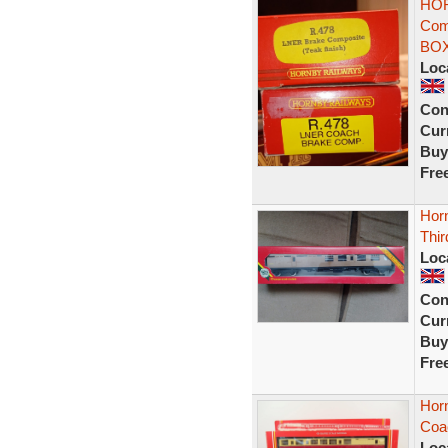
HOR
Comp
BO
Loc
Con
Curr
Buy
Fre
Hor
Thir
Loc
Con
Curr
Buy
Fre
Hor
Coa
Loc