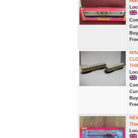
Hor
Loc
Con
Curr
Buy
Fre
MIN
CLE
THI
Loc
Con
Curr
Buy
Fre
NEW
Tho
Loc