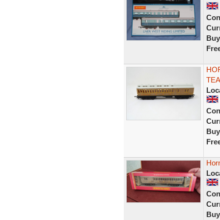
Con
Curr
Buy
Fre
HOR
TEA
Loc
Con
Curr
Buy
Fre
Hor
Loc
Con
Curr
Buy