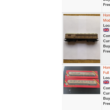
Fre
Hor
Mod
Loc
Con
Curr
Buy
Fre
Hor
Full
Loc
Con
Curr
Buy
Fre