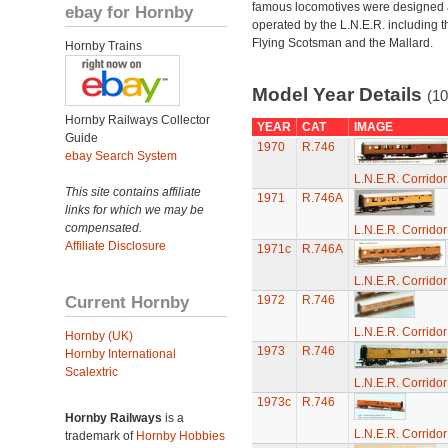
famous locomotives were designed
ebay for Hornby
operated by the L.N.E.R. including t
Flying Scotsman and the Mallard.
Hornby Trains
Model Year Details
(10
Hornby Railways Collector
YEAR
CAT
IMAGE
Guide
1970
R.746
ebay Search System
L.N.E.R. Corrido
This site contains affiliate
1971
R.746A
links for which we may be
compensated.
L.N.E.R. Corrido
Affiliate Disclosure
1971c
R.746A
L.N.E.R. Corrido
Current Hornby
1972
R.746
L.N.E.R. Corrido
Hornby (UK)
1973
R.746
Hornby International
Scalextric
L.N.E.R. Corrido
1973c
R.746
Hornby Railways
is a
L.N.E.R. Corrido
trademark of
Hornby Hobbies