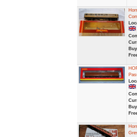
Hor
Com
Loc
Con
Curr
Buy
Fre
HOR
Pas
Loc
Con
Curr
Buy
Fre
Hor
Gre