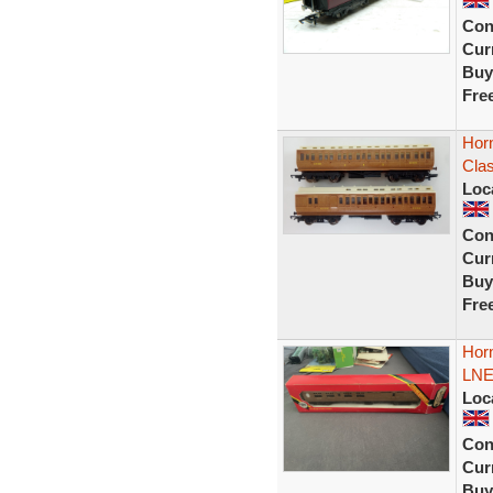
Con
Curr
Buy
Fre
Hor
Clas
Loc
Con
Curr
Buy
Fre
Hor
LNE
Loc
Con
Curr
Buy