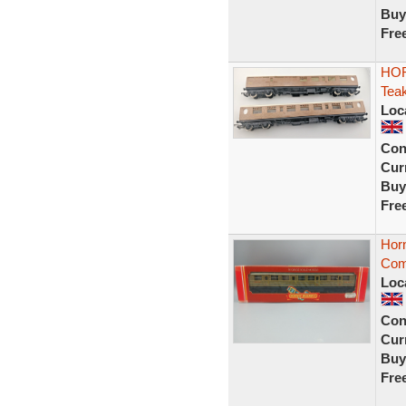
Buy
Fre
HOR
Tea
Loc
Con
Curr
Buy
Fre
Hor
Comp
Loc
Con
Curr
Buy
Fre