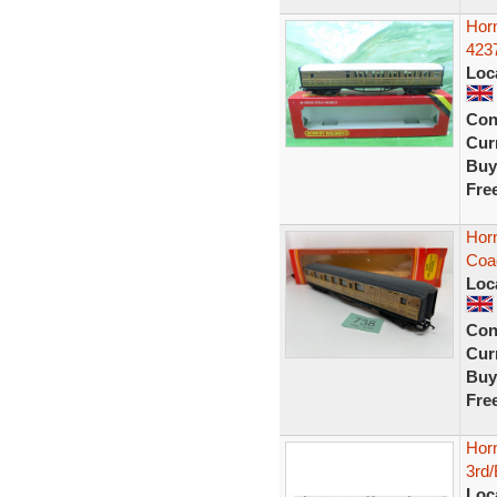
Hor
423
Loc
Con
Curr
Buy
Fre
Hor
Coa
Loc
Con
Curr
Buy
Fre
Hor
3rd/
Loc