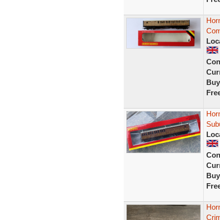
Hor
Com
Loc
Con
Curr
Buy
Fre
Hor
Sub
Loc
Con
Curr
Buy
Fre
Hor
Cri