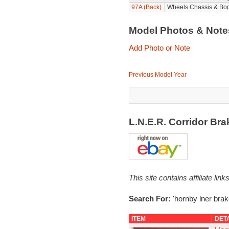
97A (Back)
Wheels Chassis & Bog
Model Photos & Not
Add Photo or Note
Previous Model Year
L.N.E.R. Corridor Br
This site contains affiliate l
Search For:
'hornby lner brak
ITEM
DET