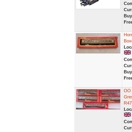
Con
Curr
Buy
Fre
Hor
Box
Loc
Con
Curr
Buy
Fre
OO 
Gre
R47
Loc
Con
Curr