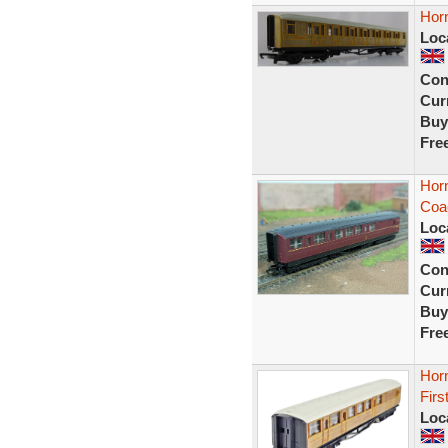
Hor
Loc
Con
Curr
Buy
Fre
Hor
Coa
Loc
Con
Curr
Buy
Fre
Hor
Firs
Loc