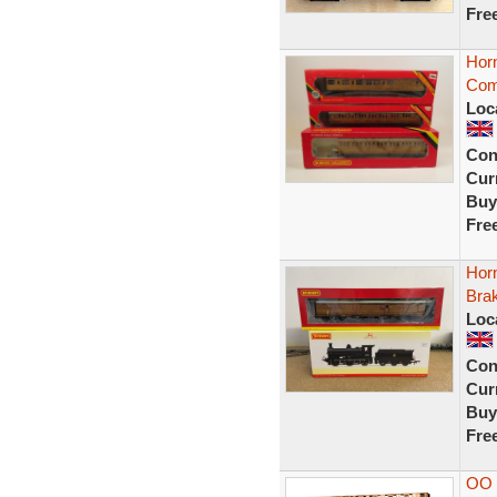
Fre
Hor
Com
Loc
Con
Curr
Buy
Fre
Hor
Bra
Loc
Con
Curr
Buy
Fre
OO 