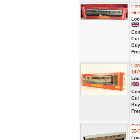
Hor
Fini
Loc
Con
Curr
Buy
Fre
Hor
147
Loc
Con
Curr
Buy
Fre
Hor
554
Loc