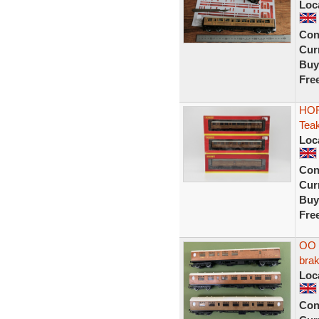
Loc
Con
Curr
Buy
Fre
HOR
Tea
Loc
Con
Curr
Buy
Fre
OO g
bra
Loc
Con