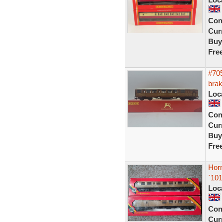
Con
Curr
Buy
Fre
#705
brak
Loc
Con
Curr
Buy
Fre
Hor
`10
Loc
Con
Curr