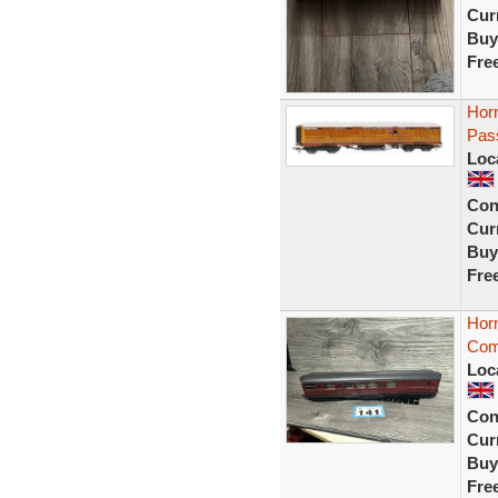
Curr
Buy
Fre
Hor
Pas
Loc
Con
Curr
Buy
Fre
Hor
Com
Loc
Con
Curr
Buy
Fre