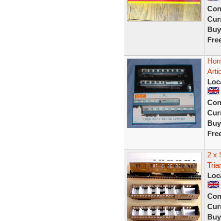
Con
Curr
Buy
Fre
Hor
Arti
Loc
Con
Curr
Buy
Fre
2 x 
Tri
Loc
Con
Curr
Buy