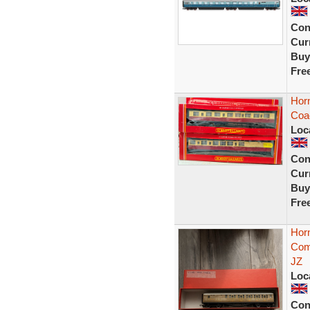
Con
Curr
Buy
Fre
Hor
Coa
Loc
Con
Curr
Buy
Fre
Hor
Com
JZ
Loc
Con