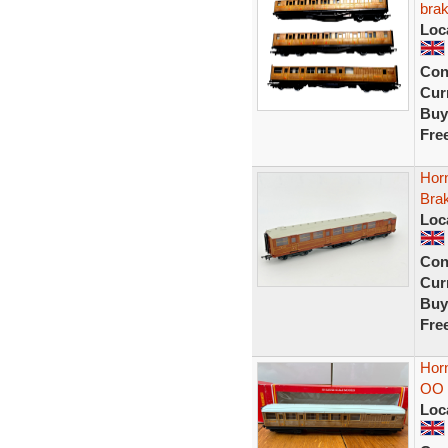
brak
Loc
Con
Curr
Buy
Fre
Hor
Bra
Loc
Con
Curr
Buy
Fre
Hor
OO 
Loc