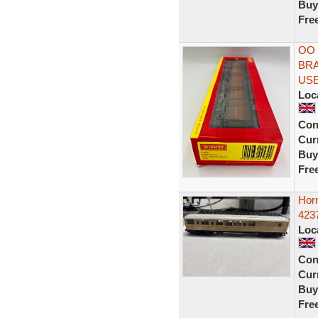
Buy
Fre
OO 
BRA
US
Loc
Con
Curr
Buy
Fre
Hor
423
Loc
Con
Curr
Buy
Fre