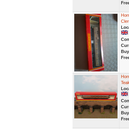
Fre
Hor
Cle
Loc
Con
Curr
Buy
Fre
Hor
Teak
Loc
Con
Curr
Buy
Fre