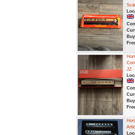
Sca
Loc
Con
Curr
Buy
Fre
Hor
Com
JZ
Loc
Con
Curr
Buy
Fre
Hor
Arti
Loc