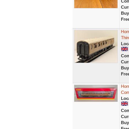
Con
Curr
Buy
Fre
Hor
Thi
Loc
Con
Curr
Buy
Fre
Hor
Com
Loc
Con
Curr
Buy
Fre