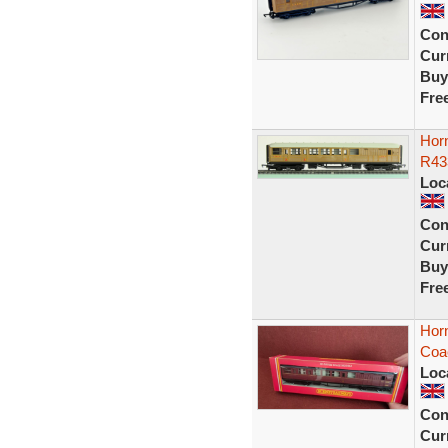
Con
Curr
Buy
Fre
Hor
R43
Loc
Con
Curr
Buy
Fre
Hor
Coa
Loc
Con
Curr