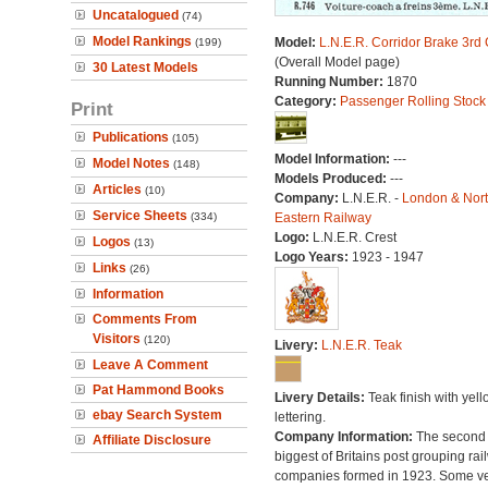
Uncatalogued
(74)
Model Rankings
Model:
L.N.E.R. Corridor Brake 3rd
(199)
(Overall Model page)
30 Latest Models
Running Number:
1870
Category:
Passenger Rolling Stock
Print
Publications
(105)
Model Information:
---
Model Notes
(148)
Models Produced:
---
Articles
(10)
Company:
L.N.E.R. -
London & Nor
Service Sheets
(334)
Eastern Railway
Logo:
L.N.E.R. Crest
Logos
(13)
Logo Years:
1923 - 1947
Links
(26)
Information
Comments From
Visitors
(120)
Livery:
L.N.E.R. Teak
Leave A Comment
Pat Hammond Books
Livery Details:
Teak finish with yell
ebay Search System
lettering.
Company Information:
The second
Affiliate Disclosure
biggest of Britains post grouping rai
companies formed in 1923. Some v