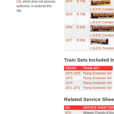
1974
R.746
Ltd.
which does not sponsor,
authorise, or endorse this
L.N.E.R. Corrido
site.
1975
R.746
L.N.E.R. Corrido
1976
R.938
L.N.E.R. Corrido
1977
R.938
L.N.E.R. Corrido
Train Sets Included I
YEARS
TRAIN SET
1975
1976
Flying Scotsman Set
1973
Flying Scotsman Set
1970
Flying Scotsman Set
1971
1972
Flying Scotsman Set
Related Service She
NO
SERVICE SHEET NA
97A
Wheels Chassis & Bo