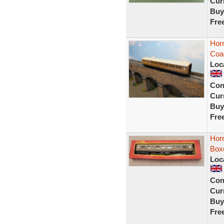
Curr
Buy
Fre
Hor
Coac
Loc
Con
Curr
Buy
Fre
Hor
Box
Loc
Con
Curr
Buy
Fre