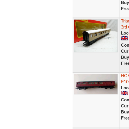
Buy
Fre
Tri
3rd
Loc
Con
Curr
Buy
Fre
HOR
E10
Loc
Con
Curr
Buy
Fre