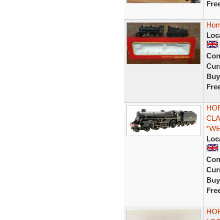
Fre
Hor
Loc
Con
Curr
Buy
Fre
HOR
CLA
*W
Loc
Con
Curr
Buy
Fre
HOR