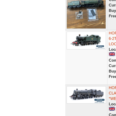
Curr
Buy
Fre
HOR
6-2
LO
Loc
Con
Curr
Buy
Fre
HOR
CLA
*WE
Loc
Con