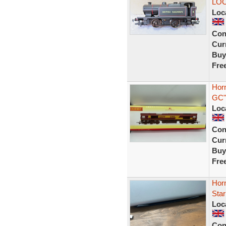
LOC
Loc
Con
Curr
Buy
Fre
Hor
GC"
Loc
Con
Curr
Buy
Fre
Hor
Star
Loc
Con