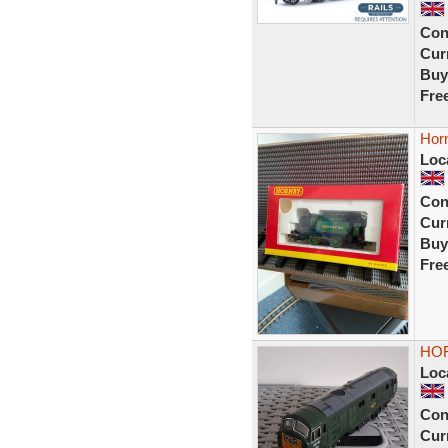
Con
Curr
Buy
Fre
Horn
Loc
Con
Curr
Buy
Fre
HOR
Loc
Con
Curr