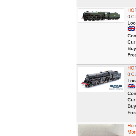
HOR
0 C
Loc
Con
Curr
Buy
Fre
HOR
0 C
Loc
Con
Curr
Buy
Fre
Hor
Mor