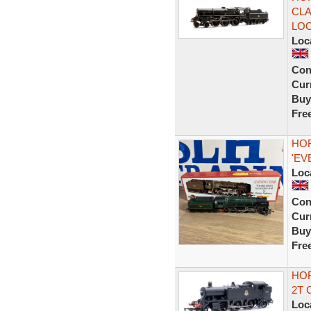
CLA
LO
Loc
Con
Curr
Buy
Fre
HOR
'EV
Loc
Con
Curr
Buy
Fre
HOR
2T 
Loc