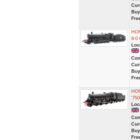
Curr
Buy
Fre
HOR
8-0
Loc
Con
Curr
Buy
Fre
HOR
'75
Loc
Con
Curr
Buy
Fre