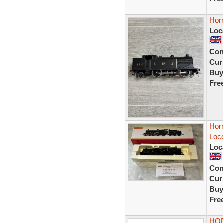
Hor
Loc
Con
Curr
Buy
Fre
Hor
Loc
Loc
Con
Curr
Buy
Fre
HOR