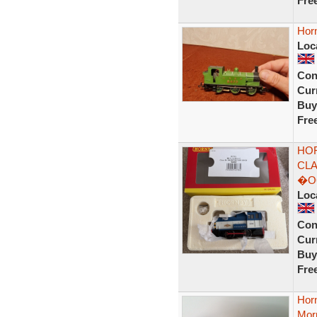
Fre
Hor
Loc
Con
Curr
Buy
Fre
HOR
CLA
�O
Loc
Con
Curr
Buy
Fre
Hor
Morn