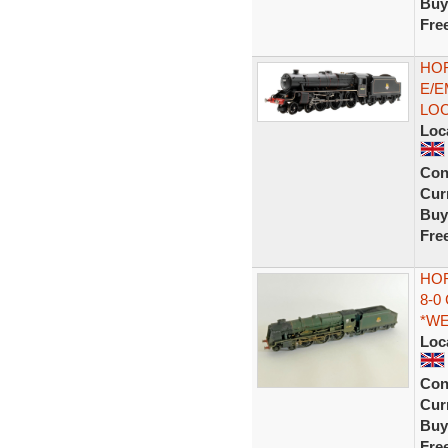
Buy
Fre
HOR
E/E
LO
Loc
Con
Curr
Buy
Fre
HOR
8-0
*W
Loc
Con
Curr
Buy
Fre