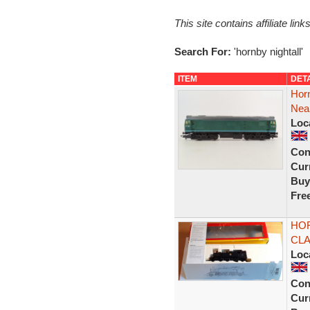
This site contains affiliate l
Search For:
'hornby nightall'
ITEM
DET
Hor
Near
Loc
Con
Curr
Buy
Fre
HOR
CLA
Loc
Con
Curr