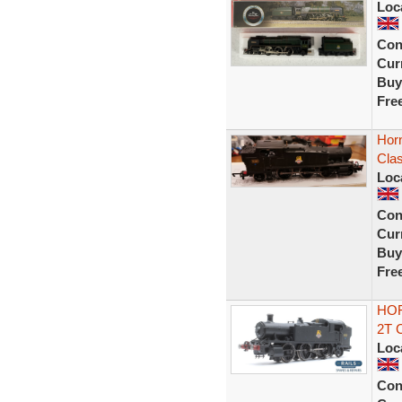
Loc
Con
Curr
Buy
Fre
Hor
Clas
Loc
Con
Curr
Buy
Fre
HOR
2T 
Loc
Con