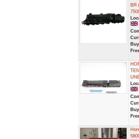
BR 
750
Loc
Con
Curr
Buy
Fre
HOR
TEN
UN
Loc
Con
Curr
Buy
Fre
Horn
580