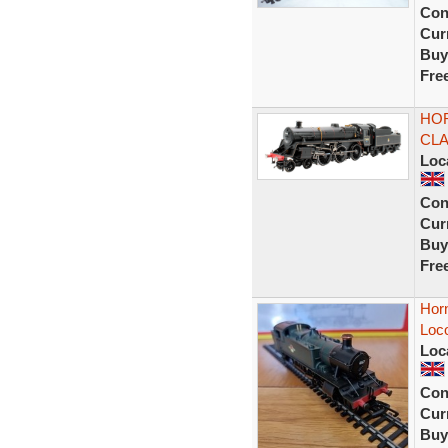
Con
Curr
Buy
Fre
HOR
CLA
Loc
Con
Curr
Buy
Fre
Hor
Loc
Loc
Con
Curr
Buy