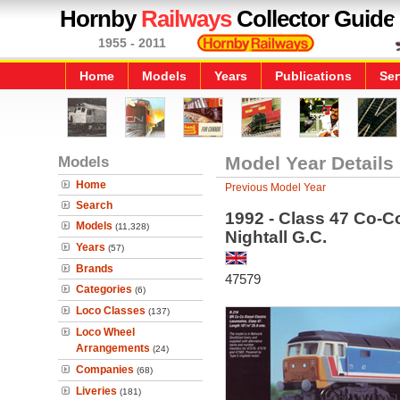
Hornby
Railways
Collector Guide
1955 - 2011
Home
Models
Years
Publications
Ser
Models
Model Year Details
Home
Previous Model Year
Search
1992 - Class 47 Co-C
Models
(11,328)
Nightall G.C.
Years
(57)
Brands
47579
Categories
(6)
Loco Classes
(137)
Loco Wheel
Arrangements
(24)
Companies
(68)
Liveries
(181)