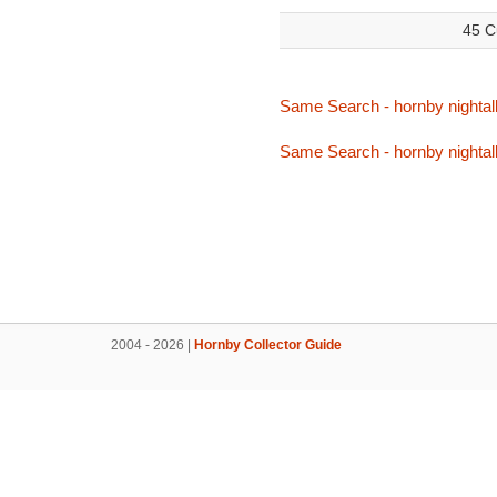
45 C
Same Search - hornby nightal
Same Search - hornby nightal
2004 - 2026 |
Hornby Collector Guide