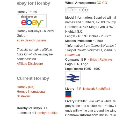
ebay for Hornby
Wheel Arrangement:
CO-CO
Hornby Trains
Model Information:
Supplied with al
names and numbers, 47583 County
Hereford, 47576 Kings Lynn, 4757
Hornby Railways Collector
Nightall G.C.
Guide
Length - 10 1/16 inches - 25.6cm.
ebay Search System
Models Produced:
* 2,500
* Information from
Triang & Hornby, 
This site contains affiliate
Story of Rovex, Volumes 1, 2 and 3 
links for which we may be
Hammond
compensated.
Company:
B.R. -
British Railways
Affiliate Disclosure
Logo:
B.R. Logo
Logo Years:
1965 - 1997
Current Hornby
Hornby (UK)
Livery:
B.R. Network SouthEast
Hornby International
Scalextric
Livery Details:
Blue with a white, r
grey stripe and a black roof. Yellow 
Hornby Railways
is a
ends with white trim around the win
trademark of
Hornby Hobbies
Company Information:
British Rail