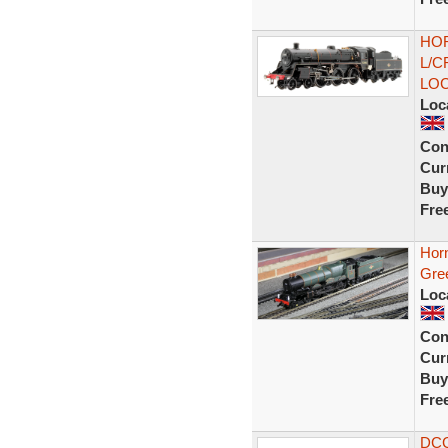
HOR
L/C
LO
Loc
Con
Curr
Buy
Fre
Horn
Gree
Loc
Con
Curr
Buy
Fre
DCC