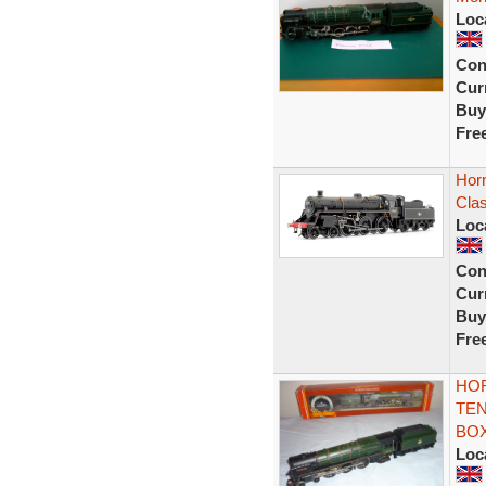
Loc
Con
Curr
Buy
Fre
Hor
Cla
Loc
Con
Curr
Buy
Fre
HOR
TEN
BO
Loc