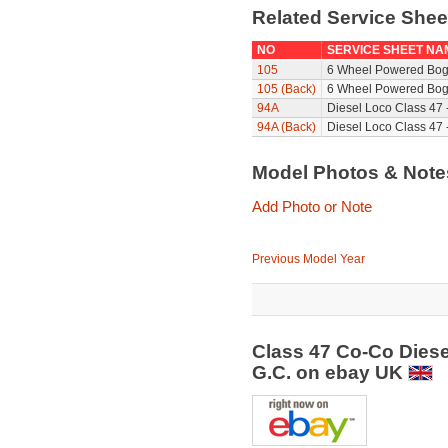
Related Service She
NO
SERVICE SHEET NA
105
6 Wheel Powered Bog
105 (Back)
6 Wheel Powered Bogi
94A
Diesel Loco Class 47 
94A (Back)
Diesel Loco Class 47 
Model Photos & Not
Add Photo or Note
Previous Model Year
Class 47 Co-Co Diese
G.C. on ebay UK