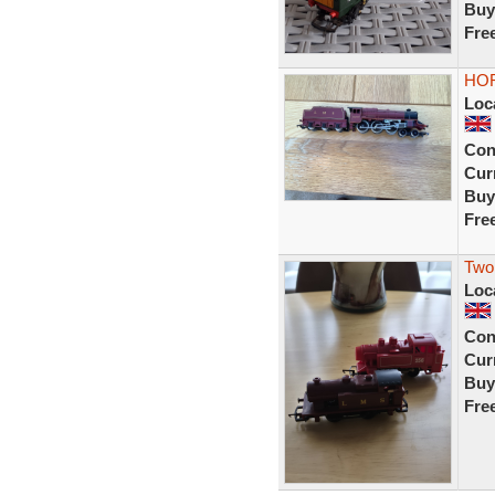
Buy
Fre
HOR
Loc
Con
Curr
Buy
Fre
Two
Loc
Con
Curr
Buy
Fre