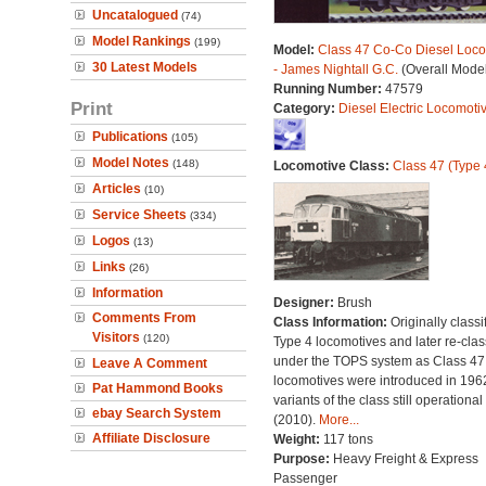
Uncatalogued
(74)
Model Rankings
(199)
Model:
Class 47 Co-Co Diesel Loco
30 Latest Models
- James Nightall G.C.
(Overall Mode
Running Number:
47579
Print
Category:
Diesel Electric Locomoti
Publications
(105)
Model Notes
(148)
Locomotive Class:
Class 47 (Type 
Articles
(10)
Service Sheets
(334)
Logos
(13)
Links
(26)
Information
Designer:
Brush
Comments From
Class Information:
Originally classi
Visitors
(120)
Type 4 locomotives and later re-clas
under the TOPS system as Class 47;
Leave A Comment
locomotives were introduced in 196
Pat Hammond Books
variants of the class still operational
ebay Search System
(2010).
More...
Affiliate Disclosure
Weight:
117 tons
Purpose:
Heavy Freight & Express
Passenger