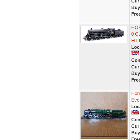
Curr
Buy
Fre
HOR
0 C
FIT
Loc
Con
Curr
Buy
Fre
Hor
Eve
Loc
Con
Curr
Buy
Fre