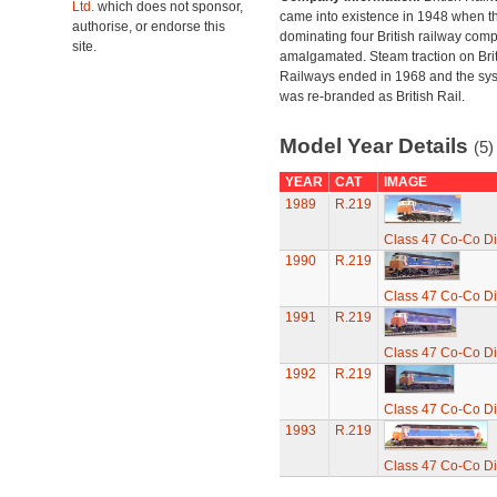
Ltd.
which does not sponsor,
came into existence in 1948 when t
authorise, or endorse this
dominating four British railway com
site.
amalgamated. Steam traction on Brit
Railways ended in 1968 and the sy
was re-branded as British Rail.
Model Year Details
(5)
YEAR
CAT
IMAGE
1989
R.219
Class 47 Co-Co Di
1990
R.219
Class 47 Co-Co Di
1991
R.219
Class 47 Co-Co Di
1992
R.219
Class 47 Co-Co Di
1993
R.219
Class 47 Co-Co Di