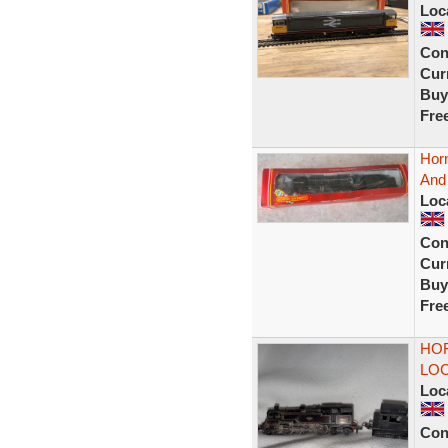
Loc
Con
Curr
Buy
Fre
Hor
And
Loc
Con
Curr
Buy
Fre
HOR
LO
Loc
Con