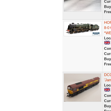
Curr
Buy
Fre
HOR
8-0
*W
Loc
Con
Curr
Buy
Fre
DCC
'Jam
Loc
Con
Curr
Buy