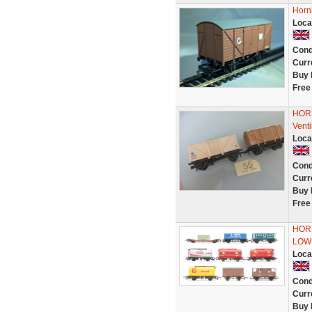
Horn
Loca
Cond
Curr
Buy 
Free
HORN
Vent
Loca
Cond
Curr
Buy 
Free
HORN
LOW
Loca
Cond
Curr
Buy 