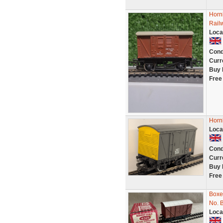
Horn
Rail
Loca
Cond
Curr
Buy 
Free
Horn
Loca
Cond
Curr
Buy 
Free
Boxe
No. 
Loca