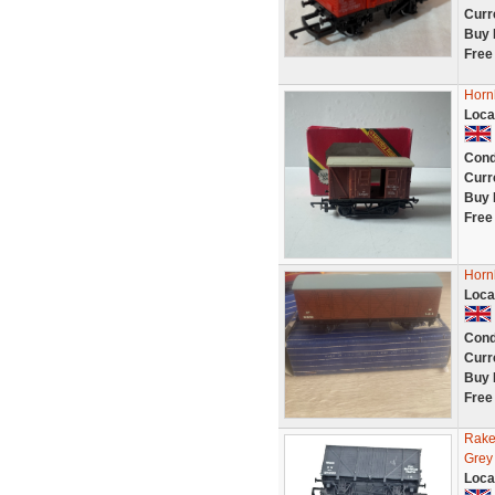
Curr
Buy 
Free
Horn
Loca
Cond
Curr
Buy 
Free
Horn
Loca
Cond
Curr
Buy 
Free
Rake
Grey
Loca