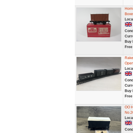
Horn
Boxe
Loca
Cond
Curr
Buy 
Free
Rake
Open 
Loca
Cond
Curr
Buy 
Free
OO H
No.2
Loca
Cond