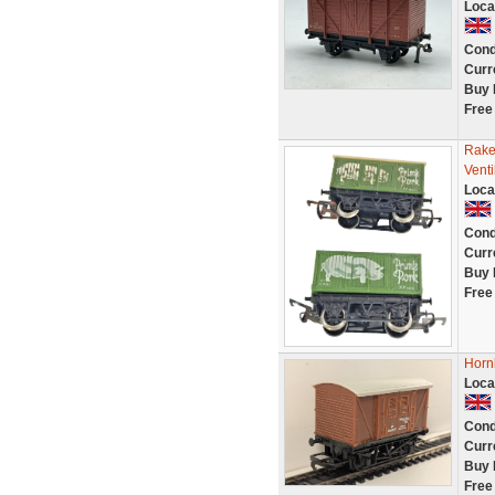
Loca
Cond
Curr
Buy 
Free
Rake
Vent
Loca
Cond
Curr
Buy 
Free
Horn
Loca
Cond
Curr
Buy 
Free