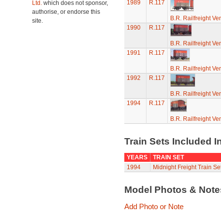
1989
R.117
Ltd.
which does not sponsor,
authorise, or endorse this
B.R. Railfreight Ve
site.
1990
R.117
B.R. Railfreight Ve
1991
R.117
B.R. Railfreight Ve
1992
R.117
B.R. Railfreight Ve
1994
R.117
B.R. Railfreight Ve
Train Sets Included I
YEARS
TRAIN SET
1994
Midnight Freight Train Se
Model Photos & Not
Add Photo or Note