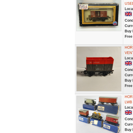
USE
Loca
Cond
Curr
Buy 
Free
HOR
VEN
Loca
Cond
Curr
Buy 
Free
HORN
LWB V
Loca
Cond
Curr
Buy 