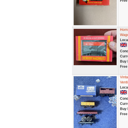
Free
Horn
Wag
Loca
Cond
Curr
Buy 
Free
Vint
Venti
Loca
Cond
Curr
Buy 
Free