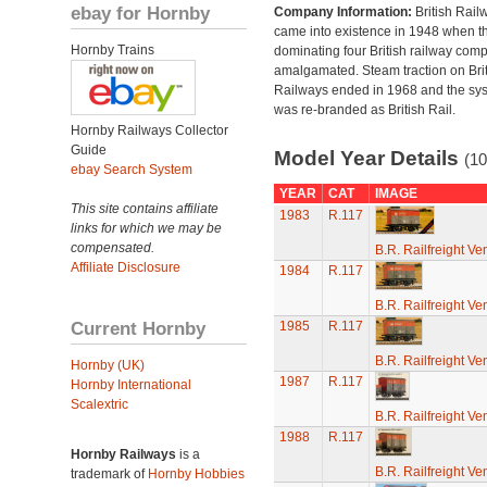
ebay for Hornby
Company Information:
British Rail
came into existence in 1948 when t
Hornby Trains
dominating four British railway com
amalgamated. Steam traction on Brit
Railways ended in 1968 and the sy
was re-branded as British Rail.
Hornby Railways Collector
Guide
Model Year Details
(10
ebay Search System
YEAR
CAT
IMAGE
This site contains affiliate
1983
R.117
links for which we may be
compensated.
B.R. Railfreight Ve
Affiliate Disclosure
1984
R.117
B.R. Railfreight Ve
Current Hornby
1985
R.117
B.R. Railfreight Ve
Hornby (UK)
1987
R.117
Hornby International
Scalextric
B.R. Railfreight Ve
1988
R.117
Hornby Railways
is a
B.R. Railfreight Ve
trademark of
Hornby Hobbies