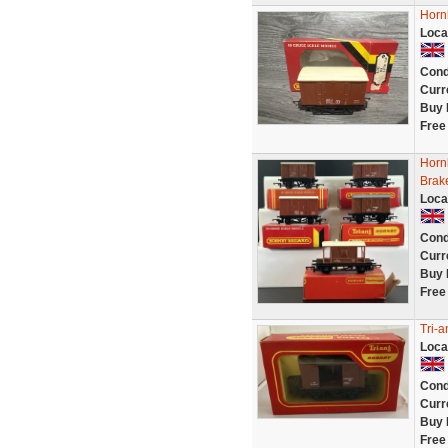
Horn
Loca
Cond
Curr
Buy 
Free
Hornb
Brak
Loca
Cond
Curr
Buy 
Free
Tri-
Loca
Cond
Curr
Buy 
Free