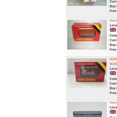
Curr
Buy 
Free
Hornb
Loca
Cond
Curr
Buy 
Free
HOR
BOX
Loca
Cond
Curr
Buy 
Free
Horn
Loca