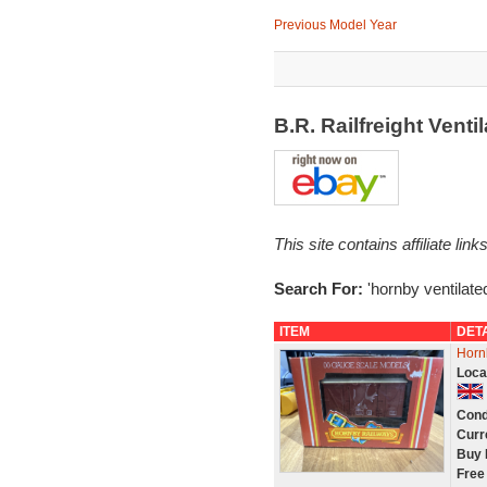
Previous Model Year
B.R. Railfreight Vent
This site contains affiliate l
Search For:
'hornby ventilate
ITEM
DET
Horn
Loca
Cond
Curr
Buy 
Free