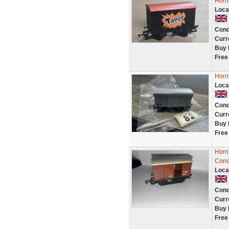
Horn
Loca
Cond
Curr
Buy 
Free
Horn
Loca
Cond
Curr
Buy 
Free
Horn
Cond
Loca
Cond
Curr
Buy 
Free