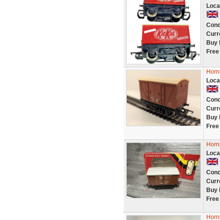
Loca
Cond
Curr
Buy 
Free
Horn
Loca
Cond
Curr
Buy 
Free
Horn
Loca
Cond
Curr
Buy 
Free
Horn