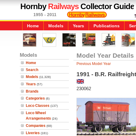
Hornby
Railways
Collector Guide
1955 - 2011
Home
Models
Years
Publications
Ser
Models
Model Year Details
Home
Previous Model Year
Search
1991 - B.R. Railfreigh
Models
(11,328)
Years
(57)
230062
Brands
Categories
(6)
Loco Classes
(137)
Loco Wheel
Arrangements
(24)
Companies
(68)
Liveries
(181)