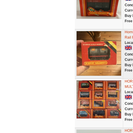
Cond
Curr
Buy 
Free
Hornb
Rail
Loca
Cond
Curr
Buy 
Free
HOR
MULT
Loca
Cond
Curr
Buy 
Free
HOR