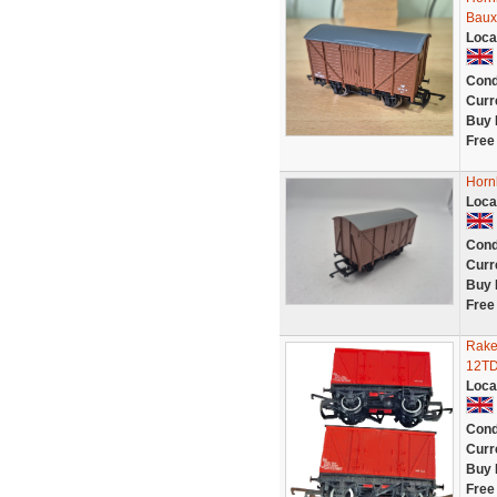
Baux
Loca
Cond
Curr
Buy 
Free
Horn
Loca
Cond
Curr
Buy 
Free
Rake
12TD
Loca
Cond
Curr
Buy 
Free