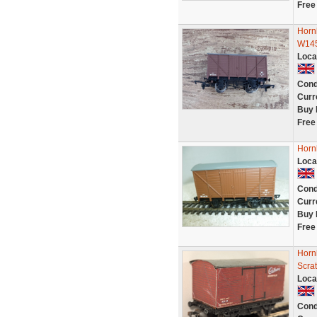
Free
Horn
W14
Loca
Cond
Curr
Buy 
Free
Horn
Loca
Cond
Curr
Buy 
Free
Horn
Scra
Loca
Cond