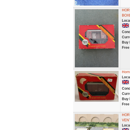
HOR
BOX
Loca
Cond
Curr
Buy 
Free
Horn
Loca
Cond
Curr
Buy 
Free
HOR
VENT
Loca