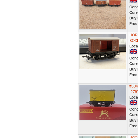
Cond
Curr
Buy 
Free
HOR
BOX
Loca
Cond
Curr
Buy 
Free
#634
`2797
Loca
Cond
Curr
Buy 
Free
Horn