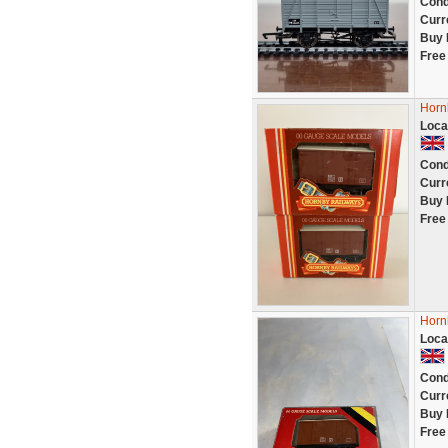
Cond
Curr
Buy 
Free
Horn
Loca
Cond
Curr
Buy 
Free
Horn
Loca
Cond
Curr
Buy 
Free