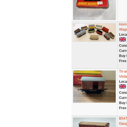
Horn
Wago
Loca
Cond
Curr
Buy 
Free
Tri-
Vint
Loca
Cond
Curr
Buy 
Free
B547
Gaug