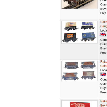
Cond
Curr
Buy 
Free
Rake
Gaug
Loca
Cond
Curr
Buy 
Free
Rake
Colo
Loca
Cond
Curr
Buy 
Free
Rake
Box 