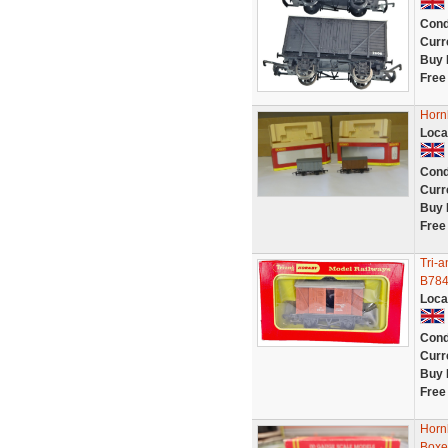
Cond
Curr
Buy 
Free
Horn
Loca
Cond
Curr
Buy 
Free
Tri-
B784
Loca
Cond
Curr
Buy 
Free
Hornb
Boxe