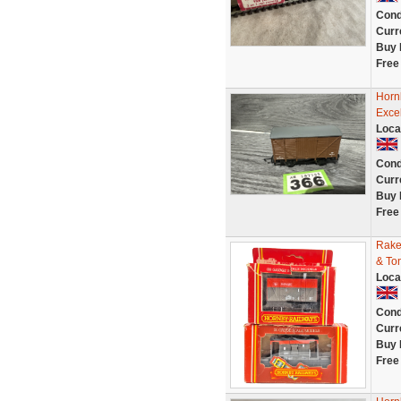
Cond
Curr
Buy 
Free
Horn
Exce
Loca
Cond
Curr
Buy 
Free
Rake
& To
Loca
Cond
Curr
Buy 
Free