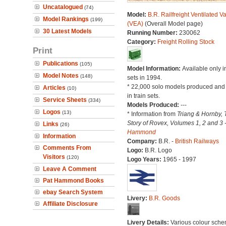
Uncatalogued
(74)
Model:
B.R. Railfreight Ventilated V
Model Rankings
(199)
(VEA)
(Overall Model page)
30 Latest Models
Running Number:
230062
Category:
Freight Rolling Stock
Print
Publications
(105)
Model Information:
Available only in
Model Notes
(148)
sets in 1994.
* 22,000 solo models produced and
Articles
(10)
in train sets.
Service Sheets
(334)
Models Produced:
---
Logos
(13)
* Information from
Triang & Hornby, 
Story of Rovex, Volumes 1, 2 and 3 
Links
(26)
Hammond
Information
Company:
B.R. -
British Railways
Comments From
Logo:
B.R. Logo
Visitors
(120)
Logo Years:
1965 - 1997
Leave A Comment
Pat Hammond Books
ebay Search System
Livery:
B.R. Goods
Affiliate Disclosure
Livery Details:
Various colour sche