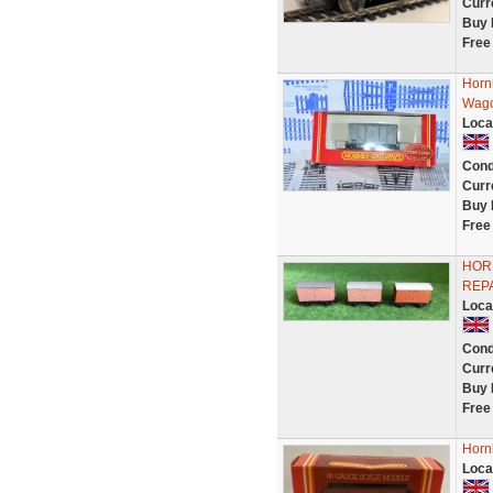
Curr
Buy 
Free
Horn
Wago
Loca
Cond
Curr
Buy 
Free
HORN
REPA
Loca
Cond
Curr
Buy 
Free
Horn
Loca