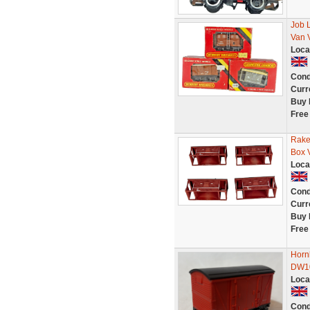
Job 
Van 
Loca
Cond
Curr
Buy 
Free
Rake
Box 
Loca
Cond
Curr
Buy 
Free
Horn
DW10
Loca
Cond