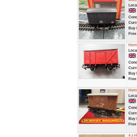
Loca
Cond
Curr
Buy 
Free
Horn
Loca
Cond
Curr
Buy 
Free
Horn
Loca
Cond
Curr
Buy 
Free
4 x 