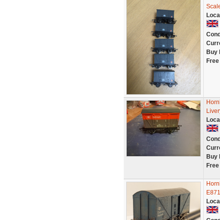
Scal
Loca
Cond
Curr
Buy 
Free
Hornb
Live
Loca
Cond
Curr
Buy 
Free
Horn
E871
Loca