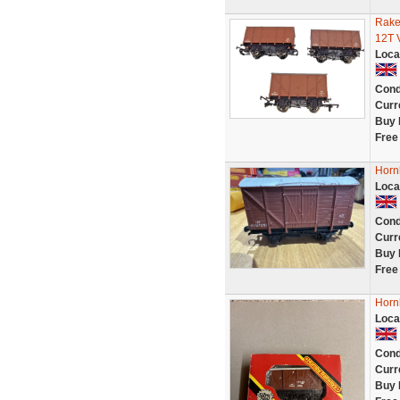
Rake
12T 
Loca
Cond
Curr
Buy 
Free
Horn
Loca
Cond
Curr
Buy 
Free
Horn
Loca
Cond
Curr
Buy 