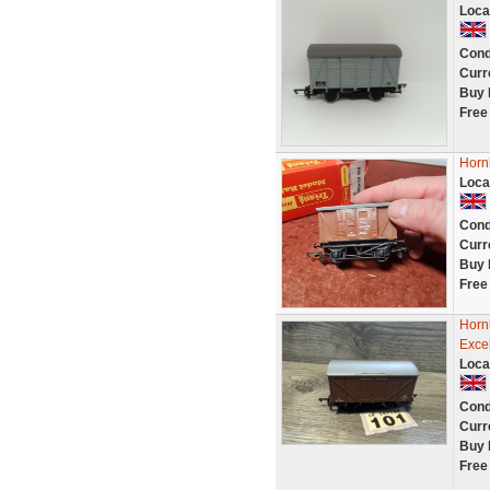
Loca
Cond
Curr
Buy 
Free
Horn
Loca
Cond
Curr
Buy 
Free
Horn
Exce
Loca
Cond
Curr
Buy 
Free