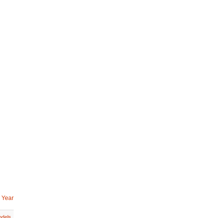
 Year
dels