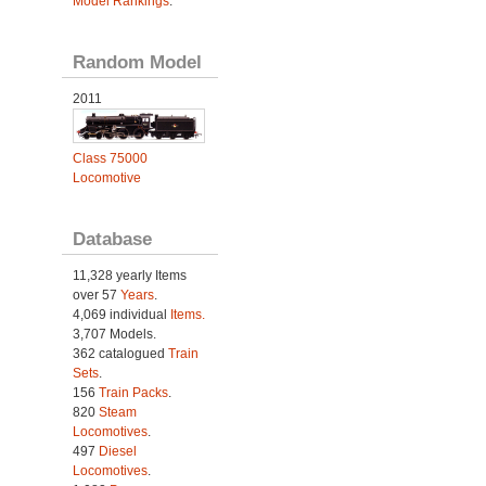
Model Rankings
.
Random Model
2011
Class 75000
Locomotive
Database
11,328 yearly Items
over 57
Years
.
4,069 individual
Items.
3,707 Models.
362 catalogued
Train
Sets
.
156
Train Packs
.
820
Steam
Locomotives
.
497
Diesel
Locomotives
.