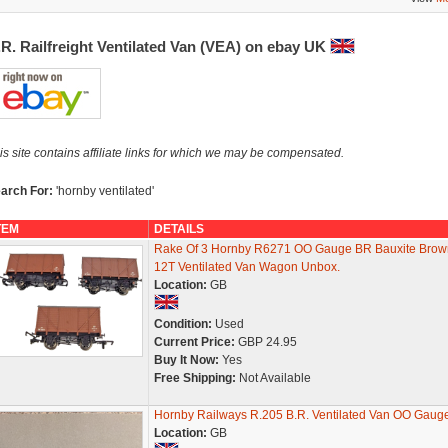
R. Railfreight Ventilated Van (VEA) on ebay UK
is site contains affiliate links for which we may be compensated.
arch For:
'hornby ventilated'
TEM
DETAILS
Rake Of 3 Hornby R6271 OO Gauge BR Bauxite Brow
12T Ventilated Van Wagon Unbox.
Location:
GB
Condition:
Used
Current Price:
GBP 24.95
Buy It Now:
Yes
Free Shipping:
Not Available
Hornby Railways R.205 B.R. Ventilated Van OO Gaug
Location:
GB