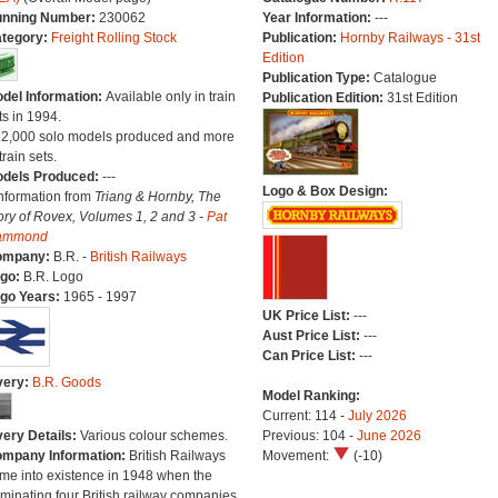
nning Number:
230062
Year Information:
---
tegory:
Freight Rolling Stock
Publication:
Hornby Railways - 31st
Edition
Publication Type:
Catalogue
del Information:
Available only in train
Publication Edition:
31st Edition
ts in 1994.
22,000 solo models produced and more
train sets.
dels Produced:
---
Logo & Box Design:
Information from
Triang & Hornby, The
ory of Rovex, Volumes 1, 2 and 3 -
Pat
ammond
ompany:
B.R. -
British Railways
go:
B.R. Logo
go Years:
1965 - 1997
UK Price List:
---
Aust Price List:
---
Can Price List:
---
very:
B.R. Goods
Model Ranking:
Current: 114 -
July 2026
very Details:
Various colour schemes.
Previous: 104 -
June 2026
mpany Information:
British Railways
Movement:
(-10)
me into existence in 1948 when the
minating four British railway companies