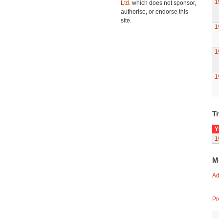
1
Ltd.
which does not sponsor,
authorise, or endorse this
site.
1
1
1
Tr
Y
1
M
Ad
Pr