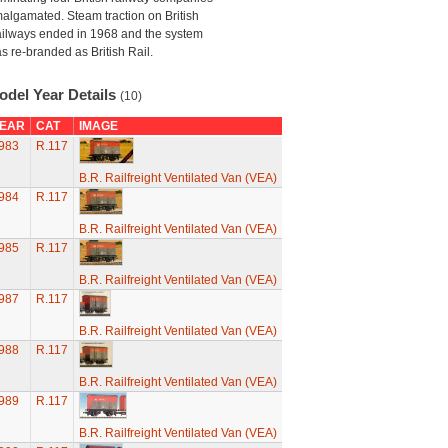
algamated. Steam traction on British
ilways ended in 1968 and the system
s re-branded as British Rail.
odel Year Details
(10)
EAR
CAT
IMAGE
983
R.117
B.R. Railfreight Ventilated Van (VEA)
984
R.117
B.R. Railfreight Ventilated Van (VEA)
985
R.117
B.R. Railfreight Ventilated Van (VEA)
987
R.117
B.R. Railfreight Ventilated Van (VEA)
988
R.117
B.R. Railfreight Ventilated Van (VEA)
989
R.117
B.R. Railfreight Ventilated Van (VEA)