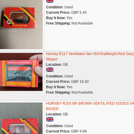
Condition:
Used
Current Price:
GBP 5.45
Buy It Now:
Yes
Free Shipping:
Not Available
Hornby R117 Ventilated Van VEA Railfreight Red Grey
Wagon
Location:
GB
Condition:
Used
Current Price:
GBP 16.00
Buy It Now:
Yes
Free Shipping:
Not Available
HORNBY R205 BR BROWN VENTILATED GOODS V
BOXED
Location:
GB
Condition:
Used
Current Price:
GBP 4.99