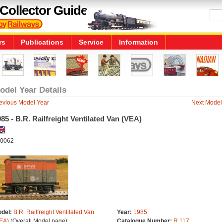
Collector Guide
rs
Publications
Service
Information
odel Year Details
evious Model Year
Next Model
85 - B.R. Railfreight Ventilated Van (VEA)
0062
del:
B.R. Railfreight Ventilated Van
Year:
1985
EA)
(Overall Model page)
Catalogue Number:
R.117