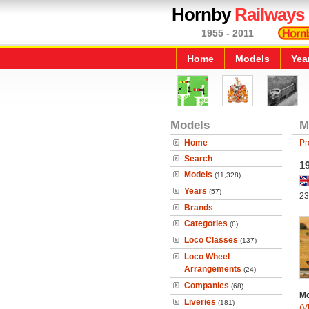
Hornby
Railways
1955 - 2011
Home
Models
Yea
Models
M
Home
Pr
Search
19
Models
(11,328)
Years
(57)
23
Brands
Categories
(6)
Loco Classes
(137)
Loco Wheel
Arrangements
(24)
Companies
(68)
Mo
Liveries
(181)
(V