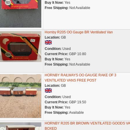
Buy It Now:
Yes
Free Shipping:
Not Available
Hornby R205 OO Gauge BR Ventilated Van
Location:
GB
Condition:
Used
Current Price:
GBP 10.80
Buy It Now:
Yes
Free Shipping:
Not Available
HORNBY RAILWAYS OO GAUGE RAKE OF 3
VENTILATED VANS FREE POST
Location:
GB
Condition:
Used
Current Price:
GBP 19.50
Buy It Now:
Yes
Free Shipping:
Available
HORNBY R205 BR BROWN VENTILATED GOODS V
BOXED