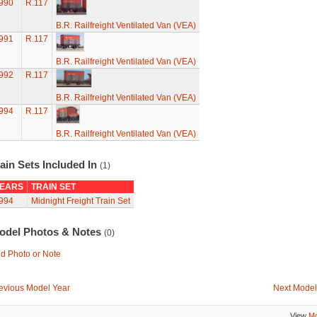
990
R.117
B.R. Railfreight Ventilated Van (VEA)
991
R.117
B.R. Railfreight Ventilated Van (VEA)
992
R.117
B.R. Railfreight Ventilated Van (VEA)
994
R.117
B.R. Railfreight Ventilated Van (VEA)
ain Sets Included In
(1)
EARS
TRAIN SET
994
Midnight Freight Train Set
odel Photos & Notes
(0)
d Photo or Note
evious Model Year
Next Model
View
Mo