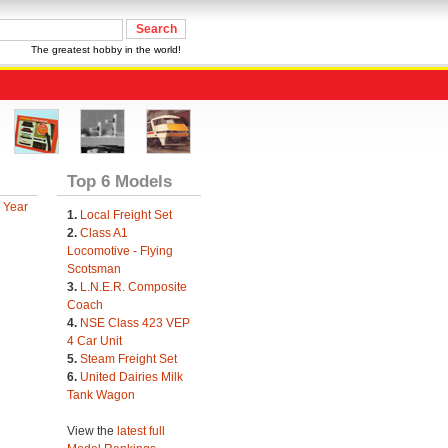
The greatest hobby in the world!
Top 6 Models
 Year
1.
Local Freight Set
2.
Class A1
Locomotive - Flying
Scotsman
3.
L.N.E.R. Composite
Coach
4.
NSE Class 423 VEP
4 Car Unit
5.
Steam Freight Set
6.
United Dairies Milk
Tank Wagon
View the
latest full