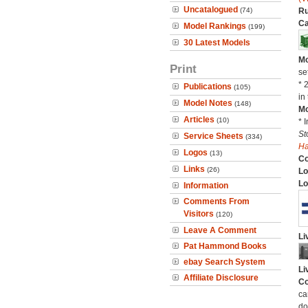
Uncatalogued
(74)
Ru
Ca
Model Rankings
(199)
30 Latest Models
Mo
Print
se
* 
Publications
(105)
in 
Model Notes
(148)
Mo
Articles
(10)
* 
St
Service Sheets
(334)
H
Logos
(13)
C
Links
(26)
Lo
Lo
Information
Comments From
Visitors
(120)
Leave A Comment
Li
Pat Hammond Books
ebay Search System
Li
Affiliate Disclosure
Co
ca
do