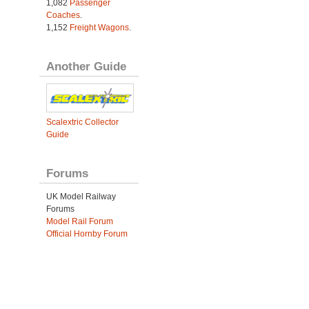
1,082
Passenger
Coaches
.
1,152
Freight Wagons
.
Another Guide
Scalextric Collector
Guide
Forums
UK Model Railway
Forums
Model Rail Forum
Official Hornby Forum