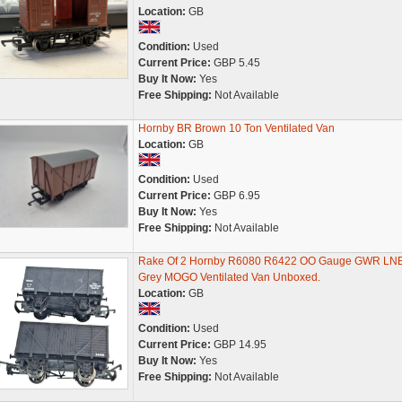
Location:
GB
Condition:
Used
Current Price:
GBP 5.45
Buy It Now:
Yes
Free Shipping:
Not Available
Hornby BR Brown 10 Ton Ventilated Van
Location:
GB
Condition:
Used
Current Price:
GBP 6.95
Buy It Now:
Yes
Free Shipping:
Not Available
Rake Of 2 Hornby R6080 R6422 OO Gauge GWR LN
Grey MOGO Ventilated Van Unboxed.
Location:
GB
Condition:
Used
Current Price:
GBP 14.95
Buy It Now:
Yes
Free Shipping:
Not Available