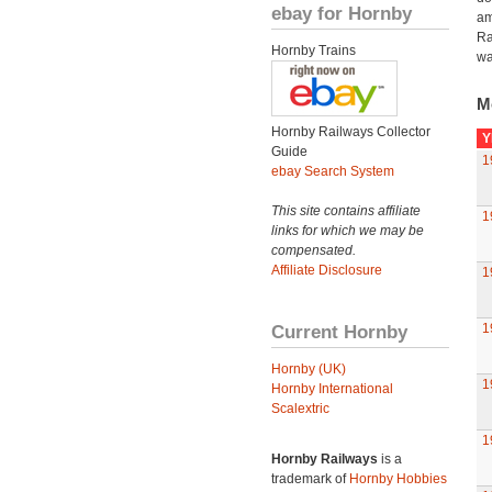
ebay for Hornby
am
Ra
Hornby Trains
wa
M
Hornby Railways Collector
Y
Guide
1
ebay Search System
This site contains affiliate
1
links for which we may be
compensated.
Affiliate Disclosure
1
Current Hornby
1
Hornby (UK)
1
Hornby International
Scalextric
1
Hornby Railways
is a
trademark of
Hornby Hobbies