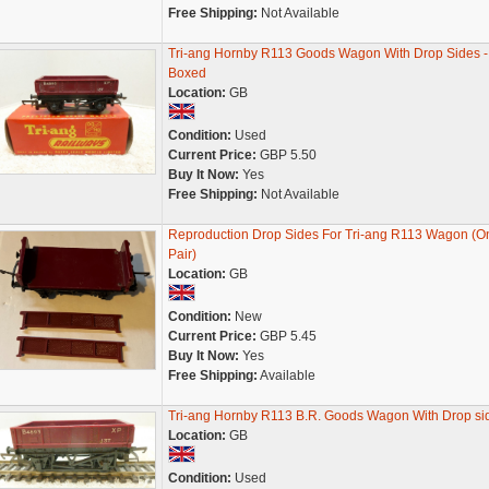
Free Shipping:
Not Available
Tri-ang Hornby R113 Goods Wagon With Drop Sides -
Boxed
Location:
GB
Condition:
Used
Current Price:
GBP 5.50
Buy It Now:
Yes
Free Shipping:
Not Available
Reproduction Drop Sides For Tri-ang R113 Wagon (O
Pair)
Location:
GB
Condition:
New
Current Price:
GBP 5.45
Buy It Now:
Yes
Free Shipping:
Available
Tri-ang Hornby R113 B.R. Goods Wagon With Drop si
Location:
GB
Condition:
Used