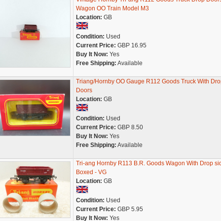
Wagon OO Train Model M3
Location:
GB
Condition:
Used
Current Price:
GBP 16.95
Buy It Now:
Yes
Free Shipping:
Available
Triang/Hornby OO Gauge R112 Goods Truck With Dro
Doors
Location:
GB
Condition:
Used
Current Price:
GBP 8.50
Buy It Now:
Yes
Free Shipping:
Available
Tri-ang Hornby R113 B.R. Goods Wagon With Drop sid
Boxed - VG
Location:
GB
Condition:
Used
Current Price:
GBP 5.95
Buy It Now:
Yes