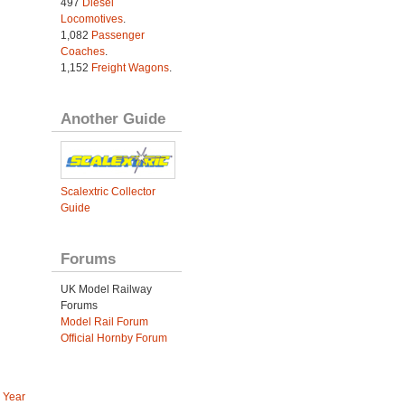
497
Diesel
Locomotives
.
1,082
Passenger
Coaches
.
1,152
Freight Wagons
.
Another Guide
Scalextric Collector
Guide
Forums
UK Model Railway
Forums
Model Rail Forum
Official Hornby Forum
 Year