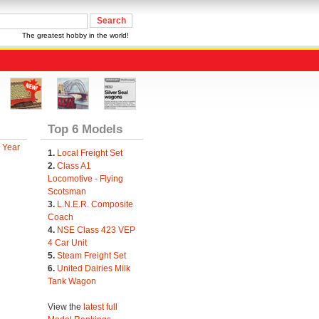
The greatest hobby in the world!
Top 6 Models
 Year
1.
Local Freight Set
2.
Class A1
Locomotive - Flying
Scotsman
3.
L.N.E.R. Composite
Coach
4.
NSE Class 423 VEP
4 Car Unit
5.
Steam Freight Set
6.
United Dairies Milk
Tank Wagon
View the
latest full