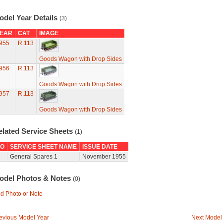
odel Year Details
(3)
EAR
CAT
IMAGE
955
R.113
Goods Wagon with Drop Sides
956
R.113
Goods Wagon with Drop Sides
957
R.113
Goods Wagon with Drop Sides
elated Service Sheets
(1)
O
SERVICE SHEET NAME
ISSUE DATE
General Spares 1
November 1955
odel Photos & Notes
(0)
d Photo or Note
evious Model Year
Next Model