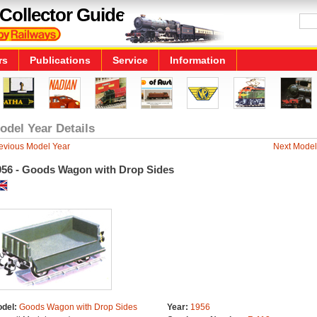
Collector Guide
rs
Publications
Service
Information
odel Year Details
evious Model Year
Next Model
956 - Goods Wagon with Drop Sides
del:
Goods Wagon with Drop Sides
Year:
1956