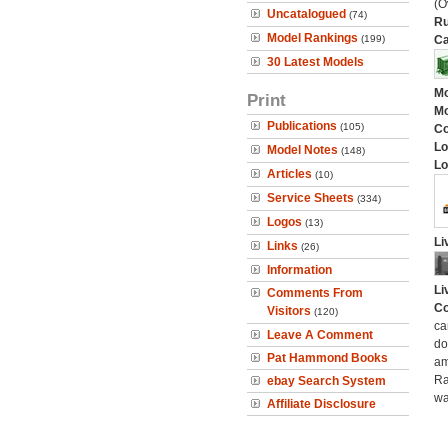
(O
Uncatalogued
(74)
Ru
Model Rankings
(199)
Ca
30 Latest Models
Mo
Print
Mo
Publications
(105)
C
Lo
Model Notes
(148)
Lo
Articles
(10)
Service Sheets
(334)
Logos
(13)
Li
Links
(26)
Information
Li
Comments From
Co
Visitors
(120)
ca
Leave A Comment
do
Pat Hammond Books
am
Ra
ebay Search System
wa
Affiliate Disclosure