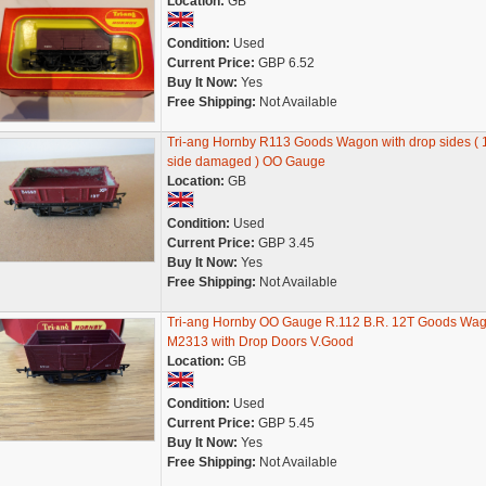
Location:
GB
Condition:
Used
Current Price:
GBP 6.52
Buy It Now:
Yes
Free Shipping:
Not Available
Tri-ang Hornby R113 Goods Wagon with drop sides ( 
side damaged ) OO Gauge
Location:
GB
Condition:
Used
Current Price:
GBP 3.45
Buy It Now:
Yes
Free Shipping:
Not Available
Tri-ang Hornby OO Gauge R.112 B.R. 12T Goods Wa
M2313 with Drop Doors V.Good
Location:
GB
Condition:
Used
Current Price:
GBP 5.45
Buy It Now:
Yes
Free Shipping:
Not Available