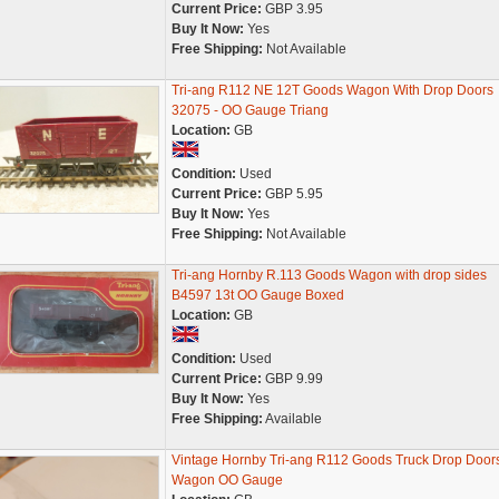
Current Price:
GBP 3.95
Buy It Now:
Yes
Free Shipping:
Not Available
Tri-ang R112 NE 12T Goods Wagon With Drop Doors
32075 - OO Gauge Triang
Location:
GB
Condition:
Used
Current Price:
GBP 5.95
Buy It Now:
Yes
Free Shipping:
Not Available
Tri-ang Hornby R.113 Goods Wagon with drop sides
B4597 13t OO Gauge Boxed
Location:
GB
Condition:
Used
Current Price:
GBP 9.99
Buy It Now:
Yes
Free Shipping:
Available
Vintage Hornby Tri-ang R112 Goods Truck Drop Door
Wagon OO Gauge