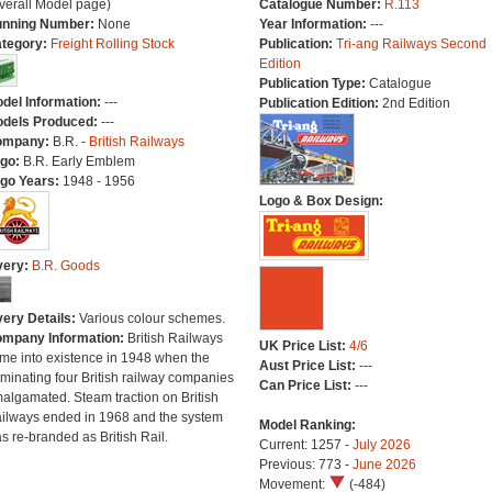
verall Model page)
Catalogue Number:
R.113
nning Number:
None
Year Information:
---
tegory:
Freight Rolling Stock
Publication:
Tri-ang Railways Second
Edition
Publication Type:
Catalogue
del Information:
---
Publication Edition:
2nd Edition
dels Produced:
---
ompany:
B.R. -
British Railways
go:
B.R. Early Emblem
go Years:
1948 - 1956
Logo & Box Design:
very:
B.R. Goods
very Details:
Various colour schemes.
mpany Information:
British Railways
UK Price List:
4/6
me into existence in 1948 when the
Aust Price List:
---
minating four British railway companies
Can Price List:
---
algamated. Steam traction on British
ilways ended in 1968 and the system
Model Ranking:
s re-branded as British Rail.
Current: 1257 -
July 2026
Previous: 773 -
June 2026
Movement:
(-484)