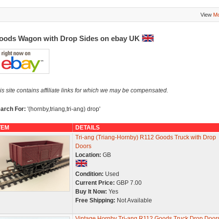
View
Mo
oods Wagon with Drop Sides on ebay UK
is site contains affiliate links for which we may be compensated.
arch For:
'(hornby,triang,tri-ang) drop'
TEM
DETAILS
Tri-ang (Triang-Hornby) R112 Goods Truck with Drop
Doors
Location:
GB
Condition:
Used
Current Price:
GBP 7.00
Buy It Now:
Yes
Free Shipping:
Not Available
Vintage Hornby Tri-ang R112 Goods Truck Drop Door