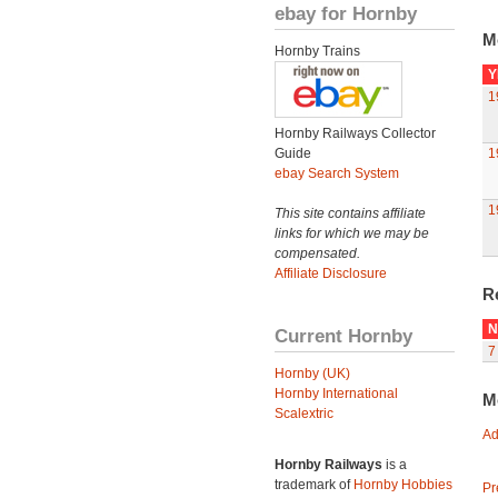
ebay for Hornby
M
Hornby Trains
Y
1
Hornby Railways Collector
Guide
1
ebay Search System
1
This site contains affiliate
links for which we may be
compensated.
Affiliate Disclosure
R
N
Current Hornby
7
Hornby (UK)
Hornby International
M
Scalextric
Ad
Hornby Railways
is a
trademark of
Hornby Hobbies
Pr