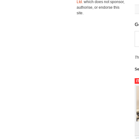
Ltd.
which does not sponsor,
authorise, or endorse this
site.
G
Th
Se
I