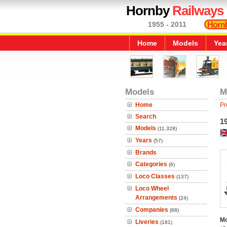
Hornby
Railways
1955 - 2011
Home
Models
Yea
Models
M
Home
Pr
Search
1
Models
(11,328)
Years
(57)
Brands
Categories
(6)
Loco Classes
(137)
Loco Wheel
Arrangements
(24)
Companies
(68)
Mo
Liveries
(181)