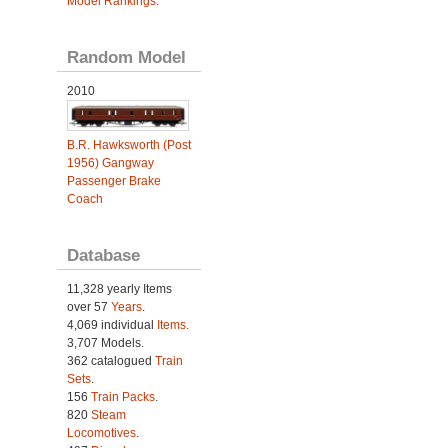
Model Rankings
.
Random Model
2010
B.R. Hawksworth (Post
1956) Gangway
Passenger Brake
Coach
Database
11,328 yearly Items
over 57
Years
.
4,069 individual
Items.
3,707 Models.
362 catalogued
Train
Sets
.
156
Train Packs
.
820
Steam
Locomotives
.