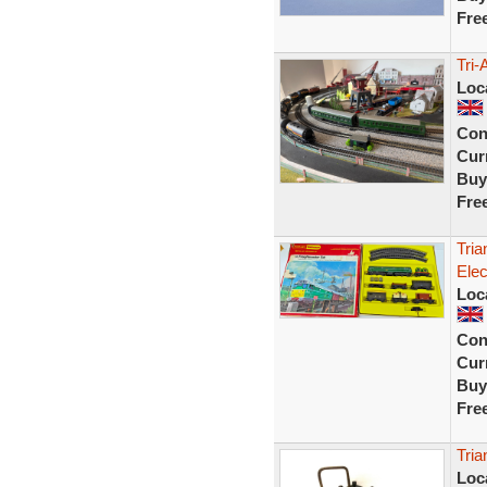
Fre
Tri-
Loc
Con
Curr
Buy
Fre
Tria
Elec
Loc
Con
Curr
Buy
Fre
Tria
Loc