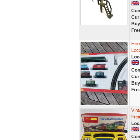
Con
Curr
Buy
Fre
Hor
Loc
Loc
Con
Curr
Buy
Fre
Vin
Frei
Loc
Con