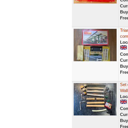
Curr
Buy
Fre
Tria
com
Loc
Con
Curr
Buy
Fre
Set 
Wall
Loc
Con
Curr
Buy
Fre