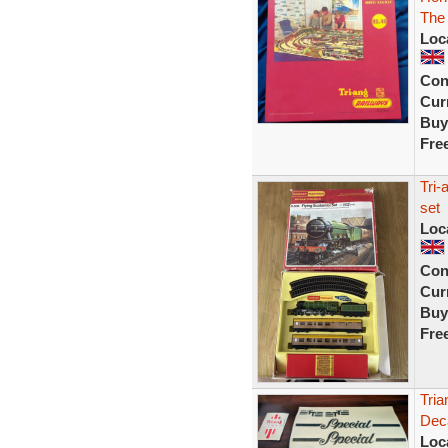
The 
Loc
Con
Curr
Buy
Fre
Tri-
set
Loc
Con
Curr
Buy
Fre
Tria
Deca
Loc