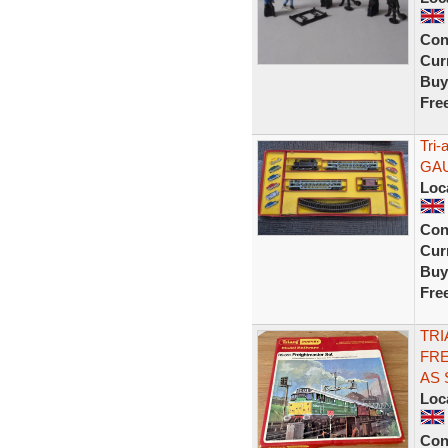
Con
Curr
Buy
Fre
Tri-
GA
Loc
Con
Curr
Buy
Fre
TRI
FRE
AS
Loc
Con