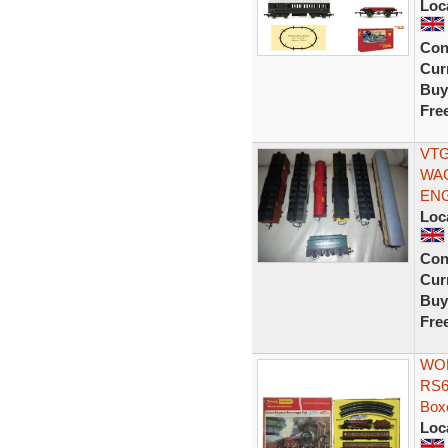
Loc
Con
Curr
Buy
Fre
VTG
WAG
ENG
Loc
Con
Curr
Buy
Fre
WOR
RS6
Box
Loc