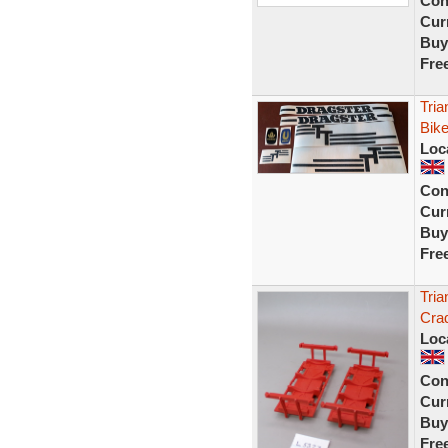
Con
Curr
Buy
Fre
Tria
Bike
Loc
Con
Curr
Buy
Fre
Tria
Crad
Loc
Con
Curr
Buy
Fre