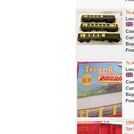
Tri
Loc
Con
Curr
Buy
Fre
Tri 
Loc
Con
Curr
Buy
Fre
1950
Set