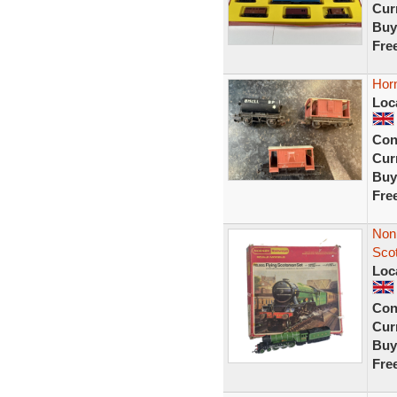
Curr
Buy
Fre
Hor
Loc
Con
Curr
Buy
Fre
Non 
Sco
Loc
Con
Curr
Buy
Fre