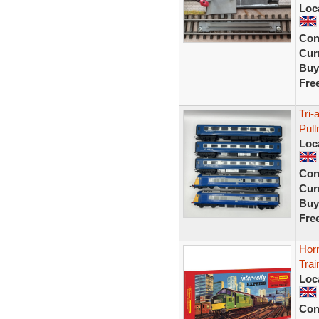
Loc
Con
Curr
Buy
Fre
Tri-
Pul
Loc
Con
Curr
Buy
Fre
Hor
Trai
Loc
Con