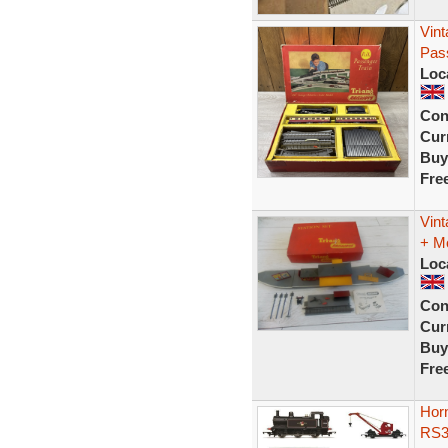
Vint
Pass
Loc
Con
Curr
Buy
Fre
Vint
+ M
Loc
Con
Curr
Buy
Fre
Hor
RS3