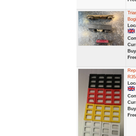
Tria
Bogi
Loc
Con
Curr
Buy
Fre
Repr
R353
Loc
Con
Curr
Buy
Fre