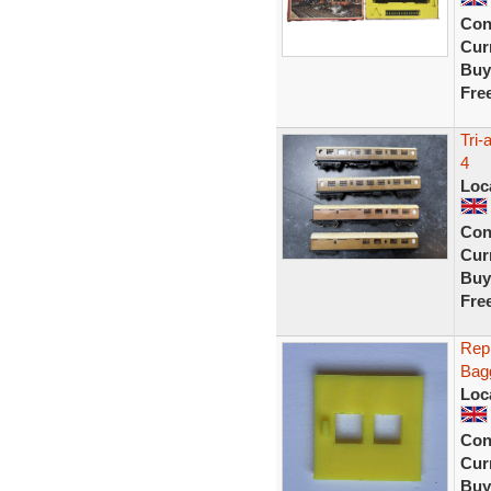
Con
Curr
Buy
Fre
Tri
4
Loc
Con
Curr
Buy
Fre
Repr
Bagg
Loc
Con
Curr
Buy