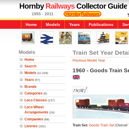
Hornby
Railways
Collector Guide
1955 - 2011
Home
Models
Years
Publications
Ser
Models
Train Set Year Deta
Home
Previous Model Year
Search
1960 - Goods Train S
Models
(11,328)
Years
(57)
Brands
Categories
(6)
Loco Classes
(137)
Loco Wheel
Arrangements
(24)
Companies
(68)
Train Set:
Goods Train Set
(Overall 
Liveries
(181)