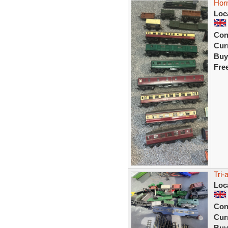
Horn
Loc
Con
Curr
Buy
Fre
Tri-
Loc
Con
Curr
Buy