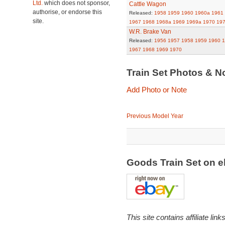
Ltd.
which does not sponsor,
Cattle Wagon
authorise, or endorse this
Released:
1958
1959
1960
1960a
1961
site.
1967
1968
1968a
1969
1969a
1970
19
W.R. Brake Van
Released:
1956
1957
1958
1959
1960
1
1967
1968
1969
1970
Train Set Photos & N
Add Photo or Note
Previous Model Year
Goods Train Set on 
This site contains affiliate l