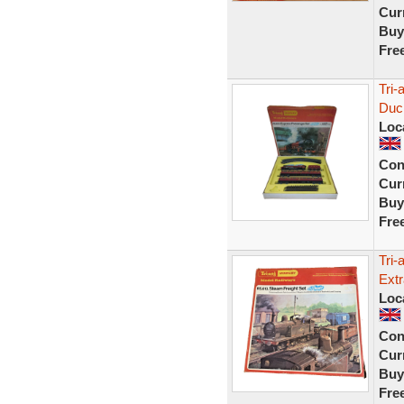
Curr
Buy
Fre
Tri
Duc
Loc
Con
Curr
Buy
Fre
Tri
Extr
Loc
Con
Curr
Buy
Fre