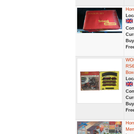
Horn
Loc
Con
Curr
Buy
Fre
WOR
RS6
Box
Loc
Con
Curr
Buy
Fre
Hor
Mens