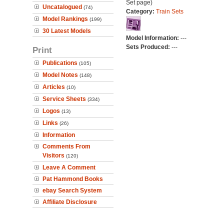
Set page)
Uncatalogued
(74)
Category:
Train Sets
Model Rankings
(199)
30 Latest Models
Model Information:
---
Sets Produced:
---
Print
Publications
(105)
Model Notes
(148)
Articles
(10)
Service Sheets
(334)
Logos
(13)
Links
(26)
Information
Comments From
Visitors
(120)
Leave A Comment
Pat Hammond Books
ebay Search System
Affiliate Disclosure