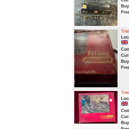
Buy
Fre
Tria
Loc
Con
Curr
Buy
Fre
Tria
Loc
Con
Curr
Buy
Fre