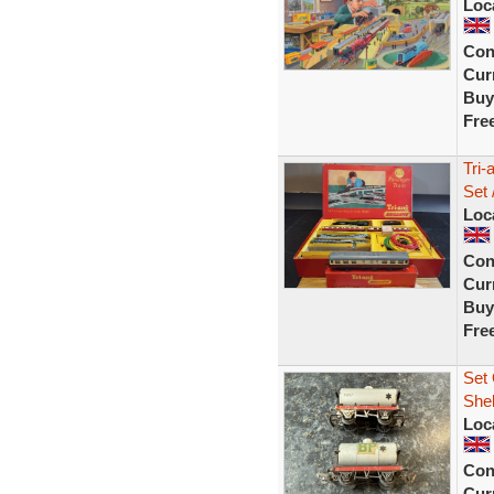
Loc
Con
Curr
Buy
Fre
Tri-
Set 
Loc
Con
Curr
Buy
Fre
Set 
Shel
Loc
Con
Curr