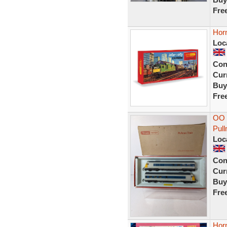
Fre
Horn
Loc
Con
Curr
Buy
Fre
OO g
Pul
Loc
Con
Curr
Buy
Fre
Hor