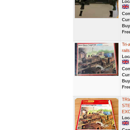
Loc
Con
Curr
Buy
Fre
Tri-
rails
Loc
Con
Curr
Buy
Fre
TRI
STE
EX
Loc
Con