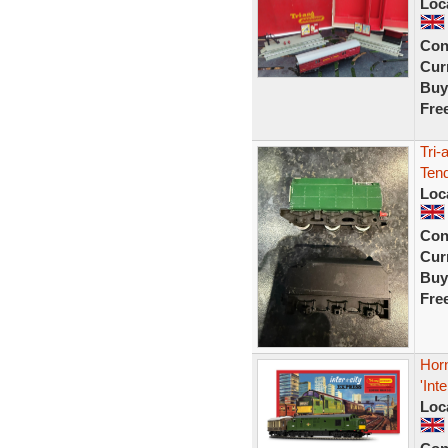
Loc
Con
Curr
Buy
Fre
Tri-
Ten
Loc
Con
Curr
Buy
Fre
Hor
'Int
Loc