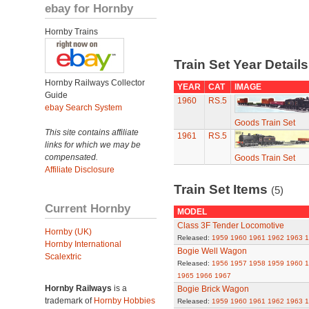
ebay for Hornby
Hornby Trains
Train Set Year Detail
Hornby Railways Collector
YEAR
CAT
IMAGE
Guide
1960
RS.5
ebay Search System
Goods Train Set
This site contains affiliate
1961
RS.5
links for which we may be
compensated.
Goods Train Set
Affiliate Disclosure
Train Set Items
(5)
Current Hornby
MODEL
Class 3F Tender Locomotive
Hornby (UK)
Released:
1959
1960
1961
1962
1963
1
Hornby International
Bogie Well Wagon
Scalextric
Released:
1956
1957
1958
1959
1960
1
1965
1966
1967
Hornby Railways
is a
Bogie Brick Wagon
trademark of
Hornby Hobbies
Released:
1959
1960
1961
1962
1963
1