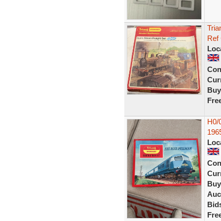
Tria
Ref
Loc
Con
Curr
Buy
Fre
H0/0
196
Loc
Con
Curr
Buy
Auc
Bid
Fre