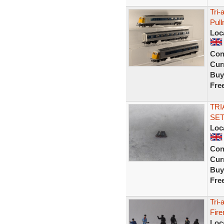
Tri
Pul
Loc
Con
Curr
Buy
Fre
TRI
SET
Loc
Con
Curr
Buy
Fre
Tri-
Fire
Loc