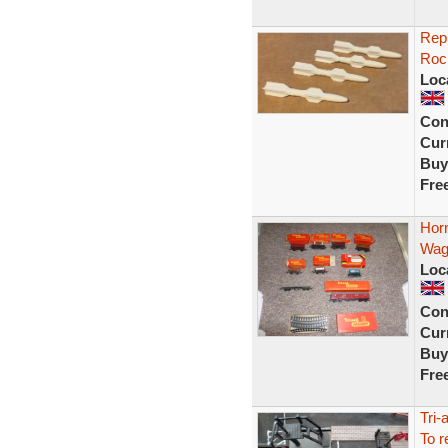
Repr
Rock
Loc
Con
Curr
Buy
Fre
Horn
Wag
Loc
Con
Curr
Buy
Fre
Tri-
To r