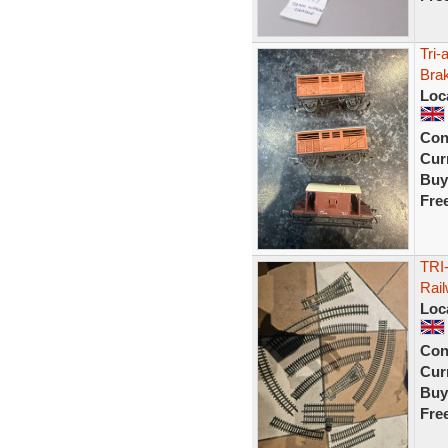
Tri
Bra
Loc
Con
Curr
Buy
Fre
TRI
Rail
Loc
Con
Curr
Buy
Fre