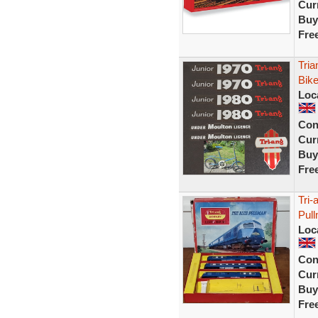
Curr
Buy
Fre
Tria
Bike
Loc
Con
Curr
Buy
Fre
Tri-
Pul
Loc
Con
Curr
Buy
Fre