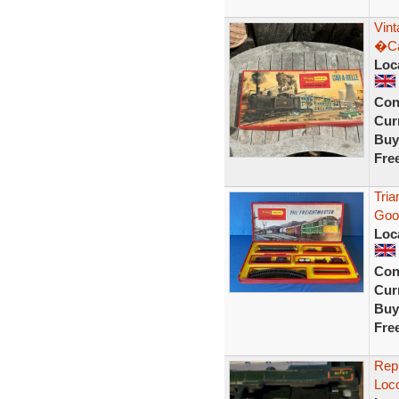
Vin
�Ca
Loc
Con
Curr
Buy
Fre
Tria
Good
Loc
Con
Curr
Buy
Fre
Repr
Loco