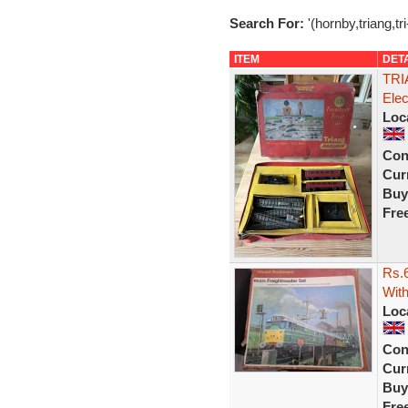
Search For:
'(hornby,triang,tr
ITEM
DET
TRI
Ele
Loc
Con
Curr
Buy
Fre
Rs.6
With
Loc
Con
Curr
Buy
Fre