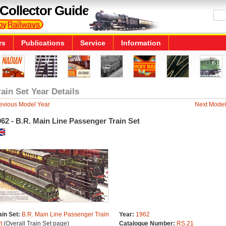
Collector Guide
rs
Publications
Service
Information
rain Set Year Details
evious Model Year
Next Model
62 - B.R. Main Line Passenger Train Set
ain Set:
B.R. Main Line Passenger Train
Year:
1962
t
(Overall Train Set page)
Catalogue Number:
RS.21