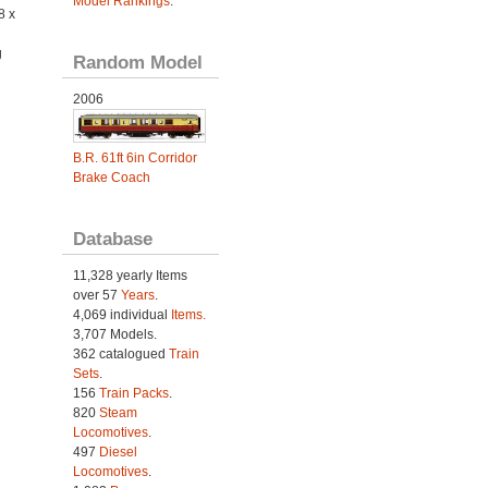
Model Rankings
.
8 x
g
Random Model
2006
B.R. 61ft 6in Corridor
Brake Coach
Database
11,328 yearly Items
over 57
Years
.
4,069 individual
Items.
3,707 Models.
362 catalogued
Train
Sets
.
156
Train Packs
.
820
Steam
Locomotives
.
497
Diesel
Locomotives
.