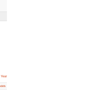
 Year
dels