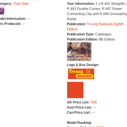
tegory:
Train Sets
Year Information:
2 x R.481 Straights, 
R.483 Double Curves, R.487 Power
Connecting Clip and R.488 Uncouplin
del Information:
---
Ramp.
ts Produced:
---
Publication:
Tri-ang Railways Eighth
Edition
Publication Type:
Catalogue
Publication Edition:
8th Edition
Logo & Box Design:
UK Price List:
79/6
Aust Price List:
---
Can Price List:
---
Model Ranking: