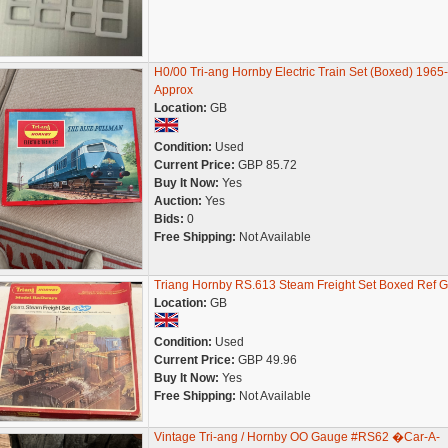
H0/00 Tri-ang Hornby Electric Train Set (Boxed) 1965
Approx
Location:
GB
Condition:
Used
Current Price:
GBP 85.72
Buy It Now:
Yes
Auction:
Yes
Bids:
0
Free Shipping:
Not Available
Triang Hornby RS.613 Steam Freight Set Boxed Ref 
Location:
GB
Condition:
Used
Current Price:
GBP 49.96
Buy It Now:
Yes
Free Shipping:
Not Available
Vintage Tri-ang / Hornby OO Gauge #RS62 �Car-A-