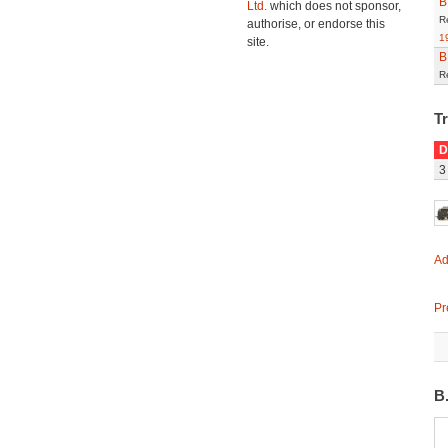
B
Ltd.
which does not sponsor,
R
authorise, or endorse this
1
site.
B
R
T
D
3
Ad
Pr
B