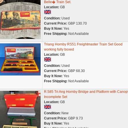
Belle� Train Set.
Location:
GB
Condition:
Used
Current Price:
GBP 130.70
Buy It Now:
Yes
Free Shipping:
Not Available
Triang Hornby RS51 Freightmaster Train Set Good
working fully boxed
Location:
GB
Condition:
Used
Current Price:
GBP 68.30
Buy It Now:
Yes
Free Shipping:
Not Available
R.585 Tri Ang Hornby Bridge and Platform with Canop
Incomplete Set
Location:
GB
Condition:
New
Current Price:
GBP 9.73
Buy It Now:
Yes