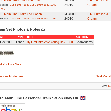
.R. Main Line Composite Coach
M24001,
B.R. Crimson &
24010
Cream
eleased:
1956
1957
1958
1959
1960
1961
1962
962a
.R. Main Line Brake 2nd Coach
M34000,
B.R. Crimson &
24010
Cream
eleased:
1956
1957
1958
1959
1960
1961
1962
rain Set Photos & Notes
(1)
ATE
TYPE
TITLE
AUTHOR
 Dec 2009
Other
My First Intro As A Young Boy 1960
Brian Adams
d Photo or Note
evious Model Year
Next Model
View
Mo
.R. Main Line Passenger Train Set on ebay UK