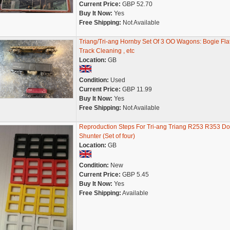
Current Price:
GBP 52.70
Buy It Now:
Yes
Free Shipping:
Not Available
Triang/Tri-ang Hornby Set Of 3 OO Wagons: Bogie Flat
Track Cleaning , etc
Location:
GB
Condition:
Used
Current Price:
GBP 11.99
Buy It Now:
Yes
Free Shipping:
Not Available
Reproduction Steps For Tri-ang Triang R253 R353 Do
Shunter (Set of four)
Location:
GB
Condition:
New
Current Price:
GBP 5.45
Buy It Now:
Yes
Free Shipping:
Available