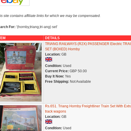
is site contains affiliate links for which we may be compensated.
arch For:
'(hornby,triang,tri-ang) set'
TEM
DETAILS
TRIANG RAILWAYS (R2X) PASSENGER Electric TRA
SET (BOXED) Hornby
Location:
GB
Condition:
Used
Current Price:
GBP 50.00
Buy It Now:
Yes
Free Shipping:
Not Available
Rs.651. Triang Hornby Freightliner Train Set With Extr
track wagons
Location:
GB
Condition:
Used