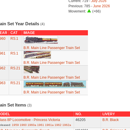
Current: 719 -
July 2026
Previous: 785 -
June 2026
Movement:
(+66)
ain Set Year Details
(4)
EAR
CAT
IMAGE
960
RS.1
B.R. Main Line Passenger Train Set
961
RS.1
B.R. Main Line Passenger Train Set
962
RS.21
B.R. Main Line Passenger Train Set
963
RS.21
B.R. Main Line Passenger Train Set
ain Set Items
(3)
ODEL
NO.
LIVERY
lass 8P Locomotive - Princess Victoria
46205
B.R. Black
eleased:
1959
1960
1960a
1961
1961a
1962
1962a