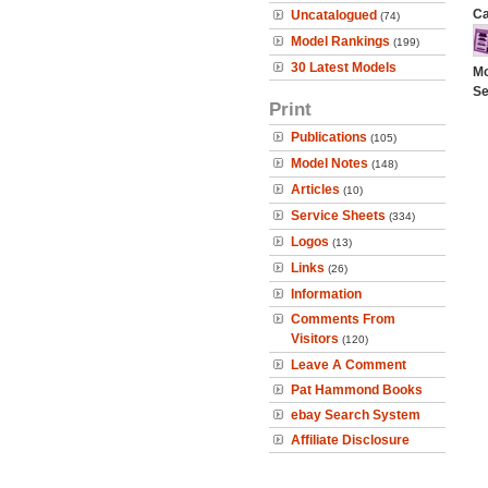
Ca
Uncatalogued
(74)
Model Rankings
(199)
30 Latest Models
Mo
Se
Print
Publications
(105)
Model Notes
(148)
Articles
(10)
Service Sheets
(334)
Logos
(13)
Links
(26)
Information
Comments From
Visitors
(120)
Leave A Comment
Pat Hammond Books
ebay Search System
Affiliate Disclosure