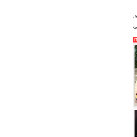
Th
Se
I