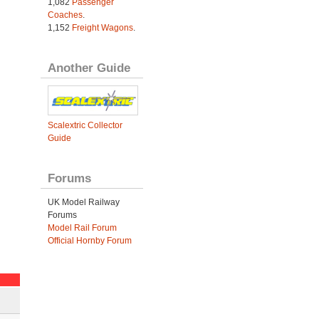
1,082
Passenger
Coaches
.
1,152
Freight Wagons
.
Another Guide
Scalextric Collector
Guide
Forums
UK Model Railway
Forums
Model Rail Forum
Official Hornby Forum