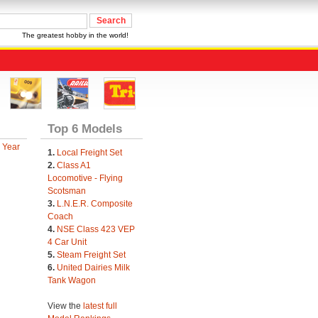
The greatest hobby in the world!
Top 6 Models
 Year
1.
Local Freight Set
2.
Class A1
Locomotive - Flying
Scotsman
3.
L.N.E.R. Composite
Coach
4.
NSE Class 423 VEP
4 Car Unit
5.
Steam Freight Set
6.
United Dairies Milk
Tank Wagon
View the
latest full