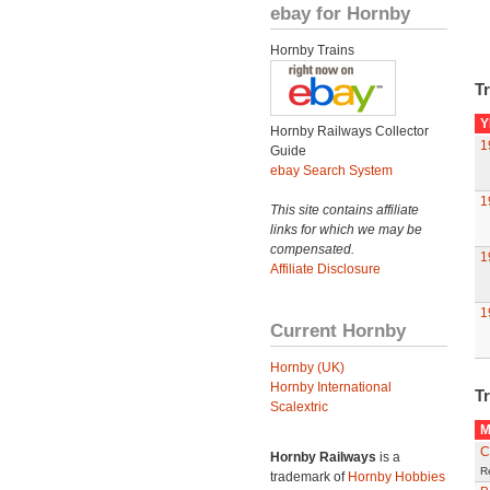
ebay for Hornby
Hornby Trains
Tr
Y
Hornby Railways Collector
1
Guide
ebay Search System
1
This site contains affiliate
links for which we may be
compensated.
1
Affiliate Disclosure
1
Current Hornby
Hornby (UK)
Hornby International
Tr
Scalextric
M
C
Hornby Railways
is a
R
trademark of
Hornby Hobbies