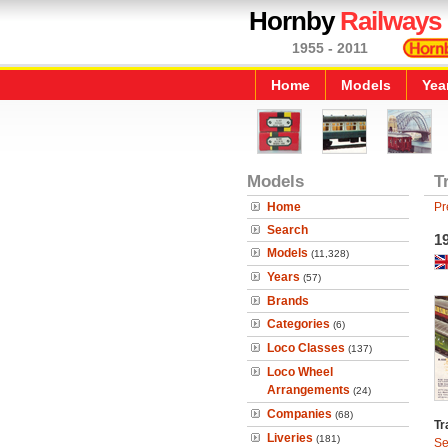
Hornby
Railways
1955 - 2011
Home
Models
Yea
Models
T
Home
Pr
Search
19
Models
(11,328)
Years
(57)
Brands
Categories
(6)
Loco Classes
(137)
Loco Wheel
Arrangements
(24)
Companies
(68)
Tr
Liveries
(181)
Se