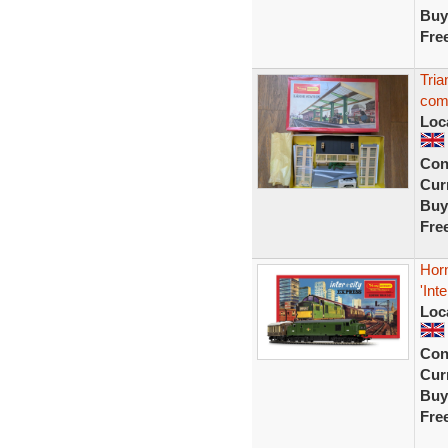
Buy
Fre
Tria
com
Loc
Con
Curr
Buy
Fre
Hor
'Int
Loc
Con
Curr
Buy
Fre