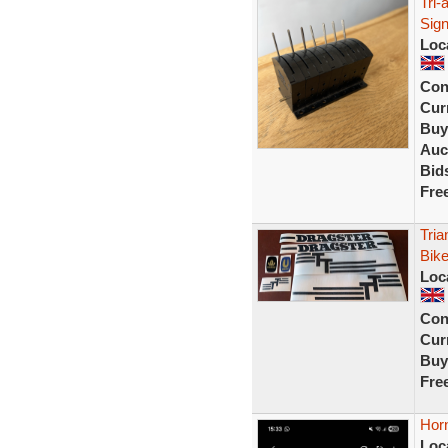
Tri-
Sign
Loc
Con
Curr
Buy
Auc
Bid
Fre
Tria
Bike
Loc
Con
Curr
Buy
Fre
Horn
Loc