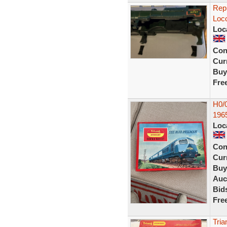
Repr
Loco
Loc
Con
Curr
Buy
Fre
H0/0
196
Loc
Con
Curr
Buy
Auc
Bid
Fre
Tria