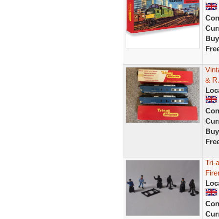
Con
Curr
Buy
Fre
Vin
& R
Loc
Con
Curr
Buy
Fre
Tri-
Fire
Loc
Con
Curr