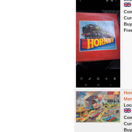
Con
Curr
Buy
Fre
Hor
Mens
Loc
Con
Curr
Buy