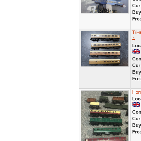
Curr
Buy
Fre
Tri
4
Loc
Con
Curr
Buy
Fre
Horn
Loc
Con
Curr
Buy
Fre