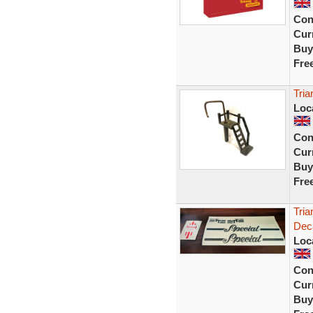
Con
Curr
Buy
Fre
Tria
Loc
Con
Curr
Buy
Fre
Tria
Deca
Loc
Con
Curr
Buy