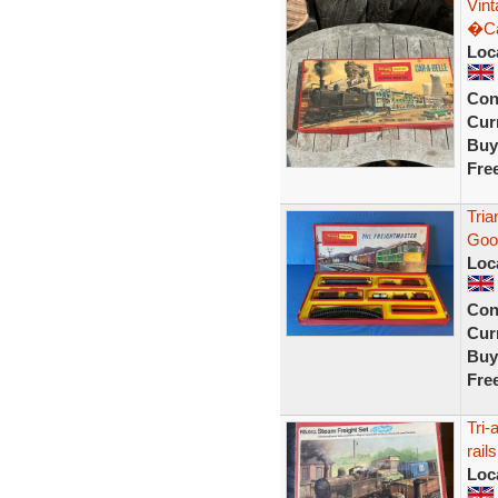
Vin
�Ca
Loc
Con
Curr
Buy
Fre
Tria
Good
Loc
Con
Curr
Buy
Fre
Tri-
rails
Loc