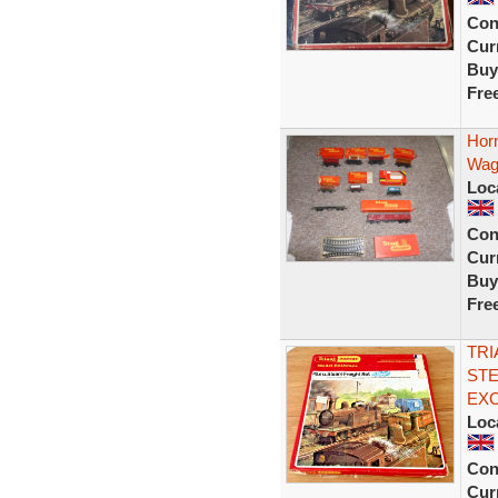
Con
Curr
Buy
Fre
Horn
Wag
Loc
Con
Curr
Buy
Fre
TRI
STE
EX
Loc
Con
Curr