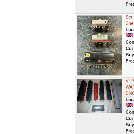
Fre
Set 
Shel
Loc
Con
Curr
Buy
Fre
VTG
WAG
ENG
Loc
Con
Curr
Buy
Fre