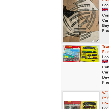
Loc
Con
Curr
Buy
Fre
Tria
Elec
Loc
Con
Curr
Buy
Fre
WOR
RS6
Box
Loc