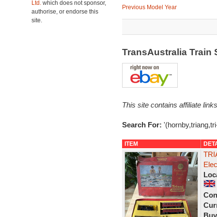
Ltd.
which does not sponsor,
Previous Model Year
authorise, or endorse this
site.
TransAustralia Train
This site contains affiliate l
Search For:
'(hornby,triang,tr
ITEM
DET
TRI
Ele
Loc
Con
Curr
Buy