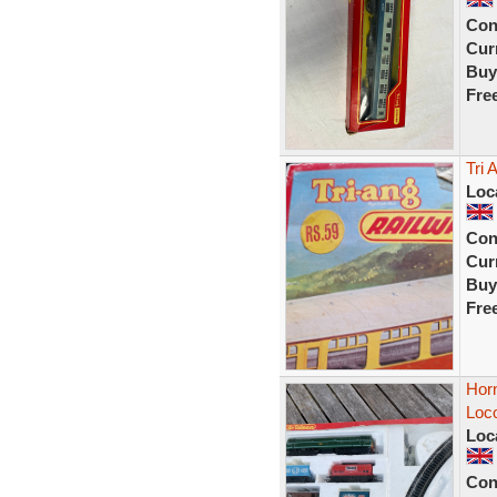
Con
Curr
Buy
Fre
Tri 
Loc
Con
Curr
Buy
Fre
Hor
Loc
Loc
Con