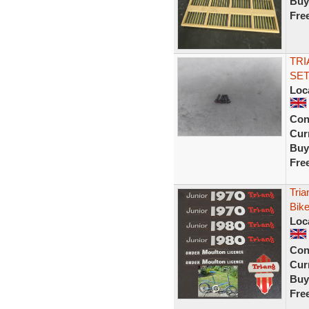
Buy
Fre
TRI
SET
Loc
Con
Curr
Buy
Fre
Tria
Bike
Loc
Con
Curr
Buy
Fre