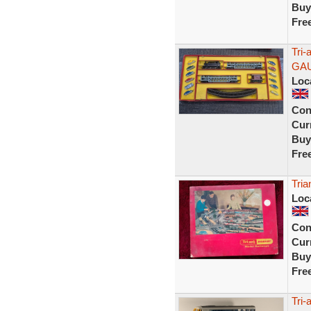
Buy
Fre
Tri-
GA
Loc
Con
Curr
Buy
Fre
Tria
Loc
Con
Curr
Buy
Fre
Tri