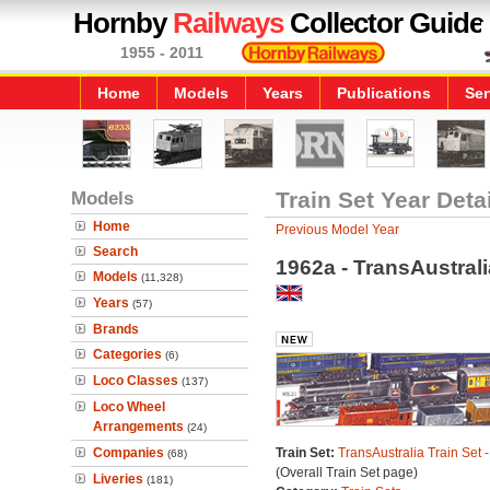
Hornby
Railways
Collector Guide
1955 - 2011
Home
Models
Years
Publications
Ser
Models
Train Set Year Deta
Home
Previous Model Year
Search
1962a - TransAustrali
Models
(11,328)
Years
(57)
Brands
Categories
(6)
Loco Classes
(137)
Loco Wheel
Arrangements
(24)
Companies
Train Set:
TransAustralia Train Set 
(68)
(Overall Train Set page)
Liveries
(181)