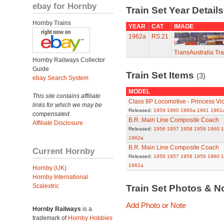
ebay for Hornby
Train Set Year Detail
Hornby Trains
YEAR
CAT
IMAGE
1962a
RS.21
TransAustralia Tra
Hornby Railways Collector
Guide
Train Set Items
(3)
ebay Search System
MODEL
This site contains affiliate
Class 8P Locomotive - Princess Vic
links for which we may be
Released:
1959
1960
1960a
1961
1961
compensated.
B.R. Main Line Composite Coach
Affiliate Disclosure
Released:
1956
1957
1958
1959
1960
1
1962a
B.R. Main Line Composite Coach
Current Hornby
Released:
1956
1957
1958
1959
1960
1
1962a
Hornby (UK)
Hornby International
Scalextric
Train Set Photos & N
Add Photo or Note
Hornby Railways
is a
trademark of
Hornby Hobbies