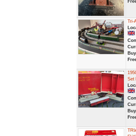
Fre
Tri-
Loc
Con
Curr
Buy
Fre
1950
Set
Loc
Con
Curr
Buy
Fre
TRI