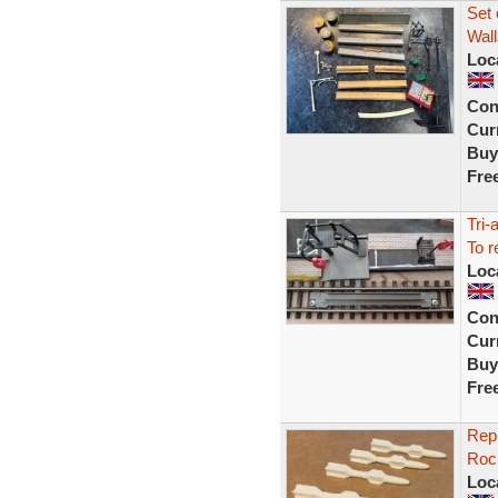
Set 
Wall
Loc
Con
Curr
Buy
Fre
Tri-
To r
Loc
Con
Curr
Buy
Fre
Repr
Rock
Loc