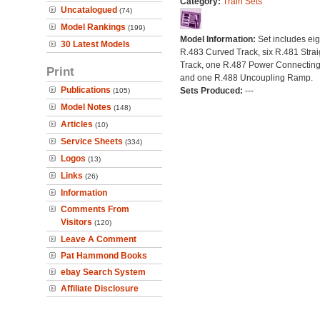
Category:
Train Sets
Uncatalogued
(74)
Model Rankings
(199)
Model Information:
Set includes eig
30 Latest Models
R.483 Curved Track, six R.481 Strai
Track, one R.487 Power Connecting
Print
and one R.488 Uncoupling Ramp.
Publications
Sets Produced:
---
(105)
Model Notes
(148)
Articles
(10)
Service Sheets
(334)
Logos
(13)
Links
(26)
Information
Comments From
Visitors
(120)
Leave A Comment
Pat Hammond Books
ebay Search System
Affiliate Disclosure