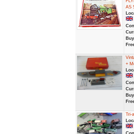
FLY
AS
Loc
Con
Curr
Buy
Fre
Vint
+ M
Loc
Con
Curr
Buy
Fre
Tri-
Loc
Con