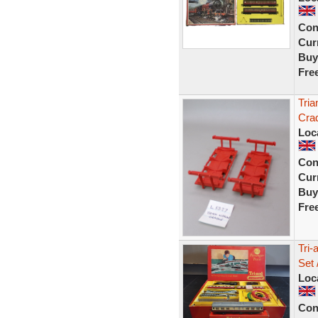
Con
Curr
Buy
Fre
Tria
Crad
Loc
Con
Curr
Buy
Fre
Tri-
Set 
Loc
Con