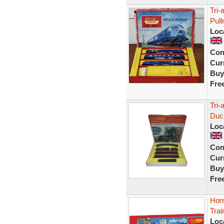
Tri-
Pul
Loc
Con
Curr
Buy
Fre
Tri
Duc
Loc
Con
Curr
Buy
Fre
Hor
Trai
Loc