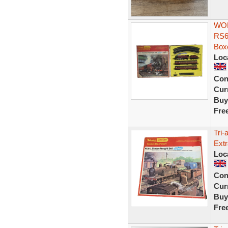
WOR
RS6
Box
Loc
Con
Curr
Buy
Fre
Tri
Extr
Loc
Con
Curr
Buy
Fre