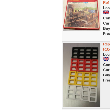
Ref
Loc
Con
Curr
Buy
Fre
Repr
R353
Loc
Con
Curr
Buy
Fre