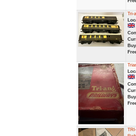
Fre
Tri
Loc
Con
Curr
Buy
Fre
Tria
Loc
Con
Curr
Buy
Fre
TRI
Rail