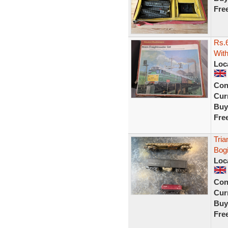
Fre
Rs.6
With
Loc
Con
Curr
Buy
Fre
Tria
Bogi
Loc
Con
Curr
Buy
Fre