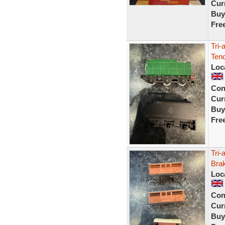
Curr
Buy
Fre
Tri-
Ten
Loc
Con
Curr
Buy
Fre
Tri
Bra
Loc
Con
Curr
Buy