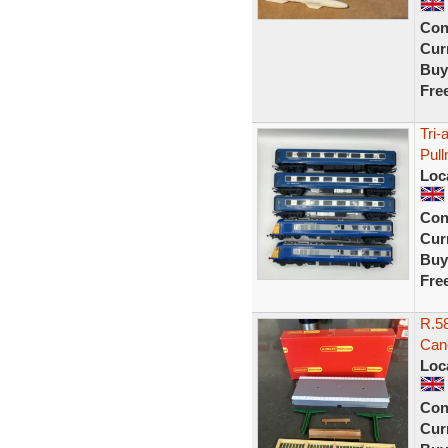
Con
Curr
Buy
Fre
Tri-
Pul
Loc
Con
Curr
Buy
Fre
R.58
Can
Loc
Con
Curr