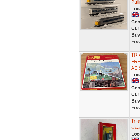
Pul
Loc
Con
Curr
Buy
Fre
TRI
FRE
AS
Loc
Con
Curr
Buy
Fre
Tri-
Coac
Loc