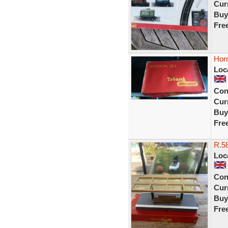
Curr
Buy
Fre
Horn
Loc
Con
Curr
Buy
Fre
R.58
Loc
Con
Curr
Buy
Fre