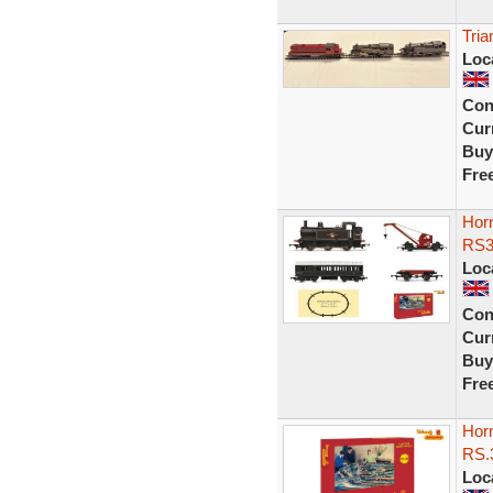
Tria
Loc
Con
Curr
Buy
Fre
Hor
RS3
Loc
Con
Curr
Buy
Fre
Hor
RS.
Loc