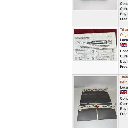
Cond
Curr
Buy 
Free
Tri-a
Orig
Loca
Cond
Curr
Buy 
Free
Tria
Instr
Loca
Cond
Curr
Buy 
Free