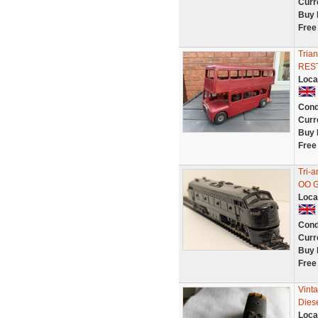
Curr
Buy 
Free
Tria
RES
Loca
Cond
Curr
Buy 
Free
Tri-
OO G
Loca
Cond
Curr
Buy 
Free
Vint
Dies
Loca