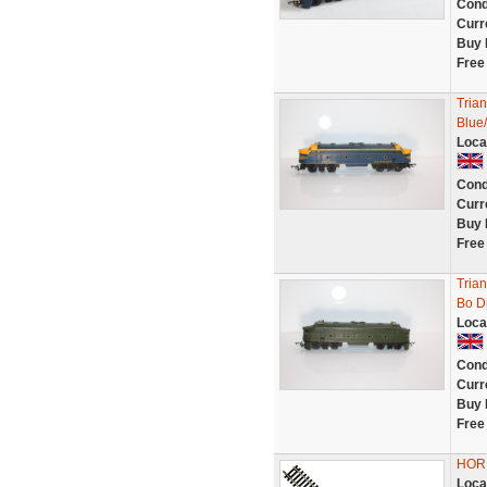
Cond
Curr
Buy 
Free
Tria
Blue/
Loca
Cond
Curr
Buy 
Free
Tria
Bo D
Loca
Cond
Curr
Buy 
Free
HORN
Loca