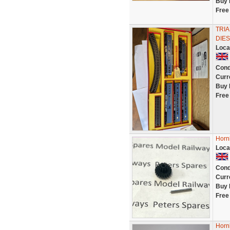
Buy 
Free
TRI
DIE
Loca
Cond
Curr
Buy 
Free
Horn
Loca
Cond
Curr
Buy 
Free
Horn