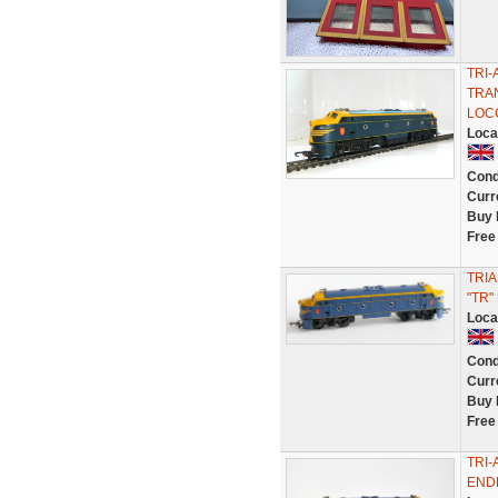
TRI
TRAN
LOC
Loca
Cond
Curr
Buy 
Free
TRIA
"TR"
Loca
Cond
Curr
Buy 
Free
TRI
ENDE