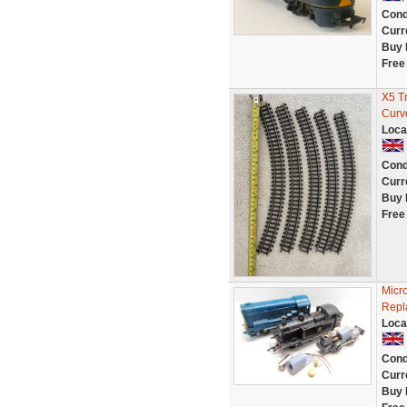
Cond
Curr
Buy 
Free
X5 T
Curv
Loca
Cond
Curr
Buy 
Free
Micr
Repl
Loca
Cond
Curr
Buy 