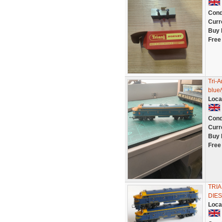
Cond
Curr
Buy 
Free
Tri-
blue/
Loca
Cond
Curr
Buy 
Free
TRIA
DIE
Loca