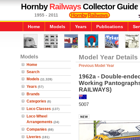
Hornby
Railways
Collector Guide
1955 - 2011
Home
Models
Years
Publications
Ser
Models
Model Year Details
Home
Previous Model Year
Search
1962a - Double-ende
Models
(11,328)
Working Pantograp
Years
(57)
RAILWAYS)
Brands
Categories
(6)
5007
Loco Classes
(137)
Loco Wheel
Arrangements
(24)
Companies
(68)
Liveries
(181)