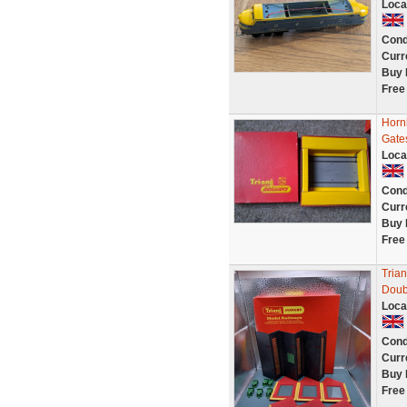
Loca
Cond
Curr
Buy 
Free
Hornb
Gate
Loca
Cond
Curr
Buy 
Free
Tria
Doub
Loca
Cond
Curr
Buy 
Free