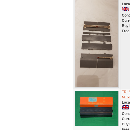
Loca
Cond
Curr
Buy 
Free
TRI-
M160
Loca
Cond
Curr
Buy 
Free