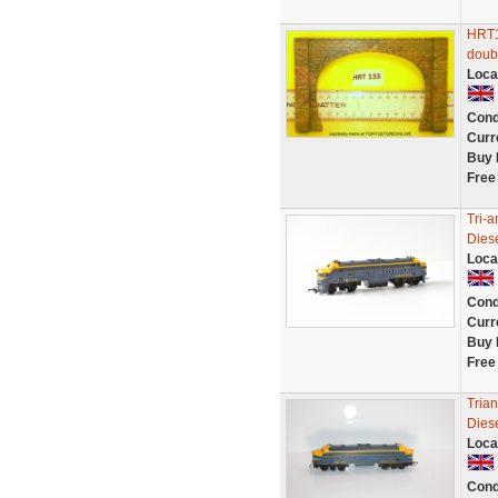
HRT13
doubl
Loca
Cond
Curr
Buy 
Free
Tri-
Dies
Loca
Cond
Curr
Buy 
Free
Tria
Diese
Loca
Cond