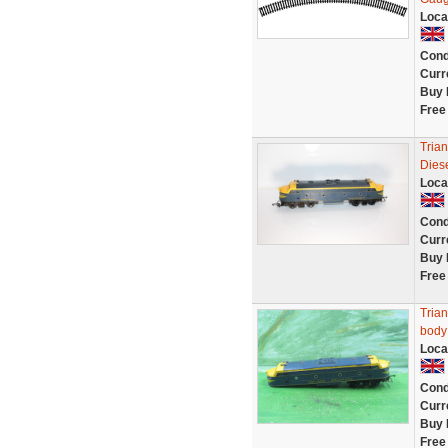
Loca
Cond
Curr
Buy 
Free
Tria
Diese
Loca
Cond
Curr
Buy 
Free
Tria
body 
Loca
Cond
Curr
Buy 
Free