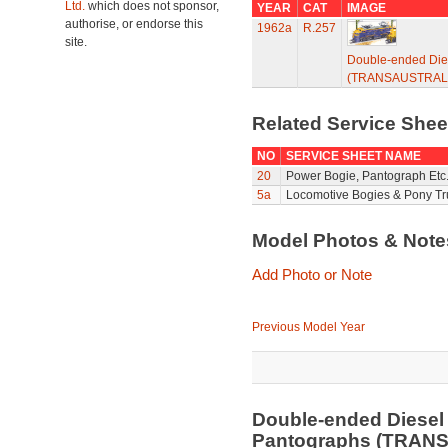
Ltd.
which does not sponsor,
YEAR
CAT
IMAGE
authorise, or endorse this
1962a
R.257
site.
Double-ended Die
(TRANSAUSTRALI
Related Service She
NO
SERVICE SHEET NAME
20
Power Bogie, Pantograph Etc.
5a
Locomotive Bogies & Pony Tr
Model Photos & Not
Add Photo or Note
Previous Model Year
Double-ended Diesel
Pantographs (TRAN