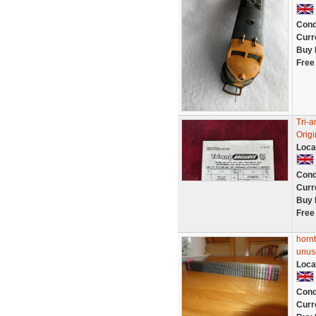
Cond
Curr
Buy 
Free
Tri-a
Orig
Loca
Cond
Curr
Buy 
Free
hornb
unus
Loca
Cond
Curr