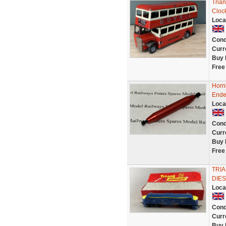
Tria
Clock
Loca
Cond
Curr
Buy 
Free
Horn
Ende
Loca
Cond
Curr
Buy 
Free
TRI
DIE
Loca
Cond
Curr
Buy 