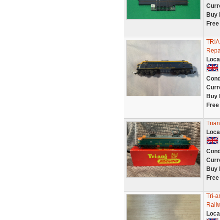
Curr
Buy 
Free
TRIA
Repa
Loca
Cond
Curr
Buy 
Free
Tria
Loca
Cond
Curr
Buy 
Free
Tri-
Rail
Loca