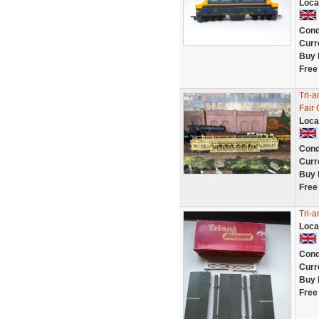
Loca
Cond
Curr
Buy 
Free
Tri-
Fair
Loca
Cond
Curr
Buy 
Free
Tri-
Loca
Cond
Curr
Buy 
Free