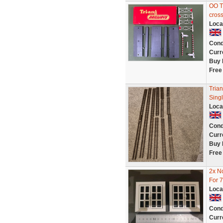
OO T
cross
Loca
Cond
Curr
Buy 
Free
Tria
Sing
Loca
Cond
Curr
Buy 
Free
2x N
For 7
Loca
Cond
Curr