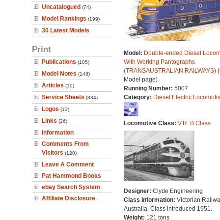
Uncatalogued
(74)
Model Rankings
(199)
30 Latest Models
Print
Model:
Double-ended Diesel Locom
Publications
With Working Pantographs
(105)
(TRANSAUSTRALIAN RAILWAYS)
(
Model Notes
(148)
Model page)
Articles
(10)
Running Number:
5007
Service Sheets
Category:
Diesel Electric Locomoti
(334)
Logos
(13)
Links
(26)
Locomotive Class:
V.R. B Class
Information
Comments From
Visitors
(120)
Leave A Comment
Pat Hammond Books
ebay Search System
Designer:
Clyde Engineering
Affiliate Disclosure
Class Information:
Victorian Railwa
Australia. Class introduced 1951.
Weight:
121 tons