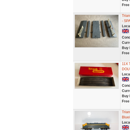
Free
Tria
- SP
Loca
Cond
Curr
Buy 
Free
11X 
DOU
Loca
Cond
Curr
Buy 
Free
Tria
Blue/
Loca