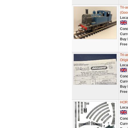
Tri-
(Goo
Loca
Cond
Curr
Buy 
Free
Tri-a
Orig
Loca
Cond
Curr
Buy 
Free
HORNB
Loca
Cond
Curr