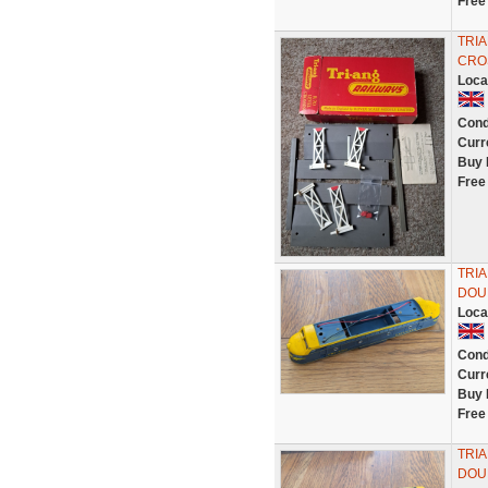
Free
TRI
CROS
Loca
Cond
Curr
Buy 
Free
TRI
DOU
Loca
Cond
Curr
Buy 
Free
TRI
DOU