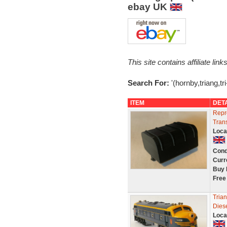
ebay UK
This site contains affiliate l
Search For:
'(hornby,triang,tr
ITEM
DET
Repr
Tran
Loca
Cond
Curr
Buy 
Free
Tria
Diese
Loca