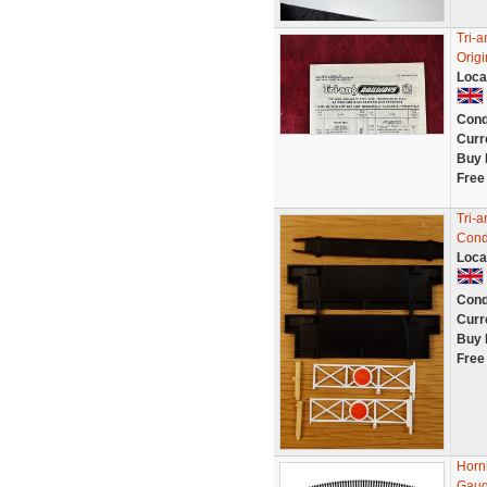
Tri-a
Orig
Loca
Cond
Curr
Buy 
Free
Tri-a
Cond
Loca
Cond
Curr
Buy 
Free
Horn
Gau