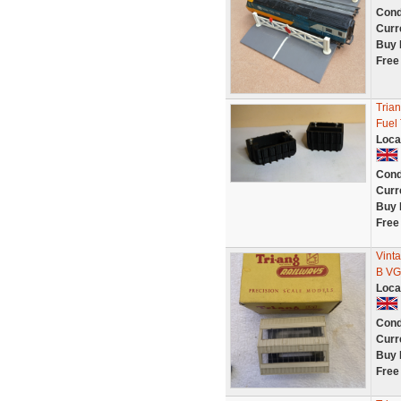
Cond
Curr
Buy 
Free
Tria
Fuel
Loca
Cond
Curr
Buy 
Free
Vint
B VG
Loca
Cond
Curr
Buy 
Free