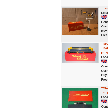
Tria
Loca
Cond
Curr
Buy 
Free
TRI
TRA
RUN
Loca
Cond
Curr
Buy 
Free
TRI-
Trac
Loca
Cond