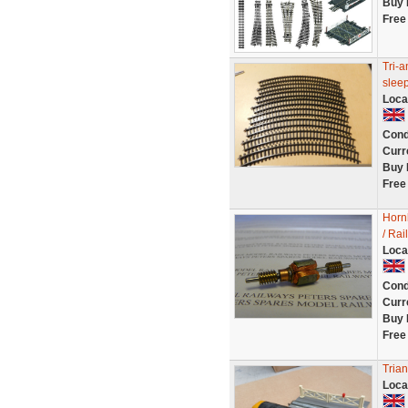
Buy 
Free
Tri-a
slee
Loca
Cond
Curr
Buy 
Free
Horn
/ Rai
Loca
Cond
Curr
Buy 
Free
Tria
Loca