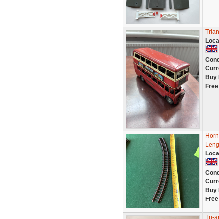
Tria
Loca
Cond
Curr
Buy 
Free
Horn
Leng
Loca
Cond
Curr
Buy 
Free
Tri-