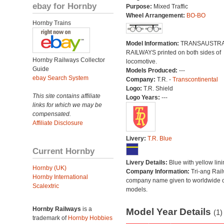
ebay for Hornby
Purpose:
Mixed Traffic
Wheel Arrangement:
BO-BO
Hornby Trains
Model Information:
TRANSAUSTRA
RAILWAYS printed on both sides of
Hornby Railways Collector
locomotive.
Guide
Models Produced:
---
ebay Search System
Company:
T.R. -
Transcontinental
Logo:
T.R. Shield
This site contains affiliate
Logo Years:
---
links for which we may be
compensated.
Affiliate Disclosure
Livery:
T.R. Blue
Current Hornby
Livery Details:
Blue with yellow lini
Hornby (UK)
Company Information:
Tri-ang Rai
Hornby International
company name given to worldwide o
Scalextric
models.
Hornby Railways
is a
Model Year Details
(1)
trademark of
Hornby Hobbies