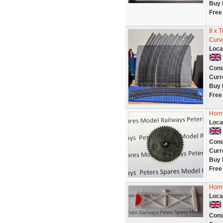
Buy 
Free
8 x 
Curv
Loca
Cond
Curr
Buy 
Free
Horn
Loca
Cond
Curr
Buy 
Free
Horn
Loca
Cond