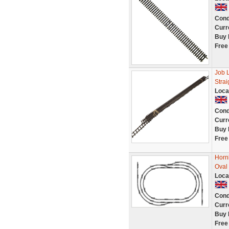
Cond
Curr
Buy 
Free
Job 
Stra
Loca
Cond
Curr
Buy 
Free
Hornb
Oval 
Loca
Cond
Curr
Buy 
Free