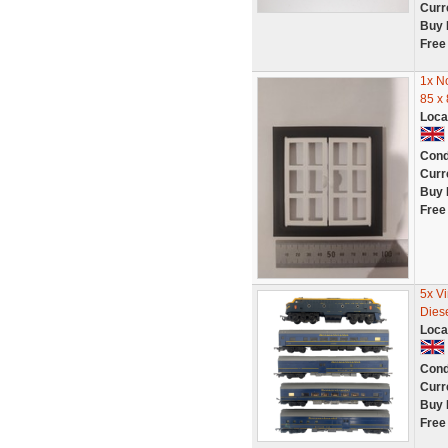
Curr
Buy 
Free
1x N
85 x
Loca
Cond
Curr
Buy 
Free
5x V
Dies
Loca
Cond
Curr
Buy 
Free