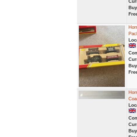
Curr
Buy
Fre
Hor
Pac
Loc
Con
Curr
Buy
Fre
Hor
Coac
Loc
Con
Curr
Buy