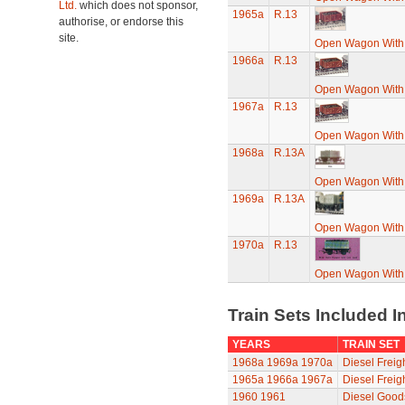
Ltd.
which does not sponsor,
1965a
R.13
authorise, or endorse this
site.
Open Wagon With
1966a
R.13
Open Wagon With
1967a
R.13
Open Wagon With
1968a
R.13A
Open Wagon With
1969a
R.13A
Open Wagon With
1970a
R.13
Open Wagon With
Train Sets Included I
YEARS
TRAIN SET
1968a
1969a
1970a
Diesel Freigh
1965a
1966a
1967a
Diesel Freigh
1960
1961
Diesel Goods