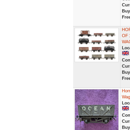
Curr
Buy
Fre
HOR
OF 
WA
Loc
Con
Curr
Buy
Fre
Hor
Wag
Loc
Con
Curr
Buy