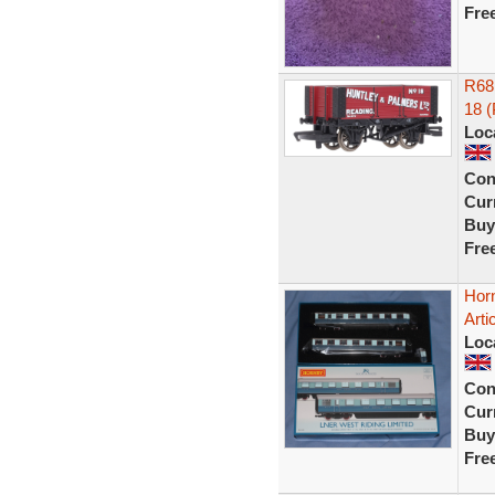
Fre
R68
18 
Loc
Con
Curr
Buy
Fre
Hor
Art
Loc
Con
Curr
Buy
Fre