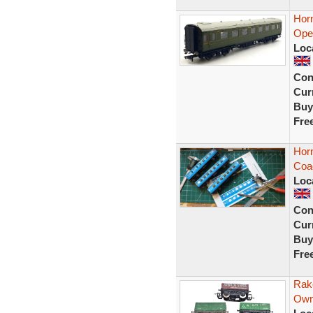
Hor
Open
Loc
Con
Curr
Buy
Fre
Hor
Coa
Loc
Con
Curr
Buy
Fre
Rak
Own