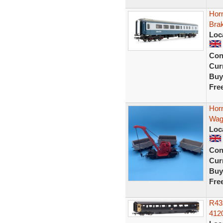
Hor
Bra
Loc
Con
Curr
Buy
Fre
Hor
Wag
Loc
Con
Curr
Buy
Fre
R43
412