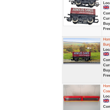
Loc
Con
Curr
Buy
Fre
Hor
Bur
Loc
Con
Curr
Buy
Fre
Hor
Coa
Loc
Con