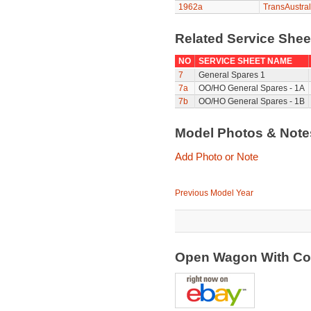
1962a
TransAustral
Related Service She
NO
SERVICE SHEET NAME
7
General Spares 1
7a
OO/HO General Spares - 1A
7b
OO/HO General Spares - 1B
Model Photos & Not
Add Photo or Note
Previous Model Year
Open Wagon With Co