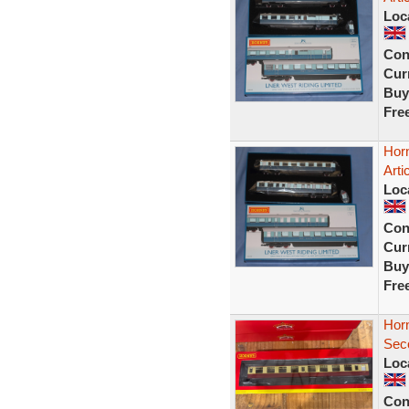
Loc
Con
Curr
Buy
Fre
Hor
Arti
Loc
Con
Curr
Buy
Fre
Hor
Sec
Loc
Con