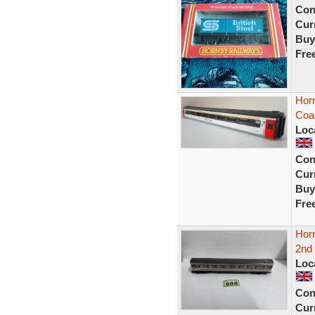
Con
Curr
Buy
Fre
Hor
Coac
Loc
Con
Curr
Buy
Fre
Hor
2nd
Loc
Con
Curr