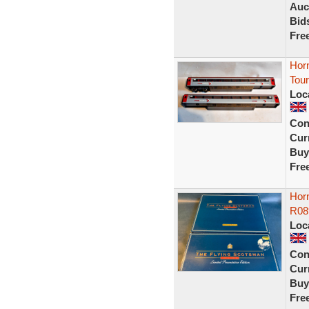
Auc
Bid
Fre
Hor
Tou
Loc
Con
Curr
Buy
Fre
Hor
R08
Loc
Con
Curr
Buy
Fre