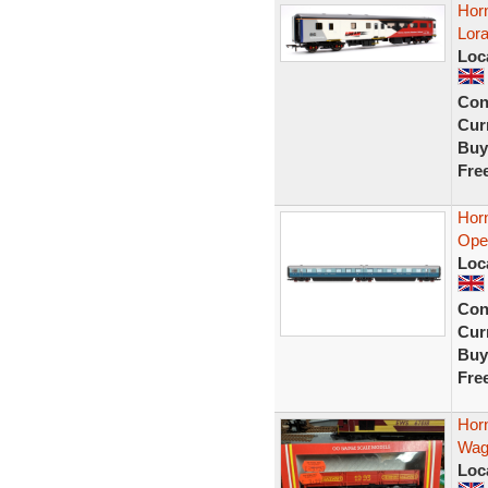
Hor
Lora
Loc
Con
Curr
Buy
Fre
Hor
Open
Loc
Con
Curr
Buy
Fre
Hor
Wag
Loc