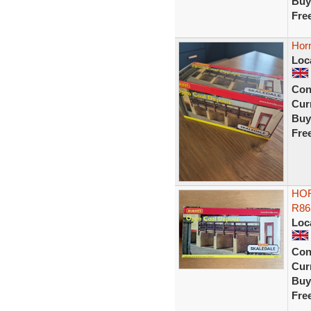
Buy
Fre
Hor
Loc
Con
Curr
Buy
Fre
HOR
R86
Loc
Con
Curr
Buy
Fre