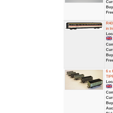
Curr
Buy
Fre
R40
in I
Loc
Con
Curr
Buy
Fre
6 x
TIP
Loc
Con
Curr
Buy
Auc