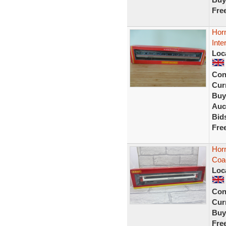
Fre
Hor
Inte
Loc
Con
Curr
Buy
Auc
Bid
Fre
Hor
Coac
Loc
Con
Curr
Buy
Fre