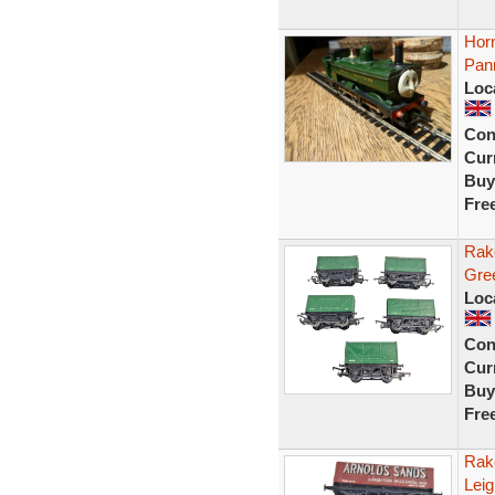
Hor
Pan
Loc
Con
Curr
Buy
Fre
Rak
Gre
Loc
Con
Curr
Buy
Fre
Rak
Lei