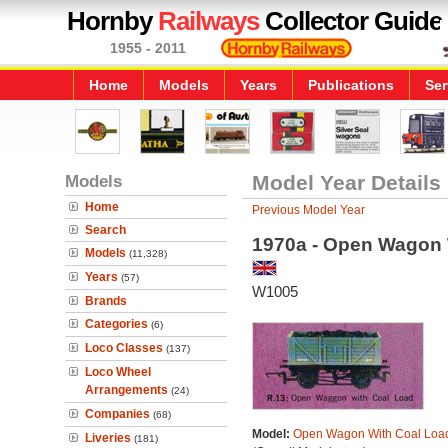
Hornby
Railways
Collector Guide
1955 - 2011
Home
Models
Years
Publications
Ser
Models
Model Year Details
Home
Previous Model Year
Search
1970a - Open Wagon 
Models
(11,328)
Years
(57)
W1005
Brands
Categories
(6)
Loco Classes
(137)
Loco Wheel
Arrangements
(24)
Companies
(68)
Model:
Open Wagon With Coal Loa
Liveries
(181)