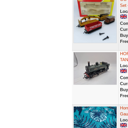
Set
Loc
Con
Curr
Buy
Fre
HOR
TAN
Loc
Con
Curr
Buy
Fre
Hor
Gaug
Loc