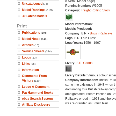
(Overall Model page)
Uncatalogued
(74)
Running Number:
W1005
Model Rankings
(199)
Category:
Freight Rolling Stock
30 Latest Models
Model Information:
---
Print
Models Produced:
---
Publications
(105)
Company:
B.R. -
British Railways
Logo:
B.R. Late Crest
Model Notes
(148)
Logo Years:
1956 - 1967
Articles
(10)
Service Sheets
(334)
Logos
(13)
Livery:
B.R. Goods
Links
(26)
Information
Livery Details:
Various colour sche
Comments From
Company Information:
British Rail
Visitors
(120)
came into existence in 1948 when t
Leave A Comment
dominating four British railway com
Pat Hammond Books
amalgamated. Steam traction on Brit
ebay Search System
Railways ended in 1968 and the sy
was re-branded as British Rail.
Affiliate Disclosure