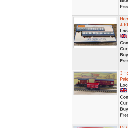
Bid
Fre
Hor
& K
Loc
Con
Curr
Buy
Fre
3 Ho
Pale
Loc
Con
Curr
Buy
Fre
OO 