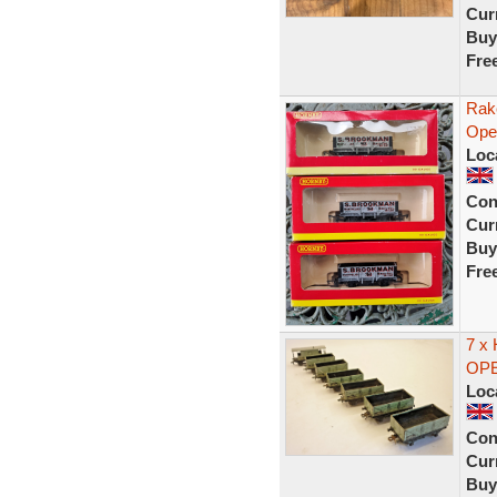
Curr
Buy
Fre
Rak
Ope
Loc
Con
Curr
Buy
Fre
7 x
OPE
Loc
Con
Curr
Buy