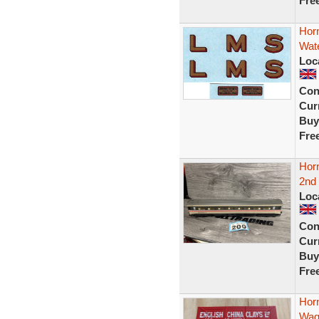
Fre
Hor
Wate
Loc
Con
Curr
Buy
Fre
Hor
2nd
Loc
Con
Curr
Buy
Fre
Hor
Wag