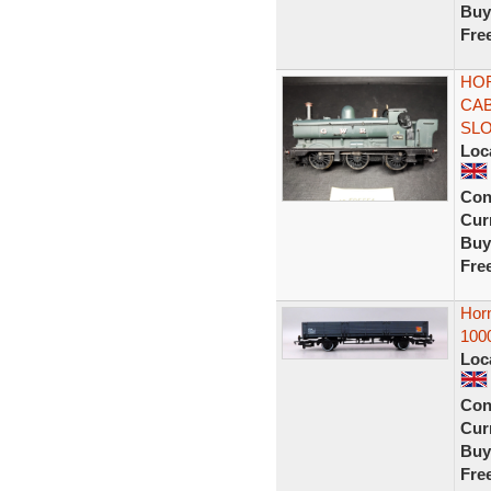
Buy
Fre
HOR
CAB
SL
Loc
Con
Curr
Buy
Fre
Hor
100
Loc
Con
Curr
Buy
Fre