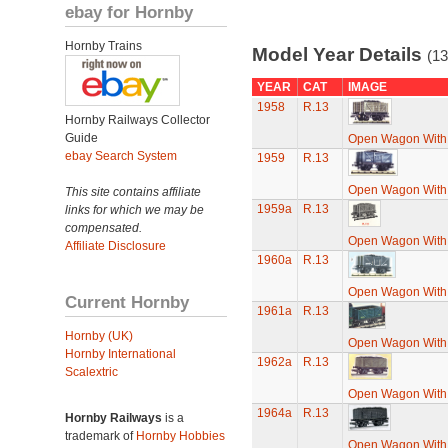
ebay for Hornby
Hornby Trains
Model Year Details
(13
YEAR
CAT
IMAGE
1958
R.13
Hornby Railways Collector
Guide
Open Wagon With
ebay Search System
1959
R.13
Open Wagon With
This site contains affiliate
1959a
R.13
links for which we may be
compensated.
Open Wagon With
Affiliate Disclosure
1960a
R.13
Open Wagon With
Current Hornby
1961a
R.13
Hornby (UK)
Open Wagon With
Hornby International
1962a
R.13
Scalextric
Open Wagon With
1964a
R.13
Hornby Railways
is a
trademark of
Hornby Hobbies
Open Wagon With