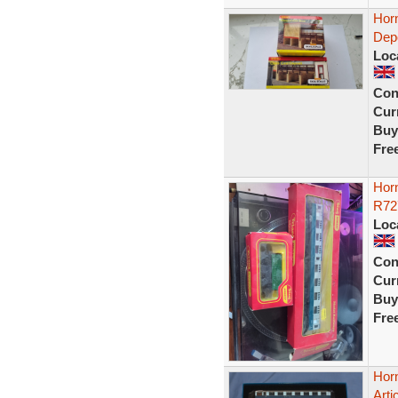
Hor
Dep
Loc
Con
Curr
Buy
Fre
Hor
R72
Loc
Con
Curr
Buy
Fre
Hor
Arti