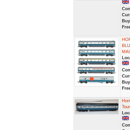
Con
Curr
Buy
Fre
HOR
BLU
MAI
Loc
Con
Curr
Buy
Fre
Hor
Tour
Loc
Con