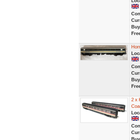
Loc
Con
Curr
Buy
Fre
Hor
Loc
Con
Curr
Buy
Fre
2 x
Coa
Loc
Con
Curr
Buy