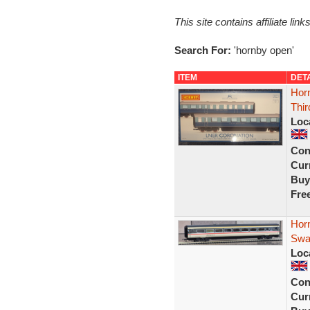
This site contains affiliate l
Search For:
'hornby open'
ITEM
DET
Hor
Thir
Loc
Con
Curr
Buy
Fre
Horn
Swal
Loc
Con
Curr