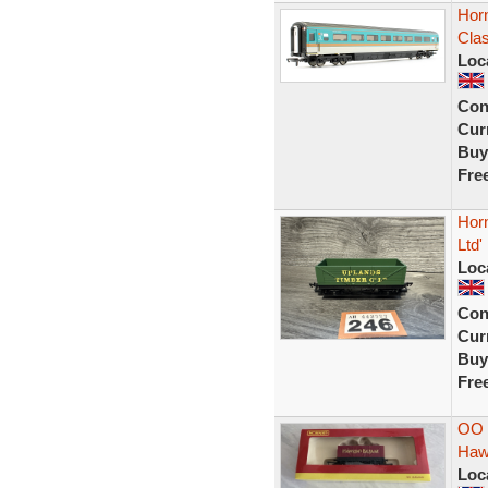
Hor
Cla
Loc
Con
Curr
Buy
Fre
Hor
Ltd'
Loc
Con
Curr
Buy
Fre
OO 
Haw
Loc