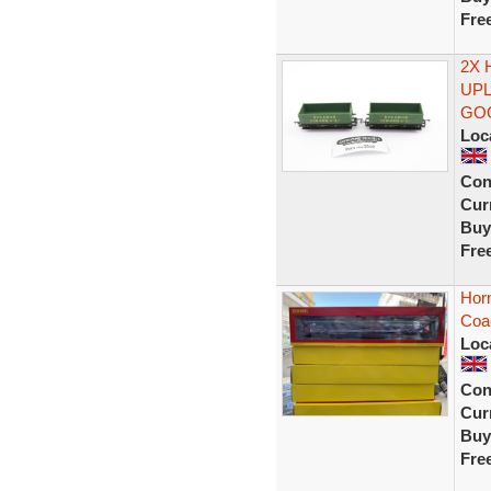
Fre
2X 
UPL
GO
Loc
Con
Curr
Buy
Fre
Hor
Coa
Loc
Con
Curr
Buy
Fre