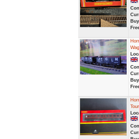
Con
Curr
Buy
Fre
Hor
Wag
Loc
Con
Curr
Buy
Fre
Hor
Tou
Loc
Con
Curr
Buy