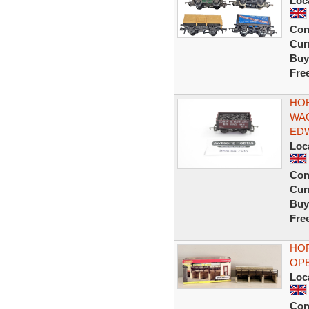
Loc
Con
Curr
Buy
Fre
HOR
WAG
EDW
Loc
Con
Curr
Buy
Fre
HOR
OPE
Loc
Con