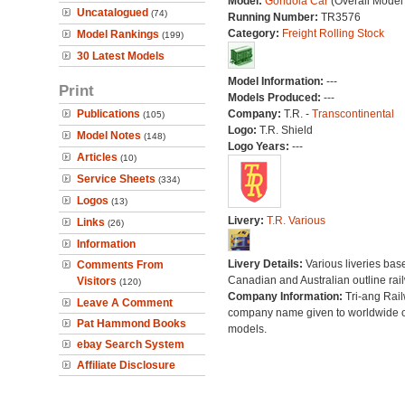
Model:
Gondola Car
(Overall Model
Uncatalogued
(74)
Running Number:
TR3576
Category:
Freight Rolling Stock
Model Rankings
(199)
30 Latest Models
Model Information:
---
Print
Models Produced:
---
Publications
Company:
T.R. -
Transcontinental
(105)
Logo:
T.R. Shield
Model Notes
(148)
Logo Years:
---
Articles
(10)
Service Sheets
(334)
Logos
(13)
Livery:
T.R. Various
Links
(26)
Information
Livery Details:
Various liveries bas
Comments From
Canadian and Australian outline rai
Visitors
(120)
Company Information:
Tri-ang Rai
Leave A Comment
company name given to worldwide o
Pat Hammond Books
models.
ebay Search System
Affiliate Disclosure