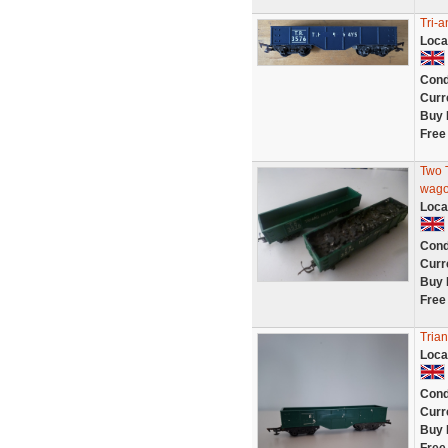
Tri-
Loca
Cond
Curr
Buy 
Free
Two T
wag
Loca
Cond
Curr
Buy 
Free
Tria
Loca
Cond
Curr
Buy 