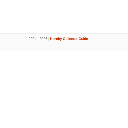
2004 - 2026 |
Hornby Collector Guide