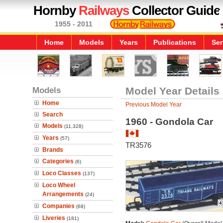
Hornby
Railways
Collector Guide
1955 - 2011
Home
Models
Years
Publications
Ser
Models
Model Year Details
Home
Previous Model Year
Search
1960 - Gondola Car
Models
(11,328)
Years
(57)
TR3576
Brands
Categories
(6)
Loco Classes
(137)
Loco Wheel
Arrangements
(24)
Companies
(68)
Liveries
(181)