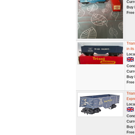
Curr
Buy 
Free
Trian
in it
Loca
Cond
Curr
Buy 
Free
Tria
Expr
Loca
Cond
Curr
Buy 
Free