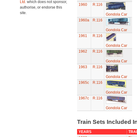
Ltd.
which does not sponsor,
1960
R.116
authorise, or endorse this
site.
Gondola Car
1960a
R.116
Gondola Car
1961
R.116
Gondola Car
1962
R.116
Gondola Car
1963
R.116
Gondola Car
1965c
R.116
Gondola Car
1967c
R.116
Gondola Car
Train Sets Included I
YEARS
TRAI