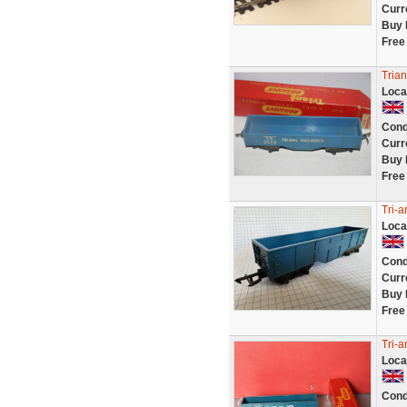
Curr
Buy 
Free
Trian
Loca
Cond
Curr
Buy 
Free
Tri-
Loca
Cond
Curr
Buy 
Free
Tri-
Loca
Cond