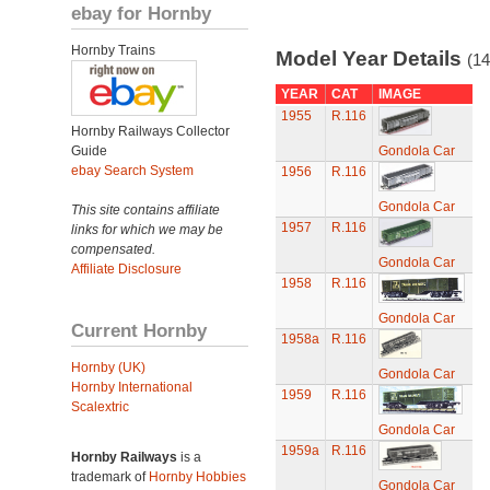
ebay for Hornby
Hornby Trains
Model Year Details
(14
YEAR
CAT
IMAGE
1955
R.116
Hornby Railways Collector
Guide
Gondola Car
ebay Search System
1956
R.116
Gondola Car
This site contains affiliate
1957
R.116
links for which we may be
compensated.
Gondola Car
Affiliate Disclosure
1958
R.116
Gondola Car
Current Hornby
1958a
R.116
Hornby (UK)
Gondola Car
Hornby International
1959
R.116
Scalextric
Gondola Car
1959a
R.116
Hornby Railways
is a
trademark of
Hornby Hobbies
Gondola Car