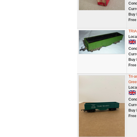
Cond
Curr
Buy 
Free
TRI
Loca
Cond
Curr
Buy 
Free
Tri-
Gree
Loca
Cond
Curr
Buy 
Free