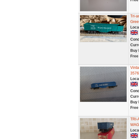
Free
Tri-
Gree
Loca
Cond
Curr
Buy 
Free
Vint
3576
Loca
Cond
Curr
Buy 
Free
TRI
WAG
Loca