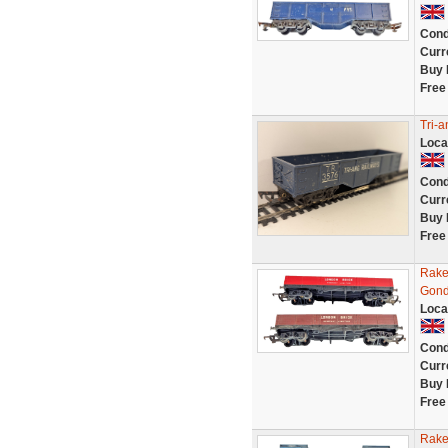
Cond
Curr
Buy 
Free
Tri-
Loca
Cond
Curr
Buy 
Free
Rake
Gond
Loca
Cond
Curr
Buy 
Free
Rake