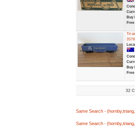
Cond
Curr
Buy 
Free
Tri-
3576
Loca
Cond
Curr
Buy 
Free
32 C
Same Search - (hornby,triang,
Same Search - (hornby,triang,