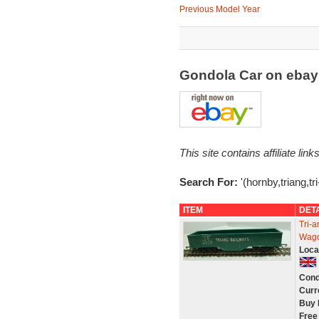
Previous Model Year
Gondola Car on eba
This site contains affiliate l
Search For:
'(hornby,triang,tr
ITEM
DET
Tri-
Wago
Loca
Cond
Curr
Buy 
Free