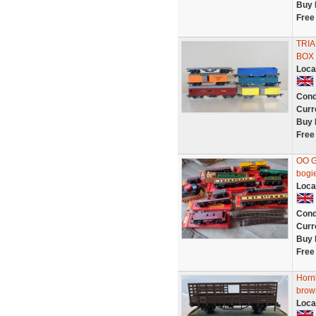
Buy 
Free
TRIA
BOX 
Loca
Cond
Curr
Buy 
Free
OO G
bogie
Loca
Cond
Curr
Buy 
Free
Horn
brown
Loca