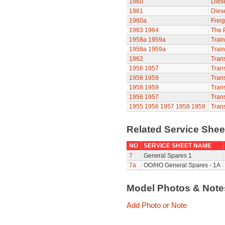
1960
Diese
1961
Diese
1960a
Freig
1963
1964
The P
1958a
1959a
Train
1958a
1959a
Train
1962
Trans
1956
1957
Trans
1958
1959
Trans
1958
1959
Trans
1956
1957
Trans
1955
1956
1957
1958
1959
Trans
Related Service She
NO
SERVICE SHEET NAME
7
General Spares 1
7a
OO/HO General Spares - 1A
Model Photos & Not
Add Photo or Note