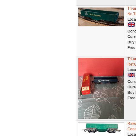
Tri-
No.T
Loca
Cond
Curr
Buy 
Free
Tri-
Ref:
Loca
Cond
Curr
Buy 
Free
Rake
Gond
Loca