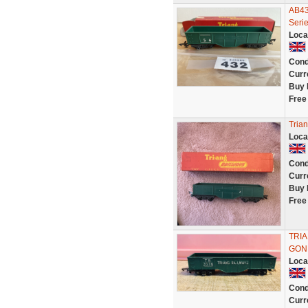
AB43
Serie
Loca
Cond
Curr
Buy 
Free
Tria
Loca
Cond
Curr
Buy 
Free
TRI
GON
Loca
Cond
Curr