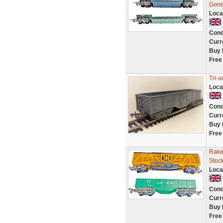
Gond
Loca
Cond
Curr
Buy 
Free
Tri-
Loca
Cond
Curr
Buy 
Free
Rake
Stoc
Loca
Cond
Curr
Buy 
Free