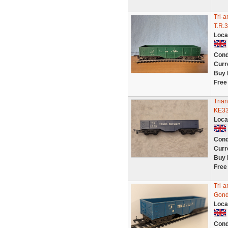
Tri-
T.R.
Loca
Cond
Curr
Buy 
Free
Tria
KE3
Loca
Cond
Curr
Buy 
Free
Tri-
Gond
Loca
Cond