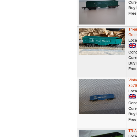
Curr
Buy 
Free
Tri-
Gree
Loca
Cond
Curr
Buy 
Free
Vint
3576
Loca
Cond
Curr
Buy 
Free
TRI
Loca