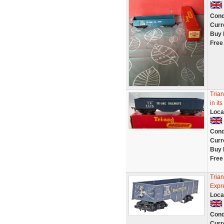
Cond
Curr
Buy 
Free
Trian
in it
Loca
Cond
Curr
Buy 
Free
Tria
Expr
Loca
Cond
Curr