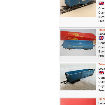
Cond
Curr
Buy 
Free
Trian
Loca
Cond
Curr
Buy 
Free
Tri-
Loca
Cond
Curr
Buy 
Free
Tri-
Loca