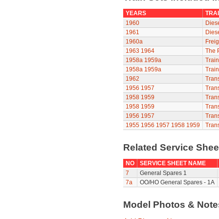
YEARS
TRAI
1960
Diese
1961
Diese
1960a
Freig
1963
1964
The P
1958a
1959a
Train
1958a
1959a
Train
1962
Trans
1956
1957
Trans
1958
1959
Trans
1958
1959
Trans
1956
1957
Trans
1955
1956
1957
1958
1959
Trans
Related Service She
NO
SERVICE SHEET NAME
7
General Spares 1
7a
OO/HO General Spares - 1A
Model Photos & Not