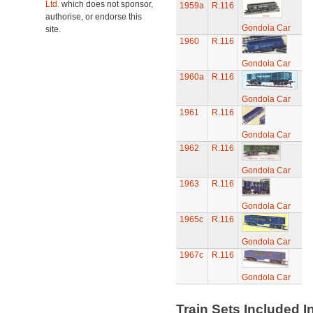
Ltd.
which does not sponsor,
1959a
R.116
authorise, or endorse this
Gondola Car
site.
1960
R.116
Gondola Car
1960a
R.116
Gondola Car
1961
R.116
Gondola Car
1962
R.116
Gondola Car
1963
R.116
Gondola Car
1965c
R.116
Gondola Car
1967c
R.116
Gondola Car
Train Sets Included I