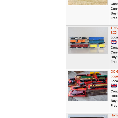
Cond
Curr
Buy 
Free
TRIA
BOX 
Loca
Cond
Curr
Buy 
Free
OO G
bogie
Loca
Cond
Curr
Buy 
Free
Horn