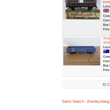
brown
Loca
Cond
Curr
Buy 
Free
Tri-
3576
Loca
Cond
Curr
Buy 
Free
32 C
Same Search - (hornby,triang,