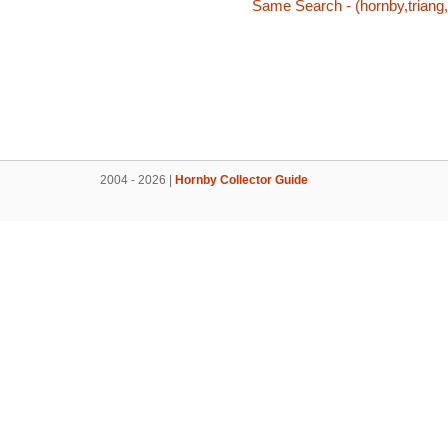
Same Search - (hornby,triang,
2004 - 2026 |
Hornby Collector Guide