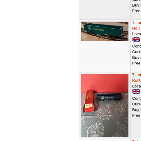
Buy 
Free
Tri-
No.T
Loca
Cond
Curr
Buy 
Free
Tri-
Ref:
Loca
Cond
Curr
Buy 
Free