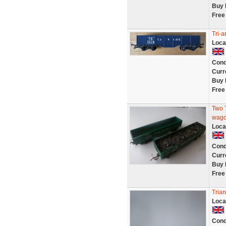
Buy 
Free
Tri-
Loca
Cond
Curr
Buy 
Free
Two T
wag
Loca
Cond
Curr
Buy 
Free
Tria
Loca
Cond