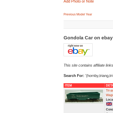
Add Photo or Note
Previous Model Year
Gondola Car on eba
This site contains affiliate l
Search For:
'(hornby,triang,tr
ITEM
DET
Tri-
Wago
Loca
Cond