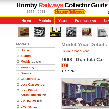
Hornby
Railways
Collector Guide
1955 - 2011
Home
Models
Years
Publications
Ser
Models
Model Year Details
Home
Previous Model Year
Search
1963 - Gondola Car
Models
(11,328)
Years
(57)
TR3576
Brands
Categories
(6)
Loco Classes
(137)
Loco Wheel
Arrangements
(24)
Companies
(68)
Liveries
(181)