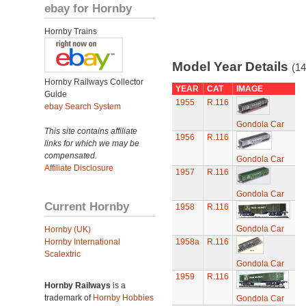
ebay for Hornby
Hornby Trains
Model Year Details
(14
Hornby Railways Collector
YEAR
CAT
IMAGE
Guide
1955
R.116
ebay Search System
Gondola Car
This site contains affiliate
1956
R.116
links for which we may be
compensated.
Gondola Car
Affiliate Disclosure
1957
R.116
Gondola Car
Current Hornby
1958
R.116
Gondola Car
Hornby (UK)
Hornby International
1958a
R.116
Scalextric
Gondola Car
1959
R.116
Hornby Railways
is a
trademark of
Hornby Hobbies
Gondola Car