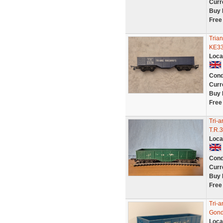
Curr
Buy 
Free
Tria
KE3
Loca
Cond
Curr
Buy 
Free
Tri-
T.R.
Loca
Cond
Curr
Buy 
Free
Tri-
Gond
Loca