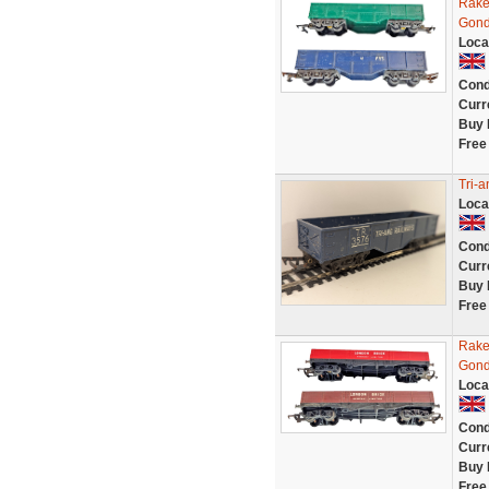
Rake
Gond
Loca
Cond
Curr
Buy 
Free
Tri-
Loca
Cond
Curr
Buy 
Free
Rake
Gond
Loca
Cond
Curr
Buy 
Free