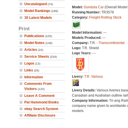
Uncatalogued
(74)
Model:
Gondola Car
(Overall Model
Model Rankings
(199)
Running Number:
TR3576
Category:
Freight Rolling Stock
30 Latest Models
Print
Model Information:
---
Publications
(105)
Models Produced:
---
Model Notes
Company:
T.R. -
Transcontinental
(148)
Logo:
T.R. Shield
Articles
(10)
Logo Years:
---
Service Sheets
(334)
Logos
(13)
Links
(26)
Livery:
T.R. Various
Information
Comments From
Visitors
(120)
Livery Details:
Various liveries bas
Canadian and Australian outline rai
Leave A Comment
Company Information:
Tri-ang Rai
Pat Hammond Books
company name given to worldwide o
ebay Search System
models.
Affiliate Disclosure