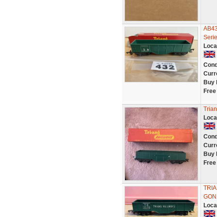
AB43
Serie
Loca
Cond
Curr
Buy 
Free
Tria
Loca
Cond
Curr
Buy 
Free
TRI
GON
Loca