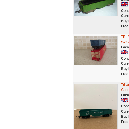
Cond
Curr
Buy 
Free
TRI
WAG
Loca
Cond
Curr
Buy 
Free
Tri-
Gree
Loca
Cond
Curr
Buy 
Free