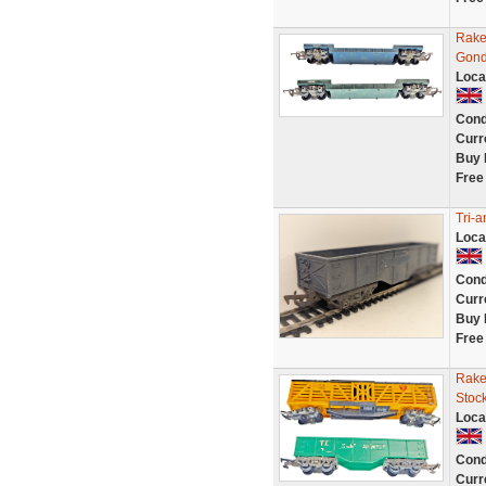
Rake
Gond
Loca
Cond
Curr
Buy 
Free
Tri-
Loca
Cond
Curr
Buy 
Free
Rake
Stoc
Loca
Cond
Curr