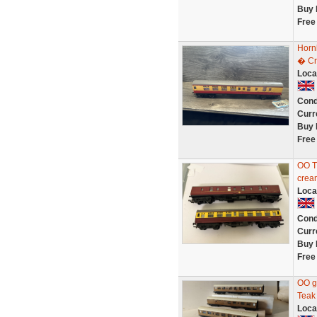
Buy 
Free
Horn
� Cr
Loca
Cond
Curr
Buy 
Free
OO T
cream
Loca
Cond
Curr
Buy 
Free
OO g
Teak
Loca