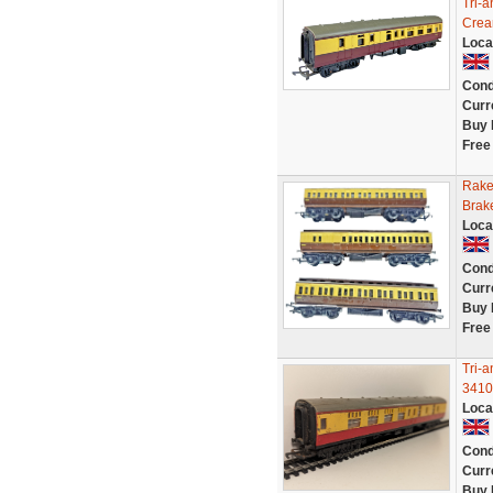
Tri-
Crea
Loca
Cond
Curr
Buy 
Free
Rake
Brak
Loca
Cond
Curr
Buy 
Free
Tri-
3410
Loca
Cond
Curr
Buy 