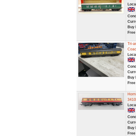
Loca
Cond
Curr
Buy 
Free
Tri-
Coac
Loca
Cond
Curr
Buy 
Free
Horn
3410
Loca
Cond
Curr
Buy 
Free