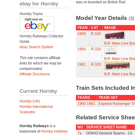
was re-branded as British Rail.
ebay for Hornby
Hornby Trains
Model Year Details
(3)
YEAR
CAT
IMAGE
1959
R.320
Hornby Railways Collector
Guide
B.R. Main Line Br
ebay Search System
1960
R.320
This site contains affiliate
B.R. Main Line Br
links for which we may be
1961
R.320
compensated.
Affiliate Disclosure
B.R. Main Line Br
Train Sets Included I
Current Hornby
YEARS
TRAIN SET
Hornby (UK)
1960
1961
Express Passenger Tr
Hornby International
Scalextric
Related Service She
Hornby Railways
is a
NO
SERVICE SHEET NAME
trademark of
Hornby Hobbies
7a
OO/HO General Spares - 1A