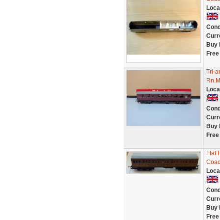
Loca
Cond
Curr
Buy 
Free
Tri-
Rn.M
Loca
Cond
Curr
Buy 
Free
Flat 
Coa
Loca
Cond
Curr
Buy 
Free