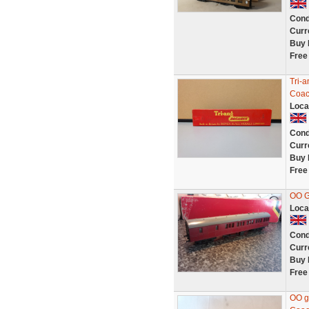
Cond
Curr
Buy 
Free
Tri-
Coac
Loca
Cond
Curr
Buy 
Free
OO 
Loca
Cond
Curr
Buy 
Free
OO g