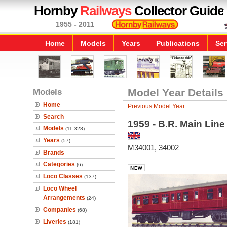
Hornby
Railways
Collector Guide
1955 - 2011
Home
Models
Years
Publications
Ser
Models
Model Year Details
Home
Previous Model Year
Search
1959 - B.R. Main Lin
Models
(11,328)
Years
(57)
M34001, 34002
Brands
Categories
(6)
Loco Classes
(137)
Loco Wheel
Arrangements
(24)
Companies
(68)
Liveries
(181)