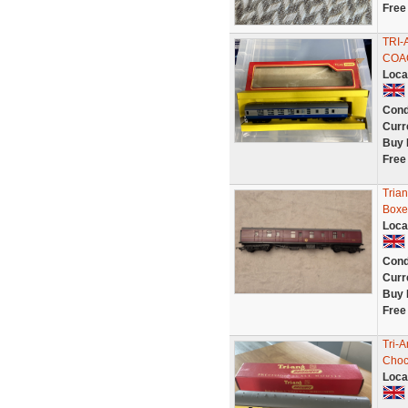
Free
TRI-
COAC
Loca
Cond
Curr
Buy 
Free
Tria
Boxe
Loca
Cond
Curr
Buy 
Free
Tri-
Choc
Loca