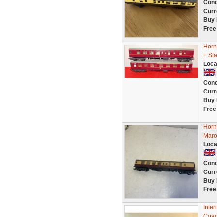
Cond
Curr
Buy 
Free
Horn
+ Sta
Loca
Cond
Curr
Buy 
Free
Horn
Maro
Loca
Cond
Curr
Buy 
Free
Inter
Coac