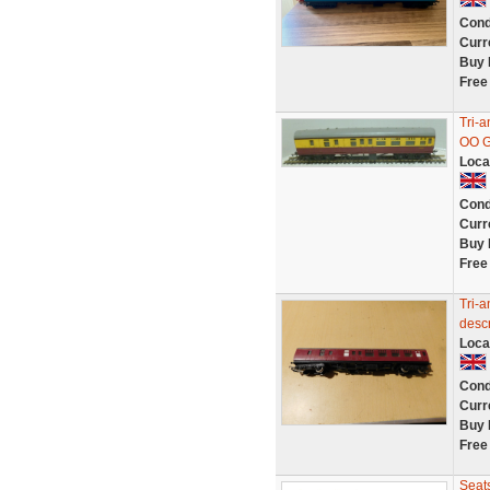
Cond
Curr
Buy 
Free
Tri-
OO G
Loca
Cond
Curr
Buy 
Free
Tri-a
descr
Loca
Cond
Curr
Buy 
Free
Seat