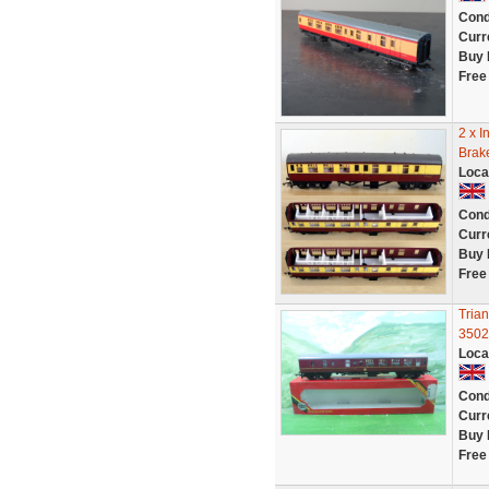
Cond
Curr
Buy 
Free
2 x I
Brak
Loca
Cond
Curr
Buy 
Free
Tria
3502
Loca
Cond
Curr
Buy 
Free