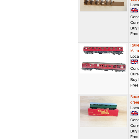
Loca
Cond
Curr
Buy 
Free
Rake
Maro
Loca
Cond
Curr
Buy 
Free
Boxe
gree
Loca
Cond
Curr
Buy 
Free