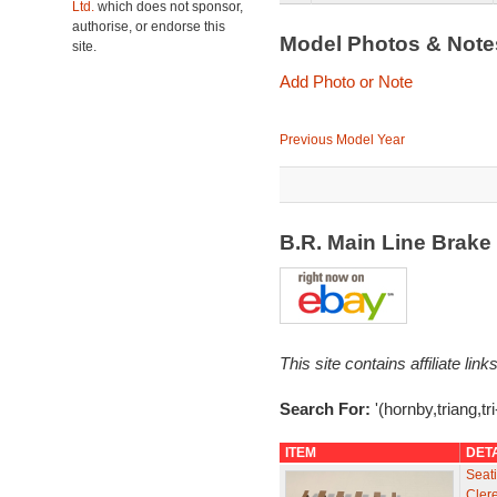
Ltd.
which does not sponsor,
authorise, or endorse this
Model Photos & Not
site.
Add Photo or Note
Previous Model Year
B.R. Main Line Brak
This site contains affiliate l
Search For:
'(hornby,triang,t
ITEM
DET
Seati
Cler