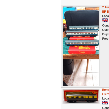
2 Tri
BR B
Loca
Cond
Curr
Buy 
Free
Boxe
Cler
Loca
Cond