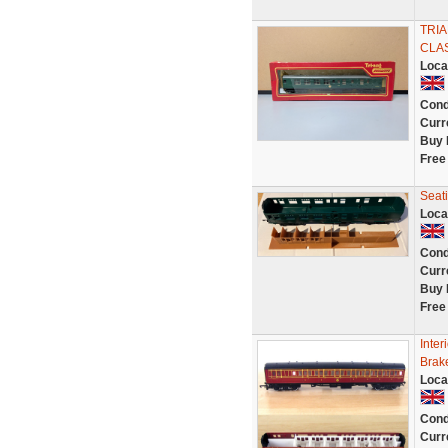
TRI
CLAS
Loca
Cond
Curr
Buy 
Free
Seat
Loca
Cond
Curr
Buy 
Free
Inter
Brak
Loca
Cond
Curr