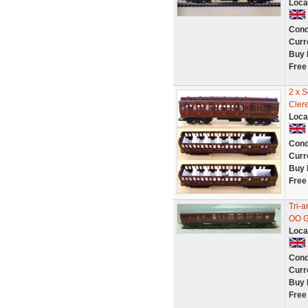
Loca
Cond
Curr
Buy 
Free
2 x 
Cler
Loca
Cond
Curr
Buy 
Free
Tri-
OO G
Loca
Cond
Curr
Buy 
Free