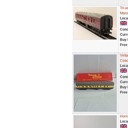
Tri-
Maro
Loca
Cond
Curr
Buy 
Free
Vint
Coac
Loca
Cond
Curr
Buy 
Free
Horn
Loca