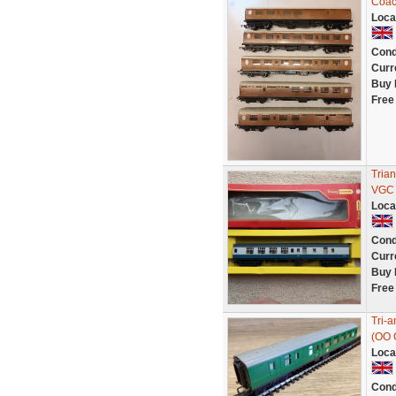
Coach
Loca
Cond
Curr
Buy 
Free
Tria
VGC 
Loca
Cond
Curr
Buy 
Free
Tri-
(OO 
Loca
Cond