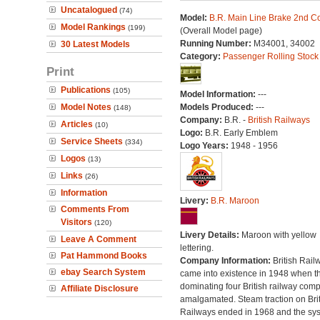
Uncatalogued
(74)
Model:
B.R. Main Line Brake 2nd C
Model Rankings
(199)
(Overall Model page)
Running Number:
M34001, 34002
30 Latest Models
Category:
Passenger Rolling Stock
Print
Publications
(105)
Model Information:
---
Model Notes
Models Produced:
---
(148)
Company:
B.R. -
British Railways
Articles
(10)
Logo:
B.R. Early Emblem
Service Sheets
(334)
Logo Years:
1948 - 1956
Logos
(13)
Links
(26)
Information
Livery:
B.R. Maroon
Comments From
Visitors
(120)
Livery Details:
Maroon with yellow
Leave A Comment
lettering.
Pat Hammond Books
Company Information:
British Rail
ebay Search System
came into existence in 1948 when t
dominating four British railway com
Affiliate Disclosure
amalgamated. Steam traction on Brit
Railways ended in 1968 and the sy