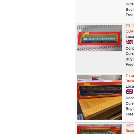
Curr
Buy 
Free
TRI-
COAC
Loca
Cond
Curr
Buy 
Free
Tri-
Brak
Loca
Cond
Curr
Buy 
Free
Horn
Boxe