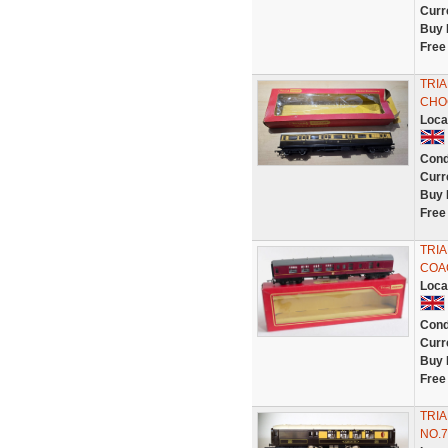
Curr
Buy 
Free
TRI
CHO
Loca
Cond
Curr
Buy 
Free
TRIA
COAC
Loca
Cond
Curr
Buy 
Free
TRI
NO.7