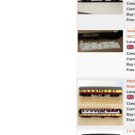
Cond
Curr
Buy 
Free
Seat
3rd 
Loca
Cond
Curr
Buy 
Free
Inter
Brak
Loca
Cond
Curr
Buy 
Free
2 x 