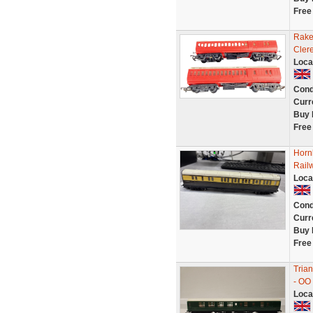
Free
Rake
Cler
Loca
Cond
Curr
Buy 
Free
Horn
Rail
Loca
Cond
Curr
Buy 
Free
Tria
- OO
Loca