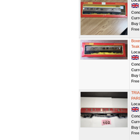
Loca
Cond
Curr
Buy 
Free
Boxe
Teak
Loca
Cond
Curr
Buy 
Free
TRIA
PAR
Loca
Cond
Curr
Buy 
Free