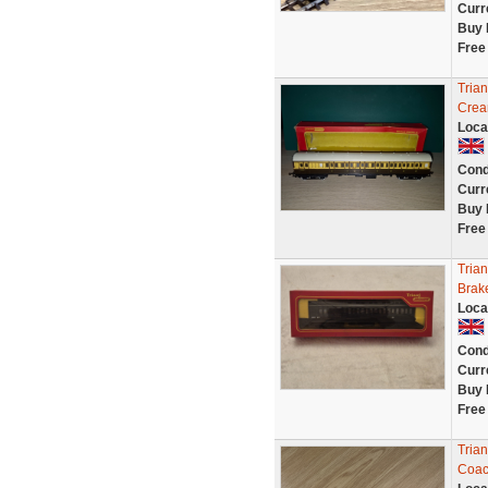
Curr
Buy 
Free
Tria
Crea
Loca
Cond
Curr
Buy 
Free
Tria
Brak
Loca
Cond
Curr
Buy 
Free
Tria
Coac