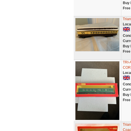
Buy 
Free
Tria
Loca
Cond
Curr
Buy 
Free
TRI
COR
Loca
Cond
Curr
Buy 
Free
Tria
Coac