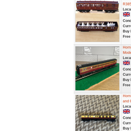
R385
Loca
Cond
Curr
Buy 
Free
Horn
Mode
Loca
Cond
Curr
Buy 
Free
Horn
and 
Loca
Cond
Curr
Buy 