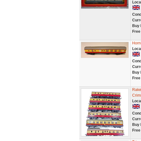
Loca
Cond
Curr
Buy 
Free
Horn
Loca
Cond
Curr
Buy 
Free
Rake
Crim
Loca
Cond
Curr
Buy 
Free