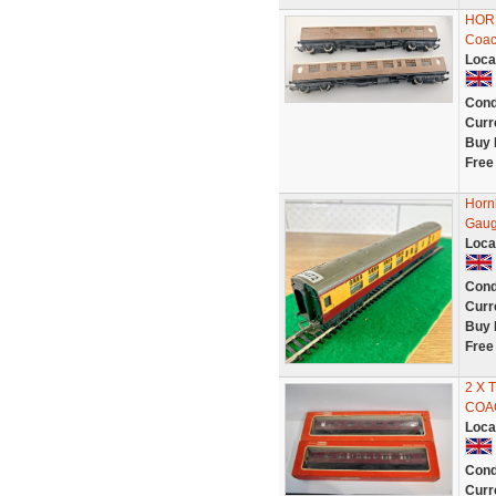
HORN
Coac
Loca
Cond
Curr
Buy 
Free
Horn
Gaug
Loca
Cond
Curr
Buy 
Free
2 X 
COA
Loca
Cond
Curr