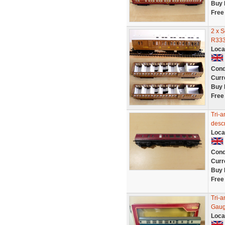
Buy 
Free
2 x 
R333
Loca
Cond
Curr
Buy 
Free
Tri-a
descr
Loca
Cond
Curr
Buy 
Free
Tri-
Gaug
Loca