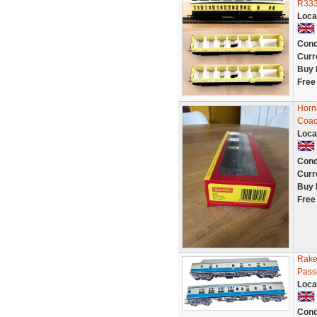
R333
Loca
Cond
Curr
Buy 
Free
Horn
Coac
Loca
Cond
Curr
Buy 
Free
Rake
Pass
Loca
Cond