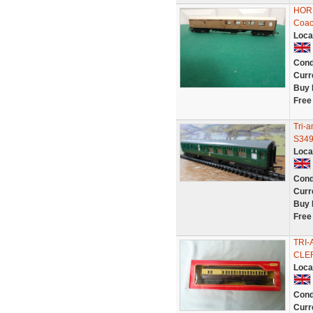
HORN
Coac
Loca
Cond
Curr
Buy 
Free
Tri-
S349
Loca
Cond
Curr
Buy 
Free
TRI
CLER
Loca
Cond
Curr