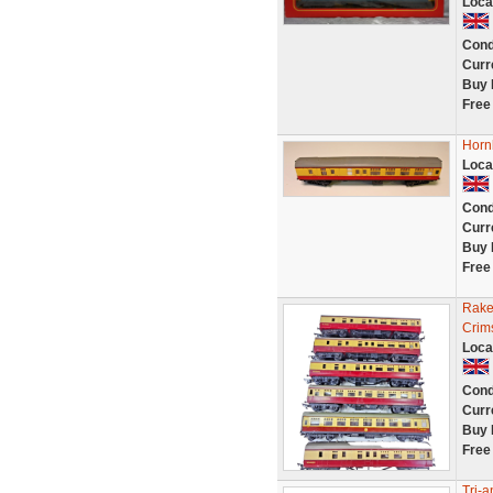
Loca
Cond
Curr
Buy 
Free
Horn
Loca
Cond
Curr
Buy 
Free
Rake
Crim
Loca
Cond
Curr
Buy 
Free
Tri-