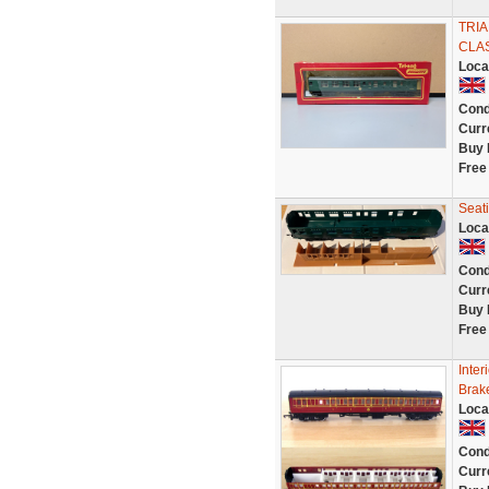
TRI
CLAS
Loca
Cond
Curr
Buy 
Free
Seat
Loca
Cond
Curr
Buy 
Free
Inter
Brak
Loca
Cond
Curr