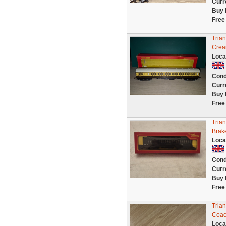
Curr
Buy 
Free
Tria
Crea
Loca
Cond
Curr
Buy 
Free
Tria
Brak
Loca
Cond
Curr
Buy 
Free
Tria
Coac
Loca