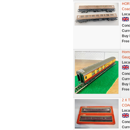
HORN
Coac
Loca
Cond
Curr
Buy 
Free
Horn
Gaug
Loca
Cond
Curr
Buy 
Free
2 X 
COA
Loca
Cond
Curr