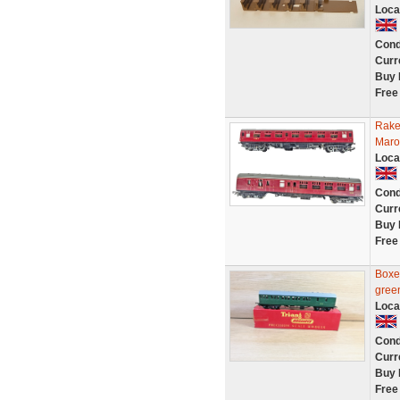
Loca
Cond
Curr
Buy 
Free
Rake
Maro
Loca
Cond
Curr
Buy 
Free
Boxe
gree
Loca
Cond
Curr
Buy 
Free