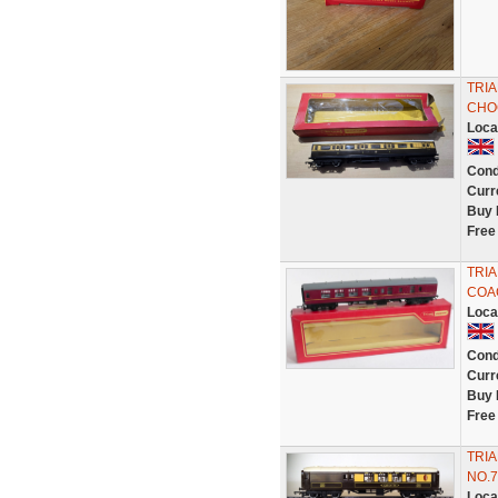
TRI
CHO
Loca
Cond
Curr
Buy 
Free
TRIA
COAC
Loca
Cond
Curr
Buy 
Free
TRI
NO.7
Loca