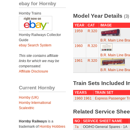
ebay for Hornby
Hornby Trains
Model Year Details
(3)
YEAR
CAT
IMAGE
1959
R.320
Hornby Railways Collector
Guide
B.R. Main Line Br
ebay Search System
1960
R.320
B.R. Main Line Br
This site contains affiliate
1961
R.320
links for which we may be
compensated.
B.R. Main Line Br
Affiliate Disclosure
Train Sets Included I
Current Hornby
YEARS
TRAIN SET
Hornby (UK)
1960
1961
Express Passenger Tr
Hornby International
Scalextric
Related Service She
NO
SERVICE SHEET NAME
Hornby Railways
is a
trademark of
Hornby Hobbies
7a
OO/HO General Spares - 1A