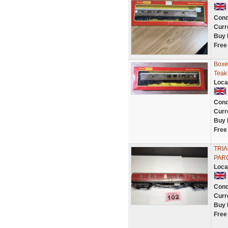
Cond
Curr
Buy 
Free
Boxe
Teak
Loca
Cond
Curr
Buy 
Free
TRIA
PAR
Loca
Cond
Curr
Buy 
Free