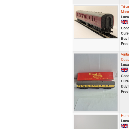
Tri-
Maro
Loca
Cond
Curr
Buy 
Free
Vint
Coac
Loca
Cond
Curr
Buy 
Free
Horn
Loca