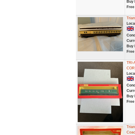
Buy 
Free
Tria
Loca
Cond
Curr
Buy 
Free
TRI
COR
Loca
Cond
Curr
Buy 
Free
Tria
Coac