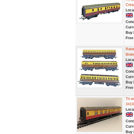
Crea
Loca
Cond
Curr
Buy 
Free
Rake
Brak
Loca
Cond
Curr
Buy 
Free
Tri-
3410
Loca
Cond
Curr
Buy 