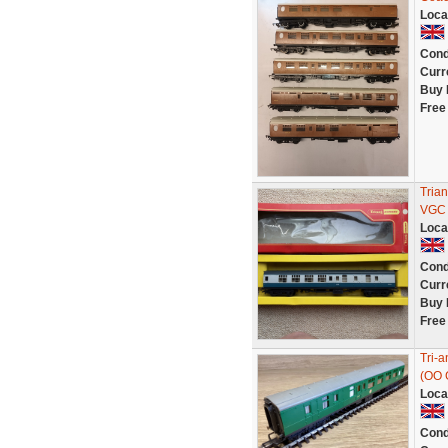
Loca
Cond
Curr
Buy 
Free
Tria
VGC 
Loca
Cond
Curr
Buy 
Free
Tri-
(OO 
Loca
Cond