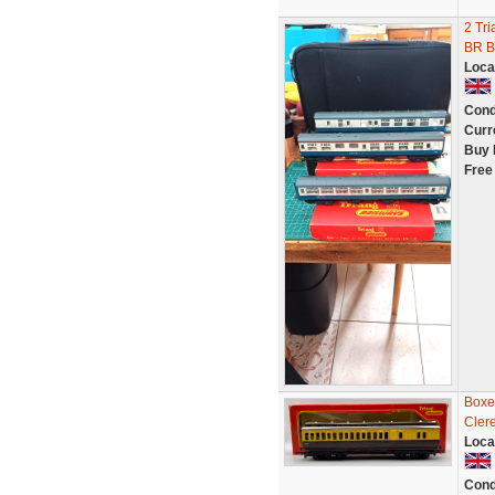
2 Tri
BR B
Loca
Cond
Curr
Buy 
Free
Boxe
Cler
Loca
Cond