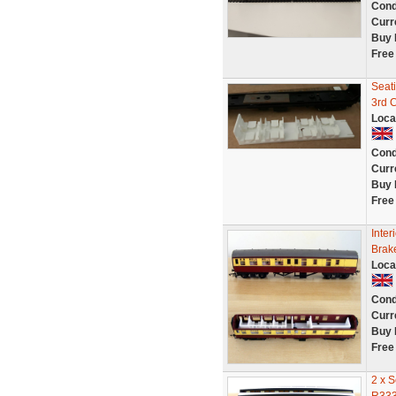
Cond
Curr
Buy 
Free
Seat
3rd 
Loca
Cond
Curr
Buy 
Free
Inter
Brak
Loca
Cond
Curr
Buy 
Free
2 x 