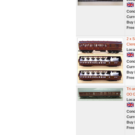
Cond
Curr
Buy 
Free
2 x 
Cler
Loca
Cond
Curr
Buy 
Free
Tri-
OO G
Loca
Cond
Curr
Buy 
Free