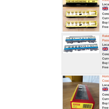
R333
Loca
Cond
Curr
Buy 
Free
Rake
Pass
Loca
Cond
Curr
Buy 
Free
Horn
Coac
Loca
Cond
Curr
Buy 
Free