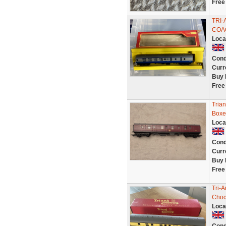
Free
TRI-
COAC
Loca
Cond
Curr
Buy 
Free
Tria
Boxe
Loca
Cond
Curr
Buy 
Free
Tri-
Choc
Loca