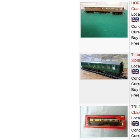
HORN
Coac
Loca
Cond
Curr
Buy 
Free
Tri-
S349
Loca
Cond
Curr
Buy 
Free
TRI
CLER
Loca
Cond
Curr