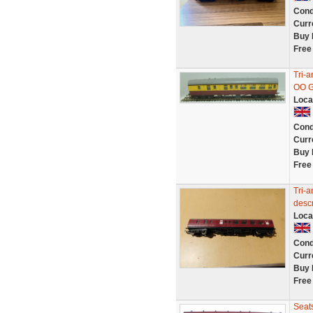
Cond
Curr
Buy 
Free
Tri-
OO G
Loca
Cond
Curr
Buy 
Free
Tri-a
descr
Loca
Cond
Curr
Buy 
Free
Seat