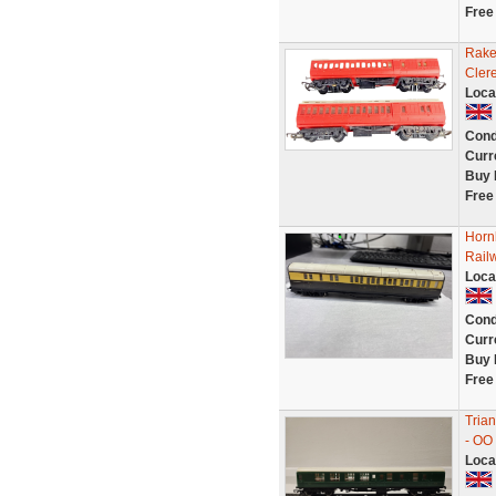
Free
Rake
Cler
Loca
Cond
Curr
Buy 
Free
Horn
Rail
Loca
Cond
Curr
Buy 
Free
Tria
- OO
Loca