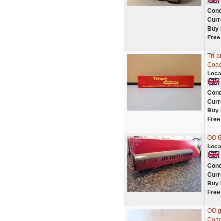
Cond
Curr
Buy 
Free
Tri-
Coac
Loca
Cond
Curr
Buy 
Free
OO 
Loca
Cond
Curr
Buy 
Free
OO g
Coach