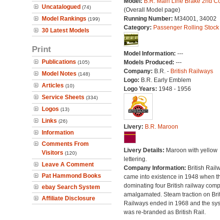
Model:
B.R. Main Line Brake 2nd C
Uncatalogued
(74)
(Overall Model page)
Model Rankings
Running Number:
M34001, 34002
(199)
Category:
Passenger Rolling Stock
30 Latest Models
Print
Model Information:
---
Publications
Models Produced:
---
(105)
Company:
B.R. -
British Railways
Model Notes
(148)
Logo:
B.R. Early Emblem
Articles
(10)
Logo Years:
1948 - 1956
Service Sheets
(334)
Logos
(13)
Links
(26)
Livery:
B.R. Maroon
Information
Comments From
Livery Details:
Maroon with yellow
Visitors
(120)
lettering.
Leave A Comment
Company Information:
British Rail
Pat Hammond Books
came into existence in 1948 when t
dominating four British railway com
ebay Search System
amalgamated. Steam traction on Brit
Affiliate Disclosure
Railways ended in 1968 and the sy
was re-branded as British Rail.