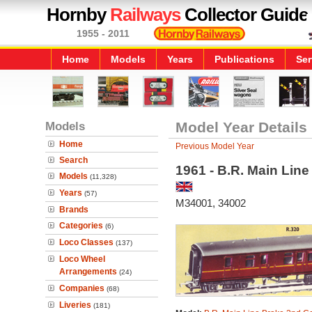
Hornby
Railways
Collector Guide
1955 - 2011
Home
Models
Years
Publications
Ser
Models
Model Year Details
Home
Previous Model Year
Search
1961 - B.R. Main Lin
Models
(11,328)
Years
(57)
M34001, 34002
Brands
Categories
(6)
Loco Classes
(137)
Loco Wheel
Arrangements
(24)
Companies
(68)
Liveries
(181)