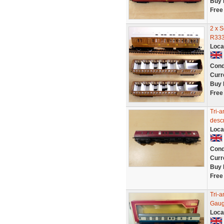
Buy 
Free
2 x 
R333
Loca
Cond
Curr
Buy 
Free
Tri-a
descr
Loca
Cond
Curr
Buy 
Free
Tri-
Gaug
Loca