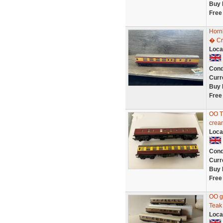
Buy 
Free
Horn
� Cr
Loca
Cond
Curr
Buy 
Free
OO T
cream
Loca
Cond
Curr
Buy 
Free
OO g
Teak
Loca