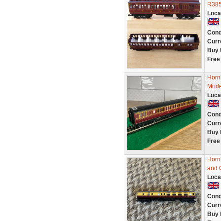
R385
Loca
Cond
Curr
Buy 
Free
Horn
Mode
Loca
Cond
Curr
Buy 
Free
Horn
and 
Loca
Cond
Curr
Buy 