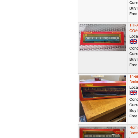
Curr
Buy 
Free
TRI-
COAC
Loca
Cond
Curr
Buy 
Free
Tri-
Brak
Loca
Cond
Curr
Buy 
Free
Horn
Boxe