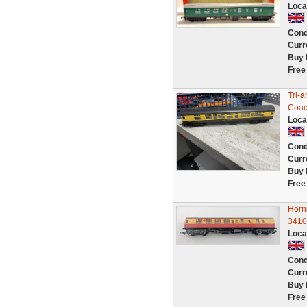
Loca
Cond
Curr
Buy 
Free
Tri-
Coac
Loca
Cond
Curr
Buy 
Free
Horn
3410
Loca
Cond
Curr
Buy 
Free