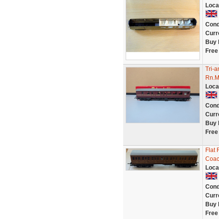
Loca
Cond
Curr
Buy 
Free
Tri-
Rn.M
Loca
Cond
Curr
Buy 
Free
Flat 
Coa
Loca
Cond
Curr
Buy 
Free