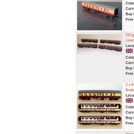
Cond
Curr
Buy 
Free
OO g
Liver
Loca
Cond
Curr
Buy 
Free
2 x I
Brak
Loca
Cond
Curr
Buy 
Free