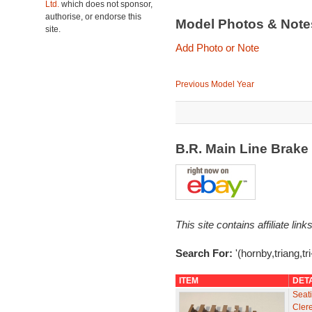
Ltd.
which does not sponsor,
authorise, or endorse this
Model Photos & Not
site.
Add Photo or Note
Previous Model Year
B.R. Main Line Brak
This site contains affiliate l
Search For:
'(hornby,triang,t
ITEM
DET
Seati
Cler