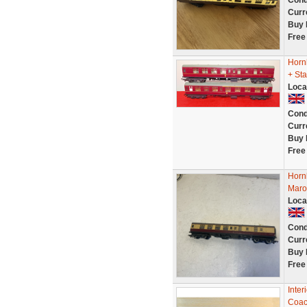
Cond
Curr
Buy 
Free
Horn
+ Sta
Loca
Cond
Curr
Buy 
Free
Horn
Maro
Loca
Cond
Curr
Buy 
Free
Inter
Coac