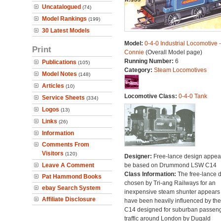
Uncatalogued
(74)
Model Rankings
(199)
30 Latest Models
Model:
0-4-0 Industrial Locomotive -
Print
Connie
(Overall Model page)
Running Number:
6
Publications
(105)
Category:
Steam Locomotives
Model Notes
(148)
Articles
(10)
Locomotive Class:
0-4-0 Tank
Service Sheets
(334)
Logos
(13)
Links
(26)
Information
Comments From
Visitors
(120)
Designer:
Free-lance design appear
Leave A Comment
be based on Drummond LSW C14
Class Information:
The free-lance 
Pat Hammond Books
chosen by Tri-ang Railways for an
ebay Search System
inexpensive steam shunter appears 
Affiliate Disclosure
have been heavily influenced by the
C14 designed for suburban passen
traffic around London by Dugald