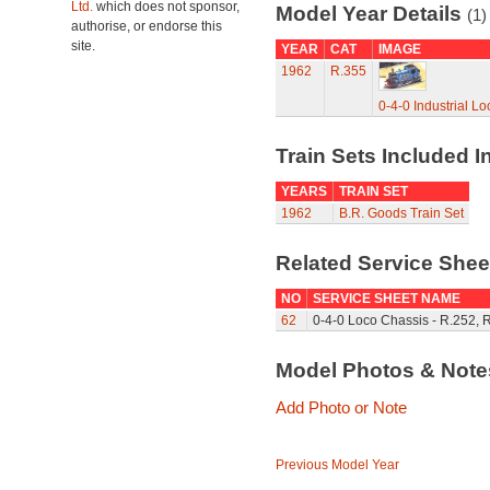
Ltd.
which does not sponsor,
Model Year Details
(1)
authorise, or endorse this
site.
YEAR
CAT
IMAGE
1962
R.355
0-4-0 Industrial L
Train Sets Included I
YEARS
TRAIN SET
1962
B.R. Goods Train Set
Related Service She
NO
SERVICE SHEET NAME
62
0-4-0 Loco Chassis - R.252, 
Model Photos & Not
Add Photo or Note
Previous Model Year