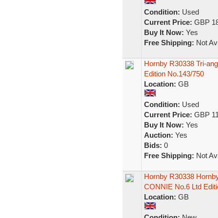
Condition:
Used
Current Price:
GBP 18
Buy It Now:
Yes
Free Shipping:
Not Ava
Hornby R30338 Tri-ang
Edition No.143/750
Location:
GB
Condition:
Used
Current Price:
GBP 11
Buy It Now:
Yes
Auction:
Yes
Bids:
0
Free Shipping:
Not Ava
Hornby R30338 Hornby
CONNIE No.6 Ltd Edit
Location:
GB
Condition:
New