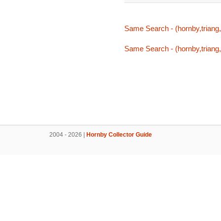
Same Search - (hornby,triang,
Same Search - (hornby,triang,
2004 - 2026 |
Hornby Collector Guide