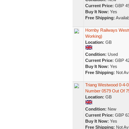
Current Price:
GBP 49
Buy It Now:
Yes
Free Shipping:
Availab
Hornby Railways Westw
Working)
Location:
GB
Condition:
Used
Current Price:
GBP 42
Buy It Now:
Yes
Free Shipping:
Not Ava
Triang Westwood 0-4-
Number 0579 Out Of 7
Location:
GB
Condition:
New
Current Price:
GBP 63
Buy It Now:
Yes
Free Shipping:
Not Ava