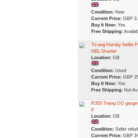
Condition:
New
Current Price:
GBP 3.
Buy It Now:
Yes
Free Shipping:
Availab
Tri-ang Hornby Nellie 
NBL Shunter
Location:
GB
Condition:
Used
Current Price:
GBP 25
Buy It Now:
Yes
Free Shipping:
Not Ava
R355 Triang OO gauge 0-
8
Location:
GB
Condition:
Seller refu
Current Price:
GBP 34