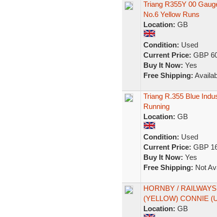
Triang R355Y 00 Gauge
No.6 Yellow Runs
Location:
GB
Condition:
Used
Current Price:
GBP 60
Buy It Now:
Yes
Free Shipping:
Availab
Triang R.355 Blue Indus
Running
Location:
GB
Condition:
Used
Current Price:
GBP 16
Buy It Now:
Yes
Free Shipping:
Not Ava
HORNBY / RAILWAYS 
(YELLOW) CONNIE 
Location:
GB