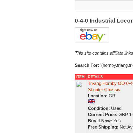
0-4-0 Industrial Loc
This site contains affiliate l
Search For:
'(hornby,triang,tr
ITEM
DETAILS
Tri-ang Hornby OO 0-4-0
Shunter Chassis
Location:
GB
Condition:
Used
Current Price:
GBP 15
Buy It Now:
Yes
Free Shipping:
Not Ava