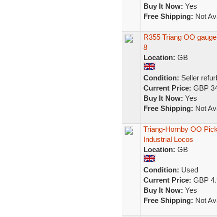
Buy It Now:
Yes
Free Shipping:
Not Ava
R355 Triang OO gauge 0
8
Location:
GB
Condition:
Seller refu
Current Price:
GBP 34
Buy It Now:
Yes
Free Shipping:
Not Ava
Triang-Hornby OO Picku
Industrial Locos
Location:
GB
Condition:
Used
Current Price:
GBP 4.
Buy It Now:
Yes
Free Shipping:
Not Ava