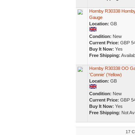
Hornby R30338 Hornby 
Gauge
Location:
GB
Condition:
New
Current Price:
GBP 54
Buy It Now:
Yes
Free Shipping:
Availab
Hornby R30338 OO Gau
'Connie' (Yellow)
Location:
GB
Condition:
New
Current Price:
GBP 54
Buy It Now:
Yes
Free Shipping:
Not Ava
17 C