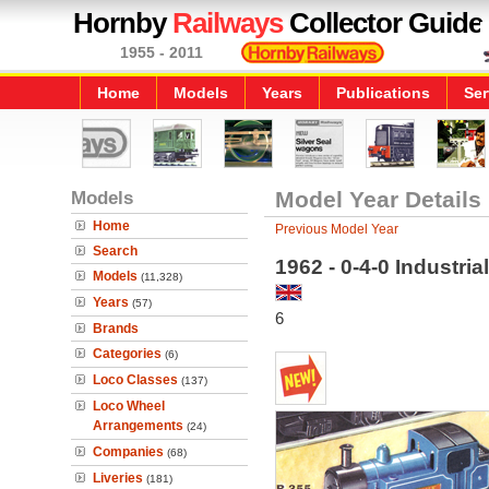
Hornby
Railways
Collector Guide
1955 - 2011
Home
Models
Years
Publications
Ser
Models
Model Year Details
Home
Previous Model Year
Search
1962 - 0-4-0 Industri
Models
(11,328)
Years
(57)
6
Brands
Categories
(6)
Loco Classes
(137)
Loco Wheel
Arrangements
(24)
Companies
(68)
Liveries
(181)