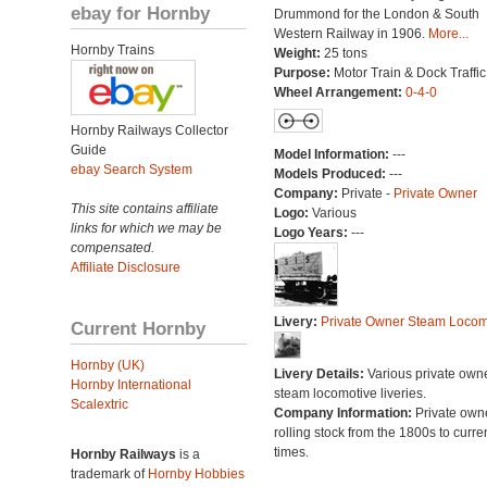
ebay for Hornby
Drummond for the London & South
Western Railway in 1906.
More...
Hornby Trains
Weight:
25 tons
Purpose:
Motor Train & Dock Traffic
Wheel Arrangement:
0-4-0
Hornby Railways Collector
Guide
Model Information:
---
ebay Search System
Models Produced:
---
Company:
Private -
Private Owner
This site contains affiliate
Logo:
Various
links for which we may be
Logo Years:
---
compensated.
Affiliate Disclosure
Livery:
Private Owner Steam Locom
Current Hornby
Hornby (UK)
Livery Details:
Various private own
Hornby International
steam locomotive liveries.
Scalextric
Company Information:
Private own
rolling stock from the 1800s to curre
times.
Hornby Railways
is a
trademark of
Hornby Hobbies