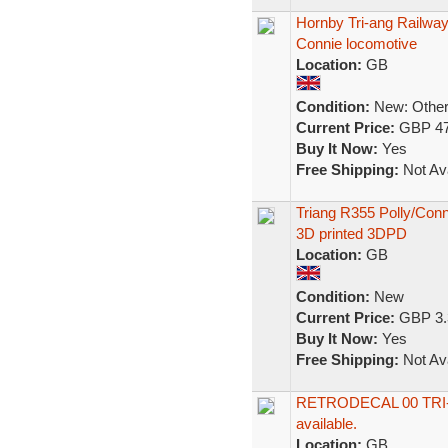
Hornby Tri-ang Railwa
Connie locomotive
Location:
GB
Condition:
New: Other 
Current Price:
GBP 47
Buy It Now:
Yes
Free Shipping:
Not Ava
Triang R355 Polly/Conn
3D printed 3DPD
Location:
GB
Condition:
New
Current Price:
GBP 3.
Buy It Now:
Yes
Free Shipping:
Not Ava
RETRODECAL 00 TRI-A
available.
Location:
GB