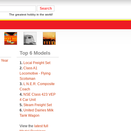
The greatest hobby in the world!
Top 6 Models
 Year
1.
Local Freight Set
2.
Class A1
Locomotive - Flying
Scotsman
3.
L.N.E.R. Composite
Coach
4.
NSE Class 423 VEP
4 Car Unit
5.
Steam Freight Set
6.
United Dairies Milk
Tank Wagon
View the
latest full