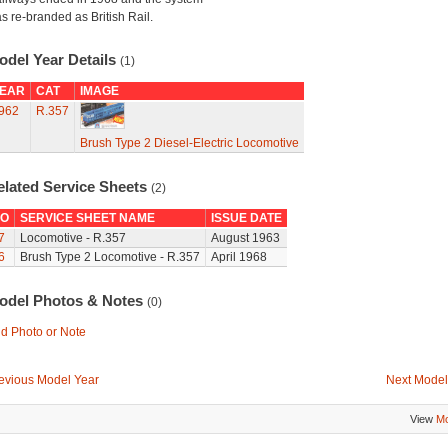
s re-branded as British Rail.
odel Year Details
(1)
EAR
CAT
IMAGE
962
R.357
Brush Type 2 Diesel-Electric Locomotive
elated Service Sheets
(2)
O
SERVICE SHEET NAME
ISSUE DATE
7
Locomotive - R.357
August 1963
6
Brush Type 2 Locomotive - R.357
April 1968
odel Photos & Notes
(0)
d Photo or Note
evious Model Year
Next Model
View
Mo