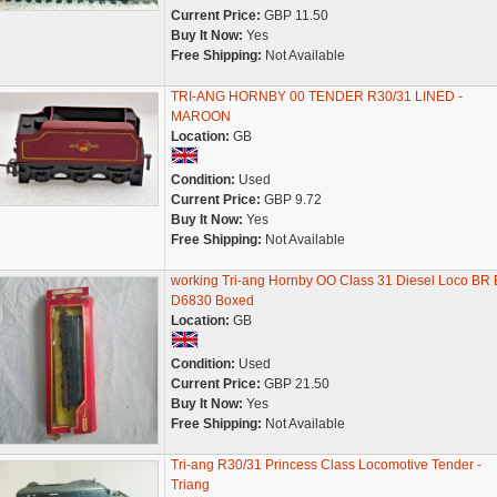
Current Price:
GBP 11.50
Buy It Now:
Yes
Free Shipping:
Not Available
TRI-ANG HORNBY 00 TENDER R30/31 LINED -
MAROON
Location:
GB
Condition:
Used
Current Price:
GBP 9.72
Buy It Now:
Yes
Free Shipping:
Not Available
working Tri-ang Hornby OO Class 31 Diesel Loco BR 
D6830 Boxed
Location:
GB
Condition:
Used
Current Price:
GBP 21.50
Buy It Now:
Yes
Free Shipping:
Not Available
Tri-ang R30/31 Princess Class Locomotive Tender -
Triang