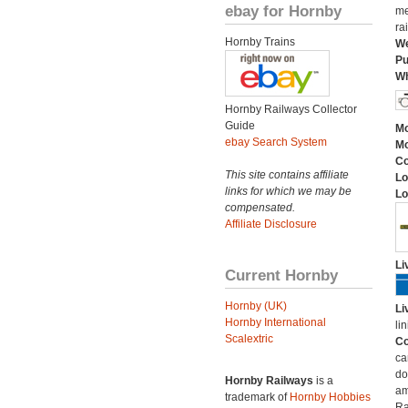
ebay for Hornby
me
ra
Hornby Trains
We
Pu
Wh
Hornby Railways Collector
Guide
Mo
ebay Search System
Mo
C
This site contains affiliate
Lo
links for which we may be
Lo
compensated.
Affiliate Disclosure
Li
Current Hornby
Hornby (UK)
Li
Hornby International
li
Scalextric
Co
ca
do
Hornby Railways
is a
am
trademark of
Hornby Hobbies
Ra