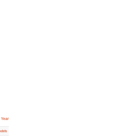
 Year
dels