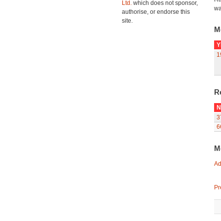
Ltd.
which does not sponsor,
wa
authorise, or endorse this
site.
M
Y
1
R
N
3
6
M
Ad
Pr