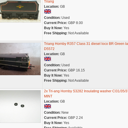
Triang
Location:
GB
Condition:
Used
Current Price:
GBP 8.00
Buy It Now:
Yes
Free Shipping:
Not Available
Triang Hornby R357 Class 31 diesel loco BR Green la
D5572
Location:
GB
Condition:
Used
Current Price:
GBP 16.15
Buy It Now:
Yes
Free Shipping:
Not Available
2x Tri-ang Hornby S3282 Insulating washer Cl31/35/3
MINT
Location:
GB
Condition:
New
Current Price:
GBP 2.24
Buy It Now:
Yes