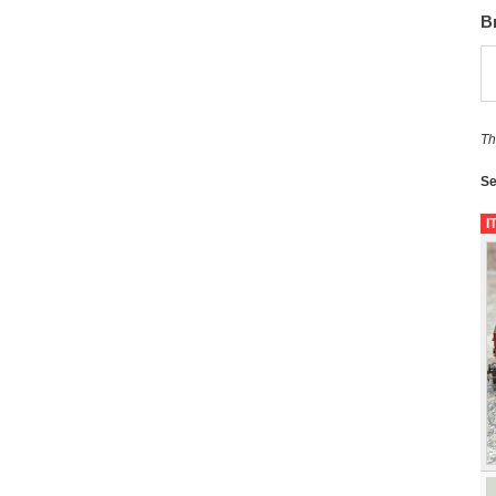
B
Th
Se
I