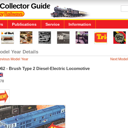
Collector Guide
rs
Publications
Service
Information
odel Year Details
evious Model Year
Next Model
62 - Brush Type 2 Diesel-Electric Locomotive
78