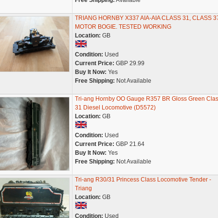
Free Shipping:
Available
TRIANG HORNBY X337 AIA-AIA CLASS 31, CLASS 3
MOTOR BOGIE. TESTED WORKING
Location:
GB
Condition:
Used
Current Price:
GBP 29.99
Buy It Now:
Yes
Free Shipping:
Not Available
Tri-ang Hornby OO Gauge R357 BR Gloss Green Cla
31 Diesel Locomotive (D5572)
Location:
GB
Condition:
Used
Current Price:
GBP 21.64
Buy It Now:
Yes
Free Shipping:
Not Available
Tri-ang R30/31 Princess Class Locomotive Tender -
Triang
Location:
GB
Condition:
Used