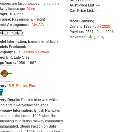
UK Price List:
---
mbers are fast disappearing from the
Aust Price List:
---
ilway landscape.
More...
Can Price List:
---
ight:
104 tons
rpose:
Passenger & Freight
Model Ranking:
eel Arrangement:
AIA-AIA
Current: 1838 -
July 2026
Previous: 2551 -
June 2026
Movement:
(+713)
del Information:
Experimental livery.
dels Produced:
---
ompany:
B.R. -
British Railways
go:
B.R. Late Crest
go Years:
1956 - 1967
very:
B.R. Electric Blue
very Details:
Electric blue with white
ning and lower yellow cab ends.
mpany Information:
British Railways
me into existence in 1948 when the
minating four British railway companies
algamated. Steam traction on British
ilways ended in 1968 and the system