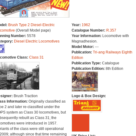
del:
Brush Type 2 Diesel-Electric
Year:
1962
comotive
(Overall Model page)
Catalogue Number:
R.357
nning Number:
5578
Year Information:
Locomotive with
tegory:
Diesel Electric Locomotives
Magnadhesion.
Model Motor:
---
Publication:
Tri-ang Railways Eighth
comotive Class:
Class 31
Edition
Publication Type:
Catalogue
Publication Edition:
8th Edition
signer:
Brush Traction
Logo & Box Design:
ass Information:
Originally classified as
pe 2 and later re-classified under the
PS system as Class 30 locomotives, but
bsequently rebuilt as Class 31; the
comotives were introduced in 1957.
riants of the class were still operational
 2009; although since that time remaining