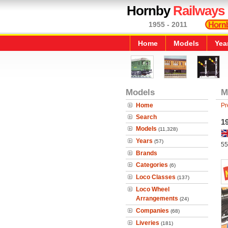
Hornby
Railways
1955 - 2011
Home
Models
Yea
Models
M
Home
Pr
Search
19
Models
(11,328)
Years
(57)
55
Brands
Categories
(6)
Loco Classes
(137)
Loco Wheel
Arrangements
(24)
Companies
(68)
Liveries
(181)