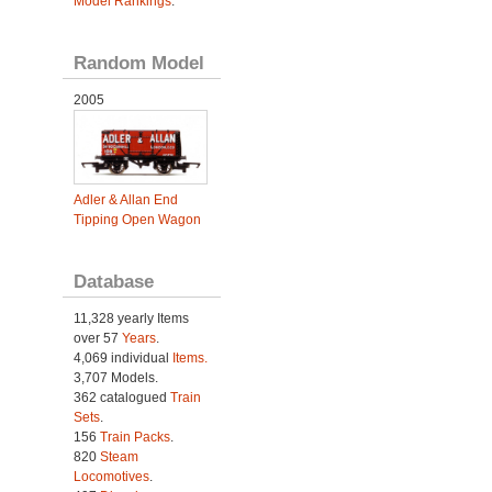
Model Rankings
.
Random Model
2005
Adler & Allan End
Tipping Open Wagon
Database
11,328 yearly Items
over 57
Years
.
4,069 individual
Items.
3,707 Models.
362 catalogued
Train
Sets
.
156
Train Packs
.
820
Steam
Locomotives
.