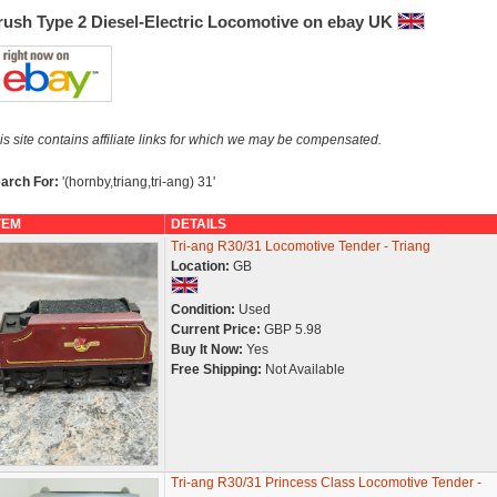
rush Type 2 Diesel-Electric Locomotive on ebay UK
is site contains affiliate links for which we may be compensated.
arch For:
'(hornby,triang,tri-ang) 31'
TEM
DETAILS
Tri-ang R30/31 Locomotive Tender - Triang
Location:
GB
Condition:
Used
Current Price:
GBP 5.98
Buy It Now:
Yes
Free Shipping:
Not Available
Tri-ang R30/31 Princess Class Locomotive Tender -