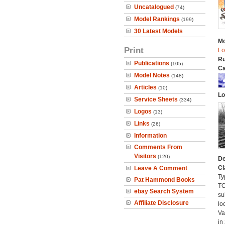
Uncatalogued
(74)
Model Rankings
(199)
30 Latest Models
Mo
Print
Lo
Ru
Publications
(105)
Ca
Model Notes
(148)
Articles
(10)
Lo
Service Sheets
(334)
Logos
(13)
Links
(26)
Information
Comments From
Visitors
(120)
De
Cl
Leave A Comment
Ty
Pat Hammond Books
TO
ebay Search System
su
Affiliate Disclosure
lo
Va
in