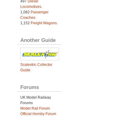
497
Diesel
Locomotives
.
1,082
Passenger
Coaches
.
1,152
Freight Wagons
.
Another Guide
Scalextric Collector
Guide
Forums
UK Model Railway
Forums
Model Rail Forum
Official Hornby Forum