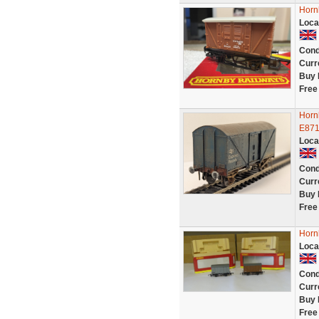
Horn
Loca
Cond
Curr
Buy 
Free
Horn
E871
Loca
Cond
Curr
Buy 
Free
Horn
Loca
Cond
Curr
Buy 
Free