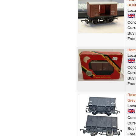
BOX
Loca
Cond
Curr
Buy 
Free
Horn
Loca
Cond
Curr
Buy 
Free
Rake
Grey
Loca
Cond
Curr
Buy 
Free