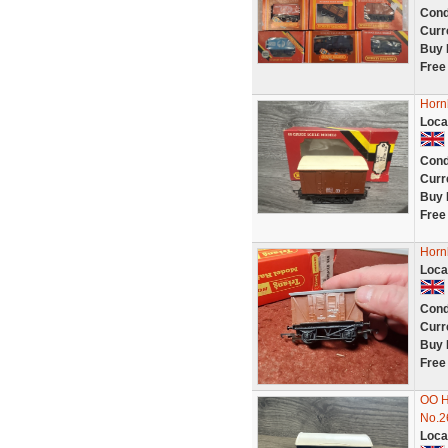
Cond
Curr
Buy 
Free
Horn
Loca
Cond
Curr
Buy 
Free
Horn
Loca
Cond
Curr
Buy 
Free
OO H
No.2
Loca