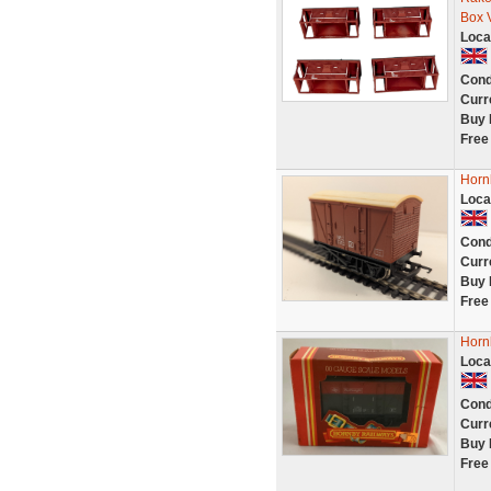
Box 
Loca
Cond
Curr
Buy 
Free
Horn
Loca
Cond
Curr
Buy 
Free
Horn
Loca
Cond
Curr
Buy 
Free