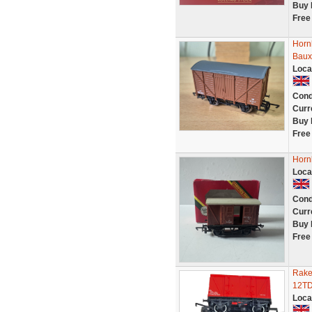
Buy 
Free
Horn
Baux
Loca
Cond
Curr
Buy 
Free
Horn
Loca
Cond
Curr
Buy 
Free
Rake
12TD
Loca