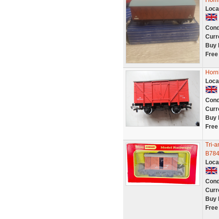
Horn
Loca
Cond
Curr
Buy 
Free
Horn
Loca
Cond
Curr
Buy 
Free
Tri-
B784
Loca
Cond
Curr
Buy 
Free