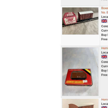
Boxe
No. 
Loca
Cond
Curr
Buy 
Free
Horn
Loca
Cond
Curr
Buy 
Free
Horn
Loca