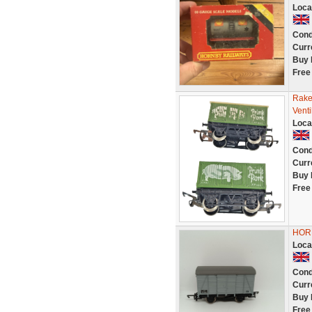
Loca
Cond
Curr
Buy 
Free
Rake
Vent
Loca
Cond
Curr
Buy 
Free
HOR
Loca
Cond
Curr
Buy 
Free