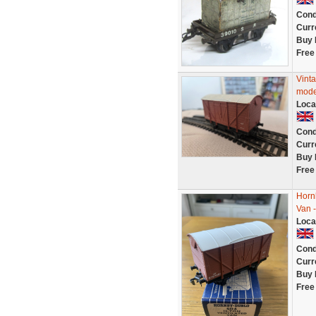
Cond
Curr
Buy 
Free
Vint
mode
Loca
Cond
Curr
Buy 
Free
Horn
Van 
Loca
Cond
Curr
Buy 
Free