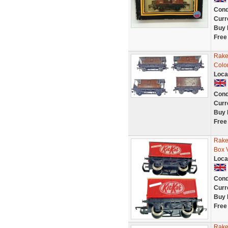
Cond
Curr
Buy 
Free
Rake
Colo
Loca
Cond
Curr
Buy 
Free
Rake
Box 
Loca
Cond
Curr
Buy 
Free
Rake