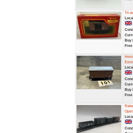
Tri-
Loca
Cond
Curr
Buy 
Free
Horn
Exce
Loca
Cond
Curr
Buy 
Free
Rake
Open 
Loca
Cond