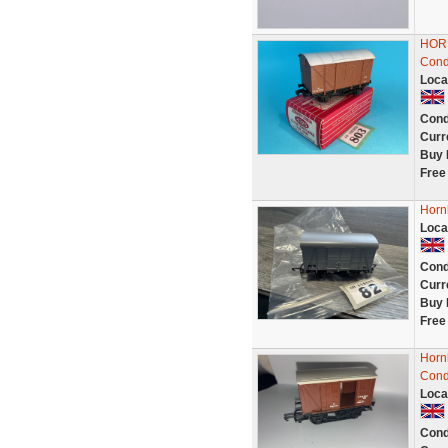
HORN
Condi
Loca
Cond
Curr
Buy 
Free
Horn
Loca
Cond
Curr
Buy 
Free
Horn
Cond
Loca
Cond