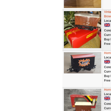
Vint
Brow
Loca
Cond
Curr
Buy 
Free
Horn
Loca
Cond
Curr
Buy 
Free
Horn
Loca
Cond
Curr