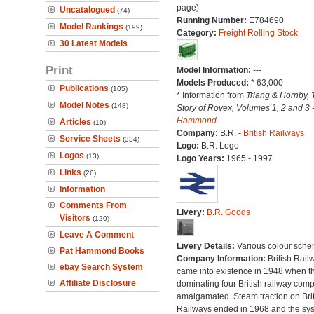
page)
Uncatalogued
(74)
Running Number:
E784690
Model Rankings
(199)
Category:
Freight Rolling Stock
30 Latest Models
Print
Model Information:
---
Models Produced:
* 63,000
Publications
(105)
* Information from
Triang & Hornby, 
Model Notes
(148)
Story of Rovex, Volumes 1, 2 and 3 
Hammond
Articles
(10)
Company:
B.R. -
British Railways
Service Sheets
(334)
Logo:
B.R. Logo
Logos
(13)
Logo Years:
1965 - 1997
Links
(26)
Information
Comments From
Livery:
B.R. Goods
Visitors
(120)
Leave A Comment
Livery Details:
Various colour sche
Pat Hammond Books
Company Information:
British Rail
ebay Search System
came into existence in 1948 when t
Affiliate Disclosure
dominating four British railway com
amalgamated. Steam traction on Brit
Railways ended in 1968 and the sy