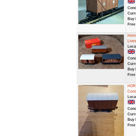
Cond
Curr
Buy 
Free
Horn
Live
Loca
Cond
Curr
Buy 
Free
HORN
Condi
Loca
Cond
Curr
Buy 
Free