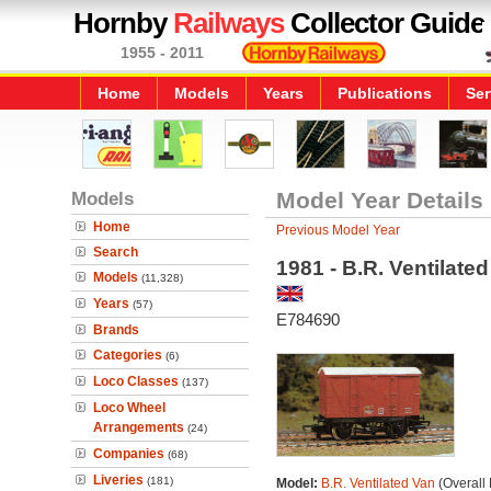
Hornby
Railways
Collector Guide
1955 - 2011
Home
Models
Years
Publications
Ser
Models
Model Year Details
Home
Previous Model Year
Search
1981 - B.R. Ventilate
Models
(11,328)
Years
(57)
E784690
Brands
Categories
(6)
Loco Classes
(137)
Loco Wheel
Arrangements
(24)
Companies
(68)
Liveries
(181)
Model:
B.R. Ventilated Van
(Overall