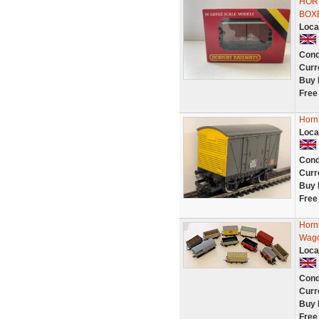
HOR
BOX
Loca
Cond
Curr
Buy 
Free
Horn
Loca
Cond
Curr
Buy 
Free
Horn
Wago
Loca
Cond
Curr
Buy 
Free