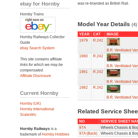
ebay for Hornby
was re-branded as British Rail.
Hornby Trains
Model Year Details
(4)
YEAR
CAT
IMAGE
Hornby Railways Collector
1979
R.242
Guide
ebay Search System
B.R. Ventilated Va
1980
R.242
This site contains affiliate
links for which we may be
B.R. Ventilated Va
compensated.
1981
R.242
Affiliate Disclosure
B.R. Ventilated Va
1982
R.242
Current Hornby
B.R. Ventilated Va
Hornby (UK)
Hornby International
Related Service She
Scalextric
NO
SERVICE SHEET NA
97A
Wheels Chassis & Bo
Hornby Railways
is a
97A (Back)
Wheels Chassis & Bog
trademark of
Hornby Hobbies