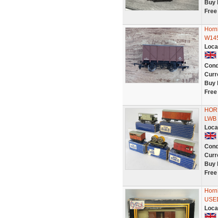
Buy 
Free
Horn
W14
Loca
Cond
Curr
Buy 
Free
HORN
LWB V
Loca
Cond
Curr
Buy 
Free
Horn
USE
Loca