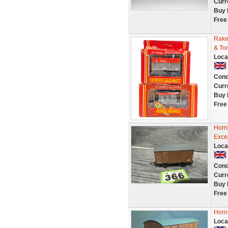
Curr
Buy 
Free
Rake
& To
Loca
Cond
Curr
Buy 
Free
Horn
Exce
Loca
Cond
Curr
Buy 
Free
Horn
Loca