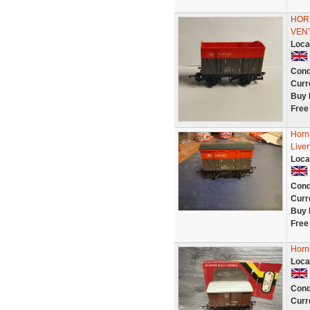
HOR
VEN
Loca
Cond
Curr
Buy 
Free
Hornb
Live
Loca
Cond
Curr
Buy 
Free
Horn
Loca
Cond
Curr