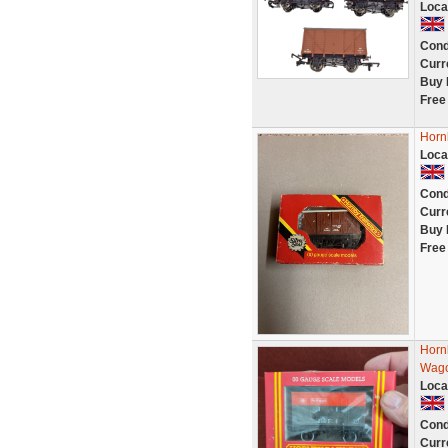
Loca
Cond
Curr
Buy 
Free
Horn
Loca
Cond
Curr
Buy 
Free
Horn
Wag
Loca
Cond
Curr