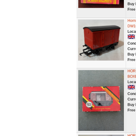
Buy 
Free
Horn
DW10
Loca
Cond
Curr
Buy 
Free
HOR
BOX
Loca
Cond
Curr
Buy 
Free
HOR