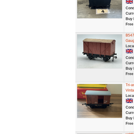
Cond
Curr
Buy 
Free
B547
Gaug
Loca
Cond
Curr
Buy 
Free
Tri-
Vint
Loca
Cond
Curr
Buy 
Free