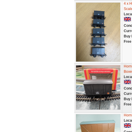
4 x 
Scal
Loca
Cond
Curr
Buy 
Free
Hornb
Boxe
Loca
Cond
Curr
Buy 
Free
Horn
Loca