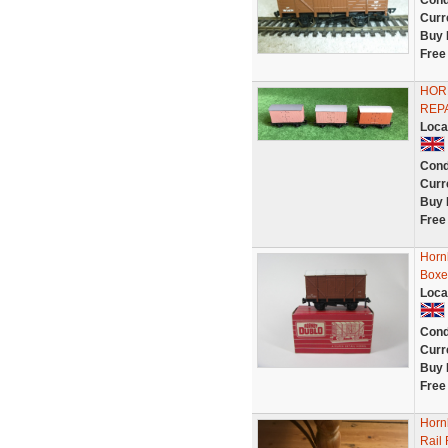
Cond
Curr
Buy 
Free
HORN
REPA
Loca
Cond
Curr
Buy 
Free
Horn
Boxe
Loca
Cond
Curr
Buy 
Free
Hornb
Rail