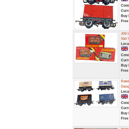
Cond
Curr
Buy 
Free
Job 
Van 
Loca
Cond
Curr
Buy 
Free
Rake
Gaug
Loca
Cond
Curr
Buy 
Free