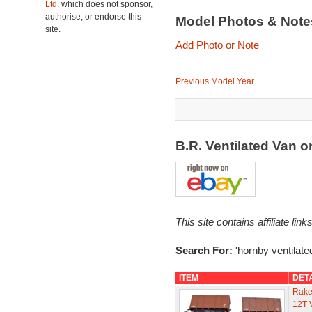
Ltd.
which does not sponsor,
authorise, or endorse this
Model Photos & Not
site.
Add Photo or Note
Previous Model Year
B.R. Ventilated Van 
This site contains affiliate l
Search For:
'hornby ventilate
ITEM
DET
Rake
12T 