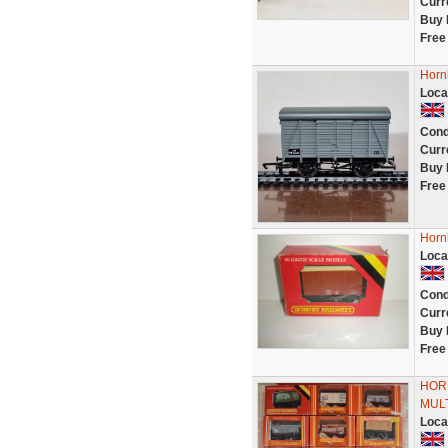
Curr
Buy 
Free
Horn
Loca
Cond
Curr
Buy 
Free
Hornb
Loca
Cond
Curr
Buy 
Free
HOR
MULT
Loca