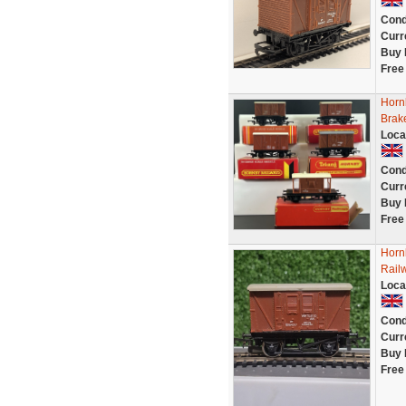
Cond
Curr
Buy 
Free
Hornb
Brak
Loca
Cond
Curr
Buy 
Free
Horn
Rail
Loca
Cond
Curr
Buy 
Free