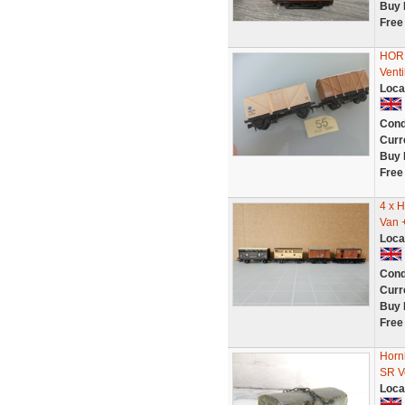
Buy 
Free
HORN
Vent
Loca
Cond
Curr
Buy 
Free
4 x 
Van 
Loca
Cond
Curr
Buy 
Free
Horn
SR Ve
Loca