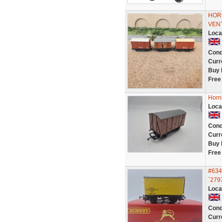
HOR
VENT
Loca
Cond
Curr
Buy 
Free
Horn
Loca
Cond
Curr
Buy 
Free
#634
`2797
Loca
Cond
Curr