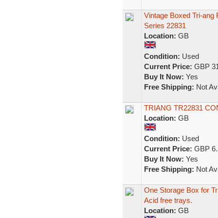
Vintage Boxed Tri-an
Series 22831
Location:
GB
Condition:
Used
Current Price:
GBP 31
Buy It Now:
Yes
Free Shipping:
Not Ava
TRIANG TR22831 C
Location:
GB
Condition:
Used
Current Price:
GBP 6.
Buy It Now:
Yes
Free Shipping:
Not Ava
One Storage Box for T
Acid free trays.
Location:
GB