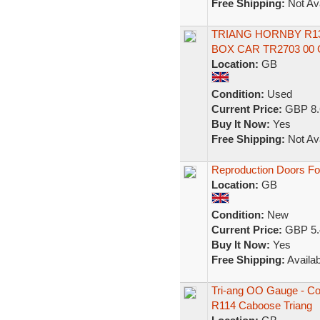
Free Shipping:
Not Ava
TRIANG HORNBY R1
BOX CAR TR2703 00
Location:
GB
Condition:
Used
Current Price:
GBP 8.
Buy It Now:
Yes
Free Shipping:
Not Ava
Reproduction Doors For
Location:
GB
Condition:
New
Current Price:
GBP 5.
Buy It Now:
Yes
Free Shipping:
Availab
Tri-ang OO Gauge - Co
R114 Caboose Triang