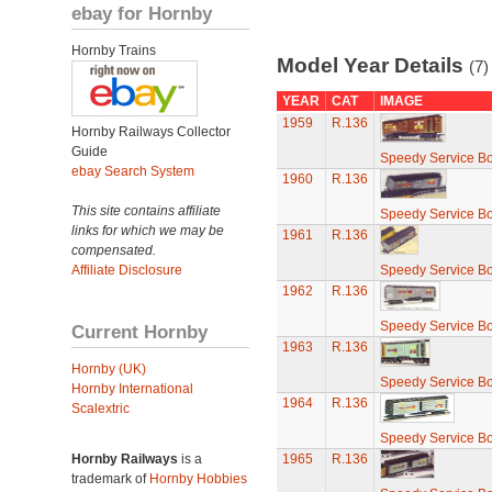
ebay for Hornby
Hornby Trains
Model Year Details
(7)
YEAR
CAT
IMAGE
1959
R.136
Hornby Railways Collector
Guide
Speedy Service B
ebay Search System
1960
R.136
This site contains affiliate
Speedy Service B
links for which we may be
1961
R.136
compensated.
Affiliate Disclosure
Speedy Service B
1962
R.136
Speedy Service B
Current Hornby
1963
R.136
Hornby (UK)
Speedy Service B
Hornby International
1964
R.136
Scalextric
Speedy Service B
Hornby Railways
is a
1965
R.136
trademark of
Hornby Hobbies