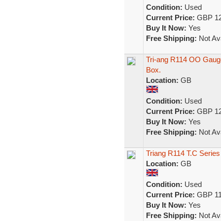
Condition:
Used
Current Price:
GBP 12
Buy It Now:
Yes
Free Shipping:
Not Ava
Tri-ang R114 OO Gauge
Box.
Location:
GB
Condition:
Used
Current Price:
GBP 12
Buy It Now:
Yes
Free Shipping:
Not Ava
Triang R114 T.C Series
Location:
GB
Condition:
Used
Current Price:
GBP 11
Buy It Now:
Yes
Free Shipping:
Not Ava