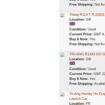
Free Shipping:
Not Ava
Triang R114 T R 22831
Location:
GB
Condition:
Used
Current Price:
GBP 4.
Buy It Now:
Yes
Free Shipping:
Not Ava
TRI-ANG R1343 OO 
Location:
GB
Condition:
Used
Current Price:
GBP 22
Buy It Now:
Yes
Free Shipping:
Availab
Tri-Ang Hornby Ho Em
Launch Car
Location:
FR