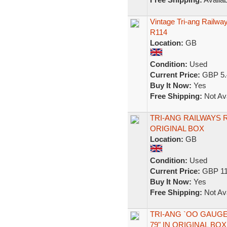
Vintage Tri-ang Railw
R114
Location:
GB
Condition:
Used
Current Price:
GBP 5.
Buy It Now:
Yes
Free Shipping:
Not Ava
TRI-ANG RAILWAYS 
ORIGINAL BOX
Location:
GB
Condition:
Used
Current Price:
GBP 11
Buy It Now:
Yes
Free Shipping:
Not Ava
TRI-ANG `OO GAUGE
79" IN ORIGINAL BOX