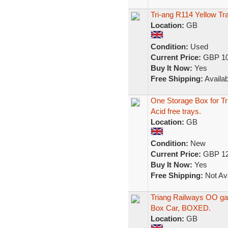
Tri-ang R114 Yellow T
Location:
GB
Condition:
Used
Current Price:
GBP 10
Buy It Now:
Yes
Free Shipping:
Availab
One Storage Box for T
Acid free trays.
Location:
GB
Condition:
New
Current Price:
GBP 12
Buy It Now:
Yes
Free Shipping:
Not Ava
Triang Railways OO ga
Box Car, BOXED.
Location:
GB