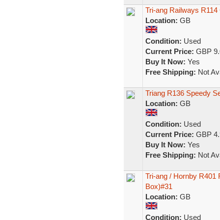
Tri-ang Railways R11
Location:
GB
Condition:
Used
Current Price:
GBP 9.
Buy It Now:
Yes
Free Shipping:
Not Ava
Triang R136 Speedy Ser
Location:
GB
Condition:
Used
Current Price:
GBP 4.
Buy It Now:
Yes
Free Shipping:
Not Ava
Tri-ang / Hornby R401
Box)#31
Location:
GB
Condition:
Used