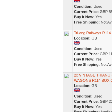
Condition:
Used
Current Price:
GBP 55
Buy It Now:
Yes
Free Shipping:
Not Ava
Tri-ang Railways R11
Location:
GB
Condition:
Used
Current Price:
GBP 11
Buy It Now:
Yes
Free Shipping:
Not Ava
2x VINTAGE TRIAN
WAGONS R114 BOX 
Location:
GB
Condition:
Used
Current Price:
GBP 20
Buy It Now:
Yes
Free Shipping:
Availab