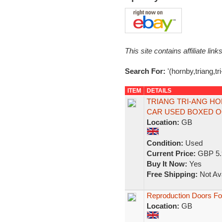
This site contains affiliate l
Search For:
'(hornby,triang,tr
ITEM
DETAILS
TRIANG TRI-ANG HO
CAR USED BOXED 
Location:
GB
Condition:
Used
Current Price:
GBP 5.
Buy It Now:
Yes
Free Shipping:
Not Ava
Reproduction Doors For
Location:
GB