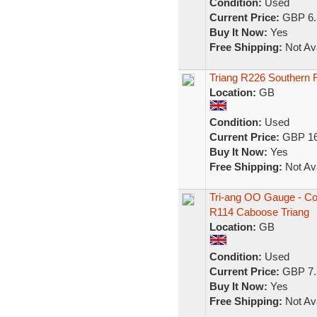
Condition:
Used
Current Price:
GBP 6.
Buy It Now:
Yes
Free Shipping:
Not Ava
Triang R226 Southern
Location:
GB
Condition:
Used
Current Price:
GBP 16
Buy It Now:
Yes
Free Shipping:
Not Ava
Tri-ang OO Gauge - Co
R114 Caboose Triang
Location:
GB
Condition:
Used
Current Price:
GBP 7.
Buy It Now:
Yes
Free Shipping:
Not Ava