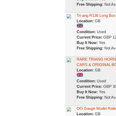
Free Shipping:
Not Ava
Tri-ang R136 Long Bo
Location:
GB
Condition:
Used
Current Price:
GBP 12
Buy It Now:
Yes
Free Shipping:
Not Ava
RARE TRIANG HORN
CARS & ORIGINAL 
Location:
GB
Condition:
Used
Current Price:
GBP 30
Buy It Now:
Yes
Free Shipping:
Not Ava
OO Gauge Model Railwa
Location:
GB