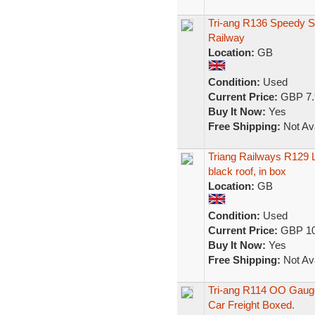
Tri-ang R136 Speedy 
Railway
Location:
GB
Condition:
Used
Current Price:
GBP 7.
Buy It Now:
Yes
Free Shipping:
Not Ava
Triang Railways R129 L
black roof, in box
Location:
GB
Condition:
Used
Current Price:
GBP 10
Buy It Now:
Yes
Free Shipping:
Not Ava
Tri-ang R114 OO Gauge
Car Freight Boxed.