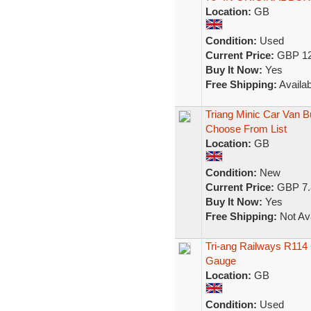
Location:
GB
Condition:
Used
Current Price:
GBP 12
Buy It Now:
Yes
Free Shipping:
Availab
Triang Minic Car Van B
Choose From List
Location:
GB
Condition:
New
Current Price:
GBP 7.
Buy It Now:
Yes
Free Shipping:
Not Ava
Tri-ang Railways R114
Gauge
Location:
GB
Condition:
Used