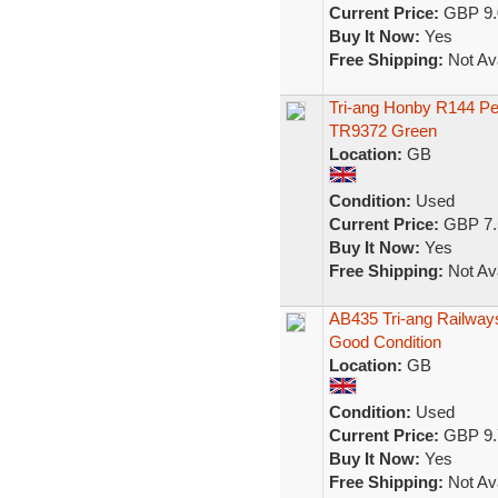
Current Price:
GBP 9.
Buy It Now:
Yes
Free Shipping:
Not Ava
Tri-ang Honby R144 Pe
TR9372 Green
Location:
GB
Condition:
Used
Current Price:
GBP 7.
Buy It Now:
Yes
Free Shipping:
Not Ava
AB435 Tri-ang Railwa
Good Condition
Location:
GB
Condition:
Used
Current Price:
GBP 9.
Buy It Now:
Yes
Free Shipping:
Not Ava