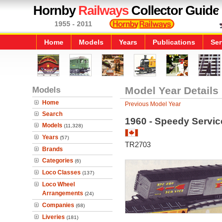
Hornby
Railways
Collector Guide
1955 - 2011
Home
Models
Years
Publications
Ser
Models
Model Year Details
Home
Previous Model Year
Search
1960 - Speedy Servic
Models
(11,328)
Years
(57)
TR2703
Brands
Categories
(6)
Loco Classes
(137)
Loco Wheel
Arrangements
(24)
Companies
(68)
Liveries
(181)