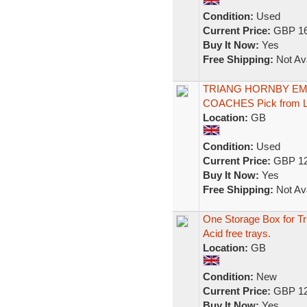
Condition:
Used
Current Price:
GBP 16
Buy It Now:
Yes
Free Shipping:
Not Ava
TRIANG HORNBY EMP
COACHES Pick from Li
Location:
GB
Condition:
Used
Current Price:
GBP 12
Buy It Now:
Yes
Free Shipping:
Not Ava
One Storage Box for T
Acid free trays.
Location:
GB
Condition:
New
Current Price:
GBP 12
Buy It Now:
Yes