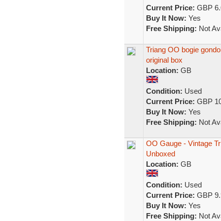
Current Price:
GBP 6.
Buy It Now:
Yes
Free Shipping:
Not Ava
Triang OO bogie gondola 
original box
Location:
GB
Condition:
Used
Current Price:
GBP 10
Buy It Now:
Yes
Free Shipping:
Not Ava
OO Gauge - Vintage Tr
Unboxed
Location:
GB
Condition:
Used
Current Price:
GBP 9.
Buy It Now:
Yes
Free Shipping:
Not Ava