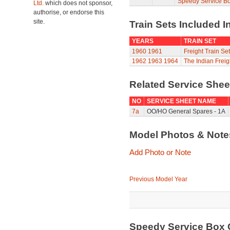
Speedy Service B
Ltd.
which does not sponsor,
authorise, or endorse this
site.
Train Sets Included I
YEARS
TRAIN SET
1960
1961
Freight Train Set
1962
1963
1964
The Indian Freig
Related Service She
NO
SERVICE SHEET NAME
7a
OO/HO General Spares - 1A
Model Photos & Not
Add Photo or Note
Previous Model Year
Speedy Service Box 