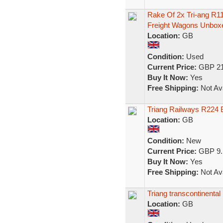
Rake Of 2x Tri-ang R
Freight Wagons Unbox
Location:
GB
Condition:
Used
Current Price:
GBP 21
Buy It Now:
Yes
Free Shipping:
Not Ava
Triang Railways R224 
Location:
GB
Condition:
New
Current Price:
GBP 9.
Buy It Now:
Yes
Free Shipping:
Not Ava
Triang transcontinenta
Location:
GB