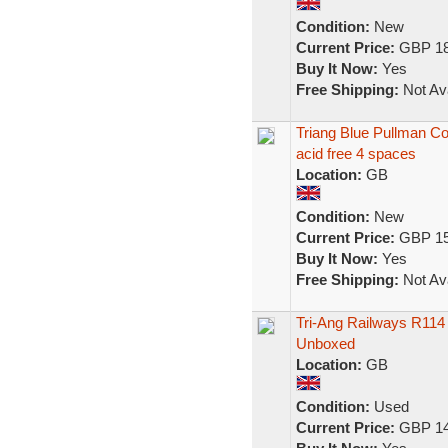
Condition:
New
Current Price:
GBP 18
Buy It Now:
Yes
Free Shipping:
Not Ava
Triang Blue Pullman C
acid free 4 spaces
Location:
GB
Condition:
New
Current Price:
GBP 15
Buy It Now:
Yes
Free Shipping:
Not Ava
Tri-Ang Railways R11
Unboxed
Location:
GB
Condition:
Used
Current Price:
GBP 14