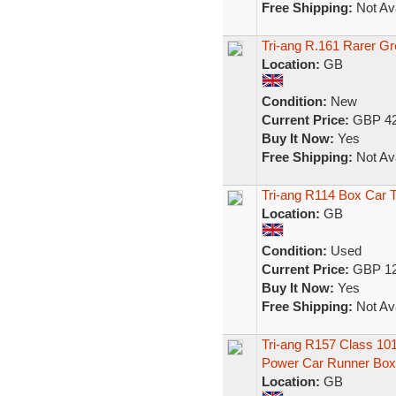
Free Shipping:
Not Ava
Tri-ang R.161 Rarer Gr
Location:
GB
Condition:
New
Current Price:
GBP 42
Buy It Now:
Yes
Free Shipping:
Not Ava
Tri-ang R114 Box Car
Location:
GB
Condition:
Used
Current Price:
GBP 12
Buy It Now:
Yes
Free Shipping:
Not Ava
Tri-ang R157 Class 1
Power Car Runner Box
Location:
GB