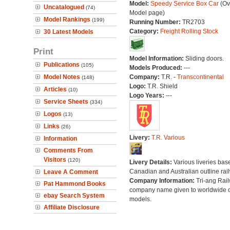
Model:
Speedy Service Box Car
(Ov
Uncatalogued
(74)
Model page)
Model Rankings
(199)
Running Number:
TR2703
Category:
Freight Rolling Stock
30 Latest Models
Print
Model Information:
Sliding doors.
Publications
(105)
Models Produced:
---
Model Notes
Company:
T.R. -
Transcontinental
(148)
Logo:
T.R. Shield
Articles
(10)
Logo Years:
---
Service Sheets
(334)
Logos
(13)
Links
(26)
Livery:
T.R. Various
Information
Comments From
Visitors
(120)
Livery Details:
Various liveries bas
Canadian and Australian outline rai
Leave A Comment
Company Information:
Tri-ang Rai
Pat Hammond Books
company name given to worldwide o
ebay Search System
models.
Affiliate Disclosure