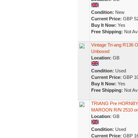
Condition:
New
Current Price:
GBP 52
Buy It Now:
Yes
Free Shipping:
Not Ava
Vintage Tri-ang R136
Unboxed
Location:
GB
Condition:
Used
Current Price:
GBP 10
Buy It Now:
Yes
Free Shipping:
Not Ava
TRIANG Pre HORNBY 
MAROON R/N 2510 one
Location:
GB
Condition:
Used
Current Price:
GBP 16