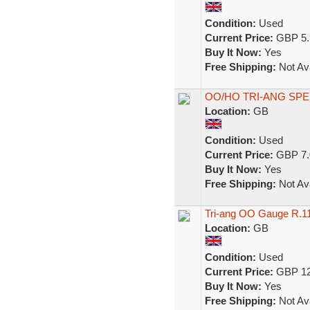
Condition:
Used
Current Price:
GBP 5.
Buy It Now:
Yes
Free Shipping:
Not Ava
OO/HO TRI-ANG SP
Location:
GB
Condition:
Used
Current Price:
GBP 7.
Buy It Now:
Yes
Free Shipping:
Not Ava
Tri-ang OO Gauge R.1
Location:
GB
Condition:
Used
Current Price:
GBP 12
Buy It Now:
Yes
Free Shipping:
Not Ava