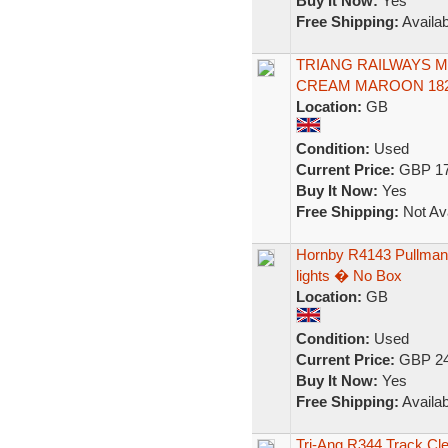
Buy It Now:
Yes
Free Shipping:
Availab
TRIANG RAILWAYS 
CREAM MAROON 182
Location:
GB
Condition:
Used
Current Price:
GBP 17
Buy It Now:
Yes
Free Shipping:
Not Ava
Hornby R4143 Pullman 
lights � No Box
Location:
GB
Condition:
Used
Current Price:
GBP 24
Buy It Now:
Yes
Free Shipping:
Availab
Tri-Ang R344 Track Cle