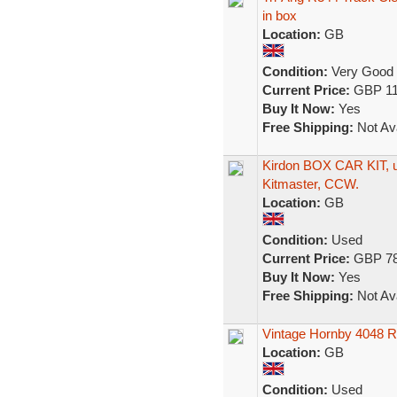
in box
Location:
GB
Condition:
Very Good
Current Price:
GBP 11
Buy It Now:
Yes
Free Shipping:
Not Ava
Kirdon BOX CAR KIT, u
Kitmaster, CCW.
Location:
GB
Condition:
Used
Current Price:
GBP 78
Buy It Now:
Yes
Free Shipping:
Not Ava
Vintage Hornby 4048 R
Location:
GB
Condition:
Used