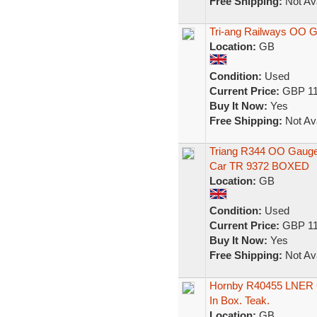
Free Shipping:
Not Ava
Tri-ang Railways OO 
Location:
GB
Condition:
Used
Current Price:
GBP 11
Buy It Now:
Yes
Free Shipping:
Not Ava
Triang R344 OO Gauge
Car TR 9372 BOXED
Location:
GB
Condition:
Used
Current Price:
GBP 11
Buy It Now:
Yes
Free Shipping:
Not Ava
Hornby R40455 LNER Gr
In Box. Teak.
Location:
GB