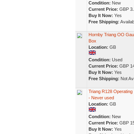
Condition:
New
Current Price:
GBP 3.
Buy It Now:
Yes
Free Shipping:
Availab
Hornby Triang OO Gaug
Box
Location:
GB
Condition:
Used
Current Price:
GBP 14
Buy It Now:
Yes
Free Shipping:
Not Ava
Triang R128 Operating H
- Never used
Location:
GB
Condition:
New
Current Price:
GBP 15
Buy It Now:
Yes