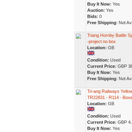
Buy It Now:
Yes
Auction:
Yes
Bids:
0
Free Shipping:
Not Ava
Triang Hornby Battle S
-project no box
Location:
GB
Condition:
Used
Current Price:
GBP 36
Buy It Now:
Yes
Free Shipping:
Not Ava
Tri-ang Railways Yello
TR22831 - R114 - Box
Location:
GB
Condition:
Used
Current Price:
GBP 4.
Buy It Now:
Yes