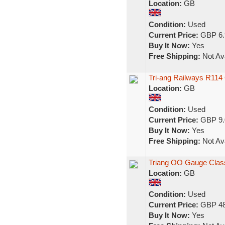
Location:
GB
Condition:
Used
Current Price:
GBP 6.
Buy It Now:
Yes
Free Shipping:
Not Ava
Tri-ang Railways R11
Location:
GB
Condition:
Used
Current Price:
GBP 9.
Buy It Now:
Yes
Free Shipping:
Not Ava
Triang OO Gauge Class
Location:
GB
Condition:
Used
Current Price:
GBP 48
Buy It Now:
Yes