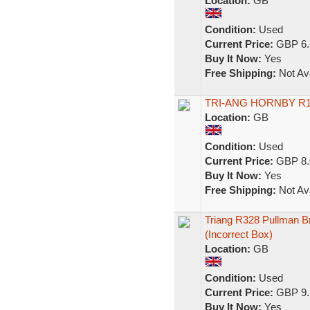
Location:
GB
Condition:
Used
Current Price:
GBP 6.
Buy It Now:
Yes
Free Shipping:
Not Ava
TRI-ANG HORNBY R1
Location:
GB
Condition:
Used
Current Price:
GBP 8.
Buy It Now:
Yes
Free Shipping:
Not Ava
Triang R328 Pullman 
(Incorrect Box)
Location:
GB
Condition:
Used
Current Price:
GBP 9.
Buy It Now:
Yes