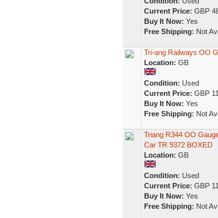
Condition:
Used
Current Price:
GBP 48
Buy It Now:
Yes
Free Shipping:
Not Ava
Tri-ang Railways OO 
Location:
GB
Condition:
Used
Current Price:
GBP 11
Buy It Now:
Yes
Free Shipping:
Not Ava
Triang R344 OO Gauge
Car TR 9372 BOXED
Location:
GB
Condition:
Used
Current Price:
GBP 11
Buy It Now:
Yes
Free Shipping:
Not Ava