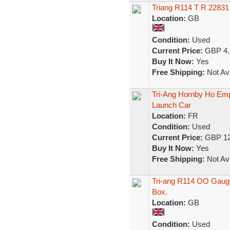
Triang R114 T R 22831
Location:
GB
Condition:
Used
Current Price:
GBP 4.
Buy It Now:
Yes
Free Shipping:
Not Ava
Tri-Ang Hornby Ho Em
Launch Car
Location:
FR
Condition:
Used
Current Price:
GBP 12
Buy It Now:
Yes
Free Shipping:
Not Ava
Tri-ang R114 OO Gauge
Box.
Location:
GB
Condition:
Used