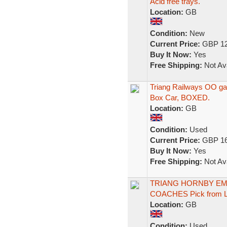
Acid free trays.
Location:
GB
Condition:
New
Current Price:
GBP 12
Buy It Now:
Yes
Free Shipping:
Not Ava
Triang Railways OO ga
Box Car, BOXED.
Location:
GB
Condition:
Used
Current Price:
GBP 16
Buy It Now:
Yes
Free Shipping:
Not Ava
TRIANG HORNBY EMP
COACHES Pick from Li
Location:
GB
Condition:
Used