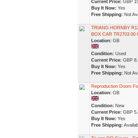
Current Price:
GBP 15
Buy It Now:
Yes
Free Shipping:
Not Ava
TRIANG HORNBY R1
BOX CAR TR2703 00
Location:
GB
Condition:
Used
Current Price:
GBP 8.
Buy It Now:
Yes
Free Shipping:
Not Ava
Reproduction Doors For
Location:
GB
Condition:
New
Current Price:
GBP 5.
Buy It Now:
Yes
Free Shipping:
Availab