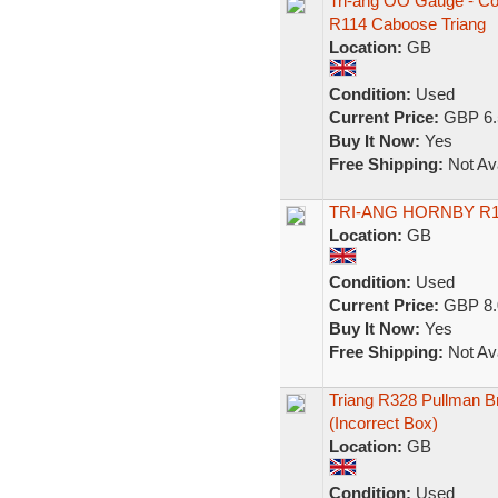
Tri-ang OO Gauge - Co
R114 Caboose Triang
Location:
GB
Condition:
Used
Current Price:
GBP 6.
Buy It Now:
Yes
Free Shipping:
Not Ava
TRI-ANG HORNBY R1
Location:
GB
Condition:
Used
Current Price:
GBP 8.
Buy It Now:
Yes
Free Shipping:
Not Ava
Triang R328 Pullman 
(Incorrect Box)
Location:
GB
Condition:
Used