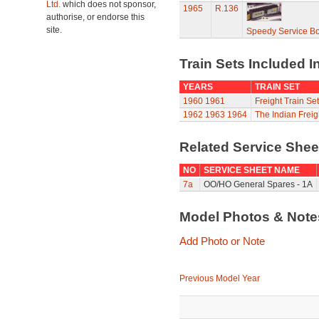
Ltd.
which does not sponsor,
1965
R.136
authorise, or endorse this
site.
Speedy Service B
Train Sets Included I
YEARS
TRAIN SET
1960
1961
Freight Train Set
1962
1963
1964
The Indian Freig
Related Service She
NO
SERVICE SHEET NAME
7a
OO/HO General Spares - 1A
Model Photos & Not
Add Photo or Note
Previous Model Year