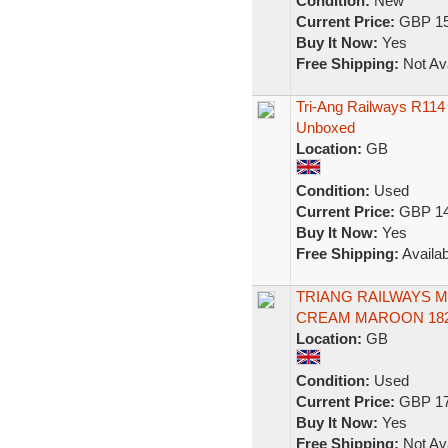
Condition:
New
Current Price:
GBP 15
Buy It Now:
Yes
Free Shipping:
Not Ava
Tri-Ang Railways R11
Unboxed
Location:
GB
Condition:
Used
Current Price:
GBP 14
Buy It Now:
Yes
Free Shipping:
Availab
TRIANG RAILWAYS 
CREAM MAROON 182
Location:
GB
Condition:
Used
Current Price:
GBP 17
Buy It Now:
Yes
Free Shipping:
Not Ava