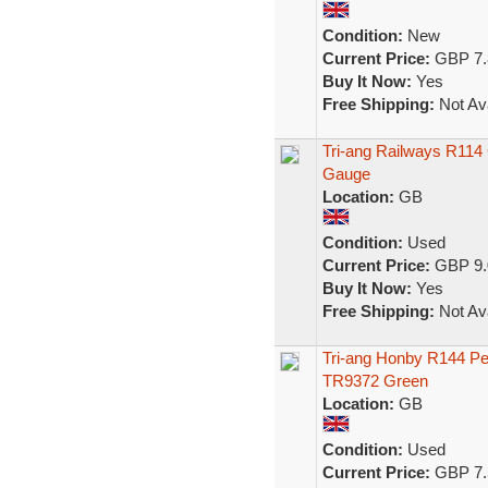
Condition:
New
Current Price:
GBP 7.
Buy It Now:
Yes
Free Shipping:
Not Ava
Tri-ang Railways R114
Gauge
Location:
GB
Condition:
Used
Current Price:
GBP 9.
Buy It Now:
Yes
Free Shipping:
Not Ava
Tri-ang Honby R144 Pe
TR9372 Green
Location:
GB
Condition:
Used
Current Price:
GBP 7.