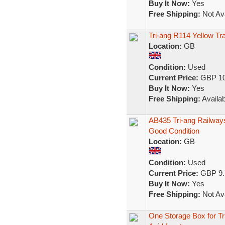
Buy It Now:
Yes
Free Shipping:
Not Ava
Tri-ang R114 Yellow T
Location:
GB
Condition:
Used
Current Price:
GBP 10
Buy It Now:
Yes
Free Shipping:
Availab
AB435 Tri-ang Railwa
Good Condition
Location:
GB
Condition:
Used
Current Price:
GBP 9.
Buy It Now:
Yes
Free Shipping:
Not Ava
One Storage Box for T