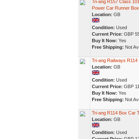
Tri-ang R157 Class 1
Power Car Runner Box
Location:
GB
Condition:
Used
Current Price:
GBP 55
Buy It Now:
Yes
Free Shipping:
Not Ava
Tri-ang Railways R11
Location:
GB
Condition:
Used
Current Price:
GBP 11
Buy It Now:
Yes
Free Shipping:
Not Ava
Tri-ang R114 Box Car
Location:
GB
Condition:
Used
Current Price:
GBP 12