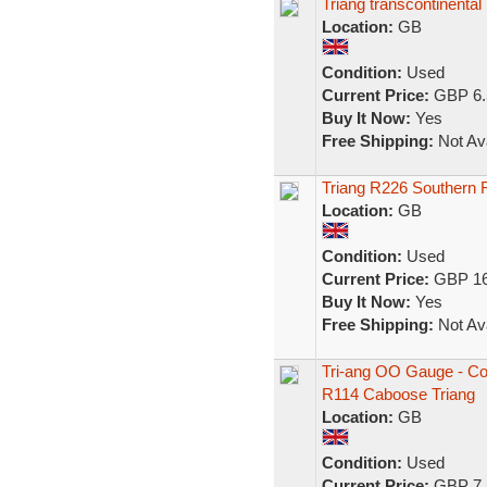
Triang transcontinenta
Location:
GB
Condition:
Used
Current Price:
GBP 6.
Buy It Now:
Yes
Free Shipping:
Not Ava
Triang R226 Southern
Location:
GB
Condition:
Used
Current Price:
GBP 16
Buy It Now:
Yes
Free Shipping:
Not Ava
Tri-ang OO Gauge - Co
R114 Caboose Triang
Location:
GB
Condition:
Used
Current Price:
GBP 7.