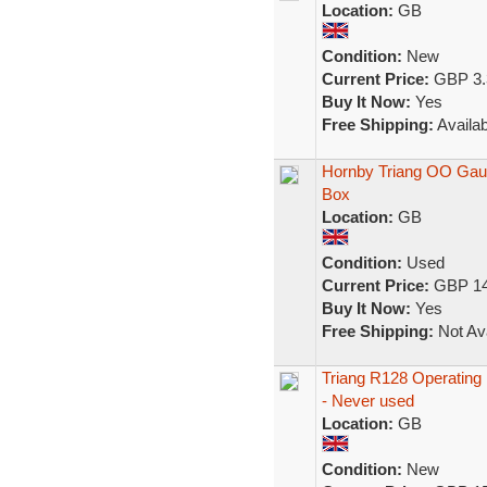
Location:
GB
Condition:
New
Current Price:
GBP 3.
Buy It Now:
Yes
Free Shipping:
Availab
Hornby Triang OO Gaug
Box
Location:
GB
Condition:
Used
Current Price:
GBP 14
Buy It Now:
Yes
Free Shipping:
Not Ava
Triang R128 Operating H
- Never used
Location:
GB
Condition:
New