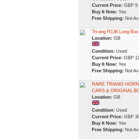
Current Price:
GBP 9.
Buy It Now:
Yes
Free Shipping:
Not Ava
Tri-ang R136 Long Bo
Location:
GB
Condition:
Used
Current Price:
GBP 12
Buy It Now:
Yes
Free Shipping:
Not Ava
RARE TRIANG HORN
CARS & ORIGINAL 
Location:
GB
Condition:
Used
Current Price:
GBP 30
Buy It Now:
Yes
Free Shipping:
Not Ava