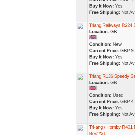
Buy It Now:
Yes
Free Shipping:
Not Ava
Triang Railways R224 
Location:
GB
Condition:
New
Current Price:
GBP 9.
Buy It Now:
Yes
Free Shipping:
Not Ava
Triang R136 Speedy Ser
Location:
GB
Condition:
Used
Current Price:
GBP 4.
Buy It Now:
Yes
Free Shipping:
Not Ava
Tri-ang / Hornby R401
Box)#31