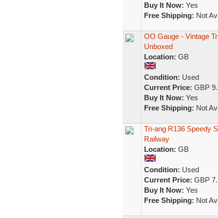
Buy It Now:
Yes
Free Shipping:
Not Ava
OO Gauge - Vintage Tr
Unboxed
Location:
GB
Condition:
Used
Current Price:
GBP 9.
Buy It Now:
Yes
Free Shipping:
Not Ava
Tri-ang R136 Speedy 
Railway
Location:
GB
Condition:
Used
Current Price:
GBP 7.
Buy It Now:
Yes
Free Shipping:
Not Ava