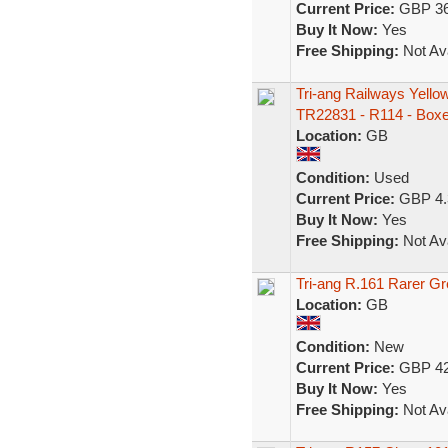
Current Price:
GBP 36
Buy It Now:
Yes
Free Shipping:
Not Ava
Tri-ang Railways Yello
TR22831 - R114 - Box
Location:
GB
Condition:
Used
Current Price:
GBP 4.
Buy It Now:
Yes
Free Shipping:
Not Ava
Tri-ang R.161 Rarer Gr
Location:
GB
Condition:
New
Current Price:
GBP 42
Buy It Now:
Yes
Free Shipping:
Not Ava