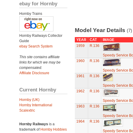
ebay for Hornby
Hornby Trains
Model Year Details
(7)
Hornby Railways Collector
YEAR
CAT
IMAGE
Guide
1959
R.136
ebay Search System
Speedy Service B
This site contains affiliate
1960
R.136
links for which we may be
compensated.
Speedy Service B
Affiliate Disclosure
1961
R.136
Speedy Service B
Current Hornby
1962
R.136
Hornby (UK)
Speedy Service B
Hornby International
1963
R.136
Scalextric
Speedy Service B
1964
R.136
Hornby Railways
is a
trademark of
Hornby Hobbies
Speedy Service B