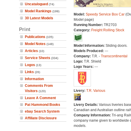
Uncatalogued
(74)
Model Rankings
(199)
Model:
Speedy Service Box Car
(Ov
30 Latest Models
Model page)
Running Number:
TR2703
Print
Category:
Freight Rolling Stock
Publications
(105)
Model Notes
(148)
Model Information:
Sliding doors.
Articles
Models Produced:
---
(10)
Company:
T.R. -
Transcontinental
Service Sheets
(334)
Logo:
T.R. Shield
Logos
(13)
Logo Years:
---
Links
(26)
Information
Comments From
Livery:
T.R. Various
Visitors
(120)
Leave A Comment
Pat Hammond Books
Livery Details:
Various liveries bas
Canadian and Australian outline rai
ebay Search System
Company Information:
Tri-ang Rai
Affiliate Disclosure
company name given to worldwide o
models.