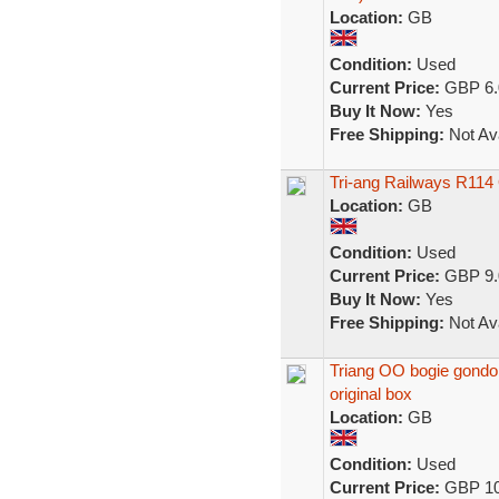
Location:
GB
Condition:
Used
Current Price:
GBP 6.
Buy It Now:
Yes
Free Shipping:
Not Ava
Tri-ang Railways R11
Location:
GB
Condition:
Used
Current Price:
GBP 9.
Buy It Now:
Yes
Free Shipping:
Not Ava
Triang OO bogie gondola 
original box
Location:
GB
Condition:
Used
Current Price:
GBP 10