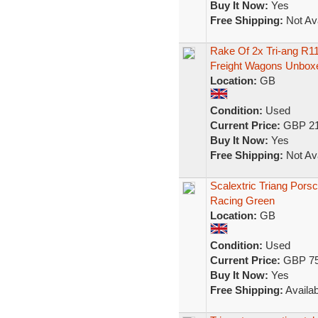
Buy It Now:
Yes
Free Shipping:
Not Ava
Rake Of 2x Tri-ang R
Freight Wagons Unbox
Location:
GB
Condition:
Used
Current Price:
GBP 21
Buy It Now:
Yes
Free Shipping:
Not Ava
Scalextric Triang Pors
Racing Green
Location:
GB
Condition:
Used
Current Price:
GBP 75
Buy It Now:
Yes
Free Shipping:
Availab