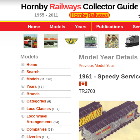
Hornby
Railways
Collector Guide
1955 - 2011
Home
Models
Years
Publications
Ser
Models
Model Year Details
Home
Previous Model Year
Search
1961 - Speedy Servic
Models
(11,328)
Years
(57)
TR2703
Brands
Categories
(6)
Loco Classes
(137)
Loco Wheel
Arrangements
(24)
Companies
(68)
Liveries
(181)