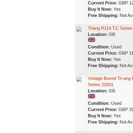
Current Price:
GBP 12
Buy It Now:
Yes
Free Shipping:
Not Ava
Triang R114 T.C Series
Location:
GB
Condition:
Used
Current Price:
GBP 11
Buy It Now:
Yes
Free Shipping:
Not Ava
Vintage Boxed Tri-an
Series 22831
Location:
GB
Condition:
Used
Current Price:
GBP 31
Buy It Now:
Yes
Free Shipping:
Not Ava