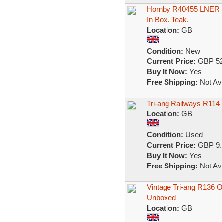
Hornby R40455 LNER Gr
In Box. Teak.
Location:
GB
Condition:
New
Current Price:
GBP 52
Buy It Now:
Yes
Free Shipping:
Not Ava
Tri-ang Railways R11
Location:
GB
Condition:
Used
Current Price:
GBP 9.
Buy It Now:
Yes
Free Shipping:
Not Ava
Vintage Tri-ang R136
Unboxed
Location:
GB