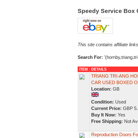
Speedy Service Box 
This site contains affiliate l
Search For:
'(hornby,triang,tr
ITEM
DETAILS
TRIANG TRI-ANG HO
CAR USED BOXED 
Location:
GB
Condition:
Used
Current Price:
GBP 5.
Buy It Now:
Yes
Free Shipping:
Not Ava
Reproduction Doors For