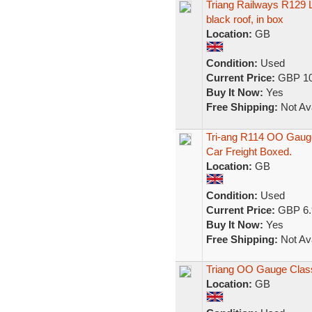
Triang Railways R129 L
black roof, in box
Location:
GB
Condition:
Used
Current Price:
GBP 10
Buy It Now:
Yes
Free Shipping:
Not Ava
Tri-ang R114 OO Gauge
Car Freight Boxed.
Location:
GB
Condition:
Used
Current Price:
GBP 6.
Buy It Now:
Yes
Free Shipping:
Not Ava
Triang OO Gauge Class
Location:
GB