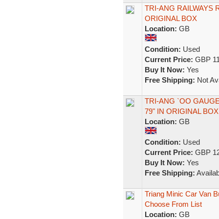
TRI-ANG RAILWAYS 
ORIGINAL BOX
Location:
GB
Condition:
Used
Current Price:
GBP 11
Buy It Now:
Yes
Free Shipping:
Not Ava
TRI-ANG `OO GAUGE
79" IN ORIGINAL BOX
Location:
GB
Condition:
Used
Current Price:
GBP 12
Buy It Now:
Yes
Free Shipping:
Availab
Triang Minic Car Van B
Choose From List
Location:
GB