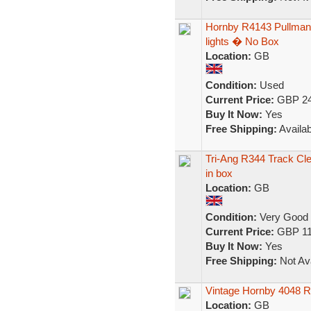
Hornby R4143 Pullman 
lights � No Box
Location:
GB
Condition:
Used
Current Price:
GBP 24
Buy It Now:
Yes
Free Shipping:
Availab
Tri-Ang R344 Track Cle
in box
Location:
GB
Condition:
Very Good
Current Price:
GBP 11
Buy It Now:
Yes
Free Shipping:
Not Ava
Vintage Hornby 4048 R
Location:
GB