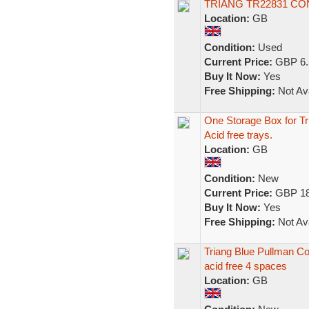
TRIANG TR22831 C
Location:
GB
Condition:
Used
Current Price:
GBP 6.
Buy It Now:
Yes
Free Shipping:
Not Ava
One Storage Box for T
Acid free trays.
Location:
GB
Condition:
New
Current Price:
GBP 18
Buy It Now:
Yes
Free Shipping:
Not Ava
Triang Blue Pullman C
acid free 4 spaces
Location:
GB