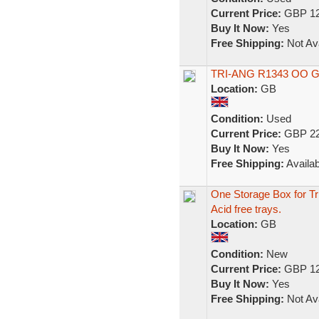
Current Price:
GBP 12
Buy It Now:
Yes
Free Shipping:
Not Ava
TRI-ANG R1343 OO 
Location:
GB
Condition:
Used
Current Price:
GBP 22
Buy It Now:
Yes
Free Shipping:
Availab
One Storage Box for T
Acid free trays.
Location:
GB
Condition:
New
Current Price:
GBP 12
Buy It Now:
Yes
Free Shipping:
Not Ava