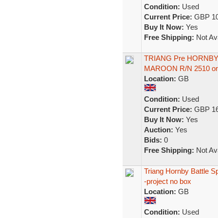
Condition:
Used
Current Price:
GBP 10
Buy It Now:
Yes
Free Shipping:
Not Ava
TRIANG Pre HORNBY 
MAROON R/N 2510 one
Location:
GB
Condition:
Used
Current Price:
GBP 16
Buy It Now:
Yes
Auction:
Yes
Bids:
0
Free Shipping:
Not Ava
Triang Hornby Battle S
-project no box
Location:
GB
Condition:
Used