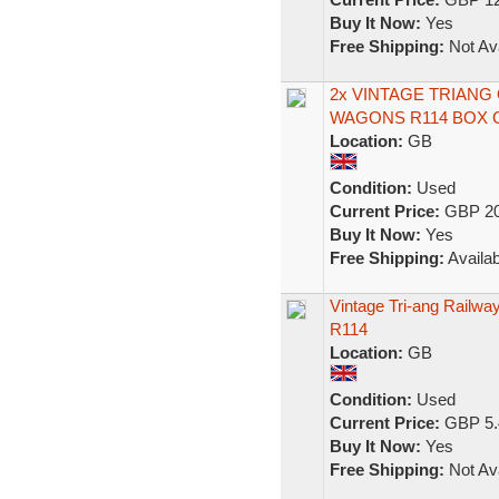
Buy It Now:
Yes
Free Shipping:
Not Ava
2x VINTAGE TRIAN
WAGONS R114 BOX 
Location:
GB
Condition:
Used
Current Price:
GBP 20
Buy It Now:
Yes
Free Shipping:
Availab
Vintage Tri-ang Railw
R114
Location:
GB
Condition:
Used
Current Price:
GBP 5.
Buy It Now:
Yes
Free Shipping:
Not Ava