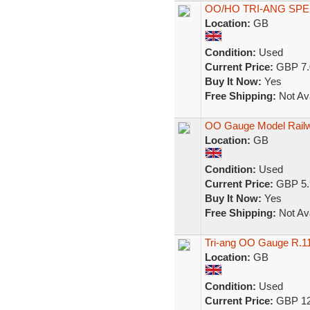
OO/HO TRI-ANG SP
Location:
GB
Condition:
Used
Current Price:
GBP 7.
Buy It Now:
Yes
Free Shipping:
Not Ava
OO Gauge Model Railwa
Location:
GB
Condition:
Used
Current Price:
GBP 5.
Buy It Now:
Yes
Free Shipping:
Not Ava
Tri-ang OO Gauge R.1
Location:
GB
Condition:
Used
Current Price:
GBP 12