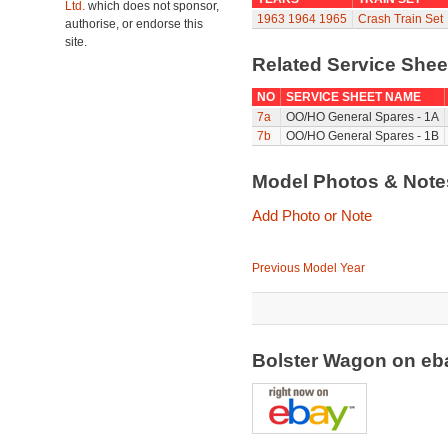
Ltd.
which does not sponsor,
1963
1964
1965
Crash Train Set
authorise, or endorse this
site.
Related Service She
NO
SERVICE SHEET NAME
7a
OO/HO General Spares - 1A
7b
OO/HO General Spares - 1B
Model Photos & Not
Add Photo or Note
Previous Model Year
Bolster Wagon on e