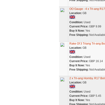
Free Shipping:
Not Availabl
OO Gauge - 4 x Tri-ang R17
Location:
GB
Condition:
Used
Current Price:
GBP 9.99
Buy It Now:
Yes
Free Shipping:
Not Availabl
Rake Of 3 Triang Tri-ang B
Location:
GB
Condition:
Used
Current Price:
GBP 16.14
Buy It Now:
Yes
Free Shipping:
Not Availabl
2 x Tri-ang Hornby. R17 Bol
Location:
GB
Condition:
Used
Current Price:
GBP 5.45
Buy It Now:
Yes
Free Shipping:
Not Availabl