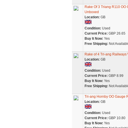
Rake Of 3 Triang R110 OO G
Unboxed
Location:
GB
Condition:
Used
Current Price:
GBP 26.65
Buy It Now:
Yes
Free Shipping:
Not Availabl
Rake of 4 Tri-ang Railways
Location:
GB
Condition:
Used
Current Price:
GBP 8.99
Buy It Now:
Yes
Free Shipping:
Not Availabl
Tri-ang Hornby OO Gauge 
Location:
GB
Condition:
Used
Current Price:
GBP 10.80
Buy It Now:
Yes