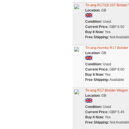
Tri-ang R17/18 10T Bolster
Location:
GB
Condition:
Used
Current Price:
GBP 6.50
Buy It Now:
Yes
Free Shipping:
Not Availabl
Tri-ang Hornby R17 Bolste
Location:
GB
Condition:
Used
Current Price:
GBP 8.00
Buy It Now:
Yes
Free Shipping:
Available
Tri-ang R17 Bolster Wagon
Location:
GB
Condition:
Used
Current Price:
GBP 5.45
Buy It Now:
Yes
Free Shipping:
Not Availabl