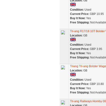
Location:
GB
Condition:
Used
Current Price:
GBP 10.95
Buy It Now:
Yes
Free Shipping:
Not Availabl
Tri-ang R17/18 10T Bolster
Location:
GB
Condition:
Used
Current Price:
GBP 3.95
Buy It Now:
Yes
Free Shipping:
Not Availabl
Triang Tri-ang Bolster Wa
Location:
GB
Condition:
Used
Current Price:
GBP 10.80
Buy It Now:
Yes
Free Shipping:
Not Availabl
Tri-ang Railways Hornby 0
Location:
GB