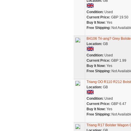
Location:
GB
Condition:
Used
Current Price:
GBP 19.50
Buy It Now:
Yes
Free Shipping:
Not Availabl
B4106 Tri-ang? Grey Bolst
Location:
GB
Condition:
Used
Current Price:
GBP 1.99
Buy It Now:
Yes
Free Shipping:
Not Availabl
Triang OO R110 R212 Bolst
Location:
GB
Condition:
Used
Current Price:
GBP 6.47
Buy It Now:
Yes
Free Shipping:
Not Availabl
Triang R17 Bolster Wagon
Location:
GB