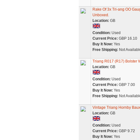
Rake Of 3x Tri-ang OO Gau
Unboxed.
Location:
GB
Condition:
Used
Current Price:
GBP 16.10
Buy It Now:
Yes
Free Shipping:
Not Availabl
Triang R017 (R17) Bolste
Location:
GB
Condition:
Used
Current Price:
GBP 7.00
Buy It Now:
Yes
Free Shipping:
Not Availabl
Vintage Triang Hornby Baux
Location:
GB
Condition:
Used
Current Price:
GBP 9.72
Buy It Now:
Yes