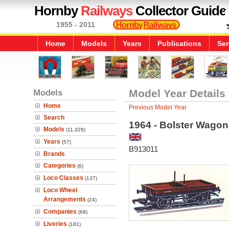
Hornby
Railways
Collector Guide
1955 - 2011
Home
Models
Years
Publications
Ser
Models
Model Year Details
Home
Previous Model Year
Search
1964 - Bolster Wagon
Models
(11,328)
Years
(57)
B913011
Brands
Categories
(6)
Loco Classes
(137)
Loco Wheel
Arrangements
(24)
Companies
(68)
Liveries
(181)