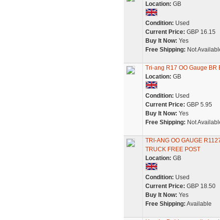
Location:
GB
Condition:
Used
Current Price:
GBP 16.15
Buy It Now:
Yes
Free Shipping:
Not Availabl
Tri-ang R17 OO Gauge BR 
Location:
GB
Condition:
Used
Current Price:
GBP 5.95
Buy It Now:
Yes
Free Shipping:
Not Availabl
TRI-ANG OO GAUGE R112
TRUCK FREE POST
Location:
GB
Condition:
Used
Current Price:
GBP 18.50
Buy It Now:
Yes
Free Shipping:
Available