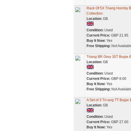
Rack Of 5X Triang Hornby 
Collection.
Location:
GB
Condition:
Used
Current Price:
GBP 21.95
Buy It Now:
Yes
Free Shipping:
Not Availabl
Triang BR Grey 30T Bogie 
Location:
GB
Condition:
Used
Current Price:
GBP 8.00
Buy It Now:
Yes
Free Shipping:
Not Availabl
A Set of 3 Tri-ang TT Bogi
Location:
GB
Condition:
Used
Current Price:
GBP 27.00
Buy It Now:
Yes