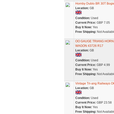
Hornby Dublo BR 30T Bogie
Location:
GB
Condition:
Used
Current Price:
GBP 7.05
Buy It Now:
Yes
Free Shipping:
Not Availabl
OO GAUGE TRIANG HORNB
WAGON 43726 R17
Location:
GB
Condition:
Used
Current Price:
GBP 4.99
Buy It Now:
Yes
Free Shipping:
Not Availabl
Vintage Tri-ang Railways 
Location:
GB
Condition:
Used
Current Price:
GBP 23.58
Buy It Now:
Yes
Free Shipping:
Not Availabl