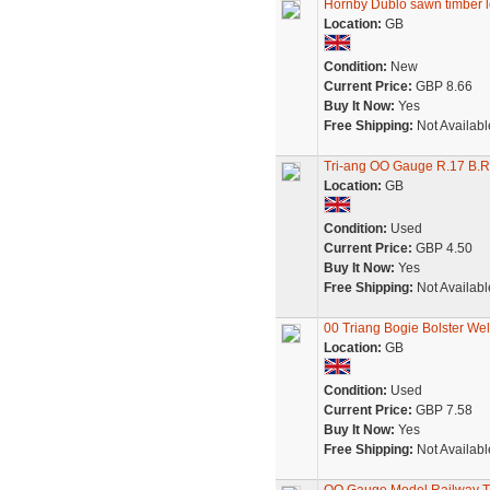
Hornby Dublo sawn timber l
Location:
GB
Condition:
New
Current Price:
GBP 8.66
Buy It Now:
Yes
Free Shipping:
Not Availabl
Tri-ang OO Gauge R.17 B.R
Location:
GB
Condition:
Used
Current Price:
GBP 4.50
Buy It Now:
Yes
Free Shipping:
Not Availabl
00 Triang Bogie Bolster We
Location:
GB
Condition:
Used
Current Price:
GBP 7.58
Buy It Now:
Yes
Free Shipping:
Not Availabl