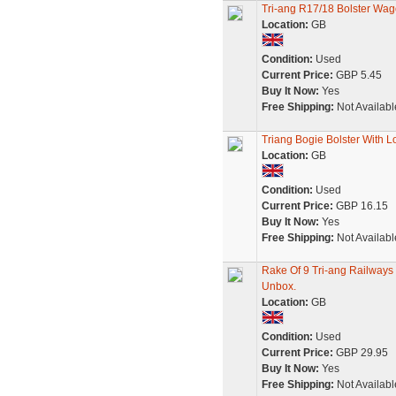
Tri-ang R17/18 Bolster Wa
Location:
GB
Condition:
Used
Current Price:
GBP 5.45
Buy It Now:
Yes
Free Shipping:
Not Availabl
Triang Bogie Bolster With 
Location:
GB
Condition:
Used
Current Price:
GBP 16.15
Buy It Now:
Yes
Free Shipping:
Not Availabl
Rake Of 9 Tri-ang Railway
Unbox.
Location:
GB
Condition:
Used
Current Price:
GBP 29.95
Buy It Now:
Yes
Free Shipping:
Not Availabl