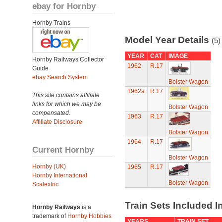
ebay for Hornby
Hornby Trains
Model Year Details
(5)
YEAR
CAT
IMAGE
Hornby Railways Collector
1962
R.17
Guide
ebay Search System
Bolster Wagon
1962a
R.17
This site contains affiliate
links for which we may be
Bolster Wagon
compensated.
1963
R.17
Affiliate Disclosure
Bolster Wagon
1964
R.17
Current Hornby
Bolster Wagon
Hornby (UK)
1965
R.17
Hornby International
Bolster Wagon
Scalextric
Train Sets Included I
Hornby Railways
is a
trademark of
Hornby Hobbies
YEARS
TRAIN SET