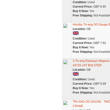
Condition:
Used
Current Price:
GBP 6.95
Buy It Now:
Yes
Free Shipping:
Not Availabl
Hornby Tri-ang OO Gauge 
Location:
GB
Condition:
Used
Current Price:
GBP 7.92
Buy It Now:
Yes
Free Shipping:
Not Availabl
3 Tri-ang Railways Wag
43726 10T BOLSTER
Location:
GB
Condition:
Used
Current Price:
GBP 6.99
Buy It Now:
Yes
Free Shipping:
Not Availabl
TRI-ANG OO GAUGE - TW
CRANE