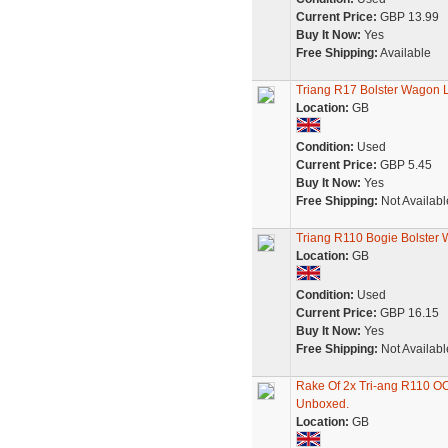
Current Price:
GBP 13.99
Buy It Now:
Yes
Free Shipping:
Available
Triang R17 Bolster Wagon L
Location:
GB
Condition:
Used
Current Price:
GBP 5.45
Buy It Now:
Yes
Free Shipping:
Not Availabl
Triang R110 Bogie Bolster
Location:
GB
Condition:
Used
Current Price:
GBP 16.15
Buy It Now:
Yes
Free Shipping:
Not Availabl
Rake Of 2x Tri-ang R110 O
Unboxed.
Location:
GB