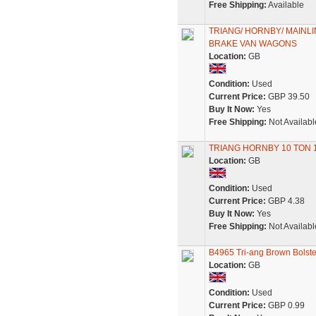
Free Shipping:
Available
TRIANG/ HORNBY/ MAINLI
BRAKE VAN WAGONS
Location:
GB
Condition:
Used
Current Price:
GBP 39.50
Buy It Now:
Yes
Free Shipping:
Not Availabl
TRIANG HORNBY 10 TON 
Location:
GB
Condition:
Used
Current Price:
GBP 4.38
Buy It Now:
Yes
Free Shipping:
Not Availabl
B4965 Tri-ang Brown Bolst
Location:
GB
Condition:
Used
Current Price:
GBP 0.99