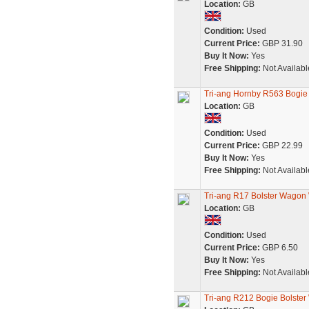
Location:
GB
Condition:
Used
Current Price:
GBP 31.90
Buy It Now:
Yes
Free Shipping:
Not Availabl
Tri-ang Hornby R563 Bogie
Location:
GB
Condition:
Used
Current Price:
GBP 22.99
Buy It Now:
Yes
Free Shipping:
Not Availabl
Tri-ang R17 Bolster Wagon
Location:
GB
Condition:
Used
Current Price:
GBP 6.50
Buy It Now:
Yes
Free Shipping:
Not Availabl
Tri-ang R212 Bogie Bolster