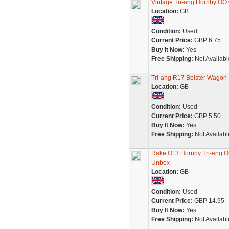
Vintage Tri-ang Hornby OO
Location:
GB
Condition:
Used
Current Price:
GBP 6.75
Buy It Now:
Yes
Free Shipping:
Not Availabl
Tri-ang R17 Bolster Wagon
Location:
GB
Condition:
Used
Current Price:
GBP 5.50
Buy It Now:
Yes
Free Shipping:
Not Availabl
Rake Of 3 Hornby Tri-ang 
Unbox
Location:
GB
Condition:
Used
Current Price:
GBP 14.95
Buy It Now:
Yes
Free Shipping:
Not Availabl