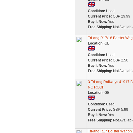
Condition:
Used
Current Price:
GBP 29.99
Buy It Now:
Yes
Free Shipping:
Not Availabl
Tri-ang R17/18 Bolster Wag
Location:
GB
Condition:
Used
Current Price:
GBP 2.50
Buy It Now:
Yes
Free Shipping:
Not Availabl
3 Tri-ang Railways 4191
NO ROOF
Location:
GB
Condition:
Used
Current Price:
GBP 5.99
Buy It Now:
Yes
Free Shipping:
Not Availabl
Tri-ang R17 Bolster Wagon