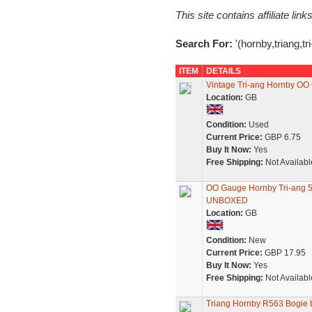
This site contains affiliate l
Search For:
'(hornby,triang,tr
ITEM
DETAILS
Vintage Tri-ang Hornby OO
Location:
GB
Condition:
Used
Current Price:
GBP 6.75
Buy It Now:
Yes
Free Shipping:
Not Availabl
OO Gauge Hornby Tri-ang 5
UNBOXED
Location:
GB
Condition:
New
Current Price:
GBP 17.95
Buy It Now:
Yes
Free Shipping:
Not Availabl
Triang Hornby R563 Bogie bo