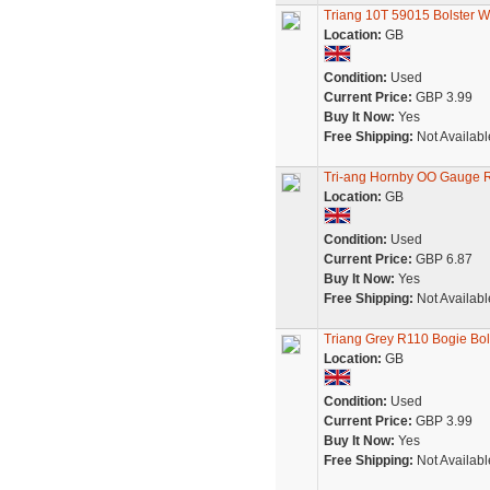
Triang 10T 59015 Bolster W
Location:
GB
Condition:
Used
Current Price:
GBP 3.99
Buy It Now:
Yes
Free Shipping:
Not Availabl
Tri-ang Hornby OO Gauge 
Location:
GB
Condition:
Used
Current Price:
GBP 6.87
Buy It Now:
Yes
Free Shipping:
Not Availabl
Triang Grey R110 Bogie Bo
Location:
GB
Condition:
Used
Current Price:
GBP 3.99
Buy It Now:
Yes
Free Shipping:
Not Availabl