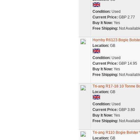
Condition:
Used
Current Price:
GBP 2.77
Buy It Now:
Yes
Free Shipping:
Not Availabl
Hornby R6123 Bogie Bolst
Location:
GB
Condition:
Used
Current Price:
GBP 14.95
Buy It Now:
Yes
Free Shipping:
Not Availabl
Tri-ang R17-18 10 Tonne B
Location:
GB
Condition:
Used
Current Price:
GBP 3.80
Buy It Now:
Yes
Free Shipping:
Not Availabl
Tri-ang R110 Bogie Bolste
Location:
GB