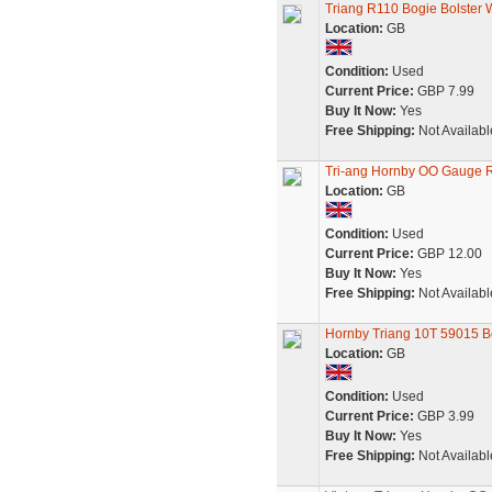
Triang R110 Bogie Bolster
Location:
GB
Condition:
Used
Current Price:
GBP 7.99
Buy It Now:
Yes
Free Shipping:
Not Availabl
Tri-ang Hornby OO Gauge 
Location:
GB
Condition:
Used
Current Price:
GBP 12.00
Buy It Now:
Yes
Free Shipping:
Not Availabl
Hornby Triang 10T 59015 Bo
Location:
GB
Condition:
Used
Current Price:
GBP 3.99
Buy It Now:
Yes
Free Shipping:
Not Availabl