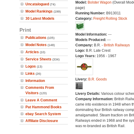
Model:
Bolster Wagon
(Overall Mod
Uncatalogued
(74)
page)
Model Rankings
(199)
Running Number:
B913011
30 Latest Models
Category:
Freight Rolling Stock
Print
Model Information:
---
Publications
(105)
Models Produced:
---
Model Notes
Company:
B.R. -
British Railways
(148)
Logo:
B.R. Late Crest
Articles
(10)
Logo Years:
1956 - 1967
Service Sheets
(334)
Logos
(13)
Links
(26)
Livery:
B.R. Goods
Information
Comments From
Visitors
(120)
Livery Details:
Various colour sche
Company Information:
British Rail
Leave A Comment
came into existence in 1948 when t
Pat Hammond Books
dominating four British railway com
ebay Search System
amalgamated. Steam traction on Brit
Railways ended in 1968 and the sy
Affiliate Disclosure
was re-branded as British Rail.