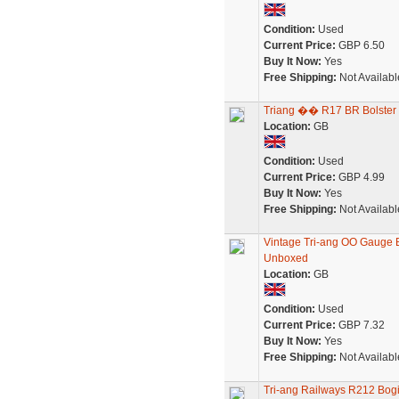
Condition:
Used
Current Price:
GBP 6.50
Buy It Now:
Yes
Free Shipping:
Not Availabl
Triang �� R17 BR Bolste
Location:
GB
Condition:
Used
Current Price:
GBP 4.99
Buy It Now:
Yes
Free Shipping:
Not Availabl
Vintage Tri-ang OO Gauge
Unboxed
Location:
GB
Condition:
Used
Current Price:
GBP 7.32
Buy It Now:
Yes
Free Shipping:
Not Availabl
Tri-ang Railways R212 Bog