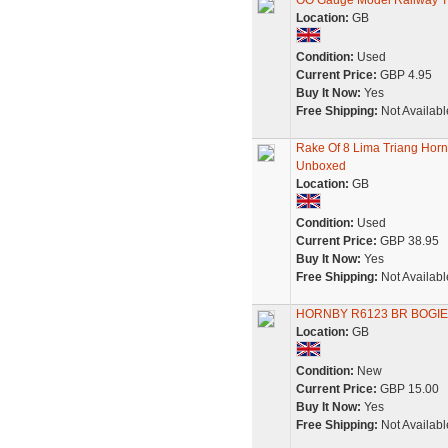
OO Gauge Model Railway T
Location:
GB
Condition:
Used
Current Price:
GBP 4.95
Buy It Now:
Yes
Free Shipping:
Not Availabl
Rake Of 8 Lima Triang Hor
Unboxed
Location:
GB
Condition:
Used
Current Price:
GBP 38.95
Buy It Now:
Yes
Free Shipping:
Not Availabl
HORNBY R6123 BR BOGIE
Location:
GB
Condition:
New
Current Price:
GBP 15.00
Buy It Now:
Yes
Free Shipping:
Not Availabl