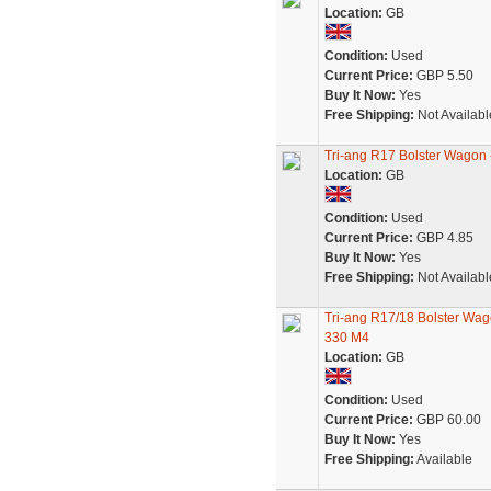
Location:
GB
Condition:
Used
Current Price:
GBP 5.50
Buy It Now:
Yes
Free Shipping:
Not Availabl
Tri-ang R17 Bolster Wagon
Location:
GB
Condition:
Used
Current Price:
GBP 4.85
Buy It Now:
Yes
Free Shipping:
Not Availabl
Tri-ang R17/18 Bolster Wag
330 M4
Location:
GB
Condition:
Used
Current Price:
GBP 60.00
Buy It Now:
Yes
Free Shipping:
Available