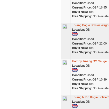
Condition:
Used
Current Price:
GBP 16.95
Buy It Now:
Yes
Free Shipping:
Not Availabl
Tri-ang Bogie Bolster Wag
Location:
GB
Condition:
Used
Current Price:
GBP 22.00
Buy It Now:
Yes
Free Shipping:
Not Availabl
Hornby Tri-ang OO Gauge 
Location:
GB
Condition:
Used
Current Price:
GBP 10.89
Buy It Now:
Yes
Free Shipping:
Not Availabl
Tri-ang R110 Bogie Bolste
Location:
GB