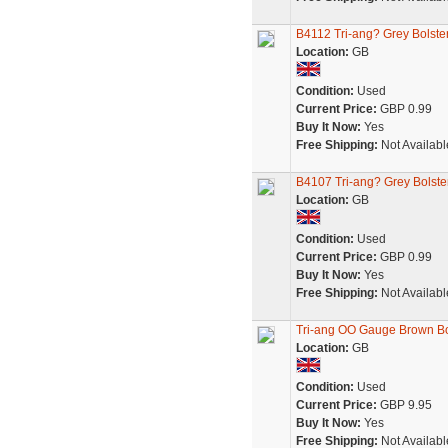
B4112 Tri-ang? Grey Bolst
Location:
GB
Condition:
Used
Current Price:
GBP 0.99
Buy It Now:
Yes
Free Shipping:
Not Availabl
B4107 Tri-ang? Grey Bolst
Location:
GB
Condition:
Used
Current Price:
GBP 0.99
Buy It Now:
Yes
Free Shipping:
Not Availabl
Tri-ang OO Gauge Brown Bo
Location:
GB
Condition:
Used
Current Price:
GBP 9.95
Buy It Now:
Yes
Free Shipping:
Not Availabl