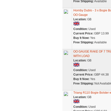
Free Shipping:
Available
Hornby Dublo - 3 x Bogie 
OO Gauge
Location:
GB
Condition:
Used
Current Price:
GBP 13.99
Buy It Now:
Yes
Free Shipping:
Available
OO GAUGE RAKE OF 7 TR
WITH LOAD
Location:
GB
Condition:
Used
Current Price:
GBP 44.38
Buy It Now:
Yes
Free Shipping:
Not Availabl
Triang R110 Bogie Bolste
Location:
GB
Condition:
Used