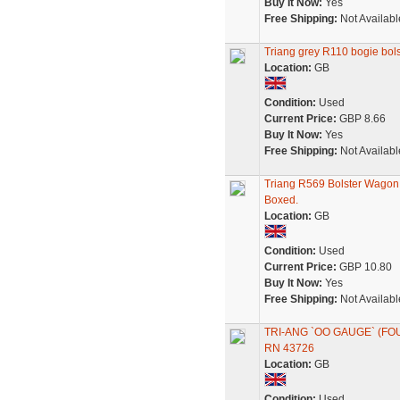
Buy It Now:
Yes
Free Shipping:
Not Availabl
Triang grey R110 bogie bo
Location:
GB
Condition:
Used
Current Price:
GBP 8.66
Buy It Now:
Yes
Free Shipping:
Not Availabl
Triang R569 Bolster Wagon
Boxed.
Location:
GB
Condition:
Used
Current Price:
GBP 10.80
Buy It Now:
Yes
Free Shipping:
Not Availabl
TRI-ANG `OO GAUGE` (FO
RN 43726
Location:
GB
Condition:
Used