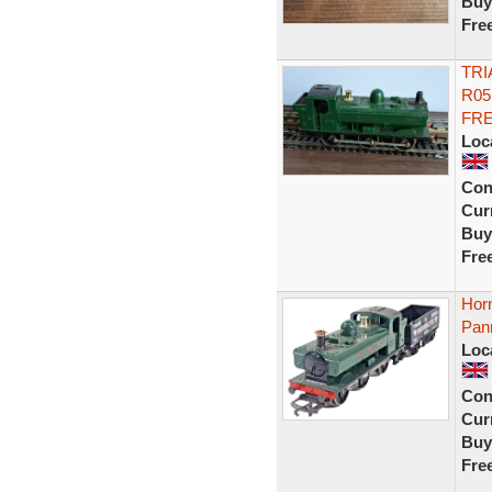
Buy
Fre
TRI
R05
FR
Loc
Con
Curr
Buy
Fre
Hor
Pan
Loc
Con
Curr
Buy
Fre