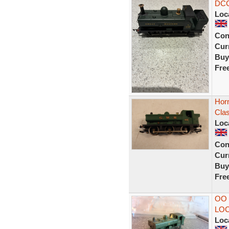
DCC
Loc
Con
Curr
Buy
Fre
Hor
Clas
Loc
Con
Curr
Buy
Fre
OO
LO
Loc