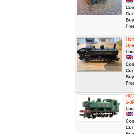
Con
Curr
Buy
Fre
Hor
Ope
Loc
Con
Curr
Buy
Fre
HOR
6-0
Loc
Con
Curr
Buy