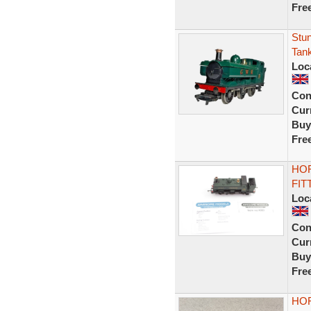
Fre
Stu
Tan
Loc
Con
Curr
Buy
Fre
HOR
FIT
Loc
Con
Curr
Buy
Fre
HOR