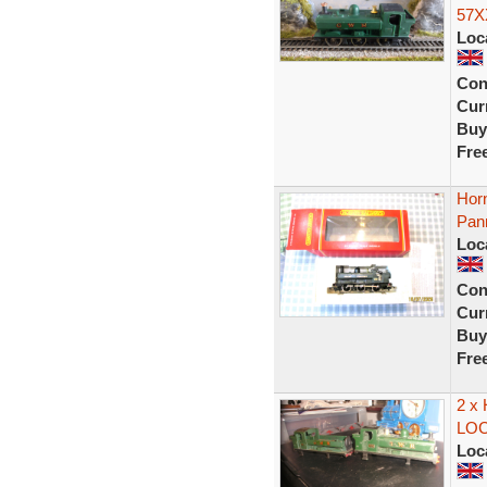
57X
Loc
Con
Curr
Buy
Fre
Hor
Pan
Loc
Con
Curr
Buy
Fre
2 x
LO
Loc