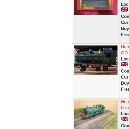
Loc
Con
Curr
Buy
Fre
Hor
OO 
Loc
Con
Curr
Buy
Fre
Hor
Loc
Loc
Con