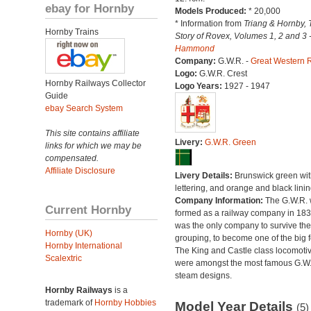
ebay for Hornby
Models Produced:
* 20,000
* Information from
Triang & Hornby, 
Hornby Trains
Story of Rovex, Volumes 1, 2 and 3 
Hammond
Company:
G.W.R. -
Great Western 
Logo:
G.W.R. Crest
Hornby Railways Collector
Logo Years:
1927 - 1947
Guide
ebay Search System
This site contains affiliate
Livery:
G.W.R. Green
links for which we may be
compensated.
Affiliate Disclosure
Livery Details:
Brunswick green with
lettering, and orange and black linin
Company Information:
The G.W.R.
Current Hornby
formed as a railway company in 18
was the only company to survive th
Hornby (UK)
grouping, to become one of the big f
Hornby International
The King and Castle class locomoti
Scalextric
were amongst the most famous G.W
steam designs.
Hornby Railways
is a
trademark of
Hornby Hobbies
Model Year Details
(5)