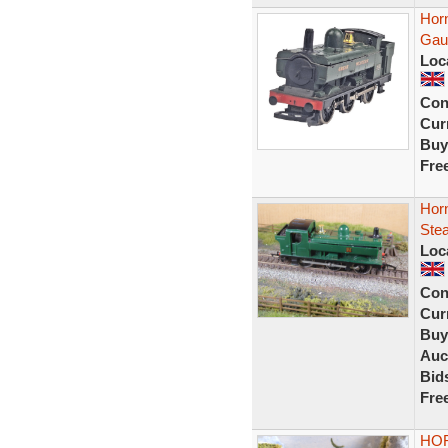
Hor
Gau
Loc
Con
Curr
Buy
Fre
Hor
Ste
Loc
Con
Curr
Buy
Auc
Bid
Fre
HOR