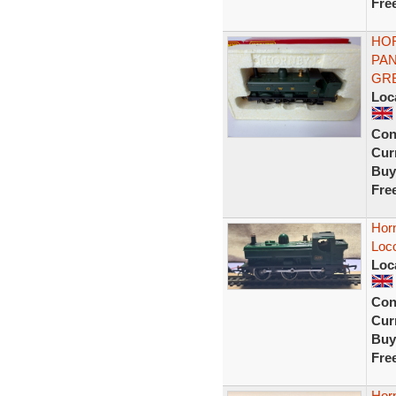
Fre
HOR
PAN
GR
Loc
Con
Curr
Buy
Fre
Hor
Loc
Loc
Con
Curr
Buy
Fre
Hor