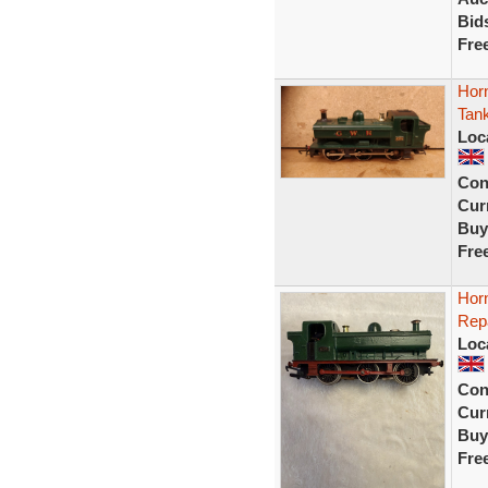
Bid
Fre
Hor
Tan
Loc
Con
Curr
Buy
Fre
Hor
Rep
Loc
Con
Curr
Buy
Fre