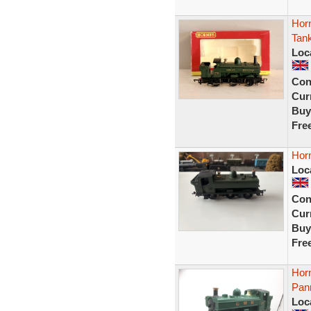
Hor
Tank
Loc
Con
Curr
Buy
Fre
Horn
Loc
Con
Curr
Buy
Fre
Hor
Pann
Loc