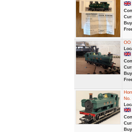
Con
Curr
Buy
Fre
OO 
Loc
Con
Curr
Buy
Fre
Hor
No.
Loc
Con
Curr
Buy