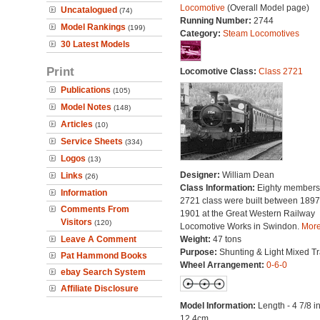
Locomotive
(Overall Model page)
Uncatalogued
(74)
Running Number:
2744
Model Rankings
(199)
Category:
Steam Locomotives
30 Latest Models
Print
Locomotive Class:
Class 2721
Publications
(105)
Model Notes
(148)
Articles
(10)
Service Sheets
(334)
Logos
(13)
Designer:
William Dean
Links
(26)
Class Information:
Eighty members 
Information
2721 class were built between 189
Comments From
1901 at the Great Western Railway
Visitors
(120)
Locomotive Works in Swindon.
More.
Leave A Comment
Weight:
47 tons
Purpose:
Shunting & Light Mixed Tra
Pat Hammond Books
Wheel Arrangement:
0-6-0
ebay Search System
Affiliate Disclosure
Model Information:
Length - 4 7/8 i
12.4cm.