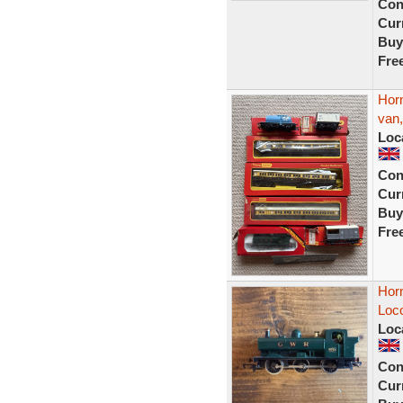
Con
Curr
Buy
Fre
Hor
van,
Loc
Con
Curr
Buy
Fre
Hor
Loco
Loc
Con
Curr