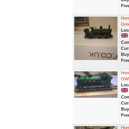
Fre
Hor
Gree
Loc
Con
Curr
Buy
Fre
Hor
GWR
Loc
Con
Curr
Buy
Fre
Hor