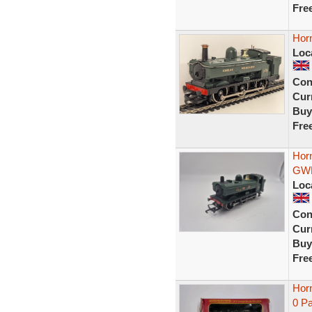
Fre
Hor
Loc
Con
Curr
Buy
Fre
Hor
GWR
Loc
Con
Curr
Buy
Fre
Hor
0 Pa