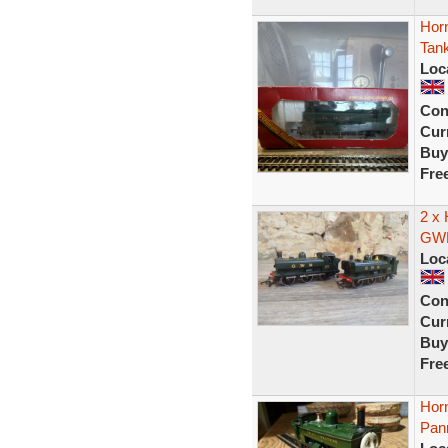
Hor
Tan
Loc
Con
Curr
Buy
Fre
2 x 
GWR
Loc
Con
Curr
Buy
Fre
Hor
Pan