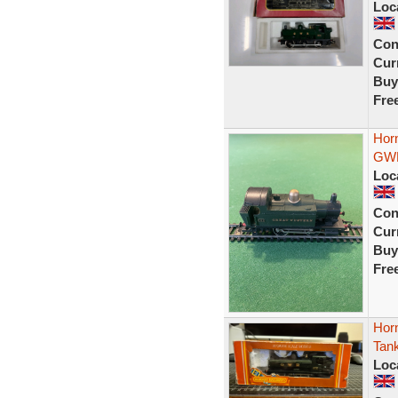
Loc
Con
Curr
Buy
Fre
Hor
GWR
Loc
Con
Curr
Buy
Fre
Hor
Tan
Loc