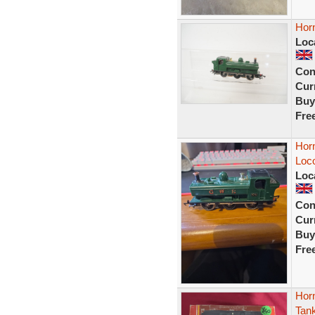
Hor
Loc
Con
Curr
Buy
Fre
Hor
Loc
Loc
Con
Curr
Buy
Fre
Hor
Tan