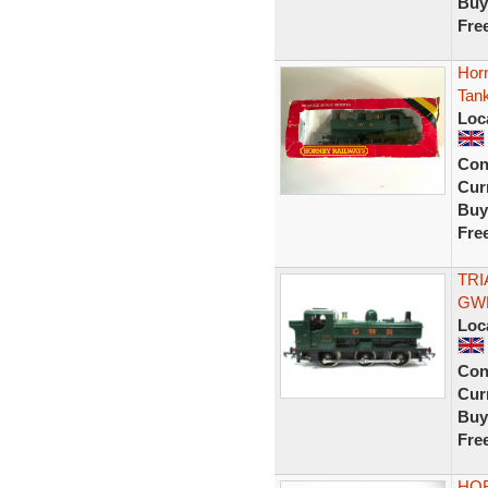
Buy
Fre
Hor
Tan
Loc
Con
Curr
Buy
Fre
TRI
GWR
Loc
Con
Curr
Buy
Fre
HOR