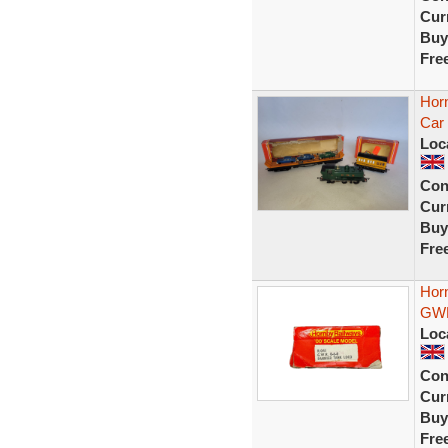
Curr
Buy
Fre
Hor
Car 
Loc
Con
Curr
Buy
Fre
Hor
GWR
Loc
Con
Curr
Buy
Fre