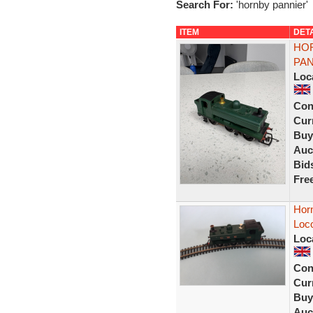
Search For:
'hornby pannier'
ITEM
DET
HOR
PAN
Loc
Con
Curr
Buy
Auc
Bid
Fre
Hor
Loc
Loc
Con
Curr
Buy
Auc