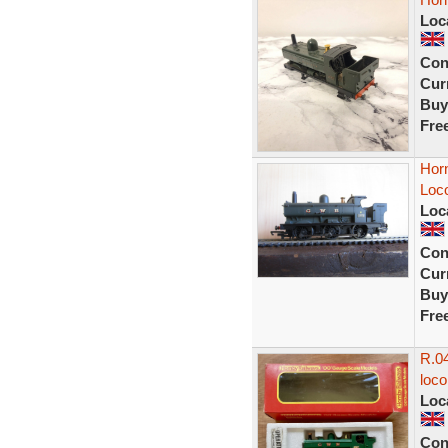
Loc
Con
Curr
Buy
Fre
Hor
Loc
Loc
Con
Curr
Buy
Fre
R.04
loc
Loc
Con