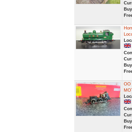
Curr
Buy
Fre
Hor
Loc
Loc
Con
Curr
Buy
Fre
OO 
MO
Loc
Con
Curr
Buy
Fre