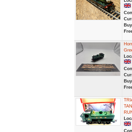
Loc
Con
Curr
Buy
Fre
Hor
Gre
Loc
Con
Curr
Buy
Fre
TRI
TAN
RU
Loc
Con