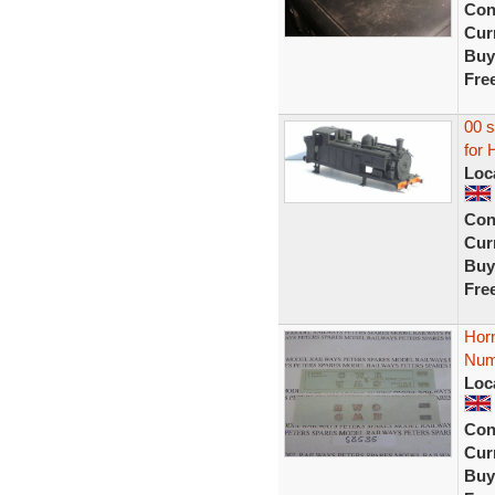
Con
Curr
Buy
Fre
00 s
for 
Loc
Con
Curr
Buy
Fre
Hor
Num
Loc
Con
Curr
Buy