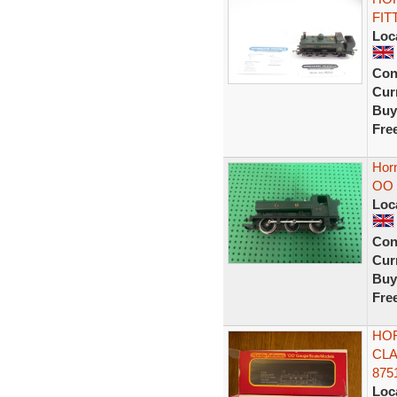
FIT
Loc
Con
Curr
Buy
Fre
Hor
OO 
Loc
Con
Curr
Buy
Fre
HOR
CLA
875
Loc