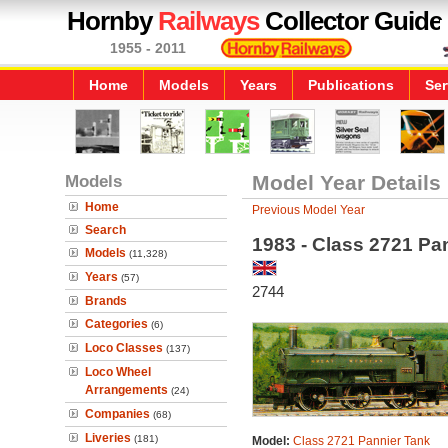
Hornby
Railways
Collector Guide
1955 - 2011
Home
Models
Years
Publications
Ser
Models
Model Year Details
Home
Previous Model Year
Search
1983 - Class 2721 Pa
Models
(11,328)
Years
(57)
2744
Brands
Categories
(6)
Loco Classes
(137)
Loco Wheel
Arrangements
(24)
Companies
(68)
Liveries
(181)
Model:
Class 2721 Pannier Tank