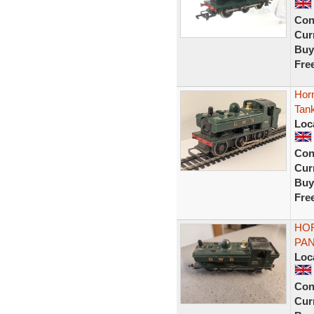
Con
Curr
Buy
Fre
Hor
Tank
Loc
Con
Curr
Buy
Fre
HO
PAN
Loc
Con
Curr