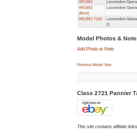
HR1982
Locomotive Operat
HR1982
Locomotive Opera
(Back)
HR1982 T1&2
Locomotive Opera
2)
Model Photos & Not
Add Photo or Note
Previous Model Year
Class 2721 Pannier 
This site contains affiliate l