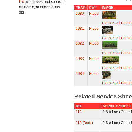
Ltd.
which does not sponsor,
authorise, or endorse this
YEAR
CAT
IMAGE
site.
1980
R.059
Class 2721 Pannie
1981
R.059
Class 2721 Pannie
1982
R.059
Class 2721 Pannie
1983
R.059
Class 2721 Pannie
1984
R.059
Class 2721 Pannie
Related Service She
NO
SERVICE SHEET
113
0-6-0 Loco Chassi
113 (Back)
0-6-0 Loco Chassi