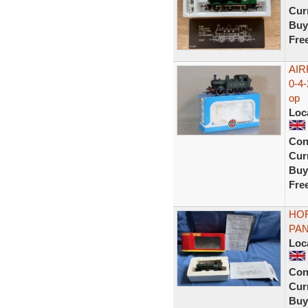
Curr
Buy
Fre
AIR
0-4
op
Loc
Con
Curr
Buy
Fre
HOR
PAN
Loc
Con
Curr
Buy