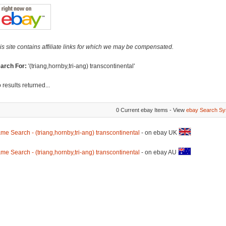
is site contains affiliate links for which we may be compensated.
arch For:
'(triang,hornby,tri-ang) transcontinental'
 results returned...
0 Current ebay Items - View
ebay Search Sy
me Search - (triang,hornby,tri-ang) transcontinental
- on ebay UK
me Search - (triang,hornby,tri-ang) transcontinental
- on ebay AU