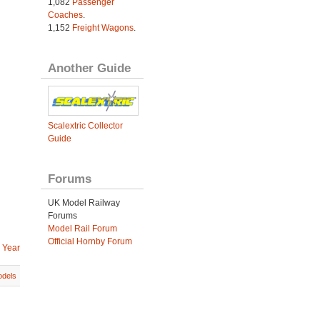
1,082
Passenger
Coaches
.
1,152
Freight Wagons
.
Another Guide
Scalextric Collector
Guide
Forums
UK Model Railway
Forums
Model Rail Forum
Official Hornby Forum
 Year
dels