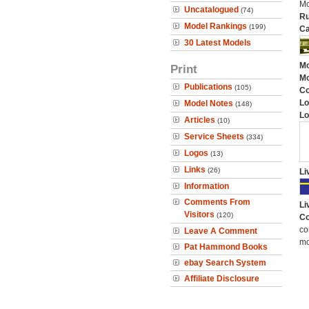
Mo
Uncatalogued
(74)
Ru
Model Rankings
(199)
Ca
30 Latest Models
Mo
Print
Mo
Publications
(105)
C
Lo
Model Notes
(148)
Lo
Articles
(10)
Service Sheets
(334)
Logos
(13)
Links
(26)
Li
Information
Comments From
Li
Visitors
(120)
Co
co
Leave A Comment
mo
Pat Hammond Books
ebay Search System
Affiliate Disclosure