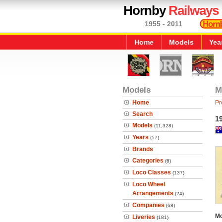
Hornby
Railways
1955 - 2011
Home
Models
Yea
Models
M
Home
Pr
Search
19
Models
(11,328)
Years
(57)
Brands
Categories
(6)
Loco Classes
(137)
Loco Wheel
Arrangements
(24)
Companies
(68)
Mo
Liveries
(181)