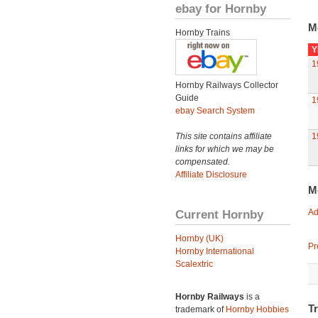
ebay for Hornby
M
Hornby Trains
Y
1
Hornby Railways Collector
Guide
1
ebay Search System
This site contains affiliate
1
links for which we may be
compensated.
Affiliate Disclosure
M
Current Hornby
Ad
Hornby (UK)
Pr
Hornby International
Scalextric
Hornby Railways
is a
T
trademark of
Hornby Hobbies