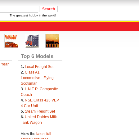
The greatest hobby in the world!
Top 6 Models
 Year
1.
Local Freight Set
2.
Class A1
Locomotive - Flying
Scotsman
3.
L.N.E.R. Composite
Coach
4.
NSE Class 423 VEP
4 Car Unit
5.
Steam Freight Set
6.
United Dairies Milk
Tank Wagon
View the
latest full