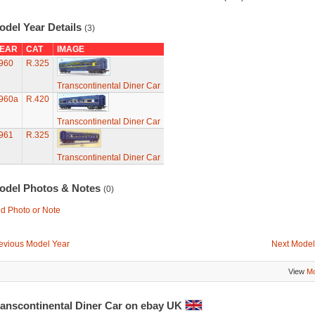
odel Year Details
(3)
EAR
CAT
IMAGE
960
R.325
Transcontinental Diner Car
960a
R.420
Transcontinental Diner Car
961
R.325
Transcontinental Diner Car
odel Photos & Notes
(0)
d Photo or Note
evious Model Year
Next Model
View
Mo
ranscontinental Diner Car on ebay UK