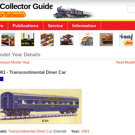
Collector Guide
rs
Publications
Service
Information
odel Year Details
evious Model Year
Next Model
61 - Transcontinental Diner Car
del:
Transcontinental Diner Car
(Overall
Year:
1961