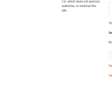
Ltd.
which does not sponsor,
authorise, or endorse this
site.
Th
Se
No
Sa
Sa