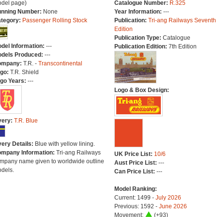
del page)
Catalogue Number:
R.325
nning Number:
None
Year Information:
---
tegory:
Passenger Rolling Stock
Publication:
Tri-ang Railways Seventh
Edition
Publication Type:
Catalogue
del Information:
---
Publication Edition:
7th Edition
dels Produced:
---
ompany:
T.R. -
Transcontinental
go:
T.R. Shield
go Years:
---
Logo & Box Design:
very:
T.R. Blue
very Details:
Blue with yellow lining.
mpany Information:
Tri-ang Railways
UK Price List:
10/6
mpany name given to worldwide outline
Aust Price List:
---
dels.
Can Price List:
---
Model Ranking:
Current: 1499 -
July 2026
Previous: 1592 -
June 2026
Movement:
(+93)