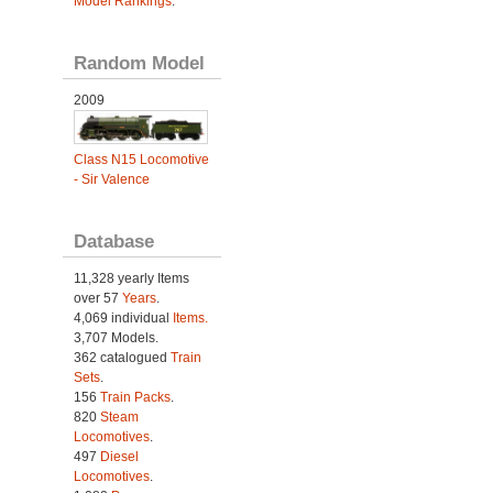
Model Rankings
.
Random Model
2009
Class N15 Locomotive
- Sir Valence
Database
11,328 yearly Items
over 57
Years
.
4,069 individual
Items.
3,707 Models.
362 catalogued
Train
Sets
.
156
Train Packs
.
820
Steam
Locomotives
.
497
Diesel
Locomotives
.