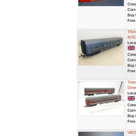
Cond
Curr
Buy 
Free
TRIA
INTE
Loca
Cond
Curr
Buy 
Free
Tria
Dine
Loca
Cond
Curr
Buy 
Free
VIN