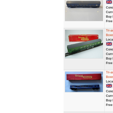
Cond
Curr
Buy 
Free
Tri-
Boxe
Loca
Cond
Curr
Buy 
Free
Tri-
Boxe
Loca
Cond
Curr
Buy 
Free