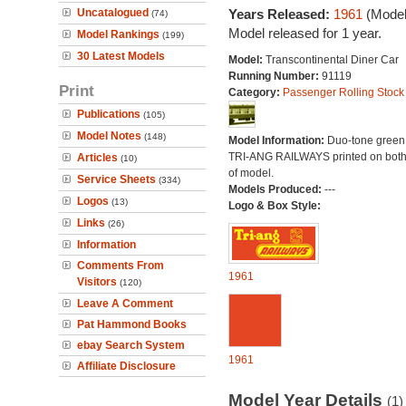
Uncatalogued
Years Released:
1961
(Model
(74)
Model released for 1 year.
Model Rankings
(199)
30 Latest Models
Model:
Transcontinental Diner Car
Running Number:
91119
Print
Category:
Passenger Rolling Stock
Publications
(105)
Model Notes
(148)
Model Information:
Duo-tone green l
TRI-ANG RAILWAYS printed on both
Articles
(10)
of model.
Service Sheets
(334)
Models Produced:
---
Logos
(13)
Logo & Box Style:
Links
(26)
Information
Comments From
1961
Visitors
(120)
Leave A Comment
Pat Hammond Books
ebay Search System
1961
Affiliate Disclosure
Model Year Details
(1)