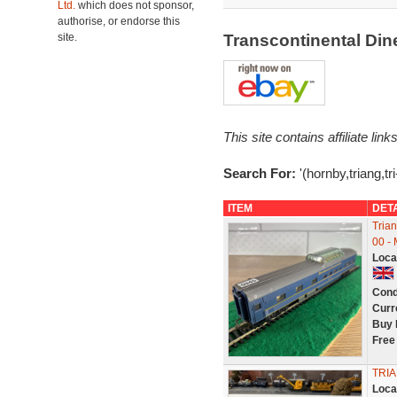
Ltd.
which does not sponsor,
authorise, or endorse this
site.
Transcontinental Din
This site contains affiliate l
Search For:
'(hornby,triang,tr
ITEM
DET
Tria
00 -
Loca
Cond
Curr
Buy 
Free
TRIA
Loca