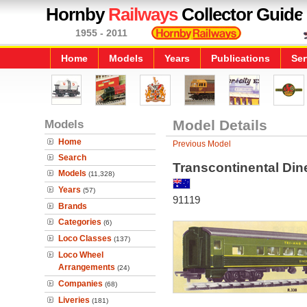
Hornby
Railways
Collector Guide
1955 - 2011
Home
Models
Years
Publications
Ser
Models
Model Details
Home
Previous Model
Search
Transcontinental Din
Models
(11,328)
Years
(57)
91119
Brands
Categories
(6)
Loco Classes
(137)
Loco Wheel
Arrangements
(24)
Companies
(68)
Liveries
(181)