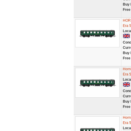
Buy 
Free
HORN
Era 
Loca
Cond
Curr
Buy 
Free
Horn
Era 
Loca
Cond
Curr
Buy 
Free
Horn
Era 
Loca