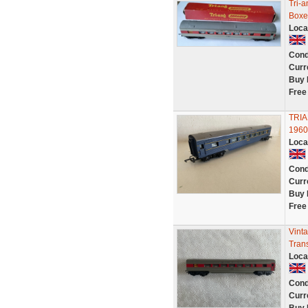
Tri-
Boxe
Loca
Cond
Curr
Buy 
Free
TRIA
1960
Loca
Cond
Curr
Buy 
Free
Vint
Trans
Loca
Cond
Curr