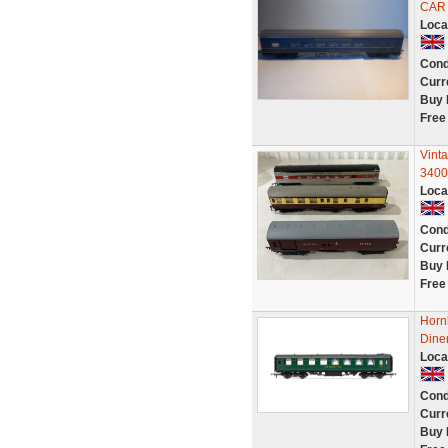
CAR
Loca
Cond
Curr
Buy 
Free
Vint
3400
Loca
Cond
Curr
Buy 
Free
Horn
Diner
Loca
Cond
Curr
Buy 