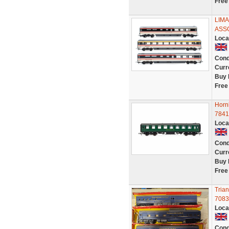
Free
LIMA
ASS
Loca
Cond
Curr
Buy 
Free
Horn
7841
Loca
Cond
Curr
Buy 
Free
Tria
7083
Loca
Cond