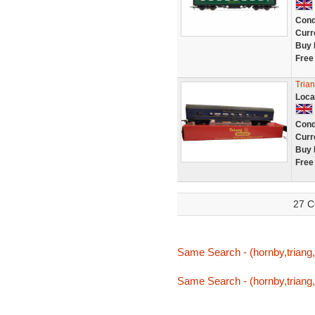
Cond
Curr
Buy 
Free
Trian
Loca
Cond
Curr
Buy 
Free
27 C
Same Search - (hornby,triang,t
Same Search - (hornby,triang,t