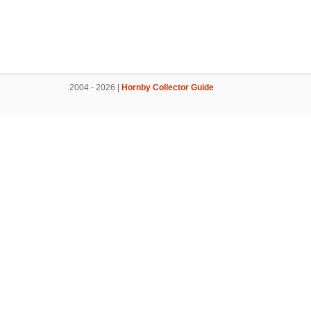
2004 - 2026 |
Hornby Collector Guide