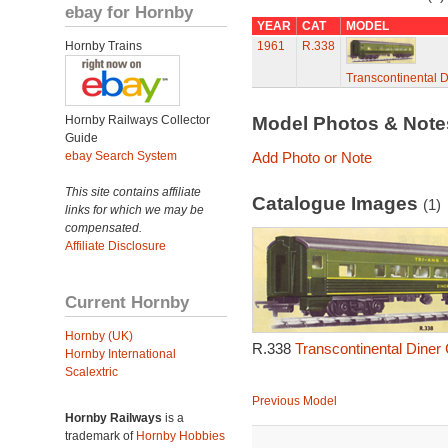
ebay for Hornby
YEAR
CAT
MODEL
Hornby Trains
1961
R.338
Transcontinental D
Hornby Railways Collector
Model Photos & Not
Guide
ebay Search System
Add Photo or Note
This site contains affiliate
Catalogue Images
(1)
links for which we may be
compensated.
Affiliate Disclosure
Current Hornby
Hornby (UK)
R.338
Transcontinental Diner 
Hornby International
Scalextric
Previous Model
Hornby Railways
is a
trademark of
Hornby Hobbies