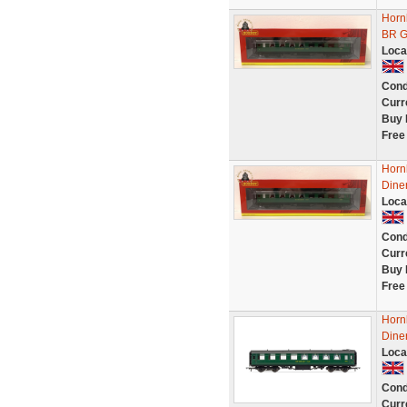
Horn
BR G
Loca
Cond
Curr
Buy 
Free
Horn
Dine
Loca
Cond
Curr
Buy 
Free
Horn
Diner
Loca
Cond
Curr