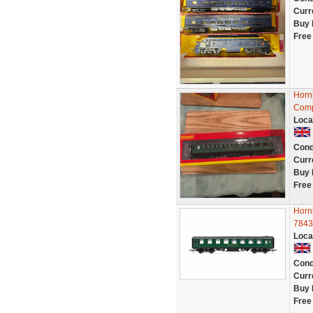
Curr
Buy 
Free
Horn
Comp
Loca
Cond
Curr
Buy 
Free
Horn
7843
Loca
Cond
Curr
Buy 
Free