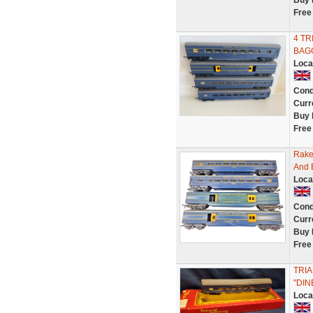
Buy 
Free
4 TR
BAGG
Loca
Cond
Curr
Buy 
Free
Rake 
And 
Loca
Cond
Curr
Buy 
Free
TRI
"DI
Loca