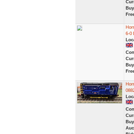
Curr
Buy
Fre
Hor
6-0
Loc
Con
Curr
Buy
Fre
Hor
088
Loc
Con
Curr
Buy
Auc