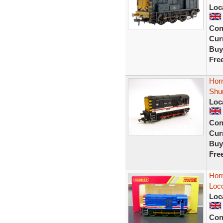
Loc
Con
Curr
Buy
Fre
Horn
Shu
Loc
Con
Curr
Buy
Fre
Horn
Loco
Loc
Con