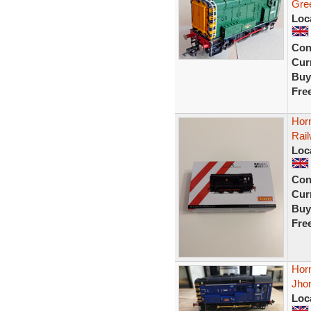
Gre
Loc
Con
Curr
Buy
Fre
Hor
Rai
Loc
Con
Curr
Buy
Fre
Hor
Jho
Loc