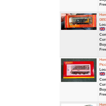
Fre
Hor
0893
Loc
Con
Curr
Buy
Fre
Hor
Picc
Loc
Con
Curr
Buy
Fre
Hor