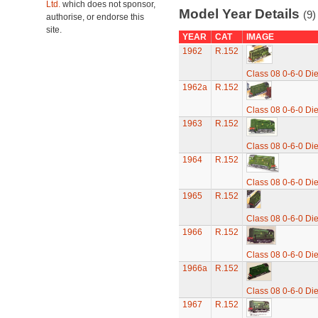
Ltd.
which does not sponsor,
Model Year Details
(9)
authorise, or endorse this
site.
YEAR
CAT
IMAGE
1962
R.152
Class 08 0-6-0 Di
1962a
R.152
Class 08 0-6-0 Di
1963
R.152
Class 08 0-6-0 Di
1964
R.152
Class 08 0-6-0 Di
1965
R.152
Class 08 0-6-0 Di
1966
R.152
Class 08 0-6-0 Di
1966a
R.152
Class 08 0-6-0 Di
1967
R.152