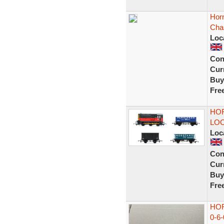
Horn
Cha
Loc
Con
Curr
Buy
Fre
HOR
LOC
Loc
Con
Curr
Buy
Fre
HOR
0-6