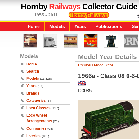
Hornby
Railways
Collector Guide
1955 - 2011
Home
Models
Years
Publications
Ser
Models
Model Year Details
Home
Previous Model Year
Search
1966a - Class 08 0-6
Models
(11,328)
Years
(57)
D3035
Brands
Categories
(6)
Loco Classes
(137)
Loco Wheel
Arrangements
(24)
Companies
(68)
Liveries
(181)