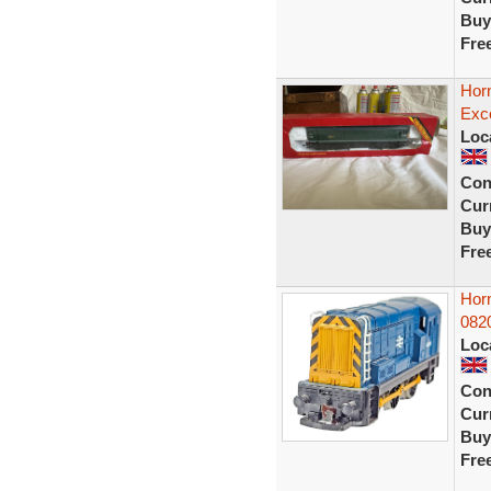
Buy
Fre
Horn
Exce
Loc
Con
Curr
Buy
Fre
Hor
082
Loc
Con
Curr
Buy
Fre