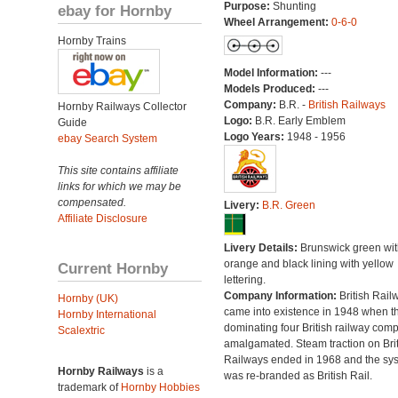
Purpose:
Shunting
ebay for Hornby
Wheel Arrangement:
0-6-0
Hornby Trains
Model Information:
---
Models Produced:
---
Company:
B.R. -
British Railways
Hornby Railways Collector
Logo:
B.R. Early Emblem
Guide
Logo Years:
1948 - 1956
ebay Search System
This site contains affiliate
links for which we may be
compensated.
Livery:
B.R. Green
Affiliate Disclosure
Livery Details:
Brunswick green wit
orange and black lining with yellow
Current Hornby
lettering.
Company Information:
British Rail
Hornby (UK)
came into existence in 1948 when t
Hornby International
dominating four British railway com
Scalextric
amalgamated. Steam traction on Brit
Railways ended in 1968 and the sy
Hornby Railways
is a
was re-branded as British Rail.
trademark of
Hornby Hobbies