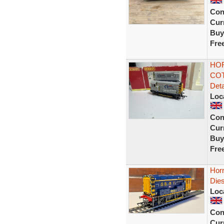
Con
Curr
Buy
Fre
HOR
COT
Deta
Loc
Con
Curr
Buy
Fre
Hor
Die
Loc
Con
Curr