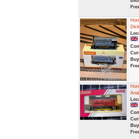
Bid
Fre
Horn
Dic
Loc
Con
Curr
Buy
Fre
Hor
Ana
Loc
Con
Curr
Buy
Fre