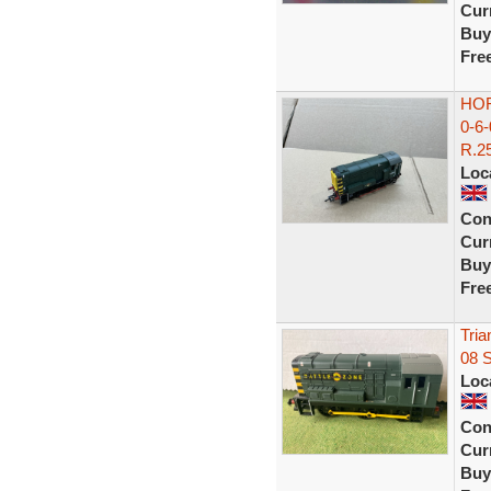
Curr
Buy
Fre
HOR
0-6
R.25
Loc
Con
Curr
Buy
Fre
Tria
08 
Loc
Con
Curr
Buy