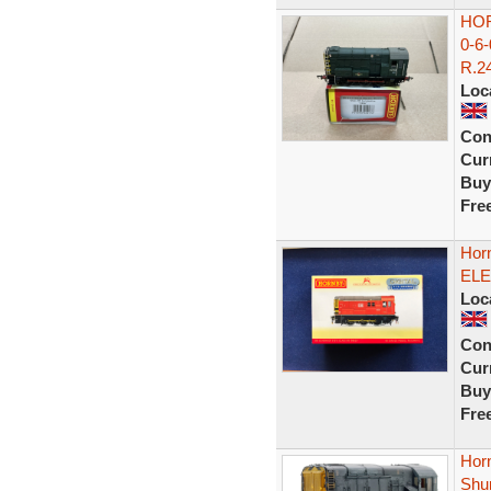
HOR
0-6
R.24
Loc
Con
Curr
Buy
Fre
Hor
ELE
Loc
Con
Curr
Buy
Fre
Hor
Shu