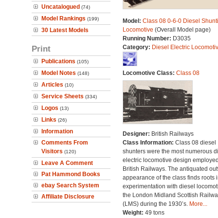
Uncatalogued
(74)
Model Rankings
(199)
Model:
Class 08 0-6-0 Diesel Shunt
Locomotive
(Overall Model page)
30 Latest Models
Running Number:
D3035
Print
Category:
Diesel Electric Locomoti
Publications
(105)
Model Notes
Locomotive Class:
Class 08
(148)
Articles
(10)
Service Sheets
(334)
Logos
(13)
Links
(26)
Information
Designer:
British Railways
Comments From
Class Information:
Class 08 diesel
Visitors
shunters were the most numerous di
(120)
electric locomotive design employe
Leave A Comment
British Railways. The antiquated ou
Pat Hammond Books
appearance of the class finds roots i
ebay Search System
experimentation with diesel locomot
the London Midland Scottish Railwa
Affiliate Disclosure
(LMS) during the 1930’s.
More...
Weight:
49 tons