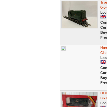
Tri
0-6-
Loc
Con
Curr
Buy
Fre
Hor
Cla
Loc
Con
Curr
Buy
Fre
HOR
BR G
Loc