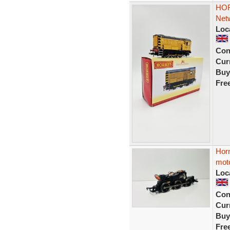
HOR
Netw
Loc
Con
Curr
Buy
Fre
Horn
mot
Loc
Con
Curr
Buy
Fre