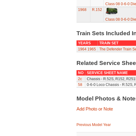
Class 08 0-6-0 Di
1968
R.152
Class 08 0-6-0 Di
Train Sets Included I
YEARS
TRAIN SET
1964
1965
The Defender Train Se
Related Service She
NO
SERVICE SHEET NAME
2c
Chassis - R.52S, R152, R251
58
0-6-0 Loco Chassis - R.52S, 
Model Photos & Not
Add Photo or Note
Previous Model Year