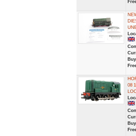
Fre
NEW
DIE
UN
Loc
Con
Curr
Buy
Fre
HOR
08 
LO
Loc
Con
Curr
Buy
Fre