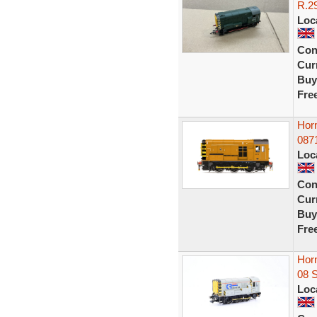
R.29
Loc
Con
Curr
Buy
Fre
Hor
0871
Loc
Con
Curr
Buy
Fre
Hor
08 
Loc