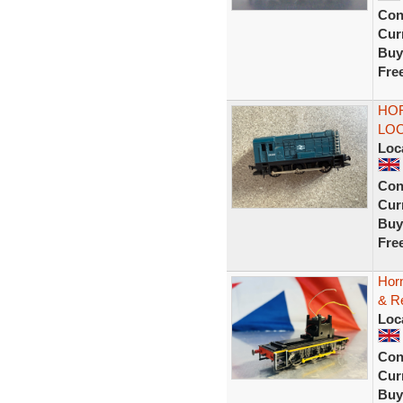
Con
Curr
Buy
Fre
HOR
LOC
Loc
Con
Curr
Buy
Fre
Hor
& R
Loc
Con
Curr
Buy