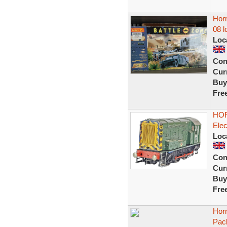
Horn
08 l
Loc
Con
Curr
Buy
Fre
HOR
Elec
Loc
Con
Curr
Buy
Fre
Horn
Pac