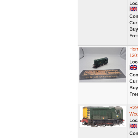
Loc
Con
Curr
Buy
Fre
Hor
130
Loc
Con
Curr
Buy
Fre
R29
Wea
Loc
Con