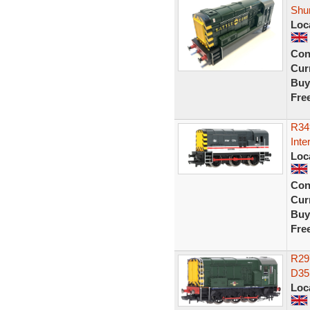
Shu
Loc
Con
Curr
Buy
Fre
R34
Inte
Loc
Con
Curr
Buy
Fre
R29
D35
Loc