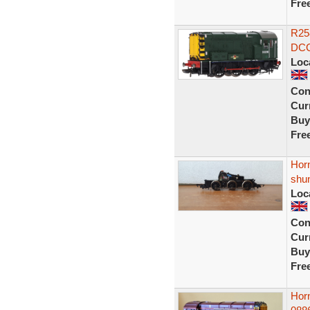
Fre
R25
DCC
Loc
Con
Curr
Buy
Fre
Horn
shu
Loc
Con
Curr
Buy
Fre
Hor