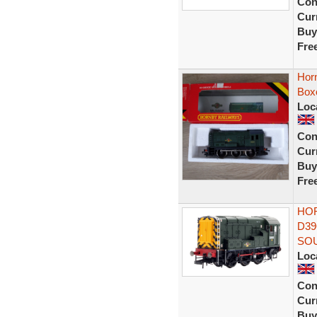
Con
Curr
Buy
Fre
Hor
Box
Loc
Con
Curr
Buy
Fre
HOR
D39
SO
Loc
Con
Curr
Buy