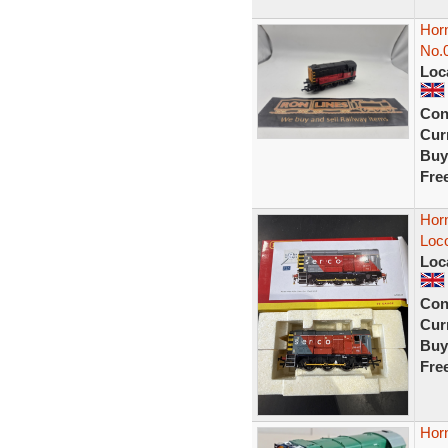
Hor
No.
Loc
Con
Curr
Buy
Fre
Hor
Loc
Loc
Con
Curr
Buy
Fre
Hor