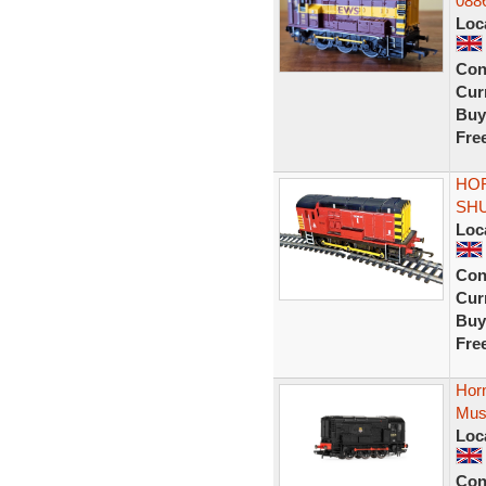
088
Loc
Con
Curr
Buy
Fre
HOR
SHU
Loc
Con
Curr
Buy
Fre
Hor
Mus
Loc
Con