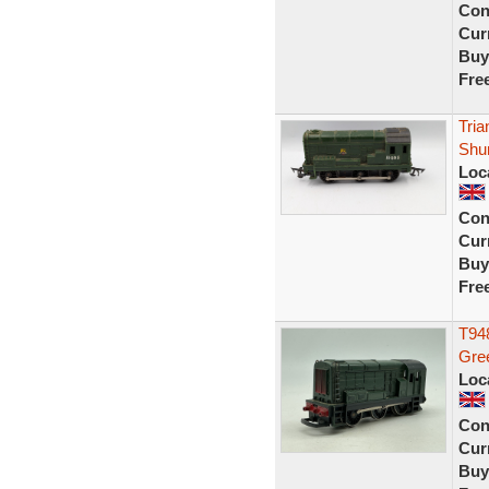
Con
Curr
Buy
Fre
Tria
Shu
Loc
Con
Curr
Buy
Fre
T948
Gr
Loc
Con
Curr
Buy