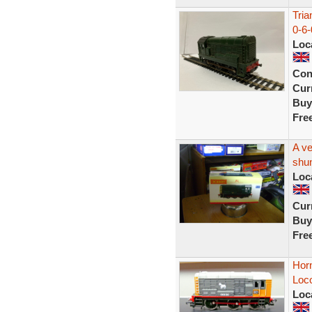
Tri
0-6-
Loc
Con
Curr
Buy
Fre
A ve
shun
Loc
Curr
Buy
Fre
Horn
Loc
Loc