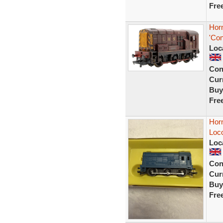
Fre
Hor
'Con
Loc
Con
Curr
Buy
Fre
Horn
Loc
Loc
Con
Curr
Buy
Fre