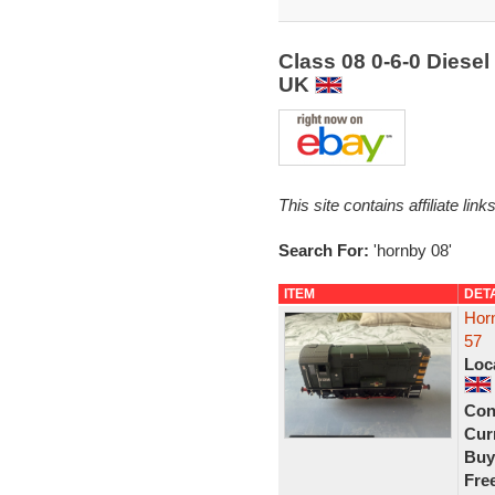
Class 08 0-6-0 Diese
UK
This site contains affiliate l
Search For:
'hornby 08'
ITEM
DET
Hor
57
Loc
Con
Curr
Buy
Fre