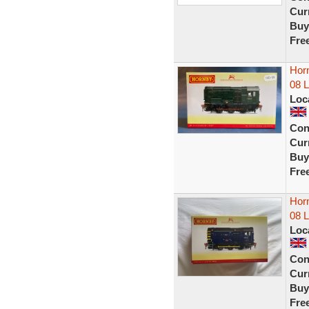
Curr
Buy
Fre
Horn
08 
Loc
Con
Curr
Buy
Fre
Horn
08 
Loc
Con
Curr
Buy
Fre