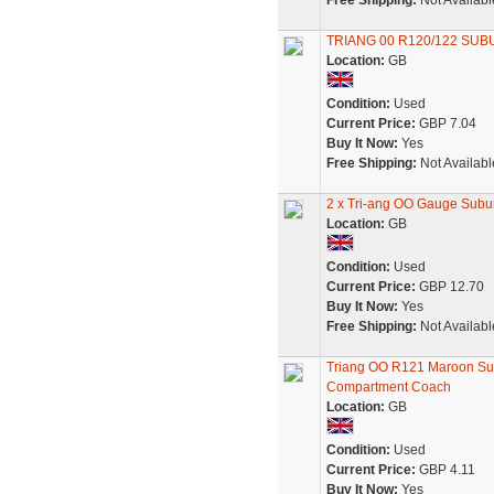
Free Shipping:
Not Availabl
TRIANG 00 R120/122 SUB
Location:
GB
Condition:
Used
Current Price:
GBP 7.04
Buy It Now:
Yes
Free Shipping:
Not Availabl
2 x Tri-ang OO Gauge Sub
Location:
GB
Condition:
Used
Current Price:
GBP 12.70
Buy It Now:
Yes
Free Shipping:
Not Availabl
Triang OO R121 Maroon S
Compartment Coach
Location:
GB
Condition:
Used
Current Price:
GBP 4.11
Buy It Now:
Yes