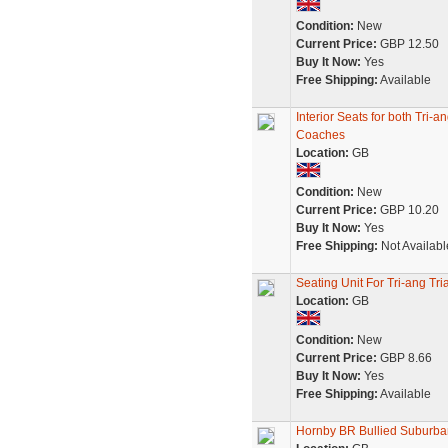
Condition:
New
Current Price:
GBP 12.50
Buy It Now:
Yes
Free Shipping:
Available
Interior Seats for both Tr
Coaches
Location:
GB
Condition:
New
Current Price:
GBP 10.20
Buy It Now:
Yes
Free Shipping:
Not Availabl
Seating Unit For Tri-ang T
Location:
GB
Condition:
New
Current Price:
GBP 8.66
Buy It Now:
Yes
Free Shipping:
Available
Hornby BR Bullied Suburb