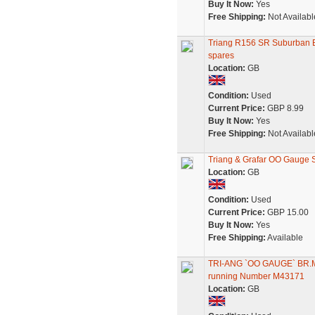
Buy It Now:
Yes
Free Shipping:
Not Availabl
Triang R156 SR Suburban EM
spares
Location:
GB
Condition:
Used
Current Price:
GBP 8.99
Buy It Now:
Yes
Free Shipping:
Not Availabl
Triang & Grafar OO Gauge 
Location:
GB
Condition:
Used
Current Price:
GBP 15.00
Buy It Now:
Yes
Free Shipping:
Available
TRI-ANG `OO GAUGE` BR
running Number M43171
Location:
GB