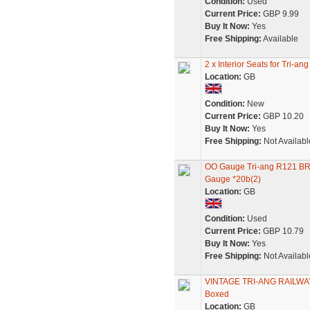
Condition:
Used
Current Price:
GBP 9.99
Buy It Now:
Yes
Free Shipping:
Available
2 x Interior Seats for Tri
Location:
GB
Condition:
New
Current Price:
GBP 10.20
Buy It Now:
Yes
Free Shipping:
Not Availabl
OO Gauge Tri-ang R121 B
Gauge *20b(2)
Location:
GB
Condition:
Used
Current Price:
GBP 10.79
Buy It Now:
Yes
Free Shipping:
Not Availabl
VINTAGE TRI-ANG RAILWAY
Boxed
Location:
GB