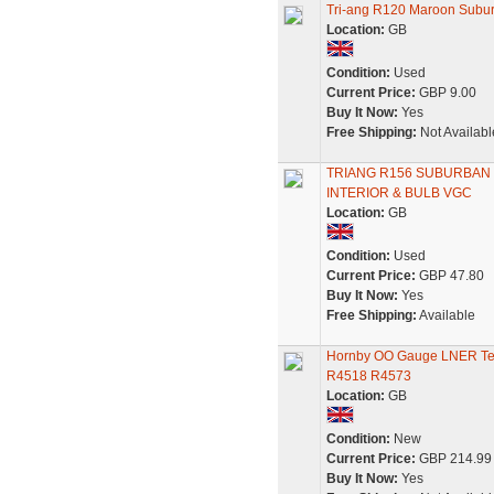
Tri-ang R120 Maroon Sub
Location:
GB
Condition:
Used
Current Price:
GBP 9.00
Buy It Now:
Yes
Free Shipping:
Not Availabl
TRIANG R156 SUBURBAN
INTERIOR & BULB VGC
Location:
GB
Condition:
Used
Current Price:
GBP 47.80
Buy It Now:
Yes
Free Shipping:
Available
Hornby OO Gauge LNER Te
R4518 R4573
Location:
GB
Condition:
New
Current Price:
GBP 214.99
Buy It Now:
Yes