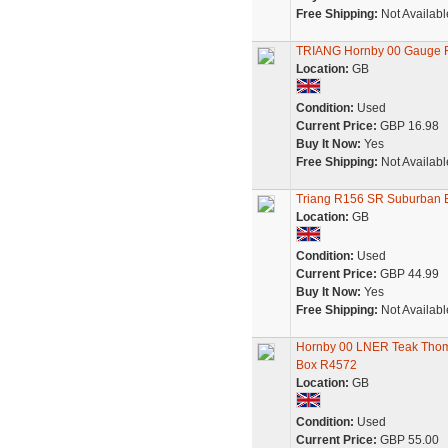
Free Shipping:
Not Availabl
TRIANG Hornby 00 Gauge
Location:
GB
Condition:
Used
Current Price:
GBP 16.98
Buy It Now:
Yes
Free Shipping:
Not Availabl
Triang R156 SR Suburban E
Location:
GB
Condition:
Used
Current Price:
GBP 44.99
Buy It Now:
Yes
Free Shipping:
Not Availabl
Hornby 00 LNER Teak Thom
Box R4572
Location:
GB
Condition:
Used
Current Price:
GBP 55.00