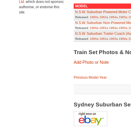
Ltd.
which does not sponsor,
MODEL
authorise, or endorse this
N.S.W. Suburban Powered Motor Ca
site.
Released:
1960a
1962a
1964a
1965a
1
N.S.W. Suburban Non-Powered Mot
Released:
1960a
1962a
1964a
1965a
1
N.S.W. Suburban Trailer Coach (Au
Released:
1960a
1962a
1965a
1966a
1
Train Set Photos & N
Add Photo or Note
Previous Model Year
Sydney Suburban Set