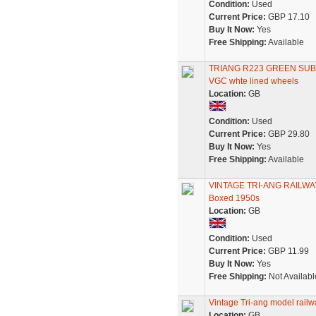
Condition:
Used
Current Price:
GBP 17.10
Buy It Now:
Yes
Free Shipping:
Available
TRIANG R223 GREEN SU
VGC whte lined wheels
Location:
GB
Condition:
Used
Current Price:
GBP 29.80
Buy It Now:
Yes
Free Shipping:
Available
VINTAGE TRI-ANG RAILWAY
Boxed 1950s
Location:
GB
Condition:
Used
Current Price:
GBP 11.99
Buy It Now:
Yes
Free Shipping:
Not Availabl
Vintage Tri-ang model railw
Location:
GB