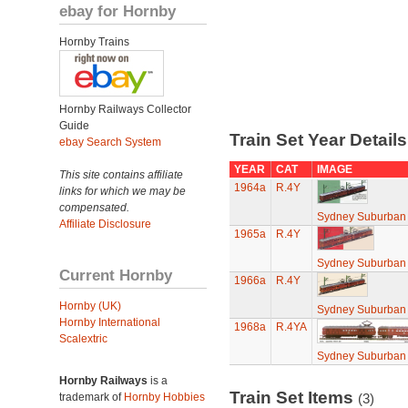
ebay for Hornby
Hornby Trains
Hornby Railways Collector
Guide
Train Set Year Detail
ebay Search System
YEAR
CAT
IMAGE
This site contains affiliate
1964a
R.4Y
links for which we may be
compensated.
Sydney Suburban 
Affiliate Disclosure
1965a
R.4Y
Sydney Suburban 
Current Hornby
1966a
R.4Y
Hornby (UK)
Sydney Suburban 
Hornby International
1968a
R.4YA
Scalextric
Sydney Suburban 
Hornby Railways
is a
Train Set Items
trademark of
Hornby Hobbies
(3)