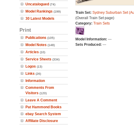
Uncatalogued
(74)
Model Rankings
(199)
Train Set:
Sydney Suburban Set (Au
(Overall Train Set page)
30 Latest Models
Category:
Train Sets
Print
Publications
(105)
Model Information:
---
Sets Produced:
---
Model Notes
(148)
Articles
(10)
Service Sheets
(334)
Logos
(13)
Links
(26)
Information
Comments From
Visitors
(120)
Leave A Comment
Pat Hammond Books
ebay Search System
Affiliate Disclosure