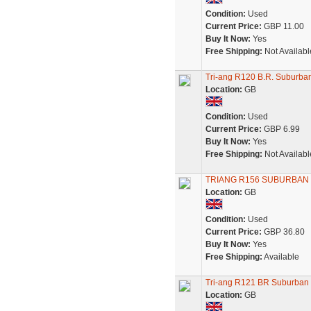
Condition:
Used
Current Price:
GBP 11.00
Buy It Now:
Yes
Free Shipping:
Not Availabl
Tri-ang R120 B.R. Suburb
Location:
GB
Condition:
Used
Current Price:
GBP 6.99
Buy It Now:
Yes
Free Shipping:
Not Availabl
TRIANG R156 SUBURBAN
Location:
GB
Condition:
Used
Current Price:
GBP 36.80
Buy It Now:
Yes
Free Shipping:
Available
Tri-ang R121 BR Suburban
Location:
GB