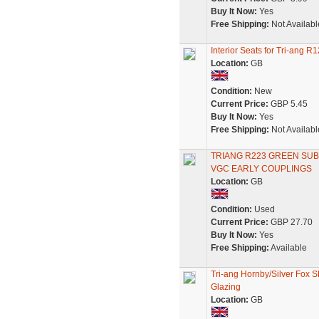
Buy It Now:
Yes
Free Shipping:
Not Availabl
Interior Seats for Tri-ang
Location:
GB
Condition:
New
Current Price:
GBP 5.45
Buy It Now:
Yes
Free Shipping:
Not Availabl
TRIANG R223 GREEN SU
VGC EARLY COUPLINGS
Location:
GB
Condition:
Used
Current Price:
GBP 27.70
Buy It Now:
Yes
Free Shipping:
Available
Tri-ang Hornby/Silver Fox 
Glazing
Location:
GB