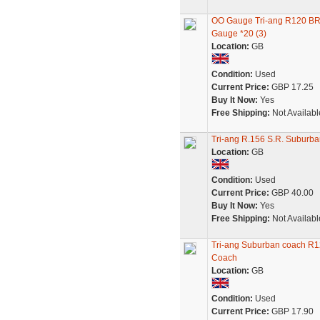
OO Gauge Tri-ang R120 B
Gauge *20 (3)
Location:
GB
Condition:
Used
Current Price:
GBP 17.25
Buy It Now:
Yes
Free Shipping:
Not Availabl
Tri-ang R.156 S.R. Suburb
Location:
GB
Condition:
Used
Current Price:
GBP 40.00
Buy It Now:
Yes
Free Shipping:
Not Availabl
Tri-ang Suburban coach R1
Coach
Location:
GB
Condition:
Used
Current Price:
GBP 17.90