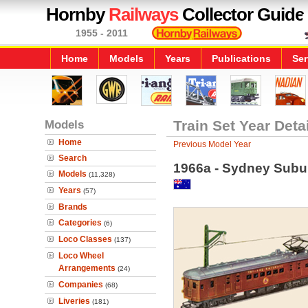
Hornby
Railways
Collector Guide
1955 - 2011
Home
Models
Years
Publications
Ser
Models
Train Set Year Deta
Home
Previous Model Year
Search
1966a - Sydney Subur
Models
(11,328)
Years
(57)
Brands
Categories
(6)
Loco Classes
(137)
Loco Wheel
Arrangements
(24)
Companies
(68)
Liveries
(181)