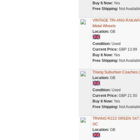
Buy It Now:
Yes
Free Shipping:
Not Availabl
VINTAGE TRI-ANG RAILWAY
Metal Wheels
Location:
GB
Condition:
Used
Current Price:
GBP 13.99
Buy It Now:
Yes
Free Shipping:
Not Availabl
Triang Suburban Coaches (P
Location:
GB
Condition:
Used
Current Price:
GBP 21.50
Buy It Now:
Yes
Free Shipping:
Not Availabl
TRIANG R222 GREEN S4
GC
Location:
GB