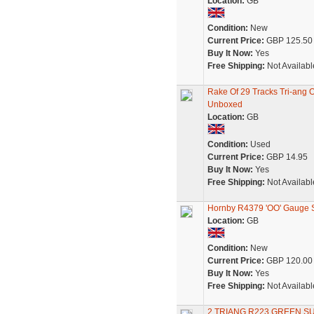
Location:
GB
Condition:
New
Current Price:
GBP 125.50
Buy It Now:
Yes
Free Shipping:
Not Availabl
Rake Of 29 Tracks Tri-ang
Unboxed
Location:
GB
Condition:
Used
Current Price:
GBP 14.95
Buy It Now:
Yes
Free Shipping:
Not Availabl
Hornby R4379 'OO' Gauge S
Location:
GB
Condition:
New
Current Price:
GBP 120.00
Buy It Now:
Yes
Free Shipping:
Not Availabl
2 TRIANG R223 GREEN 