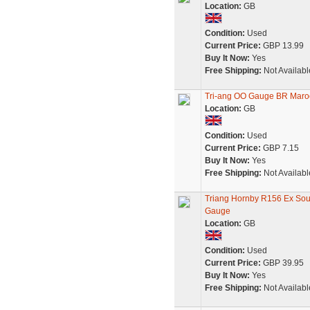
Location:
GB
Condition:
Used
Current Price:
GBP 13.99
Buy It Now:
Yes
Free Shipping:
Not Availabl
Tri-ang OO Gauge BR Mar
Location:
GB
Condition:
Used
Current Price:
GBP 7.15
Buy It Now:
Yes
Free Shipping:
Not Availabl
Triang Hornby R156 Ex So
Gauge
Location:
GB
Condition:
Used
Current Price:
GBP 39.95
Buy It Now:
Yes
Free Shipping:
Not Availabl