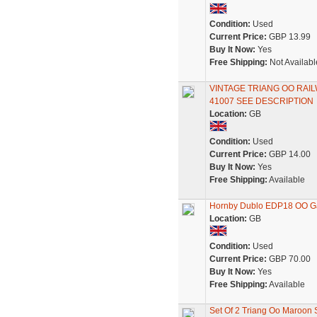
Condition:
Used
Current Price:
GBP 13.99
Buy It Now:
Yes
Free Shipping:
Not Availabl
VINTAGE TRIANG OO RA
41007 SEE DESCRIPTION
Location:
GB
Condition:
Used
Current Price:
GBP 14.00
Buy It Now:
Yes
Free Shipping:
Available
Hornby Dublo EDP18 OO Ga
Location:
GB
Condition:
Used
Current Price:
GBP 70.00
Buy It Now:
Yes
Free Shipping:
Available
Set Of 2 Triang Oo Maroon