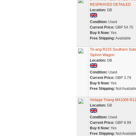
RESPRAYED DETAILED
Location:
GB
Condition:
Used
Current Price:
GBP 54.70
Buy It Now:
Yes
Free Shipping:
Available
Tri-ang R225 Southern Su
Siphon Wagon
Location:
GB
Condition:
Used
Current Price:
GBP 3.79
Buy It Now:
Yes
Free Shipping:
Not Availabl
Vintage Triang M41006 R12
Location:
GB
Condition:
Used
Current Price:
GBP 8.99
Buy It Now:
Yes
Free Shipping:
Not Availabl