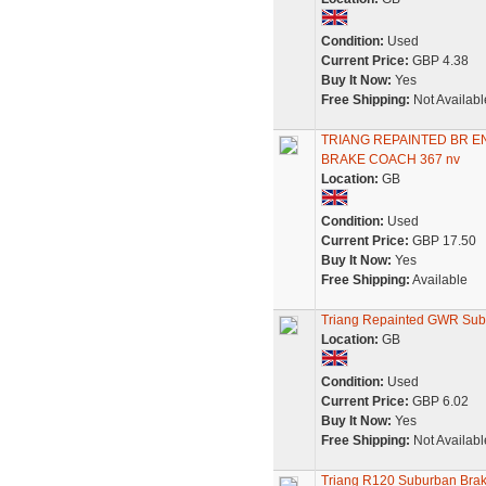
Condition:
Used
Current Price:
GBP 4.38
Buy It Now:
Yes
Free Shipping:
Not Availabl
TRIANG REPAINTED BR 
BRAKE COACH 367 nv
Location:
GB
Condition:
Used
Current Price:
GBP 17.50
Buy It Now:
Yes
Free Shipping:
Available
Triang Repainted GWR Sub
Location:
GB
Condition:
Used
Current Price:
GBP 6.02
Buy It Now:
Yes
Free Shipping:
Not Availabl
Triang R120 Suburban Bra