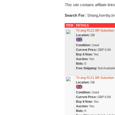
This site contains affiliate l
Search For:
'(triang,hornby,t
ITEM
DETAILS
Tri-ang R121 BR Suburban 
Location:
GB
Condition:
Used
Current Price:
GBP 6.68
Buy It Now:
Yes
Auction:
Yes
Bids:
0
Free Shipping:
Not Availabl
Tri-ang R121 BR Suburban 
Location:
GB
Condition:
Used
Current Price:
GBP 6.68
Buy It Now:
Yes
Auction:
Yes
Bids:
0