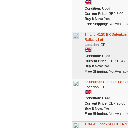
Condition:
Used
Current Price:
GBP 8.66
Buy It Now:
Yes
Free Shipping:
Not Availabl
Tri-ang R120 BR Suburban
Railway Lot
Location:
GB
Condition:
Used
Current Price:
GBP 10.47
Buy It Now:
Yes
Free Shipping:
Not Availabl
3 suburban Coaches for Ho
Location:
GB
Condition:
Used
Current Price:
GBP 25.65
Buy It Now:
Yes
Free Shipping:
Not Availabl
TRIANG R225 SOUTHER