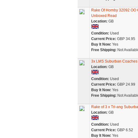
Rake Of Hornby 32092 OO 
Unboxed Read
Location:
GB
Condition:
Used
Current Price:
GBP 34.95
Buy It Now:
Yes
Free Shipping:
Not Availabl
3x LMS Suburban Coaches 
Location:
GB
Condition:
Used
Current Price:
GBP 24.99
Buy It Now:
Yes
Free Shipping:
Not Availabl
Rake of 3 x Tri-ang Suburb
Location:
GB
Condition:
Used
Current Price:
GBP 6.52
Buy It Now:
Yes