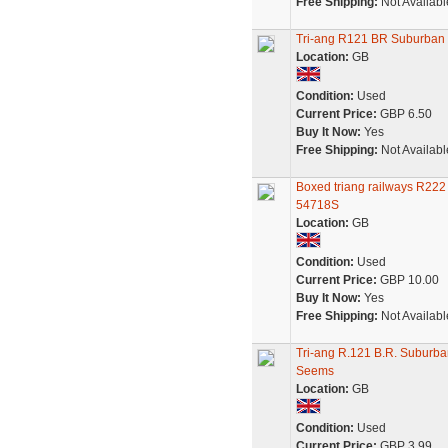
Free Shipping:
Not Availabl
Tri-ang R121 BR Suburban 
Location:
GB
Condition:
Used
Current Price:
GBP 6.50
Buy It Now:
Yes
Free Shipping:
Not Availabl
Boxed triang railways R222
54718S
Location:
GB
Condition:
Used
Current Price:
GBP 10.00
Buy It Now:
Yes
Free Shipping:
Not Availabl
Tri-ang R.121 B.R. Suburb
Seems
Location:
GB
Condition:
Used
Current Price:
GBP 3.99