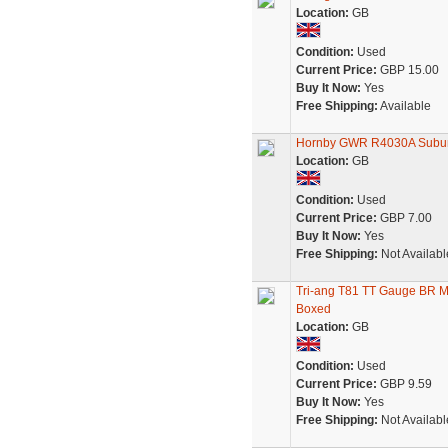
Location:
GB
Condition:
Used
Current Price:
GBP 15.00
Buy It Now:
Yes
Free Shipping:
Available
Hornby GWR R4030A Subu
Location:
GB
Condition:
Used
Current Price:
GBP 7.00
Buy It Now:
Yes
Free Shipping:
Not Availabl
Tri-ang T81 TT Gauge BR 
Boxed
Location:
GB
Condition:
Used
Current Price:
GBP 9.59
Buy It Now:
Yes
Free Shipping:
Not Availabl