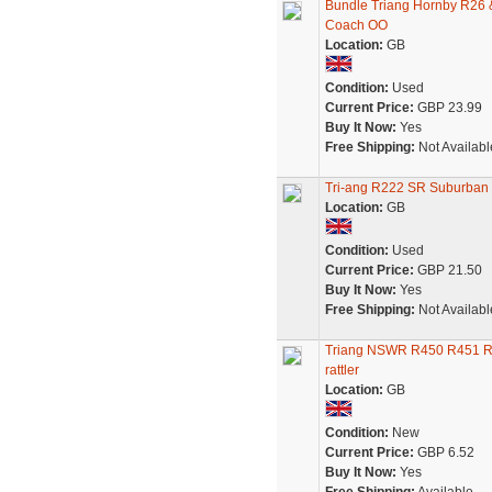
Bundle Triang Hornby R26
Coach OO
Location:
GB
Condition:
Used
Current Price:
GBP 23.99
Buy It Now:
Yes
Free Shipping:
Not Availabl
Tri-ang R222 SR Suburban 
Location:
GB
Condition:
Used
Current Price:
GBP 21.50
Buy It Now:
Yes
Free Shipping:
Not Availabl
Triang NSWR R450 R451 R45
rattler
Location:
GB
Condition:
New
Current Price:
GBP 6.52
Buy It Now:
Yes