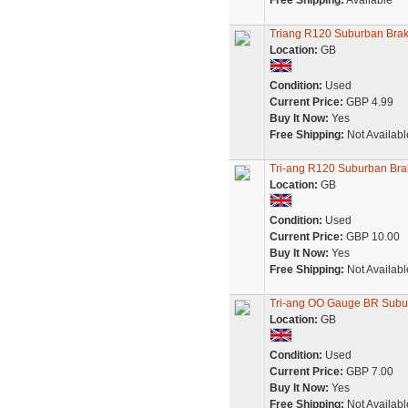
Free Shipping:
Available
Triang R120 Suburban Bra
Location:
GB
Condition:
Used
Current Price:
GBP 4.99
Buy It Now:
Yes
Free Shipping:
Not Availabl
Tri-ang R120 Suburban Br
Location:
GB
Condition:
Used
Current Price:
GBP 10.00
Buy It Now:
Yes
Free Shipping:
Not Availabl
Tri-ang OO Gauge BR Suburb
Location:
GB
Condition:
Used
Current Price:
GBP 7.00
Buy It Now:
Yes
Free Shipping:
Not Availabl