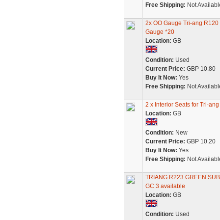
Free Shipping:
Not Availabl
2x OO Gauge Tri-ang R120
Gauge *20
Location:
GB
Condition:
Used
Current Price:
GBP 10.80
Buy It Now:
Yes
Free Shipping:
Not Availabl
2 x Interior Seats for Tri
Location:
GB
Condition:
New
Current Price:
GBP 10.20
Buy It Now:
Yes
Free Shipping:
Not Availabl
TRIANG R223 GREEN SU
GC 3 available
Location:
GB
Condition:
Used