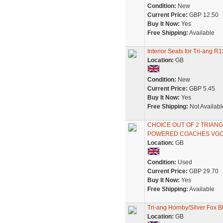
Condition:
New
Current Price:
GBP 12.50
Buy It Now:
Yes
Free Shipping:
Available
Interior Seats for Tri-ang
Location:
GB
Condition:
New
Current Price:
GBP 5.45
Buy It Now:
Yes
Free Shipping:
Not Availabl
CHOICE OUT OF 2 TRIA
POWERED COACHES VG
Location:
GB
Condition:
Used
Current Price:
GBP 29.70
Buy It Now:
Yes
Free Shipping:
Available
Tri-ang Hornby/Silver Fox 
Location:
GB