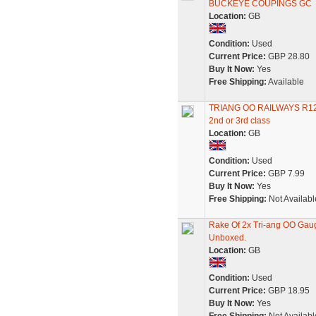
BUCKEYE COUPINGS GC
Location:
GB
Condition:
Used
Current Price:
GBP 28.80
Buy It Now:
Yes
Free Shipping:
Available
TRIANG OO RAILWAYS R
2nd or 3rd class
Location:
GB
Condition:
Used
Current Price:
GBP 7.99
Buy It Now:
Yes
Free Shipping:
Not Availabl
Rake Of 2x Tri-ang OO Ga
Unboxed.
Location:
GB
Condition:
Used
Current Price:
GBP 18.95
Buy It Now:
Yes