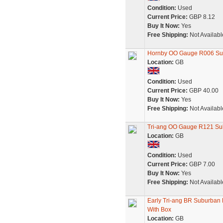
Condition:
Used
Current Price:
GBP 8.12
Buy It Now:
Yes
Free Shipping:
Not Availabl
Hornby OO Gauge R006 Sub
Location:
GB
Condition:
Used
Current Price:
GBP 40.00
Buy It Now:
Yes
Free Shipping:
Not Availabl
Tri-ang OO Gauge R121 Sub
Location:
GB
Condition:
Used
Current Price:
GBP 7.00
Buy It Now:
Yes
Free Shipping:
Not Availabl
Early Tri-ang BR Suburba
With Box
Location:
GB