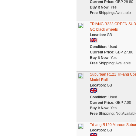
Current Price:
GBP 29.80
Buy It Now:
Yes
Free Shipping:
Available
TRIANG R223 GREEN SU
GC black wheels
Location:
GB
Condition:
Used
Current Price:
GBP 27.80
Buy It Now:
Yes
Free Shipping:
Available
Suburban R121 Tri-ang Coa
Model Rail
Location:
GB
Condition:
Used
Current Price:
GBP 7.00
Buy It Now:
Yes
Free Shipping:
Not Availabl
Tri-ang R120 Maroon Sub
Location:
GB