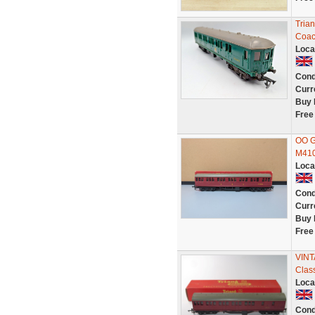
Tria
Coac
Loca
Cond
Curr
Buy 
Free
OO G
M410
Loca
Cond
Curr
Buy 
Free
VINT
Clas
Loca
Cond