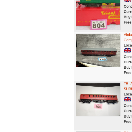
Cond
Curr
Buy 
Free
Vint
Comp
Loca
Cond
Curr
Buy 
Free
TRI-
SUBU
Loca
Cond
Curr
Buy 
Free