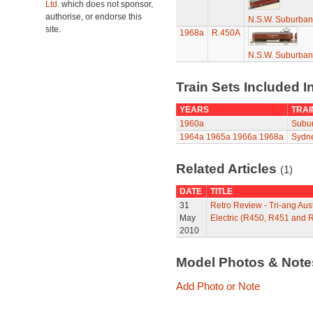
Ltd.
which does not sponsor,
authorise, or endorse this
N.S.W. Suburban
site.
1968a
R.450A
N.S.W. Suburban
Train Sets Included I
YEARS
TRAI
1960a
Subur
1964a
1965a
1966a
1968a
Sydne
Related Articles
(1)
DATE
TITLE
31
Retro Review - Tri-ang A
May
Electric (R450, R451 and 
2010
Model Photos & Not
Add Photo or Note