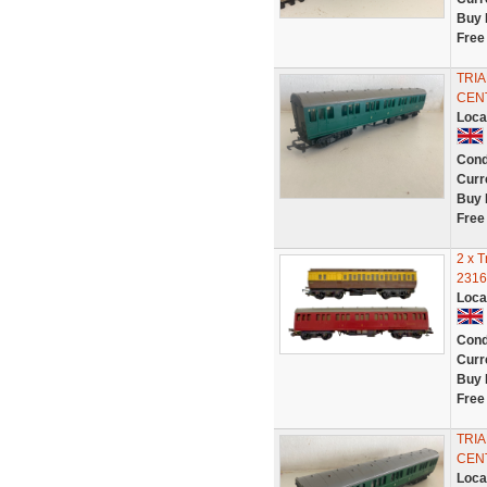
Buy 
Free
TRI
CENT
Loca
Cond
Curr
Buy 
Free
2 x 
2316
Loca
Cond
Curr
Buy 
Free
TRI
CENT
Loca