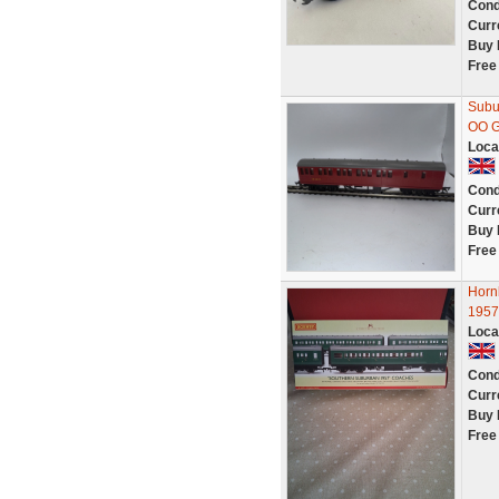
Cond
Curr
Buy 
Free
Subu
OO G
Loca
Cond
Curr
Buy 
Free
Horn
1957
Loca
Cond
Curr
Buy 
Free