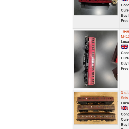
Cond
Curr
Buy 
Free
Tri-
M41
Loca
Cond
Curr
Buy 
Free
3 su
Sets
Loca
Cond
Curr
Buy 