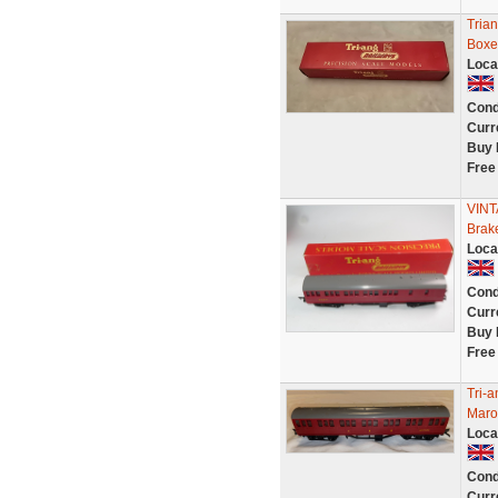
Tria
Boxe
Loca
Cond
Curr
Buy 
Free
VINT
Brak
Loca
Cond
Curr
Buy 
Free
Tri-
Maroo
Loca
Cond
Curr