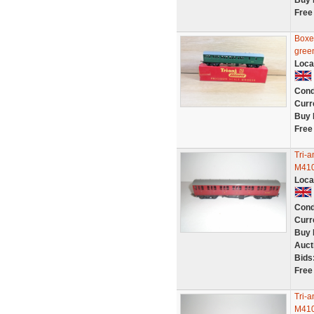
Buy 
Free
Boxe
gree
Loca
Cond
Curr
Buy 
Free
Tri-
M410
Loca
Cond
Curr
Buy 
Auct
Bids
Free
Tri-
M410