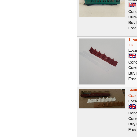
Cond
Curr
Buy 
Free
Tri-
Inter
Loca
Cond
Curr
Buy 
Free
Seati
Coa
Loca
Cond
Curr
Buy 
Free