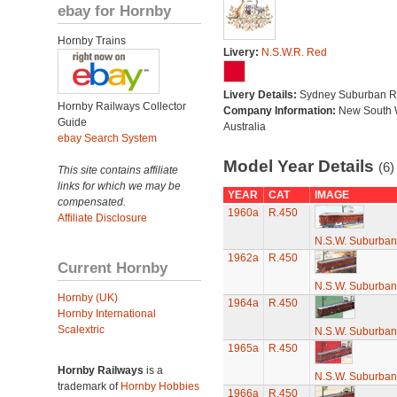
ebay for Hornby
Hornby Trains
Livery:
N.S.W.R. Red
Livery Details:
Sydney Suburban R
Hornby Railways Collector
Company Information:
New South 
Guide
Australia
ebay Search System
Model Year Details
(6)
This site contains affiliate
links for which we may be
YEAR
CAT
IMAGE
compensated.
1960a
R.450
Affiliate Disclosure
N.S.W. Suburban
1962a
R.450
Current Hornby
N.S.W. Suburban
Hornby (UK)
1964a
R.450
Hornby International
Scalextric
N.S.W. Suburban
1965a
R.450
Hornby Railways
is a
N.S.W. Suburban
trademark of
Hornby Hobbies
1966a
R.450