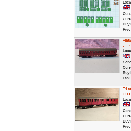
Loca
Cond
Curr
Buy 
Free
Vinta
think
Loca
Cond
Curr
Buy 
Free
Tri-
OO 
Loca
Cond
Curr
Buy 
Free