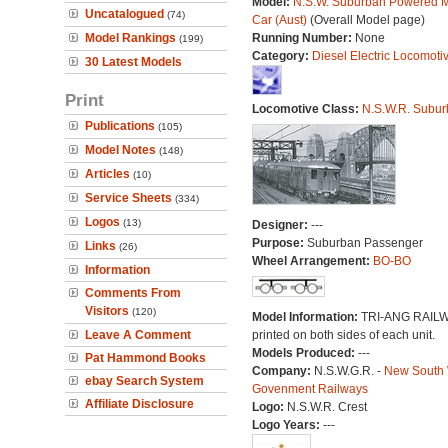
Model:
N.S.W. Suburban Powered M
Uncatalogued
(74)
Car (Aust)
(Overall Model page)
Model Rankings
Running Number:
None
(199)
Category:
Diesel Electric Locomoti
30 Latest Models
Print
Locomotive Class:
N.S.W.R. Subur
Publications
(105)
Model Notes
(148)
Articles
(10)
Service Sheets
(334)
Logos
(13)
Designer:
---
Purpose:
Suburban Passenger
Links
(26)
Wheel Arrangement:
BO-BO
Information
Comments From
Visitors
(120)
Model Information:
TRI-ANG RAIL
Leave A Comment
printed on both sides of each unit.
Models Produced:
---
Pat Hammond Books
Company:
N.S.W.G.R. -
New South
ebay Search System
Govenment Railways
Affiliate Disclosure
Logo:
N.S.W.R. Crest
Logo Years:
---