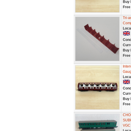
Buy 
Free
Tri-
Compo
Loca
Cond
Curr
Buy 
Free
Inte
Gau
Loca
Cond
Curr
Buy 
Free
CHOI
SUB
VGC
Loca