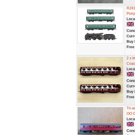
R281
Pony
Loca
Cond
Curr
Buy 
Free
2 x I
Coac
Loca
Cond
Curr
Buy 
Free
Tri-
OO 
Loca
Cond