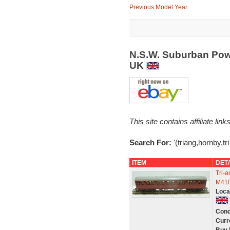
Previous Model Year
N.S.W. Suburban Pow
UK
This site contains affiliate l
Search For:
'(triang,hornby,t
ITEM
DET
Tri-
M410
Loca
Cond
Curr