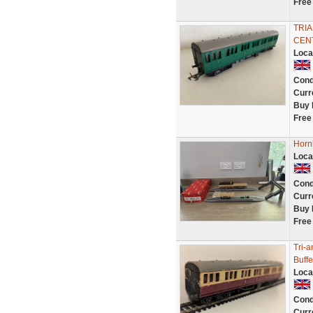
Free
TRI
CENT
Loca
Cond
Curr
Buy 
Free
Horn
Loca
Cond
Curr
Buy 
Free
Tri-
Buffe
Loca
Cond
Curr