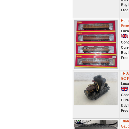
Buy 
Free
Horn
Boxe
Loca
Cond
Curr
Buy 
Free
TRI
GC 
Loca
Cond
Curr
Buy 
Free
Tria
Gaug