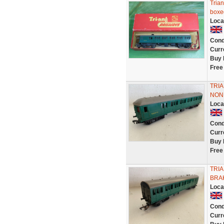
Tria
boxed
Loca
Cond
Curr
Buy 
Free
TRI
NON
Loca
Cond
Curr
Buy 
Free
TRI
BRA
Loca
Cond
Curr