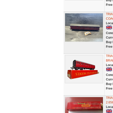
Buy 
Free
TRI
COAC
Loca
Cond
Curr
Buy 
Free
TRIA
BRA
Loca
Cond
Curr
Buy 
Free
TRIA
2.65
Loca