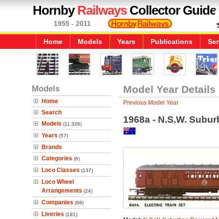
Hornby
Railways
Collector Guide
1955 - 2011
Home
Models
Years
Publications
Ser
Models
Model Year Details
Home
Previous Model Year
Search
1968a - N.S.W. Subur
Models
(11,328)
Years
(57)
Brands
Categories
(6)
Loco Classes
(137)
Loco Wheel
Arrangements
(24)
Companies
(68)
Liveries
(181)