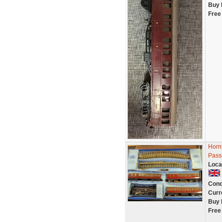
Buy 
Free
Horn
Pass
Loca
Cond
Curr
Buy 
Free