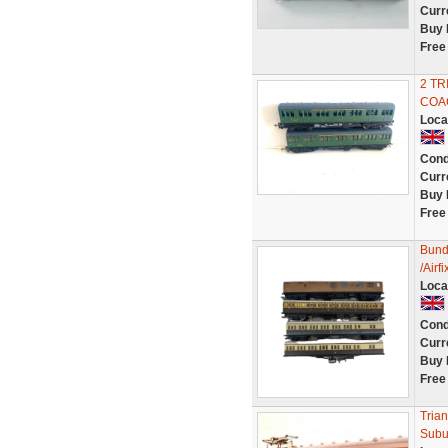
Curr
Buy 
Free
2 T
COA
Loca
Cond
Curr
Buy 
Free
Bund
/Air
Loca
Cond
Curr
Buy 
Free
Tria
Subur