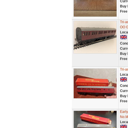
Curr
Buy 
Free
Tri-
OO 
Loca
Cond
Curr
Buy 
Free
Tri-
Loca
Cond
Curr
Buy 
Free
Earl
No.M
Loca