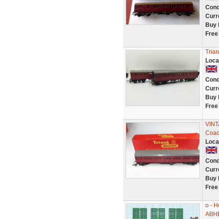
Cond
Curr
Buy 
Free
Tria
Loca
Cond
Curr
Buy 
Free
VINT
Coac
Loca
Cond
Curr
Buy 
Free
o - 
ABH