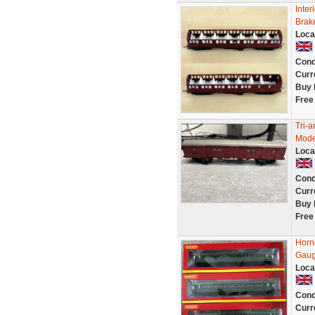
Inter
Brak
Loca
Cond
Curr
Buy 
Free
Tri-
Mode
Loca
Cond
Curr
Buy 
Free
Horn
Gau
Loca
Cond
Curr