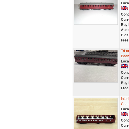
Loca
Cond
Curr
Buy 
Auct
Bids
Free
Tri-
Been
Loca
Cond
Curr
Buy 
Free
Inter
Coac
Loca
Cond
Curr