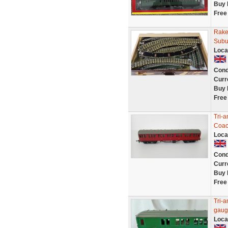
Buy 
Free
Rake
Subu
Loca
Cond
Curr
Buy 
Free
Tri-
Coac
Loca
Cond
Curr
Buy 
Free
Tri-
gaug
Loca