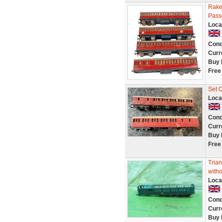
Rake
Pass
Loca
Cond
Curr
Buy 
Free
Set 
Loca
Cond
Curr
Buy 
Free
Tria
witho
Loca
Cond
Curr
Buy 