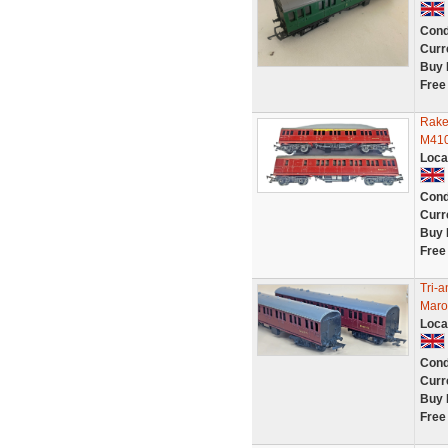
Cond
Curr
Buy 
Free
Rake
M410
Loca
Cond
Curr
Buy 
Free
Tri-
Maro
Loca
Cond
Curr
Buy 
Free