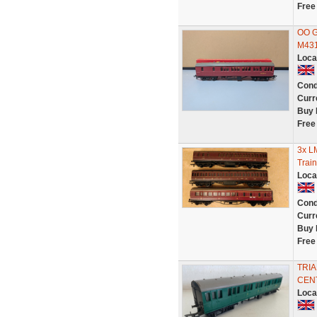
Free
OO G
M431
Loca
Cond
Curr
Buy 
Free
3x L
Train
Loca
Cond
Curr
Buy 
Free
TRI
CEN
Loca