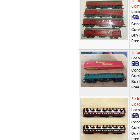
Tri-
Comp
Loca
Cond
Curr
Buy 
Free
Tri-
Loca
Cond
Curr
Buy 
Free
2 x I
Coac
Loca
Cond
Curr
Buy 
Free