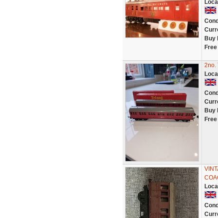
Loca
Cond
Curr
Buy 
Free
2no.
Loca
Cond
Curr
Buy 
Free
VIN
COA
Loca
Cond
Curr