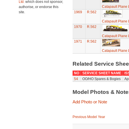
Ltd.
which does not sponsor,
Catapault Plane
authorise, or endorse this
site.
1969
R.562
Catapault Plane
1970
R.562
Catapault Plane
1971
R.562
Catapault Plane
Related Service She
NO
SERVICE SHEET NAME
IS
54
OO/HO Spares & Bogies
Ap
Model Photos & Not
Add Photo or Note
Previous Model Year