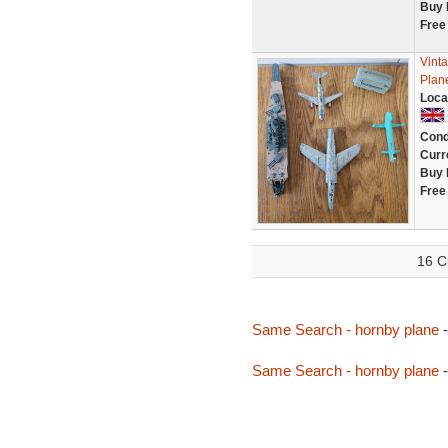
Buy 
Free
Vinta
Plan
Loca
Cond
Curr
Buy 
Free
16 C
Same Search - hornby plane
-
Same Search - hornby plane
-