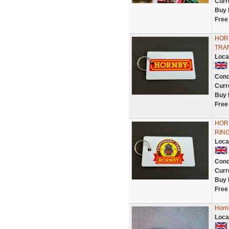
Curr
Buy 
Free
HOR
TRA
Loca
Cond
Curr
Buy 
Free
HOR
RIN
Loca
Cond
Curr
Buy 
Free
Horn
Loca