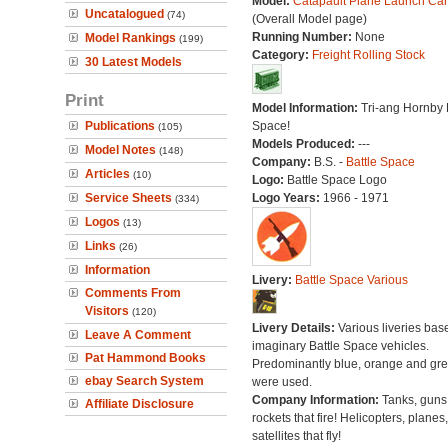
Model:
Catapault Plane Launch Car
Uncatalogued
(74)
(Overall Model page)
Running Number:
None
Model Rankings
(199)
Category:
Freight Rolling Stock
30 Latest Models
Print
Model Information:
Tri-ang Hornby 
Publications
Space!
(105)
Models Produced:
---
Model Notes
(148)
Company:
B.S. -
Battle Space
Articles
(10)
Logo:
Battle Space Logo
Service Sheets
Logo Years:
1966 - 1971
(334)
Logos
(13)
Links
(26)
Information
Livery:
Battle Space Various
Comments From
Visitors
(120)
Livery Details:
Various liveries bas
Leave A Comment
imaginary Battle Space vehicles.
Pat Hammond Books
Predominantly blue, orange and gr
ebay Search System
were used.
Company Information:
Tanks, guns
Affiliate Disclosure
rockets that fire! Helicopters, planes
satellites that fly!