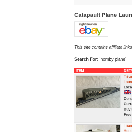
Catapault Plane Lau
This site contains affiliate l
Search For:
'hornby plane'
ITEM
DET
Tri-
Laun
Loca
Cond
Curr
Buy 
Free
Trian
Hones