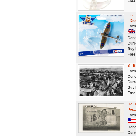
Free
CS90
- Die
Loca
Cond
Curr
Buy 
Free
BT-B
Loca
Cond
Curr
Buy 
Free
Ho H
Post
Loca
Cond
Curr