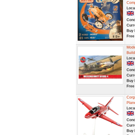
Comp
Loca
Cond
Curr
Buy 
Free
Mode
Build
Loca
Cond
Curr
Buy 
Free
Corg
Plan
Loca
Cond
Curr
Buy 