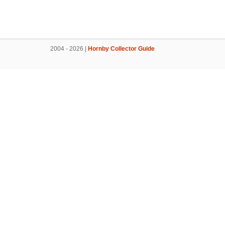
2004 - 2026 |
Hornby Collector Guide