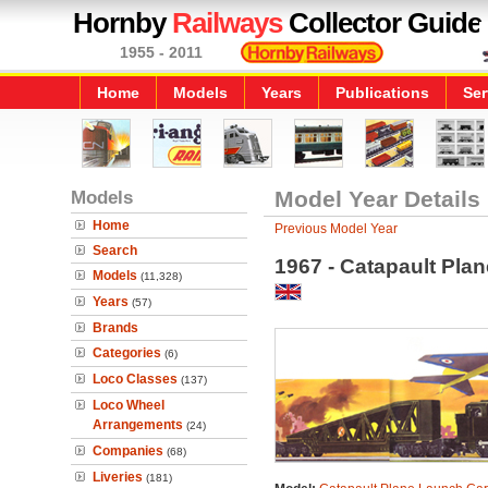
Hornby
Railways
Collector Guide
1955 - 2011
Home
Models
Years
Publications
Ser
Models
Model Year Details
Home
Previous Model Year
Search
1967 - Catapault Pla
Models
(11,328)
Years
(57)
Brands
Categories
(6)
Loco Classes
(137)
Loco Wheel
Arrangements
(24)
Companies
(68)
Liveries
(181)