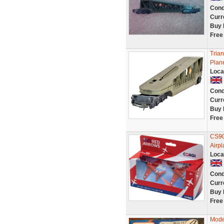
Cond
Curr
Buy 
Free
Tria
Plan
Loca
Cond
Curr
Buy 
Free
CS90
Airpl
Loca
Cond
Curr
Buy 
Free
Mode