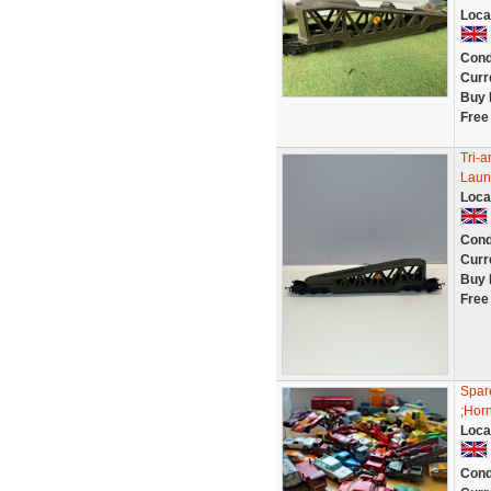
Loca
Cond
Curr
Buy 
Free
Tri-
Laun
Loca
Cond
Curr
Buy 
Free
Spare
;Horn
Loca
Cond