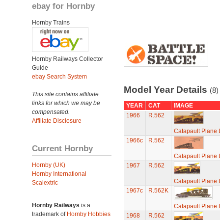
ebay for Hornby
Hornby Trains
Hornby Railways Collector
Guide
ebay Search System
Model Year Details
(8)
This site contains affiliate
links for which we may be
YEAR
CAT
IMAGE
compensated.
1966
R.562
Affiliate Disclosure
Catapault Plane
1966c
R.562
Current Hornby
Catapault Plane
Hornby (UK)
1967
R.562
Hornby International
Catapault Plane
Scalextric
1967c
R.562K
Hornby Railways
is a
Catapault Plane
trademark of
Hornby Hobbies
1968
R.562