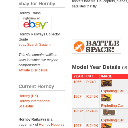
rockets that fire! Helicopters, planes
ebay for Hornby
satellites that fly!
Hornby Trains
Hornby Railways Collector
Guide
ebay Search System
This site contains affiliate
links for which we may be
compensated.
Model Year Details
(9)
Affiliate Disclosure
YEAR
CAT
IMAGE
1966
R.249
Current Hornby
Exploding Car
Hornby (UK)
1967
R.249K
Hornby International
Exploding Car
Scalextric
1967c
R.249K
Hornby Railways
is a
Exploding Car
trademark of
Hornby Hobbies
1968
R.249K