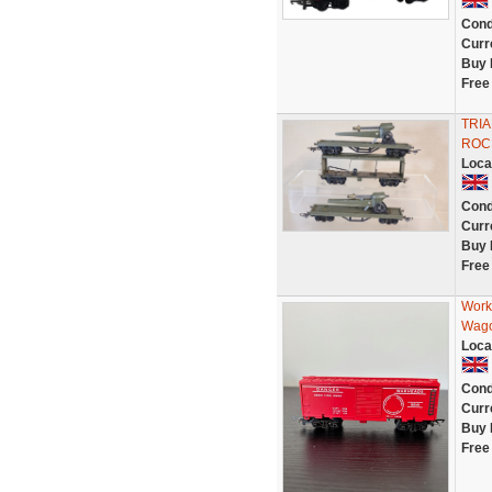
Cond
Curr
Buy 
Free
TRI
ROC
Loca
Cond
Curr
Buy 
Free
Work
Wag
Loca
Cond
Curr
Buy 
Free