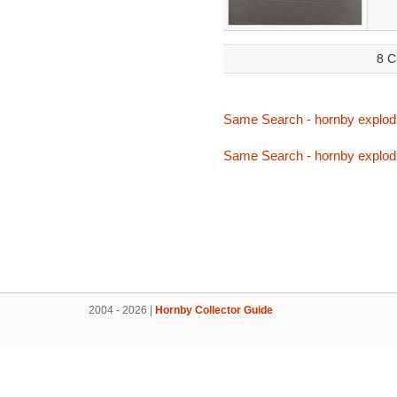
8 C
Same Search - hornby explod
Same Search - hornby explod
2004 - 2026 |
Hornby Collector Guide