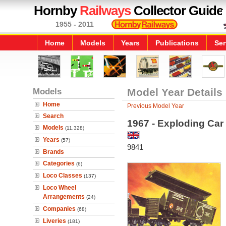
Hornby
Railways
Collector Guide
1955 - 2011
Home
Models
Years
Publications
Ser
Models
Model Year Details
Home
Previous Model Year
Search
1967 - Exploding Car
Models
(11,328)
Years
(57)
9841
Brands
Categories
(6)
Loco Classes
(137)
Loco Wheel
Arrangements
(24)
Companies
(68)
Liveries
(181)