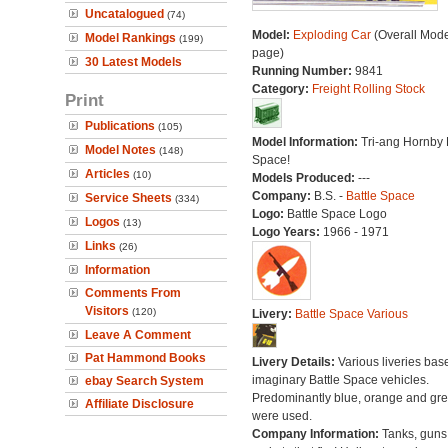
Uncatalogued
(74)
Model:
Exploding Car
(Overall Mode
Model Rankings
(199)
page)
30 Latest Models
Running Number:
9841
Category:
Freight Rolling Stock
Print
Publications
(105)
Model Information:
Tri-ang Hornby 
Model Notes
(148)
Space!
Articles
(10)
Models Produced:
---
Company:
B.S. -
Battle Space
Service Sheets
(334)
Logo:
Battle Space Logo
Logos
(13)
Logo Years:
1966 - 1971
Links
(26)
Information
Comments From
Visitors
(120)
Livery:
Battle Space Various
Leave A Comment
Pat Hammond Books
Livery Details:
Various liveries bas
imaginary Battle Space vehicles.
ebay Search System
Predominantly blue, orange and gr
Affiliate Disclosure
were used.
Company Information:
Tanks, guns