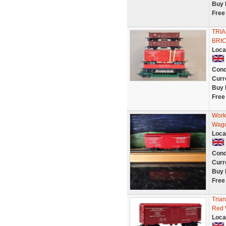
Buy 
Free
TRIA
BRIC
Loca
Cond
Curr
Buy 
Free
Work
Wag
Loca
Cond
Curr
Buy 
Free
Tria
Red 
Loca