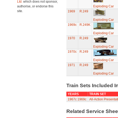
Ltd.
which does not sponsor,
authorise, or endorse this
Exploding Car
site.
1969
R.249
Exploding Car
1969c
R.249K
Exploding Car
1970
R.249
Exploding Car
1970c
R.249
Exploding Car
1971
R.249
Exploding Car
Train Sets Included I
YEARS
TRAIN SET
1967c
1969c
All-Action Presenta
Related Service She