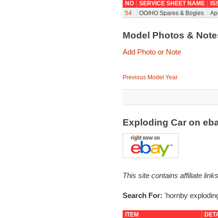
NO
SERVICE SHEET NAME
IS
54
OO/HO Spares & Bogies
Ap
Model Photos & Not
Add Photo or Note
Previous Model Year
Exploding Car on eb
This site contains affiliate l
Search For:
'hornby exploding
ITEM
DET