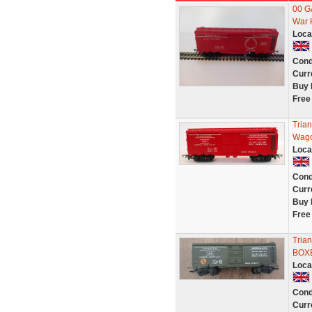
00 
War 
Loca
Cond
Curr
Buy 
Free
Tria
Wago
Loca
Cond
Curr
Buy 
Free
Tria
BOXE
Loca
Cond
Curr