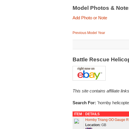
Model Photos & Not
Add Photo or Note
Previous Model Year
Battle Rescue Helico
This site contains affiliate l
Search For:
'hornby helicopte
ITEM
DETAILS
Hornby Triang OO Gauge R12
Location:
GB