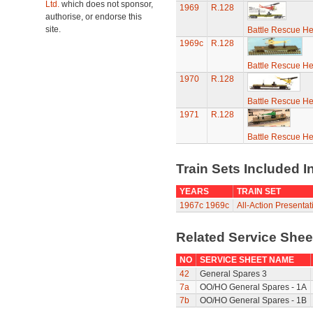
Ltd.
which does not sponsor,
1969
R.128
authorise, or endorse this
site.
Battle Rescue He
1969c
R.128
Battle Rescue He
1970
R.128
Battle Rescue He
1971
R.128
Battle Rescue He
Train Sets Included I
YEARS
TRAIN SET
1967c
1969c
All-Action Presenta
Related Service She
NO
SERVICE SHEET NAME
42
General Spares 3
7a
OO/HO General Spares - 1A
7b
OO/HO General Spares - 1B