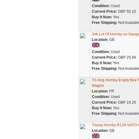
Condition:
Used
Current Price:
GBP 50.10
Buy It Now:
Yes
Free Shipping:
Not Availabl
Job Lot Of Hornby oo Gauge
Location:
GB
Condition:
Used
Current Price:
GBP 25.66
Buy It Now:
Yes
Free Shipping:
Not Availabl
Tri-Ang Hornby Empty Box R
Wagon
Location:
FR
Condition:
Used
Current Price:
GBP 19.26
Buy It Now:
Yes
Free Shipping:
Not Availabl
Triang Hornby R128 NATO O
Location:
GB