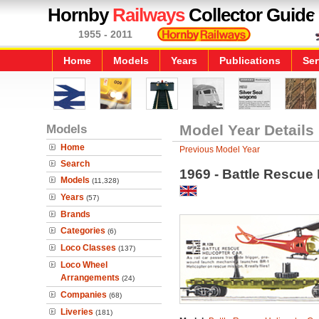
Hornby
Railways
Collector Guide
1955 - 2011
Home
Models
Years
Publications
Ser
Models
Model Year Details
Home
Previous Model Year
Search
1969 - Battle Rescue 
Models
(11,328)
Years
(57)
Brands
Categories
(6)
Loco Classes
(137)
Loco Wheel
Arrangements
(24)
Companies
(68)
Liveries
(181)