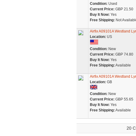
Condition:
Used
Current Price:
GBP 21.50
Buy It Now:
Yes
Free Shipping:
Not Availabl
Airfix A09101A Westland Ly
Location:
US
Condition:
New
Current Price:
GBP 74.80
Buy It Now:
Yes
Free Shipping:
Available
Airfix A09101A Westland Ly
Location:
GB
Condition:
New
Current Price:
GBP 55.65
Buy It Now:
Yes
Free Shipping:
Available
20 C