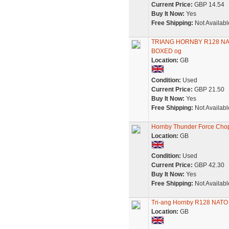
Current Price:
GBP 14.54
Buy It Now:
Yes
Free Shipping:
Not Availabl
TRIANG HORNBY R128 N
BOXED og
Location:
GB
Condition:
Used
Current Price:
GBP 21.50
Buy It Now:
Yes
Free Shipping:
Not Availabl
Hornby Thunder Force Chop
Location:
GB
Condition:
Used
Current Price:
GBP 42.30
Buy It Now:
Yes
Free Shipping:
Not Availabl
Tri-ang Hornby R128 NATO 
Location:
GB