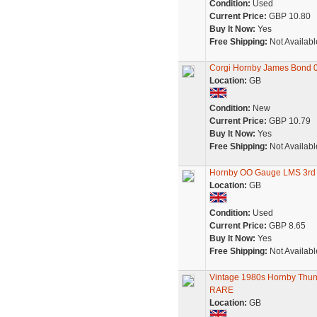
Condition:
Used
Current Price:
GBP 10.80
Buy It Now:
Yes
Free Shipping:
Not Availabl
Corgi Hornby James Bond 00
Location:
GB
Condition:
New
Current Price:
GBP 10.79
Buy It Now:
Yes
Free Shipping:
Not Availabl
Hornby OO Gauge LMS 3rd C
Location:
GB
Condition:
Used
Current Price:
GBP 8.65
Buy It Now:
Yes
Free Shipping:
Not Availabl
Vintage 1980s Hornby Thund
RARE
Location:
GB