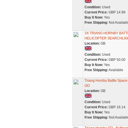
Condition:
Used
Current Price:
GBP 14.99
Buy It Now:
Yes
Free Shipping:
Not Availabl
3X TRIANG HORNBY BAT
HELICOPTER SEARCHLIGH
Location:
GB
Condition:
Used
Current Price:
GBP 50.00
Buy It Now:
Yes
Free Shipping:
Available
Triang Hornby Battle Space
OO
Location:
GB
Condition:
Used
Current Price:
GBP 16.14
Buy It Now:
Yes
Free Shipping:
Not Availabl