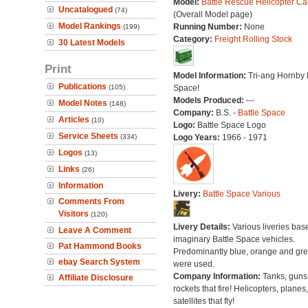
Model:
Battle Rescue Helicopter Ca
Uncatalogued
(74)
(Overall Model page)
Model Rankings
Running Number:
None
(199)
Category:
Freight Rolling Stock
30 Latest Models
Print
Model Information:
Tri-ang Hornby 
Publications
(105)
Space!
Models Produced:
---
Model Notes
(148)
Company:
B.S. -
Battle Space
Articles
(10)
Logo:
Battle Space Logo
Service Sheets
(334)
Logo Years:
1966 - 1971
Logos
(13)
Links
(26)
Information
Livery:
Battle Space Various
Comments From
Visitors
(120)
Livery Details:
Various liveries bas
Leave A Comment
imaginary Battle Space vehicles.
Pat Hammond Books
Predominantly blue, orange and gr
ebay Search System
were used.
Company Information:
Tanks, guns
Affiliate Disclosure
rockets that fire! Helicopters, planes
satellites that fly!