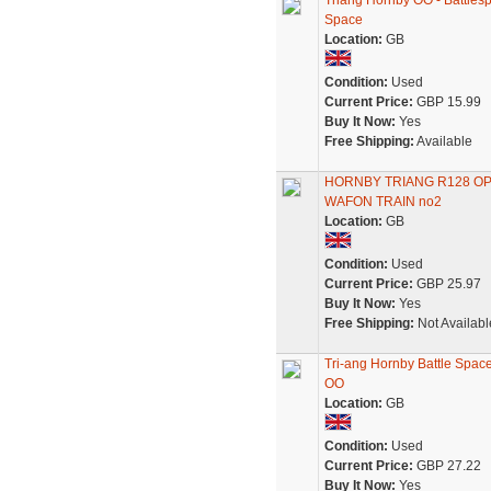
Triang Hornby OO - Battles
Space
Location:
GB
Condition:
Used
Current Price:
GBP 15.99
Buy It Now:
Yes
Free Shipping:
Available
HORNBY TRIANG R128 O
WAFON TRAIN no2
Location:
GB
Condition:
Used
Current Price:
GBP 25.97
Buy It Now:
Yes
Free Shipping:
Not Availabl
Tri-ang Hornby Battle Spac
OO
Location:
GB
Condition:
Used
Current Price:
GBP 27.22
Buy It Now:
Yes