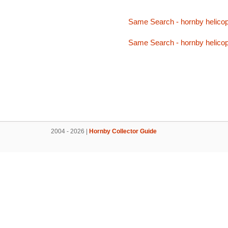
Same Search - hornby helicop
Same Search - hornby helicop
2004 - 2026 |
Hornby Collector Guide