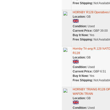
Free Shipping:
Not Availabl
HORNBY R128 Operatives
Location:
GB
Condition:
Used
Current Price:
GBP 39.00
Buy It Now:
Yes
Free Shipping:
Not Availabl
Hornby Tri-ang R.128 NATO
R128
Location:
GB
Condition:
Used
Current Price:
GBP 6.51
Buy It Now:
Yes
Free Shipping:
Not Availabl
HORNBY TRIANG R128 O
WAFON TRAIN
Location:
GB
Condition:
Used