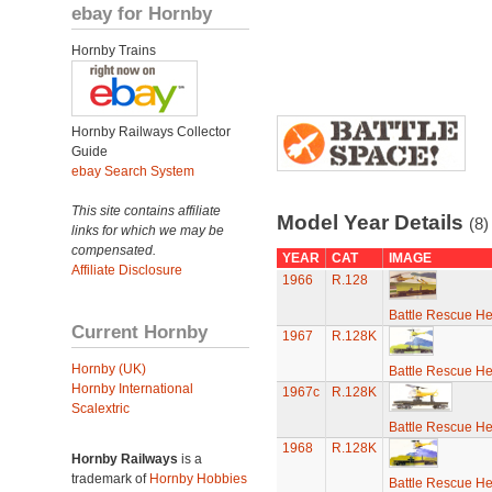
ebay for Hornby
Hornby Trains
Hornby Railways Collector
Guide
ebay Search System
This site contains affiliate
Model Year Details
(8)
links for which we may be
compensated.
YEAR
CAT
IMAGE
Affiliate Disclosure
1966
R.128
Battle Rescue He
Current Hornby
1967
R.128K
Hornby (UK)
Battle Rescue He
Hornby International
1967c
R.128K
Scalextric
Battle Rescue He
1968
R.128K
Hornby Railways
is a
trademark of
Hornby Hobbies
Battle Rescue He