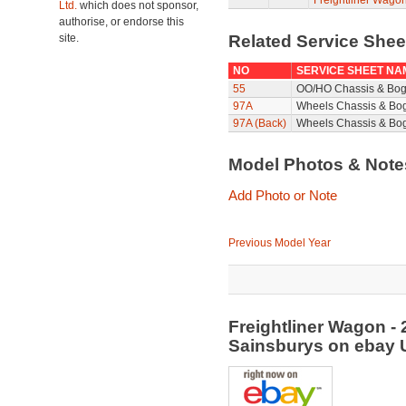
Freightliner Wagon
Ltd.
which does not sponsor,
authorise, or endorse this
site.
Related Service She
NO
SERVICE SHEET NA
55
OO/HO Chassis & Bog
97A
Wheels Chassis & Bo
97A (Back)
Wheels Chassis & Bog
Model Photos & Not
Add Photo or Note
Previous Model Year
Freightliner Wagon - 
Sainsburys on ebay