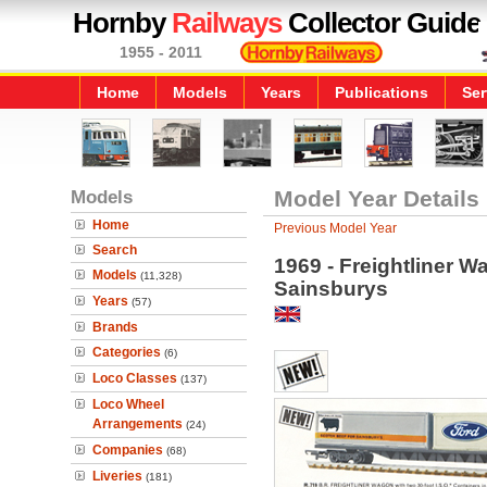
Hornby
Railways
Collector Guide
1955 - 2011
Home
Models
Years
Publications
Ser
Models
Model Year Details
Home
Previous Model Year
Search
1969 - Freightliner W
Models
(11,328)
Sainsburys
Years
(57)
Brands
Categories
(6)
Loco Classes
(137)
Loco Wheel
Arrangements
(24)
Companies
(68)
Liveries
(181)