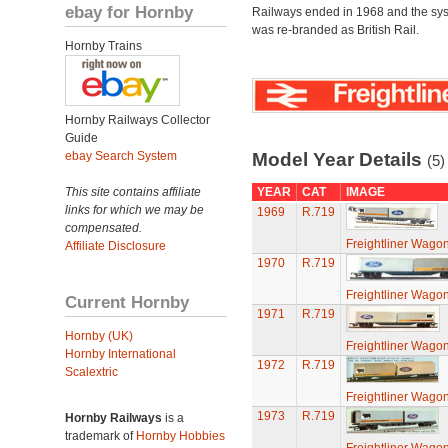
ebay for Hornby
Railways ended in 1968 and the sy
was re-branded as British Rail.
Hornby Trains
Hornby Railways Collector
Guide
ebay Search System
Model Year Details
(5)
This site contains affiliate
YEAR
CAT
IMAGE
links for which we may be
1969
R.719
compensated.
Freightliner Wagon
Affiliate Disclosure
1970
R.719
Freightliner Wagon
Current Hornby
1971
R.719
Hornby (UK)
Freightliner Wagon
Hornby International
1972
R.719
Scalextric
Freightliner Wagon
1973
R.719
Hornby Railways
is a
trademark of
Hornby Hobbies