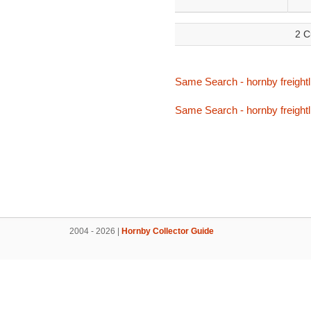
2 C
Same Search - hornby freightli
Same Search - hornby freightli
2004 - 2026 |
Hornby Collector Guide