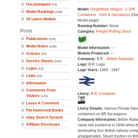
Uncatalogued
(74)
Model:
Freightliner Wagon - 2 30ft
Model Rankings
(199)
Containers - Ford & Sainsburys
(Ove
30 Latest Models
Model page)
Running Number:
None
Print
Category:
Freight Rolling Stock
Publications
(105)
Model Notes
(148)
Model Information:
---
Models Produced:
---
Articles
(10)
Company:
B.R. -
British Railways
Service Sheets
(334)
Logo:
B.R. Logo
Logos
(13)
Logo Years:
1965 - 1997
Links
(26)
Information
Comments From
Livery:
B.R. Container
Visitors
(120)
Leave A Comment
Livery Details:
Various Private Own
Pat Hammond Books
containers on BR flat wagons.
ebay Search System
Company Information:
British Rail
Affiliate Disclosure
came into existence in 1948 when t
dominating four British railway com
amalgamated. Steam traction on Brit