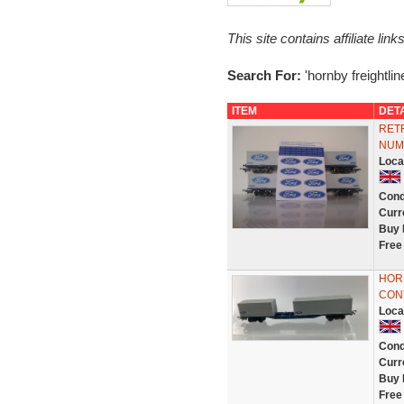
This site contains affiliate l
Search For:
'hornby freightline
ITEM
DET
RET
NUM
Loca
Cond
Curr
Buy 
Free
HOR
CON
Loca
Cond
Curr
Buy 
Free