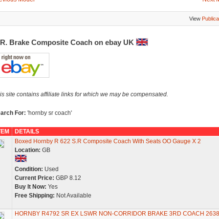
View
Publica
.R. Brake Composite Coach on ebay UK
is site contains affiliate links for which we may be compensated.
arch For:
'hornby sr coach'
TEM
DETAILS
Boxed Hornby R 622 S.R Composite Coach With Seats OO Gauge X 2
Location:
GB
Condition:
Used
Current Price:
GBP 8.12
Buy It Now:
Yes
Free Shipping:
Not Available
HORNBY R4792 SR EX LSWR NON-CORRIDOR BRAKE 3RD COACH 263