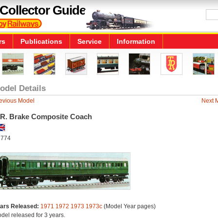
Collector Guide
rs
Publications
Service
Information
odel Details
evious Model
Next 
.R. Brake Composite Coach
774
ars Released:
1971
1972
1973
1973c
(Model Year pages)
del released for 3 years.