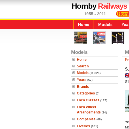
Hornby
Railways
1955 - 2011
Home
Models
Yea
Models
M
Home
Pr
Search
S
Models
(11,328)
Years
(57)
S1
Brands
Categories
(6)
Loco Classes
(137)
Loco Wheel
Arrangements
(24)
Companies
(68)
Ye
Liveries
(181)
Mo