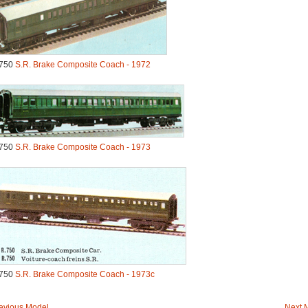
750
S.R. Brake Composite Coach - 1972
750
S.R. Brake Composite Coach - 1973
750
S.R. Brake Composite Coach - 1973c
evious Model
Next 