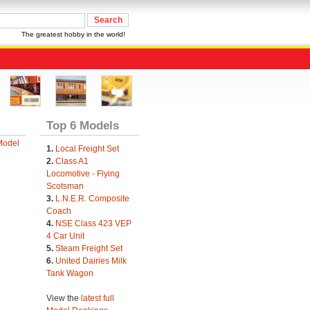
The greatest hobby in the world!
Top 6 Models
Model
1.
Local Freight Set
2.
Class A1
Locomotive - Flying
Scotsman
3.
L.N.E.R. Composite
Coach
4.
NSE Class 423 VEP
4 Car Unit
5.
Steam Freight Set
6.
United Dairies Milk
Tank Wagon
View the
latest full