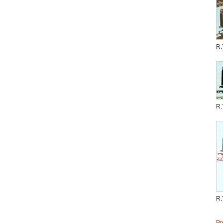
R.
R.
R.
Pr