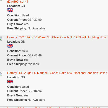
(DIAG99) set 44
Location:
GB
Condition:
Used
Current Price:
GBP 31.90
Buy It Now:
Yes
Free Shipping:
Not Available
Hornby R40132A SR 6 Wheel 3rd Class Coach No.1909 With Lighting NEW
Location:
GB
Condition:
New
Current Price:
GBP 43.49
Buy It Now:
Yes
Free Shipping:
Available
Hornby OO Gauge SR Maunsell Coach Rake of 4 Excellent Condition Boxed.
Location:
GB
Condition:
Used
Current Price:
GBP 84.94
Buy It Now:
Yes
Free Shipping:
Not Available