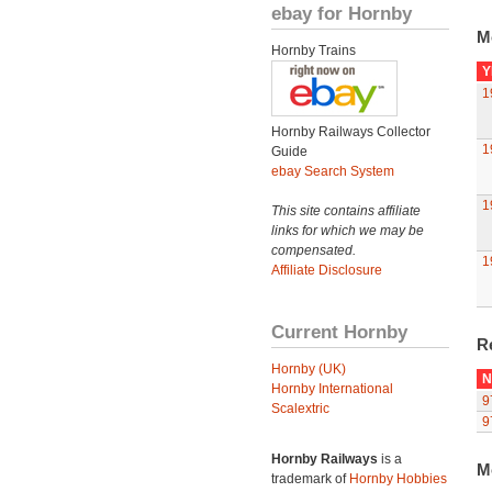
ebay for Hornby
M
Hornby Trains
Y
1
Hornby Railways Collector
1
Guide
ebay Search System
1
This site contains affiliate
links for which we may be
compensated.
1
Affiliate Disclosure
Current Hornby
R
Hornby (UK)
N
Hornby International
9
Scalextric
9
Hornby Railways
is a
M
trademark of
Hornby Hobbies