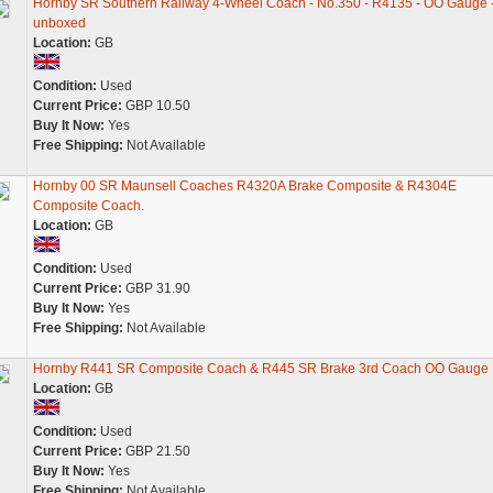
Hornby SR Southern Railway 4-Wheel Coach - No.350 - R4135 - OO Gauge 
unboxed
Location:
GB
Condition:
Used
Current Price:
GBP 10.50
Buy It Now:
Yes
Free Shipping:
Not Available
Hornby 00 SR Maunsell Coaches R4320A Brake Composite & R4304E
Composite Coach.
Location:
GB
Condition:
Used
Current Price:
GBP 31.90
Buy It Now:
Yes
Free Shipping:
Not Available
Hornby R441 SR Composite Coach & R445 SR Brake 3rd Coach OO Gauge
Location:
GB
Condition:
Used
Current Price:
GBP 21.50
Buy It Now:
Yes
Free Shipping:
Not Available