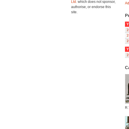
Ltd.
which does not sponsor,
Ad
authorise, or endorse this
site.
Pr
Y
1
1
1
Y
1
C
R.