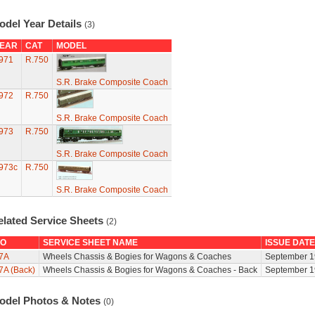
odel Year Details
(3)
EAR
CAT
MODEL
971
R.750
S.R. Brake Composite Coach
972
R.750
S.R. Brake Composite Coach
973
R.750
S.R. Brake Composite Coach
973c
R.750
S.R. Brake Composite Coach
elated Service Sheets
(2)
O
SERVICE SHEET NAME
ISSUE DATE
7A
Wheels Chassis & Bogies for Wagons & Coaches
September 1
7A (Back)
Wheels Chassis & Bogies for Wagons & Coaches - Back
September 1
odel Photos & Notes
(0)