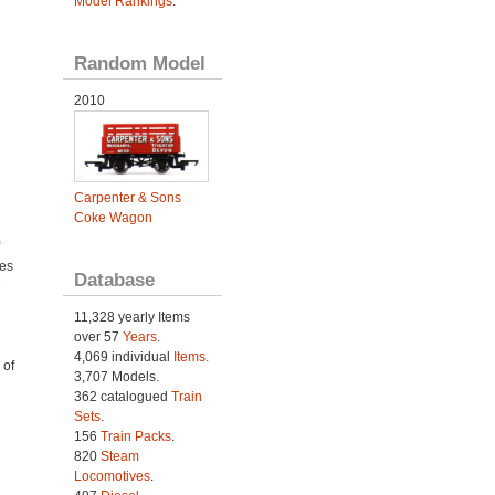
Model Rankings
.
Random Model
2010
Carpenter & Sons
Coke Wagon
ies
Database
e
11,328 yearly Items
over 57
Years
.
4,069 individual
Items.
 of
3,707 Models.
362 catalogued
Train
Sets
.
156
Train Packs
.
820
Steam
Locomotives
.