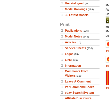
Uncatalogued
(74)
Mo
Model Rankings
(199)
Ru
Ca
30 Latest Models
Print
Mo
Publications
(105)
Mo
Lo
Model Notes
(148)
Articles
(10)
Service Sheets
(334)
19
Logos
(13)
Links
(26)
Information
19
Comments From
Visitors
(120)
Leave A Comment
Pat Hammond Books
19
ebay Search System
Affiliate Disclosure