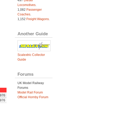
497
Diesel
Locomotives
.
1,082
Passenger
Coaches
.
1,152
Freight Wagons
.
Another Guide
Scalextric Collector
Guide
Forums
UK Model Railway
Forums
Model Rail Forum
976
Official Hornby Forum
976