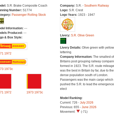
del:
S.R. Brake Composite Coach
Company:
S.R. -
Southern Railway
nning Number:
S1774
Logo:
S.R. Crest
tegory:
Passenger Rolling Stock
Logo Years:
1923 - 1947
del Information:
---
dels Produced:
---
Livery:
S.R. Olive Green
go & Box Style:
Livery Details:
Olive green with yellow
lettering.
71
1972
Company Information:
The smallest of
Britains post grouping railway compan
formed in 1923. The S.R. route mileag
73
1973c
was the best in Britain by far, due to the
dense population south of London.
Passengers was the main cargo which
pushed the S.R. to lead the emergence
elect
71
1972
1973
1973c
Model Ranking:
Current: 726 -
July 2026
Previous: 655 -
June 2026
Movement:
(-71)