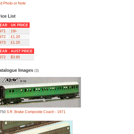
d Photo or Note
ice List
EAR
UK PRICE
971
19/-
972
£1.20
973
£1.20
EAR
AUST PRICE
972
$3.95
atalogue Images
(3)
750
S.R. Brake Composite Coach - 1971