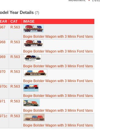
Movement:
(-20)
odel Year Details
(7)
EAR
CAT
IMAGE
967
R.563
Bogie Bolster Wagon with 3 Minix Ford Vans
968
R.563
Bogie Bolster Wagon with 3 Minix Ford Vans
969
R.563
Bogie Bolster Wagon with 3 Minix Ford Vans
970
R.563
Bogie Bolster Wagon with 3 Minix Ford Vans
970c
R.563
Bogie Bolster Wagon with 3 Minix Ford Vans
971
R.563
Bogie Bolster Wagon with 3 Minix Ford Vans
971c
R.563
Bogie Bolster Wagon with 3 Minix Ford Vans