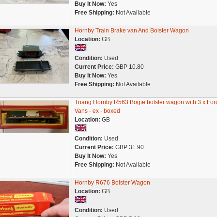
Buy It Now:
Yes
Free Shipping:
Not Available
Hornby Train Brake van And Bolster Wagon
Location:
GB
Condition:
Used
Current Price:
GBP 10.80
Buy It Now:
Yes
Free Shipping:
Not Available
Triang Hornby R563 Bogie bolster wagon with 3 x For
Vans - ex - boxed
Location:
GB
Condition:
Used
Current Price:
GBP 31.90
Buy It Now:
Yes
Free Shipping:
Not Available
Hornby R676 Bolster Wagon
Location:
GB
Condition:
Used