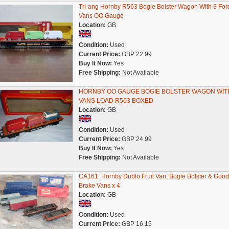
Tri-ang Hornby R563 Bogie Bolster Wagon With 3 For
Vans OO Gauge
Location:
GB
Condition:
Used
Current Price:
GBP 22.99
Buy It Now:
Yes
Free Shipping:
Not Available
HORNBY OO GAUGE BOGIE BOLSTER WAGON WIT
VANS LOAD R563 BOXED
Location:
GB
Condition:
Used
Current Price:
GBP 24.99
Buy It Now:
Yes
Free Shipping:
Not Available
CA161: Hornby Dublo Fruit Van, Bogie Bolster & Good
Brake Vans x 4
Location:
GB
Condition:
Used
Current Price:
GBP 16.15