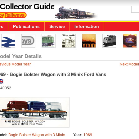
Collector Guide
rs
Publications
Service
Information
odel Year Details
evious Model Year
Next Model
969 - Bogie Bolster Wagon with 3 Minix Ford Vans
40052
del:
Bogie Bolster Wagon with 3 Minix
Year:
1969