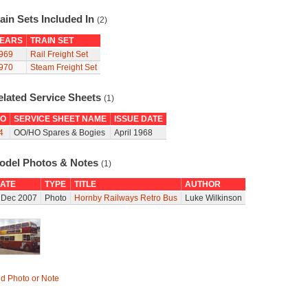
ain Sets Included In
(2)
EARS
TRAIN SET
969
Rail Freight Set
970
Steam Freight Set
elated Service Sheets
(1)
O
SERVICE SHEET NAME
ISSUE DATE
4
OO/HO Spares & Bogies
April 1968
odel Photos & Notes
(1)
ATE
TYPE
TITLE
AUTHOR
 Dec 2007
Photo
Hornby Railways Retro Bus
Luke Wilkinson
d Photo or Note