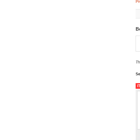
Pr
B
Th
Se
I