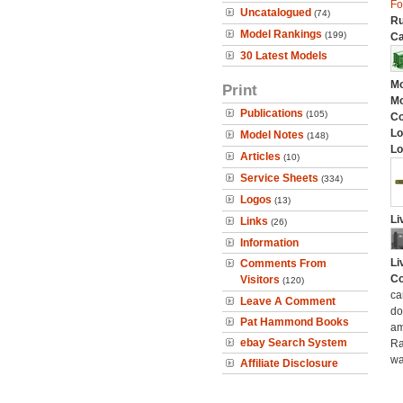
Fo
Uncatalogued
(74)
Ru
Model Rankings
(199)
Ca
30 Latest Models
Mo
Print
Mo
Publications
(105)
C
Lo
Model Notes
(148)
Lo
Articles
(10)
Service Sheets
(334)
Logos
(13)
Li
Links
(26)
Information
Li
Comments From
Co
Visitors
(120)
ca
Leave A Comment
do
Pat Hammond Books
am
ebay Search System
Ra
wa
Affiliate Disclosure