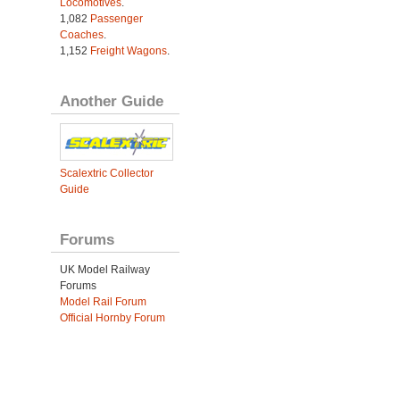
Locomotives
.
1,082
Passenger
Coaches
.
1,152
Freight Wagons
.
Another Guide
Scalextric Collector
Guide
Forums
UK Model Railway
Forums
Model Rail Forum
Official Hornby Forum