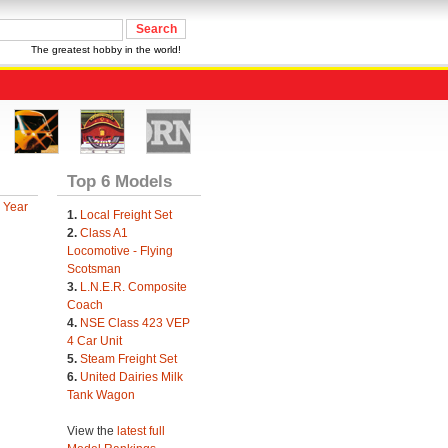
The greatest hobby in the world!
Top 6 Models
 Year
1.
Local Freight Set
2.
Class A1
Locomotive - Flying
Scotsman
3.
L.N.E.R. Composite
Coach
4.
NSE Class 423 VEP
4 Car Unit
5.
Steam Freight Set
6.
United Dairies Milk
Tank Wagon
View the
latest full