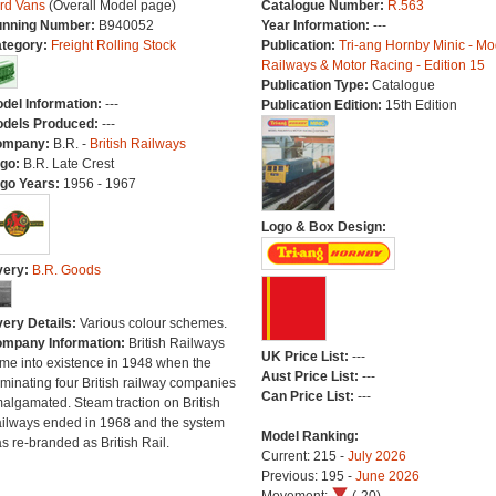
rd Vans
(Overall Model page)
Catalogue Number:
R.563
nning Number:
B940052
Year Information:
---
tegory:
Freight Rolling Stock
Publication:
Tri-ang Hornby Minic - Mo
Railways & Motor Racing - Edition 15
Publication Type:
Catalogue
del Information:
---
Publication Edition:
15th Edition
dels Produced:
---
ompany:
B.R. -
British Railways
go:
B.R. Late Crest
go Years:
1956 - 1967
Logo & Box Design:
very:
B.R. Goods
very Details:
Various colour schemes.
mpany Information:
British Railways
UK Price List:
---
me into existence in 1948 when the
Aust Price List:
---
minating four British railway companies
Can Price List:
---
algamated. Steam traction on British
ilways ended in 1968 and the system
Model Ranking:
s re-branded as British Rail.
Current: 215 -
July 2026
Previous: 195 -
June 2026