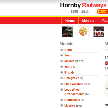
Hornby
Railways
1955 - 2011
Home
Models
Yea
Models
M
Home
Pr
Search
1
Models
(11,328)
Years
(57)
B9
Brands
Categories
(6)
Loco Classes
(137)
Loco Wheel
Arrangements
(24)
Companies
(68)
Mo
Liveries
(181)