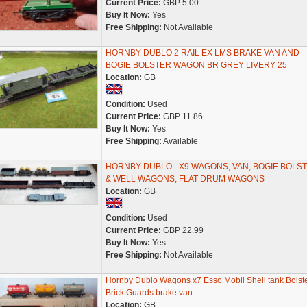
Current Price:
GBP 5.00
Buy It Now:
Yes
Free Shipping:
Not Available
HORNBY DUBLO 2 RAIL EX LMS BRAKE VAN AND
BOGIE BOLSTER WAGON BR GREY LIVERY 25
Location:
GB
Condition:
Used
Current Price:
GBP 11.86
Buy It Now:
Yes
Free Shipping:
Available
HORNBY DUBLO - X9 WAGONS, VAN, BOGIE BOLS
& WELL WAGONS, FLAT DRUM WAGONS
Location:
GB
Condition:
Used
Current Price:
GBP 22.99
Buy It Now:
Yes
Free Shipping:
Not Available
Hornby Dublo Wagons x7 Esso Mobil Shell tank Bolst
Brick Guards brake van
Location:
GB