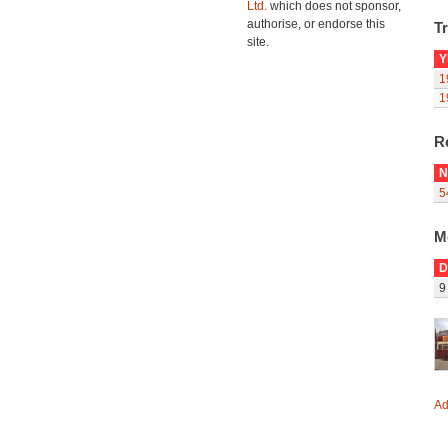
Ltd.
which does not sponsor,
authorise, or endorse this
Tr
site.
Y
1
1
R
N
5
M
D
9
Ad