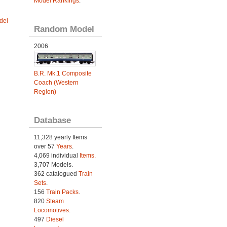
Model Rankings
.
del
Random Model
2006
B.R. Mk.1 Composite
Coach (Western
Region)
Database
11,328 yearly Items
over 57
Years
.
4,069 individual
Items.
3,707 Models.
362 catalogued
Train
Sets
.
156
Train Packs
.
820
Steam
Locomotives
.
497
Diesel