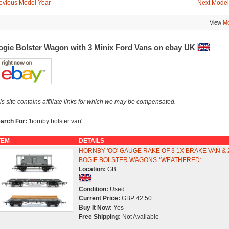
evious Model Year
Next Model
View
Mo
ogie Bolster Wagon with 3 Minix Ford Vans on ebay UK
is site contains affiliate links for which we may be compensated.
arch For:
'hornby bolster van'
TEM
DETAILS
HORNBY 'OO' GAUGE RAKE OF 3 1X BRAKE VAN & 
BOGIE BOLSTER WAGONS *WEATHERED*
Location:
GB
Condition:
Used
Current Price:
GBP 42.50
Buy It Now:
Yes
Free Shipping:
Not Available