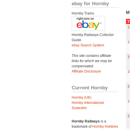
ebay for Hornby
M
Hornby Trains
Y
1
Hornby Railways Collector
Guide
1
ebay Search System
This site contains affiliate
1
links for which we may be
compensated.
Affiliate Disclosure
1
1
Current Hornby
Hornby (UK)
1
Hornby International
Scalextric
1
Hornby Railways
is a
trademark of
Hornby Hobbies