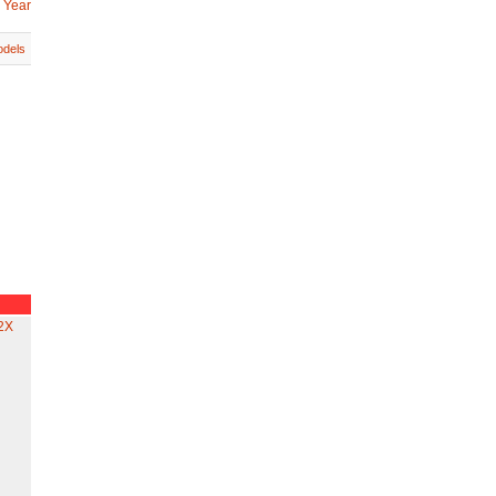
 Year
dels
2X