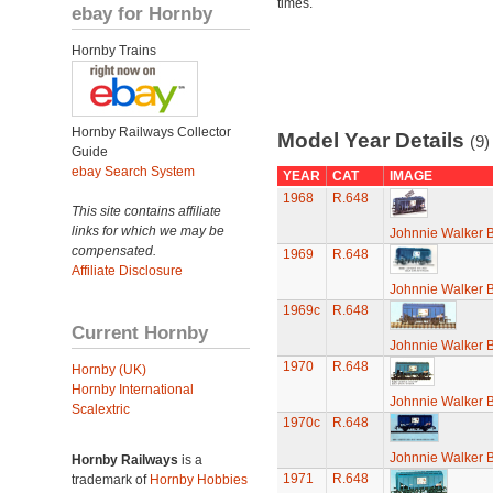
times.
ebay for Hornby
Hornby Trains
Hornby Railways Collector
Model Year Details
(9)
Guide
ebay Search System
YEAR
CAT
IMAGE
1968
R.648
This site contains affiliate
links for which we may be
Johnnie Walker 
compensated.
1969
R.648
Affiliate Disclosure
Johnnie Walker 
1969c
R.648
Current Hornby
Johnnie Walker 
1970
R.648
Hornby (UK)
Hornby International
Johnnie Walker 
Scalextric
1970c
R.648
Johnnie Walker 
Hornby Railways
is a
1971
R.648
trademark of
Hornby Hobbies