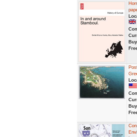
Horn
pape
Loc
Con
Curr
Buy
Fre
Post
Gree
Loc
Con
Curr
Buy
Fre
Cons
Env