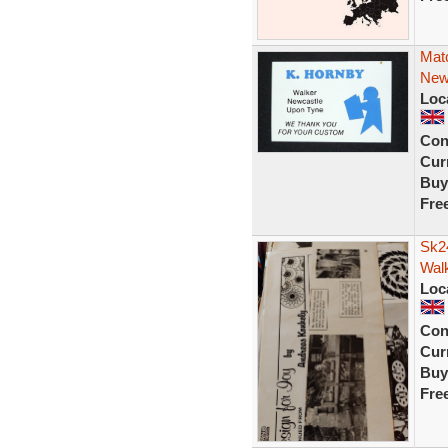
Mat
New
Loc
Con
Curr
Buy
Fre
Sk2
Wal
Loc
Con
Curr
Buy
Fre