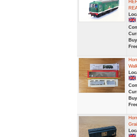
HER
RE
Loc
Con
Curr
Buy
Fre
Horn
Wal
Loc
Con
Curr
Buy
Fre
Hor
Gra
Loc