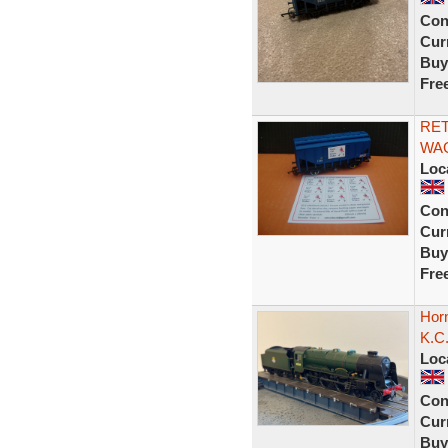
Con
Curr
Buy
Fre
RET
WAG
Loc
Con
Curr
Buy
Fre
Horn
K.C
Loc
Con
Curr
Buy