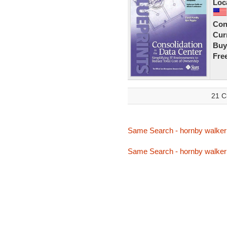
Loc
Con
Curr
Buy
Fre
21 C
Same Search - hornby walker
Same Search - hornby walker