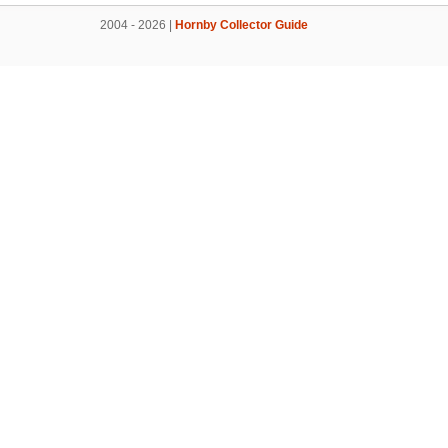
2004 - 2026 |
Hornby Collector Guide