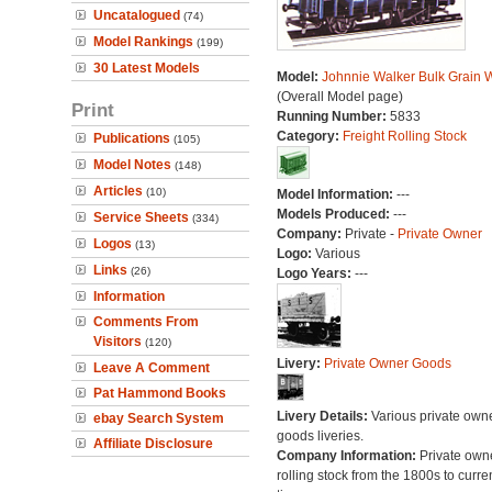
Uncatalogued
(74)
Model Rankings
(199)
30 Latest Models
Model:
Johnnie Walker Bulk Grain
(Overall Model page)
Print
Running Number:
5833
Category:
Freight Rolling Stock
Publications
(105)
Model Notes
(148)
Articles
(10)
Model Information:
---
Models Produced:
---
Service Sheets
(334)
Company:
Private -
Private Owner
Logos
(13)
Logo:
Various
Links
(26)
Logo Years:
---
Information
Comments From
Visitors
(120)
Livery:
Private Owner Goods
Leave A Comment
Pat Hammond Books
Livery Details:
Various private own
ebay Search System
goods liveries.
Affiliate Disclosure
Company Information:
Private own
rolling stock from the 1800s to curre