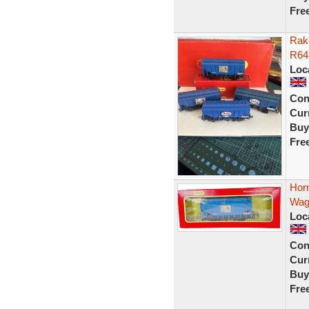
Fre
Rake
R64
Loc
Con
Curr
Buy
Fre
Hor
Wag
Loc
Con
Curr
Buy
Fre