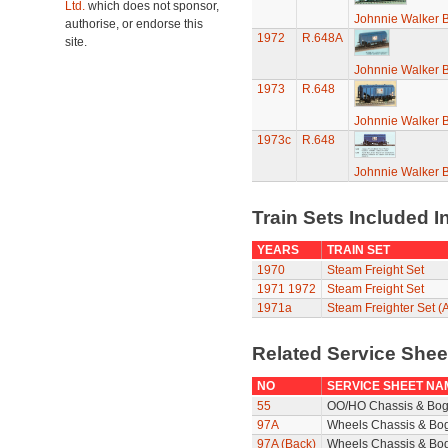
Ltd.
which does not sponsor,
Johnnie Walker 
authorise, or endorse this
1972
R.648A
site.
Johnnie Walker 
1973
R.648
Johnnie Walker 
1973c
R.648
Johnnie Walker 
Train Sets Included I
YEARS
TRAIN SET
1970
Steam Freight Set
1971
1972
Steam Freight Set
1971a
Steam Freighter Set (A
Related Service She
NO
SERVICE SHEET NA
55
OO/HO Chassis & Bog
97A
Wheels Chassis & Bo
97A (Back)
Wheels Chassis & Bog