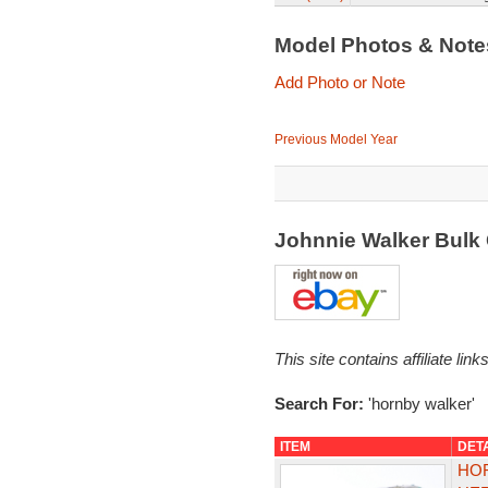
Model Photos & Not
Add Photo or Note
Previous Model Year
Johnnie Walker Bulk
This site contains affiliate l
Search For:
'hornby walker'
ITEM
DET
HOR