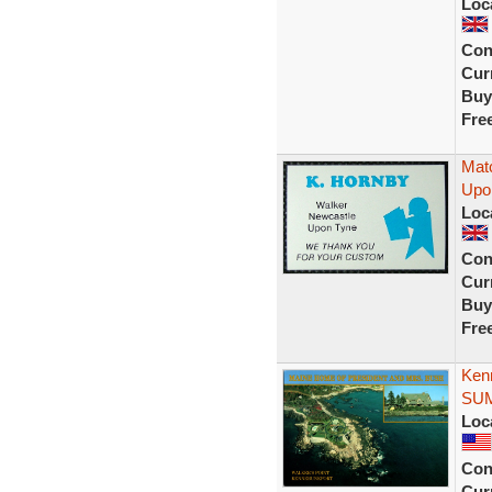
Loc
Con
Curr
Buy
Fre
Mat
Upo
Loc
Con
Curr
Buy
Fre
Ken
SUM
Loc
Con
Curr