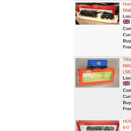
Horn
Wal
Loc
Con
Curr
Buy
Fre
TRI
WAL
L58
Loc
Con
Curr
Buy
Fre
HOR
6-0