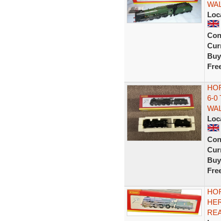
WA
Loc
Con
Curr
Buy
Fre
HOR
6-0
WA
Loc
Con
Curr
Buy
Fre
HOR
HER
REA