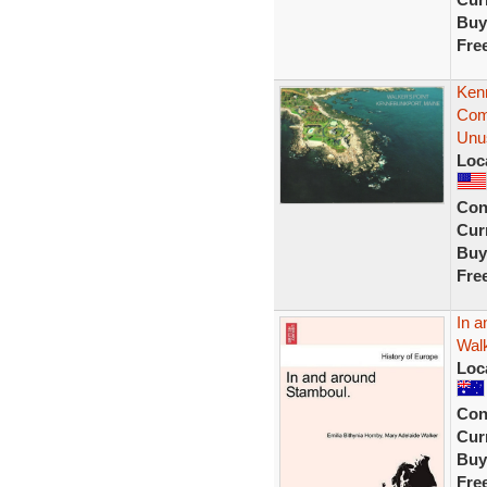
Buy
Fre
Ken
Com
Unu
Loc
Con
Curr
Buy
Fre
In a
Walk
Loc
Con
Curr
Buy
Fre