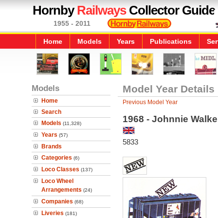
Hornby
Railways
Collector Guide
1955 - 2011
Home
Models
Years
Publications
Ser
Models
Model Year Details
Home
Previous Model Year
Search
1968 - Johnnie Walke
Models
(11,328)
Years
(57)
5833
Brands
Categories
(6)
Loco Classes
(137)
Loco Wheel
Arrangements
(24)
Companies
(68)
Liveries
(181)