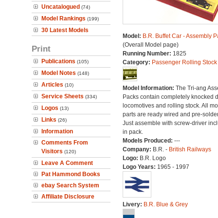
Uncatalogued
(74)
Model Rankings
(199)
30 Latest Models
Model:
B.R. Buffet Car - Assembly P
(Overall Model page)
Print
Running Number:
1825
Publications
(105)
Category:
Passenger Rolling Stock
Model Notes
(148)
Articles
(10)
Model Information:
The Tri-ang As
Service Sheets
Packs contain completely knocked 
(334)
locomotives and rolling stock. All mo
Logos
(13)
parts are ready wired and pre-solde
Links
(26)
Just assemble with screw-driver inc
Information
in pack.
Models Produced:
---
Comments From
Company:
B.R. -
British Railways
Visitors
(120)
Logo:
B.R. Logo
Leave A Comment
Logo Years:
1965 - 1997
Pat Hammond Books
ebay Search System
Affiliate Disclosure
Livery:
B.R. Blue & Grey