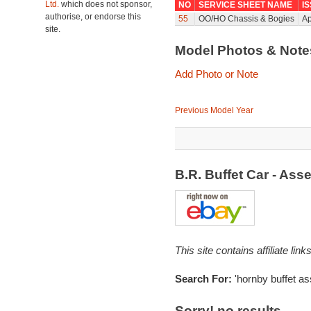
Ltd.
which does not sponsor,
NO
SERVICE SHEET NAME
I
authorise, or endorse this
55
OO/HO Chassis & Bogies
Ap
site.
Model Photos & Not
Add Photo or Note
Previous Model Year
B.R. Buffet Car - As
This site contains affiliate l
Search For:
'hornby buffet a
Sorry! no results