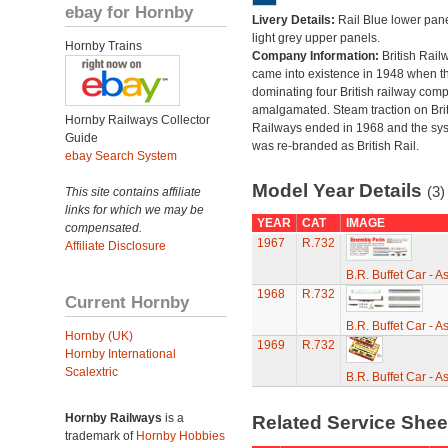
ebay for Hornby
Livery Details:
Rail Blue lower pane
light grey upper panels.
Hornby Trains
Company Information:
British Rail
came into existence in 1948 when t
dominating four British railway com
amalgamated. Steam traction on Brit
Hornby Railways Collector
Railways ended in 1968 and the sy
Guide
was re-branded as British Rail.
ebay Search System
Model Year Details
(3)
This site contains affiliate
links for which we may be
YEAR
CAT
IMAGE
compensated.
1967
R.732
Affiliate Disclosure
B.R. Buffet Car - 
1968
R.732
Current Hornby
B.R. Buffet Car - 
Hornby (UK)
1969
R.732
Hornby International
Scalextric
B.R. Buffet Car - 
Hornby Railways
is a
Related Service She
trademark of
Hornby Hobbies