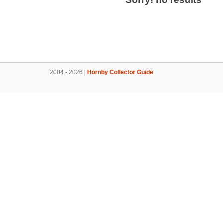
2004 - 2026 |
Hornby Collector Guide