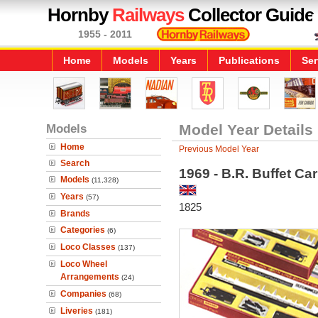
Hornby
Railways
Collector Guide
1955 - 2011
Home
Models
Years
Publications
Ser
Models
Model Year Details
Home
Previous Model Year
Search
1969 - B.R. Buffet Ca
Models
(11,328)
Years
(57)
1825
Brands
Categories
(6)
Loco Classes
(137)
Loco Wheel
Arrangements
(24)
Companies
(68)
Liveries
(181)