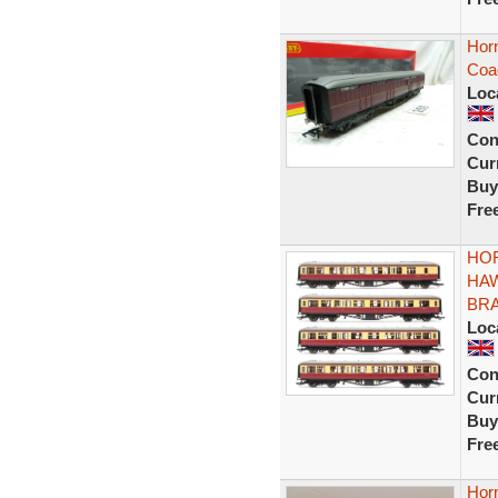
Horn
Coa
Loc
Con
Curr
Buy
Fre
HOR
HA
BRA
Loc
Con
Curr
Buy
Fre
Hor