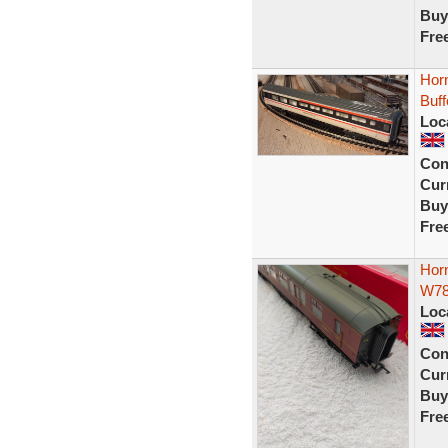
Buy
Fre
Horn
Buf
Loc
Con
Curr
Buy
Fre
Hor
W7
Loc
Con
Curr
Buy
Fre