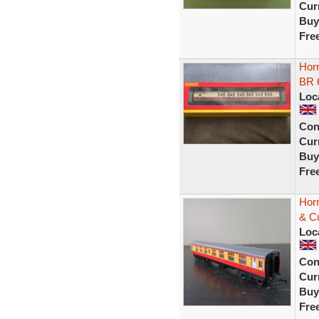
Curr
Buy
Fre
Hor
BR 
Loc
Con
Curr
Buy
Fre
Hor
& C
Loc
Con
Curr
Buy
Fre