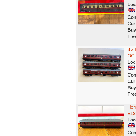
Loc
Con
Curr
Buy
Fre
3 x
OO 
Loc
Con
Curr
Buy
Fre
Hor
E18
Loc
Con