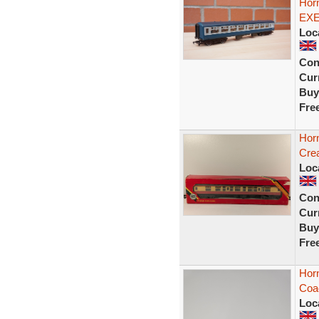
Hor
EXE
Loc
Con
Curr
Buy
Fre
Hor
Cre
Loc
Con
Curr
Buy
Fre
Hor
Coac
Loc