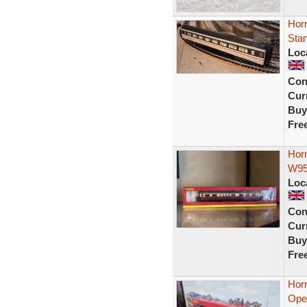
Horn
Sta
Loc
Con
Curr
Buy
Fre
Hor
W95
Loc
Con
Curr
Buy
Fre
Hor
Open