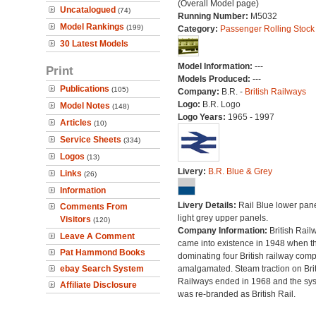
(Overall Model page)
Uncatalogued
(74)
Running Number:
M5032
Model Rankings
(199)
Category:
Passenger Rolling Stock
30 Latest Models
Model Information:
---
Print
Models Produced:
---
Publications
(105)
Company:
B.R. -
British Railways
Logo:
B.R. Logo
Model Notes
(148)
Logo Years:
1965 - 1997
Articles
(10)
Service Sheets
(334)
Logos
(13)
Livery:
B.R. Blue & Grey
Links
(26)
Information
Livery Details:
Rail Blue lower pane
Comments From
light grey upper panels.
Visitors
(120)
Company Information:
British Rail
Leave A Comment
came into existence in 1948 when t
Pat Hammond Books
dominating four British railway com
ebay Search System
amalgamated. Steam traction on Brit
Railways ended in 1968 and the sy
Affiliate Disclosure
was re-branded as British Rail.