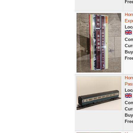
Fre
Hor
Exp
Loc
Con
Curr
Buy
Fre
Hor
Pas
Loc
Con
Curr
Buy
Fre