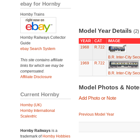
ebay for Hornby
Hornby Trains
Model Year Details
(2)
Hornby Railways Collector
YEAR
CAT
IMAGE
Guide
1968
R.722
ebay Search System
B.R. Inter-City Se
This site contains affiliate
1969
R.722
links for which we may be
compensated.
B.R. Inter-City Se
Affiliate Disclosure
Model Photos & Not
Current Hornby
Add Photo or Note
Hornby (UK)
Hornby International
Previous Model Year
Scalextric
Hornby Railways
is a
trademark of
Hornby Hobbies