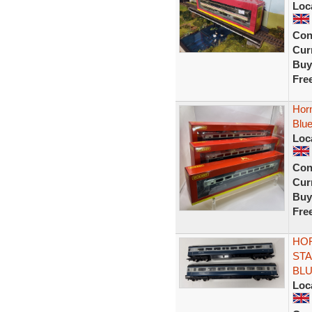
Loc
Con
Curr
Buy
Fre
Horn
Blu
Loc
Con
Curr
Buy
Fre
HOR
STA
BL
Loc