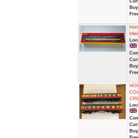
Curr
Buy
Fre
Hor
Inte
Loc
Con
Curr
Buy
Fre
HOR
COA
CR
Loc
Con
Curr
Buy
Fre