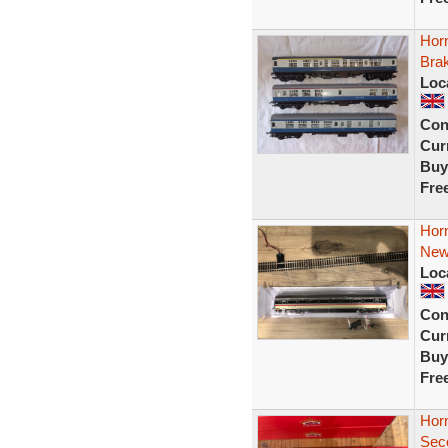
Hor
Bra
Loc
Con
Curr
Buy
Fre
Hor
New
Loc
Con
Curr
Buy
Fre
Hor
Sec