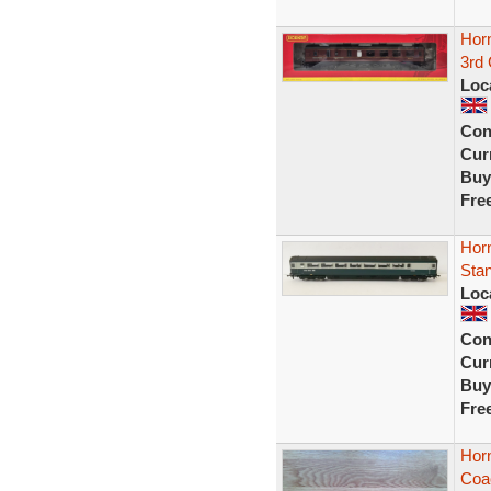
Hor
3rd
Loc
Con
Curr
Buy
Fre
Hor
Stan
Loc
Con
Curr
Buy
Fre
Horn
Coa