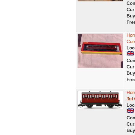
Con
Curr
Buy
Fre
Hor
Corr
Loc
Con
Curr
Buy
Fre
Hor
3rd 
Loc
Con
Curr
Buy