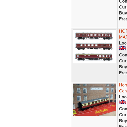
Con
Curr
Buy
Fre
HOR
MAR
Loc
Con
Curr
Buy
Fre
Hor
Cen
Loc
Con
Curr
Buy
Fre