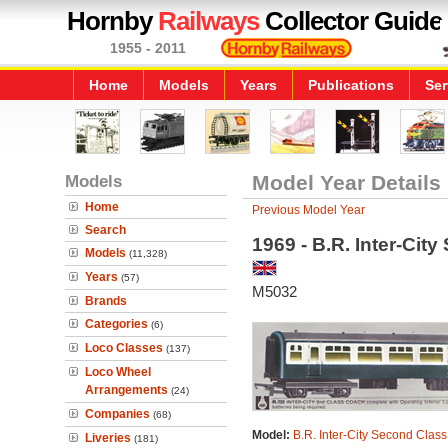
Hornby
Railways
Collector Guide
1955 - 2011
Home
Models
Years
Publications
Ser
Models
Model Year Details
Home
Previous Model Year
Search
1969 - B.R. Inter-Ci
Models
(11,328)
Years
(57)
M5032
Brands
Categories
(6)
Loco Classes
(137)
Loco Wheel
Arrangements
(24)
Companies
(68)
Model:
B.R. Inter-City Second Clas
Liveries
(181)