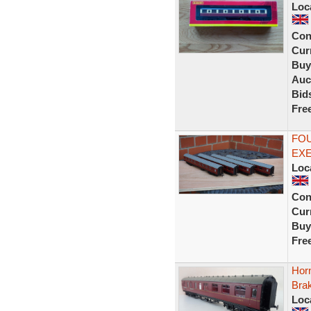
Loc
Con
Curr
Buy
Auc
Bid
Fre
FOU
EX
Loc
Con
Curr
Buy
Fre
Hor
Bra
Loc