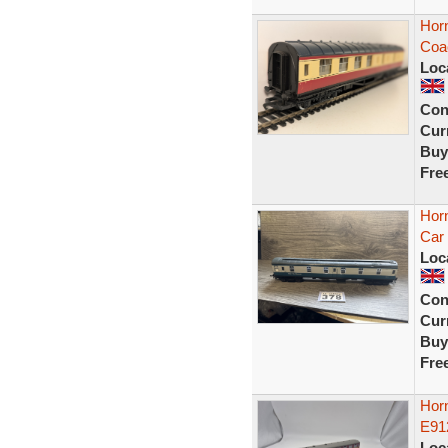
Hor
Coa
Loc
Con
Curr
Buy
Fre
Hor
Car
Loc
Con
Curr
Buy
Fre
Horn
E91
Loc