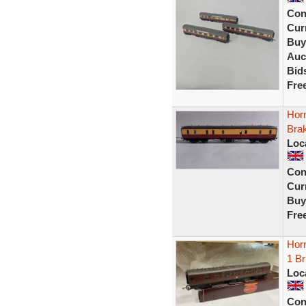
Con
Curr
Buy
Auc
Bid
Fre
Hor
Bra
Loc
Con
Curr
Buy
Fre
Hor
1 B
Loc
Con