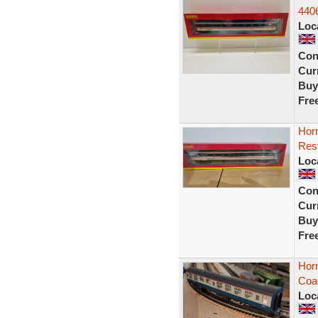
440
Loc
Con
Curr
Buy
Fre
Hor
Rest
Loc
Con
Curr
Buy
Fre
Horn
Coa
Loc