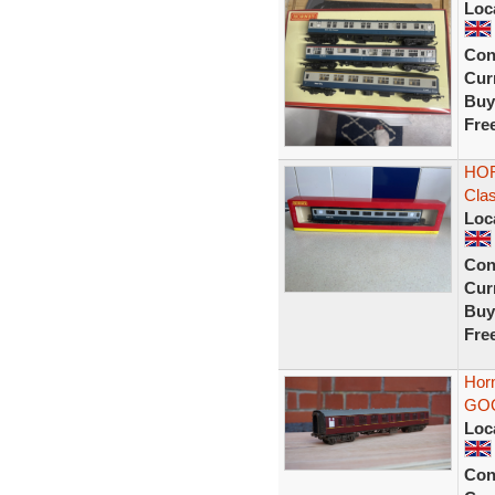
Loc
Con
Curr
Buy
Fre
HOR
Cla
Loc
Con
Curr
Buy
Fre
Hor
GO
Loc
Con