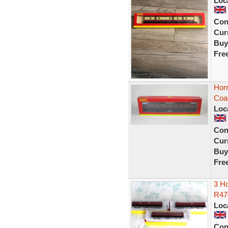
Loc
Con
Curr
Buy
Fre
Hor
Coa
Loc
Con
Curr
Buy
Fre
3 H
R47
Loc
Con