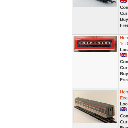
Con
Curr
Buy
Fre
Hor
1st
Loc
Con
Curr
Buy
Fre
Hor
Exe
Loc
Con
Curr
Buy