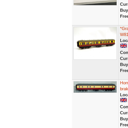
Curr
Buy
Fre
*Gr
W81
Loc
Con
Curr
Buy
Fre
Hor
bra
Loc
Con
Curr
Buy
Fre