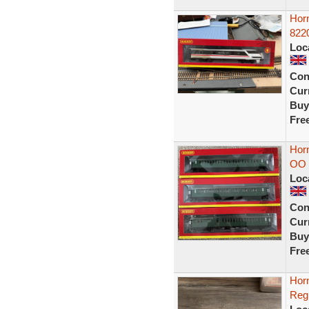
Hor
822
Loc
Con
Curr
Buy
Fre
Hor
OO 
Loc
Con
Curr
Buy
Fre
Hor
Reg