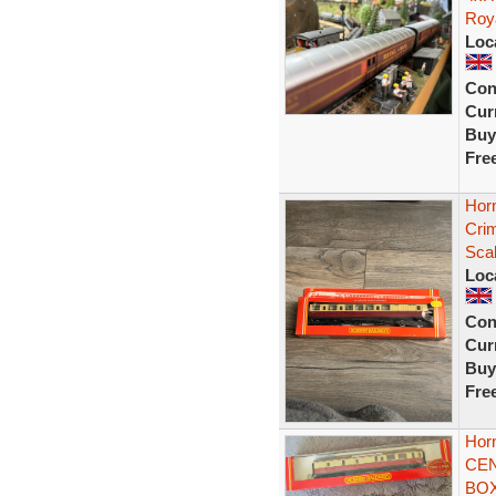
Roy
Loc
Con
Curr
Buy
Fre
Hor
Cri
Sca
Loc
Con
Curr
Buy
Fre
Hor
CEN
BOX