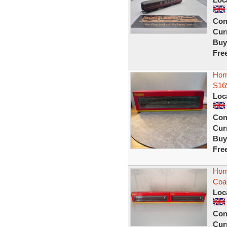
Con
Curr
Buy
Fre
Horn
S16
Loc
Con
Curr
Buy
Fre
Hor
Coa
Loc
Con
Curr