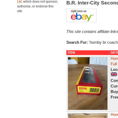
Ltd.
which does not sponsor,
B.R. Inter-City Seco
authorise, or endorse this
site.
This site contains affiliate l
Search For:
'hornby br coach
ITEM
DET
Hor
Ful
Loc
Con
Curr
Buy
Fre
Hor