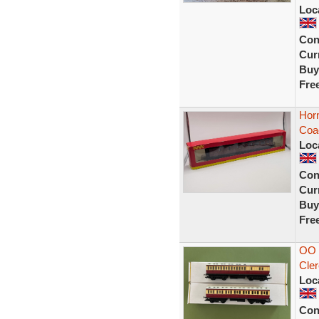
Loc
Con
Curr
Buy
Fre
Hor
Coa
Loc
Con
Curr
Buy
Fre
OO 
Cler
Loc
Con