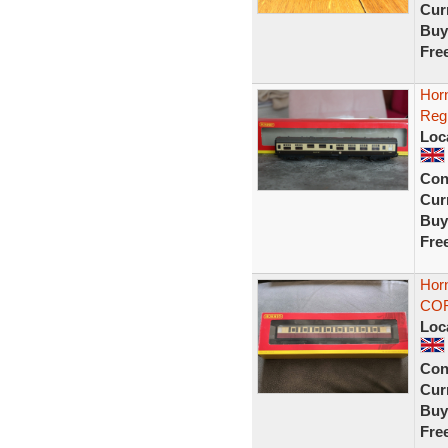
Curr
Buy
Fre
Hor
Reg
Loc
Con
Curr
Buy
Fre
Horn
COR
Loc
Con
Curr
Buy
Fre