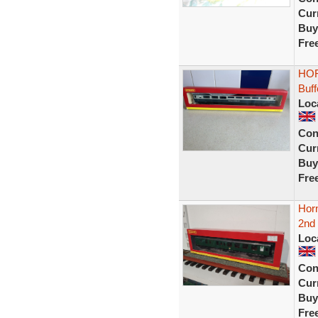
Curr
Buy
Fre
HOR
Buf
Loc
Con
Curr
Buy
Fre
Hor
2nd 
Loc
Con
Curr
Buy
Fre