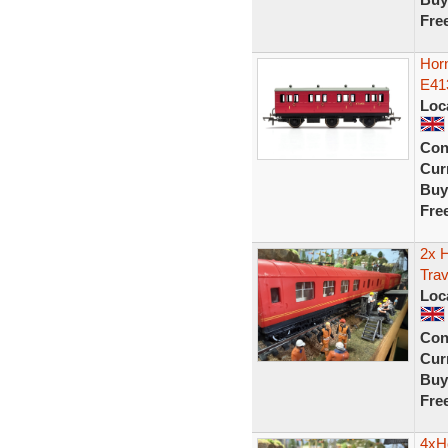
Fre
Hor
E41
Loc
Con
Curr
Buy
Fre
2x 
Trav
Loc
Con
Curr
Buy
Fre
4xH