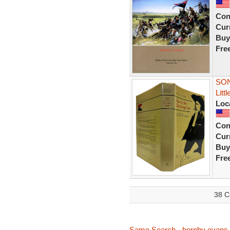
Con
Curr
Buy
Fre
SON
Litt
Loc
Con
Curr
Buy
Fre
38 C
Same Search - hornby evans