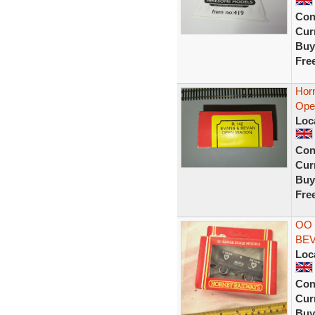
Con
Curr
Buy
Fre
Horn
Ope
Loc
Con
Curr
Buy
Fre
OO
BEV
Loc
Con
Curr
Buy