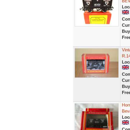
BEV
Loc
Con
Curr
Buy
Fre
Vin
R.1
Loc
Con
Curr
Buy
Fre
Hor
Beva
Loc
Con