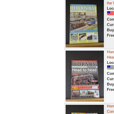
the 
Loc
Con
Curr
Buy
Fre
Hor
Hea
Loc
Con
Curr
Buy
Fre
Hor
Con