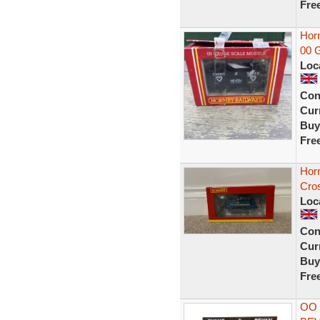
Fre
Hor
00 G
Loc
Con
Curr
Buy
Fre
Hor
Cro
Loc
Con
Curr
Buy
Fre
OO