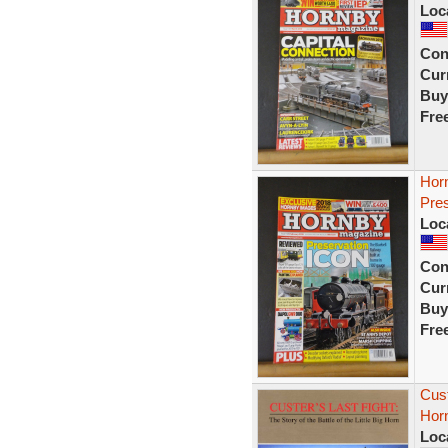
Loc
Con
Curr
Buy
Fre
Hor
Pre
Loc
Con
Curr
Buy
Fre
Cust
Hor
Loc