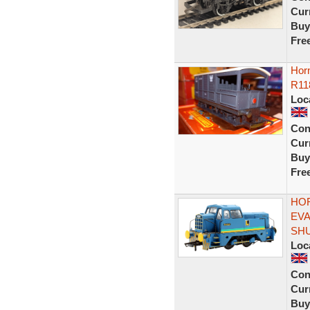
Curr
Buy
Fre
Hor
R11
Loc
Con
Curr
Buy
Fre
HOR
EVA
SH
Loc
Con
Curr
Buy