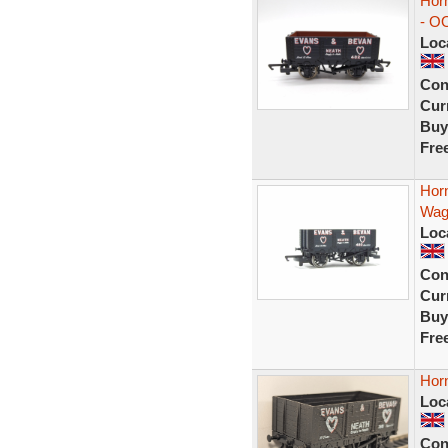
Hor
- OO
Loc
Con
Curr
Buy
Fre
Hor
Wag
Loc
Con
Curr
Buy
Fre
Hor
Loc
Con