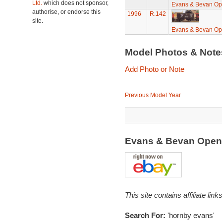
Ltd.
which does not sponsor,
Evans & Bevan O
authorise, or endorse this
1996
R.142
site.
Evans & Bevan O
Model Photos & Not
Add Photo or Note
Previous Model Year
Evans & Bevan Open
This site contains affiliate l
Search For:
'hornby evans'