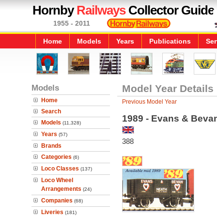
Hornby
Railways
Collector Guide
1955 - 2011
Home
Models
Years
Publications
Ser
Models
Model Year Details
Home
Previous Model Year
Search
1989 - Evans & Bev
Models
(11,328)
Years
(57)
388
Brands
Categories
(6)
Loco Classes
(137)
Loco Wheel
Arrangements
(24)
Companies
(68)
Liveries
(181)