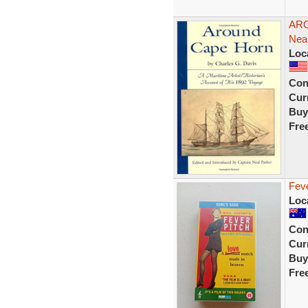
ARO
Neal
Loc
Con
Curr
Buy
Fre
Fev
Loc
Con
Curr
Buy
Fre