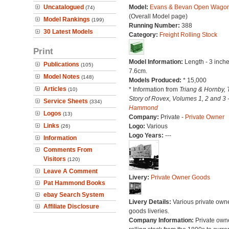
Uncatalogued
Model:
Evans & Bevan Open Wago
(74)
(Overall Model page)
Model Rankings
(199)
Running Number:
388
30 Latest Models
Category:
Freight Rolling Stock
Print
Model Information:
Length - 3 inche
Publications
(105)
7.6cm.
Model Notes
(148)
Models Produced:
* 15,000
Articles
* Information from
Triang & Hornby, 
(10)
Story of Rovex, Volumes 1, 2 and 3 
Service Sheets
(334)
Hammond
Logos
(13)
Company:
Private -
Private Owner
Links
Logo:
Various
(26)
Logo Years:
---
Information
Comments From
Visitors
(120)
Leave A Comment
Livery:
Private Owner Goods
Pat Hammond Books
ebay Search System
Livery Details:
Various private own
Affiliate Disclosure
goods liveries.
Company Information:
Private own