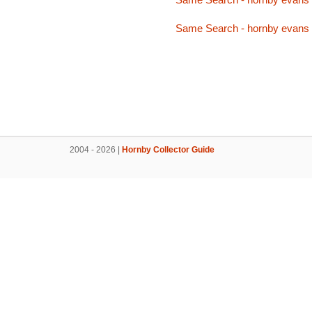
Same Search - hornby evans
2004 - 2026 |
Hornby Collector Guide