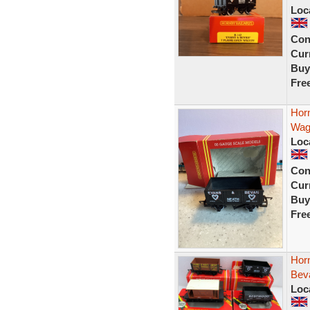
Loc
Con
Curr
Buy
Fre
Hor
Wag
Loc
Con
Curr
Buy
Fre
Hor
Bev
Loc