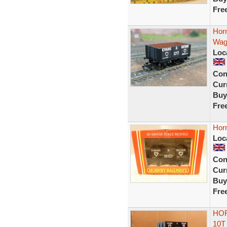
Fre
Hor
Wag
Loc
Con
Curr
Buy
Fre
Hor
Loc
Con
Curr
Buy
Fre
HOR
10T