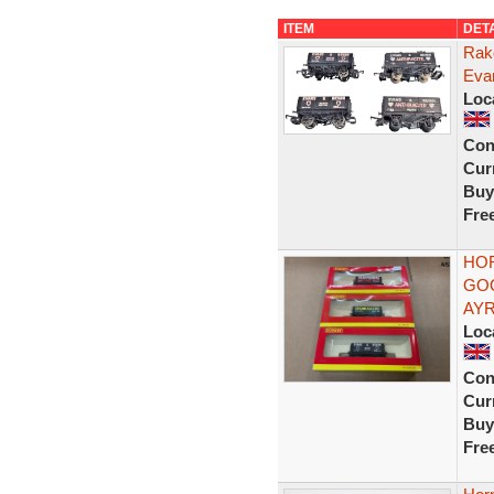
ITEM
DET
Rak
Eva
Loc
Con
Curr
Buy
Fre
HO
GOO
AYR
Loc
Con
Curr
Buy
Fre