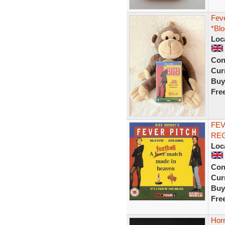
Feve
*Blo
Loc
Con
Curr
Buy
Fre
FEV
REG
Loc
Con
Curr
Buy
Fre
Hor