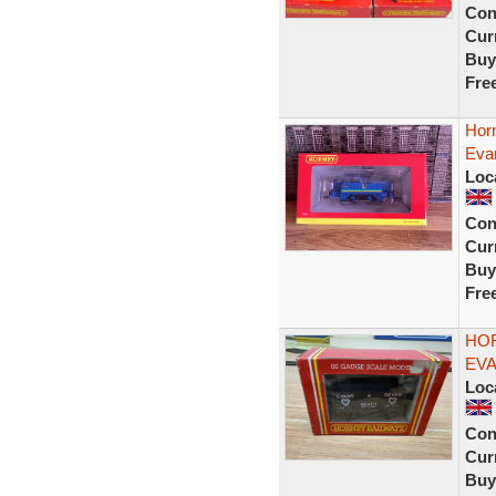
Con
Curr
Buy
Fre
Horn
Eva
Loc
Con
Curr
Buy
Fre
HOR
EVA
Loc
Con
Curr
Buy