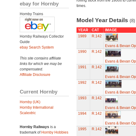
rolling stock from the 1800s to curre
ebay for Hornby
times.
Hornby Trains
Model Year Details
(8)
YEAR
CAT
IMAGE
1989
R.142
Hornby Railways Collector
Guide
Evans & Bevan O
ebay Search System
1990
R.142
This site contains affiliate
Evans & Bevan O
links for which we may be
1991
R.142
compensated.
Affiliate Disclosure
Evans & Bevan O
1992
R.142
Current Hornby
Evans & Bevan O
1993
R.142
Hornby (UK)
Hornby International
Evans & Bevan O
Scalextric
1994
R.142
Evans & Bevan O
Hornby Railways
is a
1995
R.142
trademark of
Hornby Hobbies