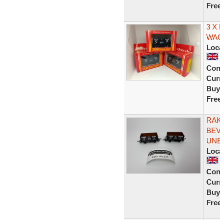
Fre
3 X
WA
Loc
Con
Curr
Buy
Fre
RAK
BEV
UN
Loc
Con
Curr
Buy
Fre