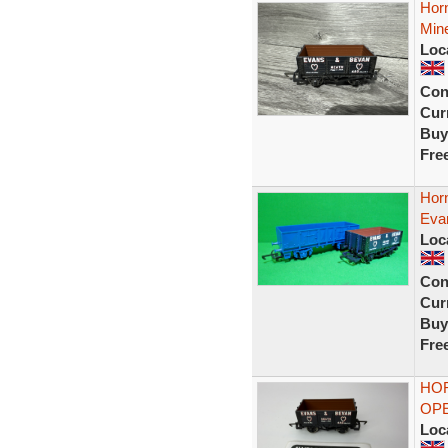
Hor
Min
Loc
Con
Curr
Buy
Fre
Hor
Eva
Loc
Con
Curr
Buy
Fre
HOR
OP
Loc