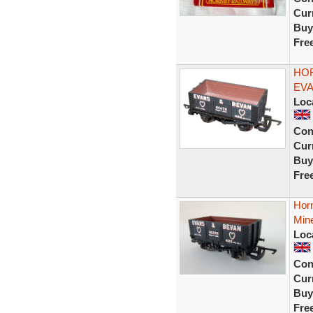
Curr
Buy
Fre
HOR
EVA
Loc
Con
Curr
Buy
Fre
Hor
Min
Loc
Con
Curr
Buy
Fre