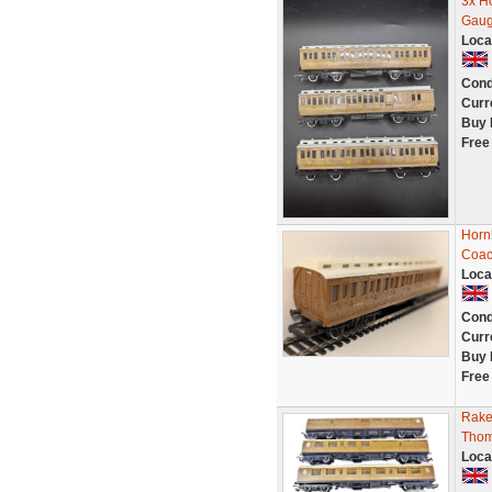
3x H
Gaug
Loca
Cond
Curr
Buy 
Free
Horn
Coa
Loca
Cond
Curr
Buy 
Free
Rake
Thom
Loca