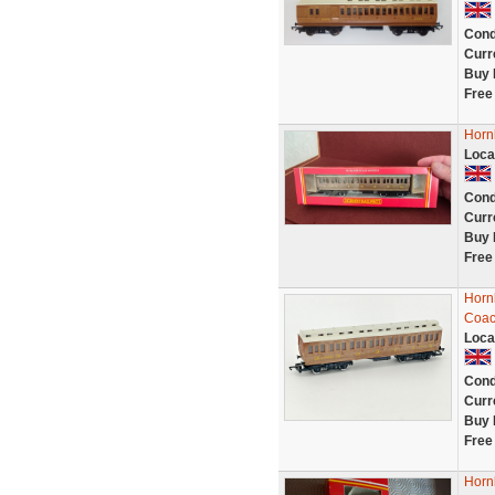
Cond
Curr
Buy 
Free
Horn
Loca
Cond
Curr
Buy 
Free
Horn
Coac
Loca
Cond
Curr
Buy 
Free
Horn