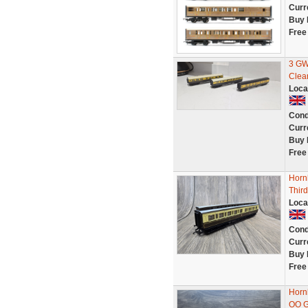
Curr
Buy 
Free
3 GW
Clea
Loca
Cond
Curr
Buy 
Free
Horn
Thir
Loca
Cond
Curr
Buy 
Free
Horn
OO 