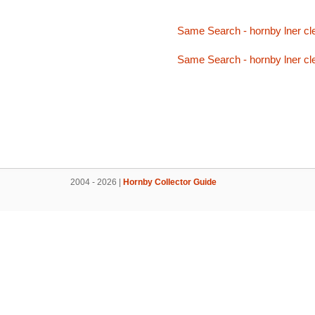
Same Search - hornby lner cl
Same Search - hornby lner cl
2004 - 2026 |
Hornby Collector Guide