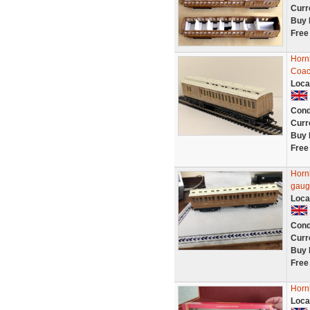
Curr
Buy 
Free
Horn
Coac
Loca
Cond
Curr
Buy 
Free
Horn
gaug
Loca
Cond
Curr
Buy 
Free
Horn
Loca