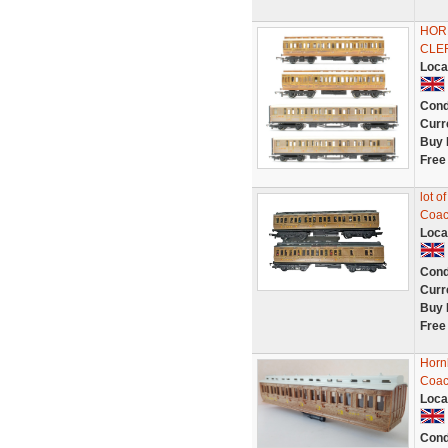
HORN
CLE
Loca
Cond
Curr
Buy 
Free
lot 
Coac
Loca
Cond
Curr
Buy 
Free
Horn
Coac
Loca
Cond