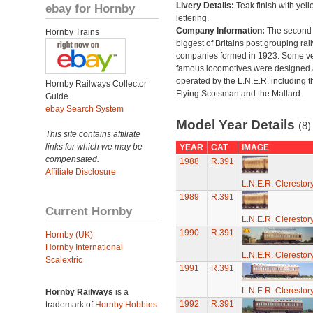
Livery Details:
Teak finish with yell
ebay for Hornby
lettering.
Company Information:
The second
Hornby Trains
biggest of Britains post grouping rai
companies formed in 1923. Some v
famous locomotives were designed
operated by the L.N.E.R. including t
Hornby Railways Collector
Flying Scotsman and the Mallard.
Guide
ebay Search System
Model Year Details
(8)
This site contains affiliate
links for which we may be
YEAR
CAT
IMAGE
compensated.
1988
R.391
Affiliate Disclosure
L.N.E.R. Cleresto
1989
R.391
Current Hornby
L.N.E.R. Cleresto
1990
R.391
Hornby (UK)
Hornby International
L.N.E.R. Cleresto
Scalextric
1991
R.391
L.N.E.R. Cleresto
Hornby Railways
is a
1992
R.391
trademark of
Hornby Hobbies