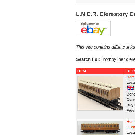
L.N.E.R. Clerestory
This site contains affiliate l
Search For:
'hornby lner cler
ITEM
DET
Horn
Loca
Cond
Curr
Buy 
Free
Horn
/ Com
Loca