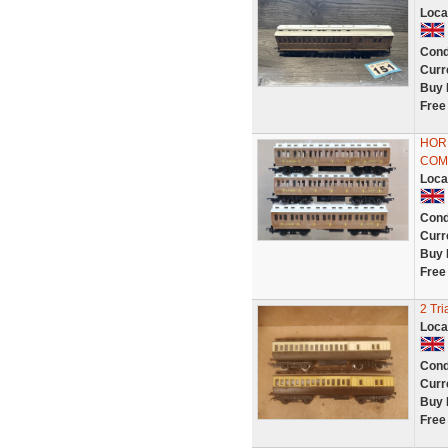
Loca
Cond
Curr
Buy 
Free
HOR
COMP
Loca
Cond
Curr
Buy 
Free
2 Tr
Loca
Cond
Curr
Buy 
Free