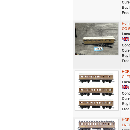
Curr
Buy 
Free
Horn
OO 
Loca
Cond
Curr
Buy 
Free
HORN
CLE
Loca
Cond
Curr
Buy 
Free
HORN
LNE