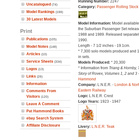
Running Number:
2247
Uncatalogued
(74)
Category:
Passenger Rolling Stock
Model Rankings
(199)
30 Latest Models
Model Information:
Model available
the Suburban Passenger Set releas
Print
1988 and 1989. Released separatel
Publications
(105)
1990.
Length - 7 1/2 inches - 19.1cm.
Model Notes
(148)
* 7,300 solo models produced and 
Articles
(10)
in sets.
Service Sheets
(334)
Models Produced:
* 20,300
* Information from
Triang & Hornby, 
Logos
(13)
Story of Rovex, Volumes 1, 2 and 3 
Links
(26)
Hammond
Information
Company:
L.N.E.R. -
London & Nor
Eastern Railway
Comments From
Logo:
L.N.E.R. Crest
Visitors
(120)
Logo Years:
1923 - 1947
Leave A Comment
Pat Hammond Books
ebay Search System
Affiliate Disclosure
Livery:
L.N.E.R. Teak