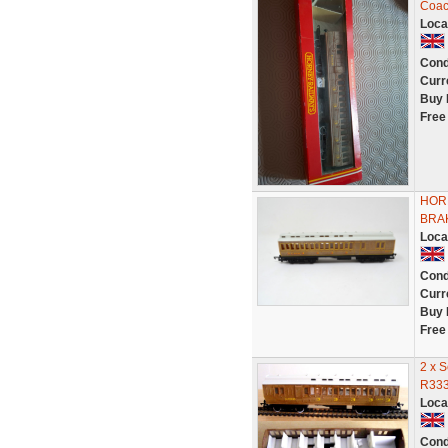
Coa
Loca
Cond
Curr
Buy 
Free
HOR
BRAK
Loca
Cond
Curr
Buy 
Free
2 x 
R333
Loca
Cond