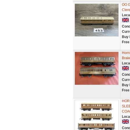
OO G
Cler
Loca
Cond
Curr
Buy 
Free
Horn
Brak
Loca
Cond
Curr
Buy 
Free
HORN
SLE
COA
Loca
Cond