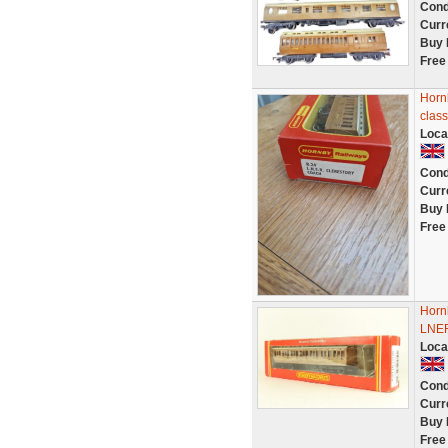
Cond
Curr
Buy 
Free
Horn
clas
Loca
Cond
Curr
Buy 
Free
Horn
LNER
Loca
Cond
Curr
Buy 
Free