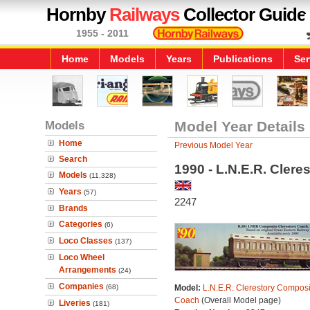
Hornby
Railways
Collector Guide
1955 - 2011
Home
Models
Years
Publications
Ser
Models
Model Year Details
Home
Previous Model Year
Search
1990 - L.N.E.R. Cler
Models
(11,328)
Years
(57)
2247
Brands
Categories
(6)
Loco Classes
(137)
Loco Wheel
Arrangements
(24)
Companies
(68)
Model:
L.N.E.R. Clerestory Composi
Coach
(Overall Model page)
Liveries
(181)