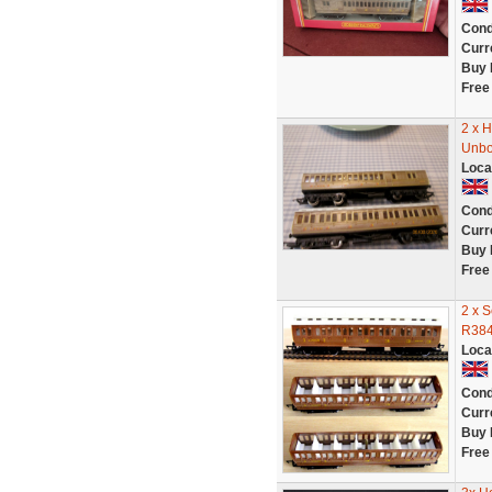
Cond
Curr
Buy 
Free
2 x 
Unb
Loca
Cond
Curr
Buy 
Free
2 x 
R384
Loca
Cond
Curr
Buy 
Free