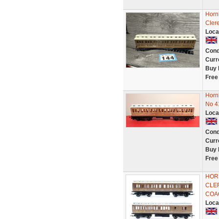
Horn
Cler
Loca
Cond
Curr
Buy 
Free
Horn
No 4
Loca
Cond
Curr
Buy 
Free
HOR
CLE
COA
Loca