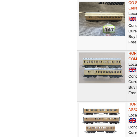
OO G
Cler
Loca
Cond
Curr
Buy 
Free
HOR
COM
Loca
Cond
Curr
Buy 
Free
HORN
ASS
Loca
Cond
Curr