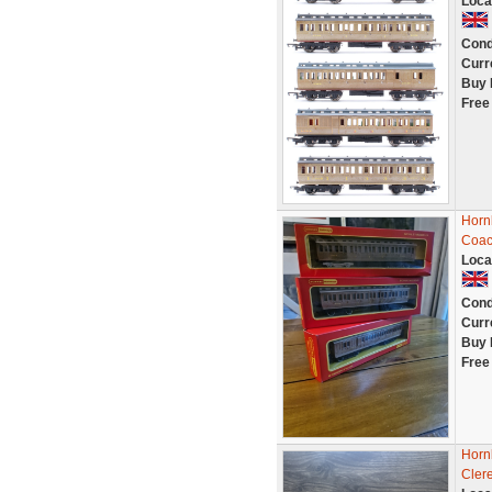
Loca
Cond
Curr
Buy 
Free
Horn
Coac
Loca
Cond
Curr
Buy 
Free
Horn
Cler