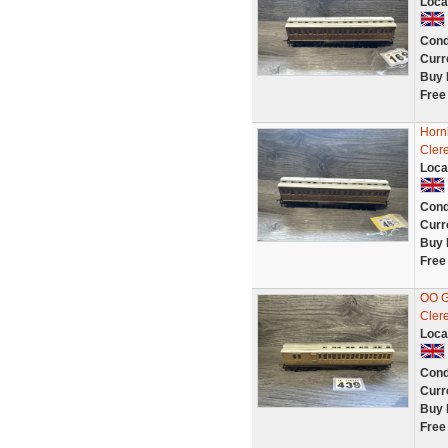
Loca
Cond
Curr
Buy 
Free
Horn
Cler
Loca
Cond
Curr
Buy 
Free
OO G
Cler
Loca
Cond
Curr
Buy 
Free