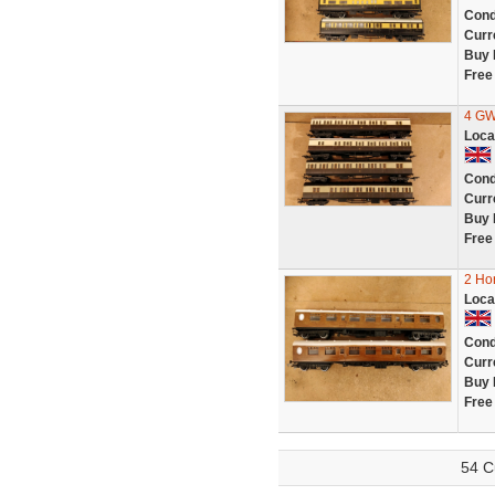
Cond
Curr
Buy 
Free
4 GW
Loca
Cond
Curr
Buy 
Free
2 Ho
Loca
Cond
Curr
Buy 
Free
54 C