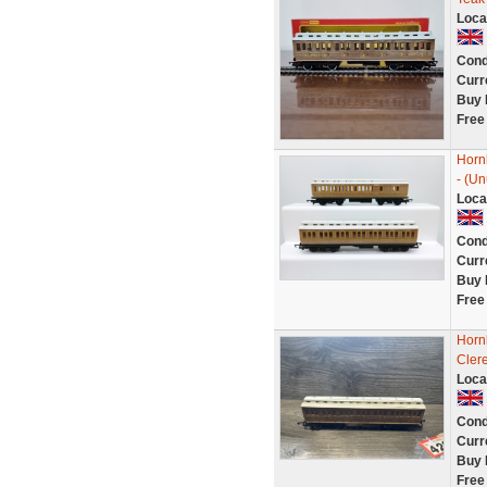
Loca
Cond
Curr
Buy 
Free
Horn
- (Un
Loca
Cond
Curr
Buy 
Free
Horn
Cler
Loca
Cond
Curr
Buy 
Free