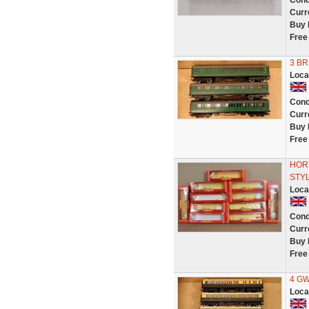
Cond
Curr
Buy 
Free
3 BR
Loca
Cond
Curr
Buy 
Free
HORN
STYL
Loca
Cond
Curr
Buy 
Free
4 GW
Loca