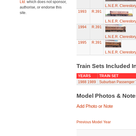
Ltd.
which does not sponsor,
L.N.E.R. Cleresto
authorise, or endorse this
1993
R.391
site.
L.N.E.R. Cleresto
1994
R.391
L.N.E.R. Cleresto
1995
R.391
L.N.E.R. Cleresto
Train Sets Included I
YEARS
TRAIN SET
1988
1989
Suburban Passenger T
Model Photos & Not
Add Photo or Note
Previous Model Year