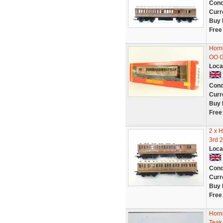
Cond
Curr
Buy 
Free
Horn
OO 
Loca
Cond
Curr
Buy 
Free
2 x 
3rd 
Loca
Cond
Curr
Buy 
Free
Horn
Teak