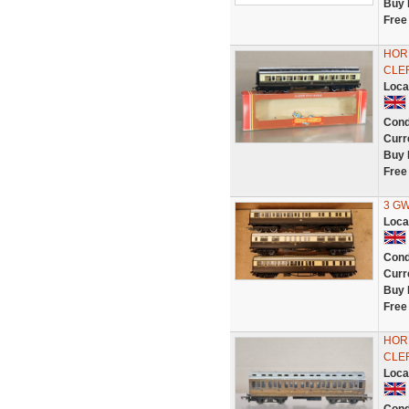
Buy 
Free
HOR
CLE
Loca
Cond
Curr
Buy 
Free
3 GW
Loca
Cond
Curr
Buy 
Free
HOR
CLE
Loca