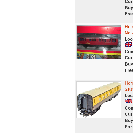
Curr
Buy
Fre
Hor
No.
Loc
Con
Curr
Buy
Fre
Hor
510
Loc
Con
Curr
Buy
Fre