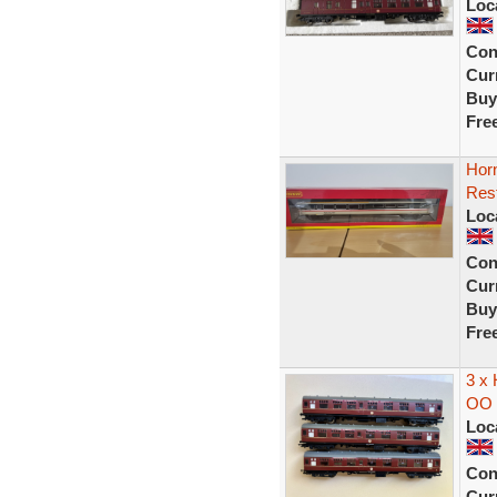
Loc
Con
Curr
Buy
Fre
Hor
Rest
Loc
Con
Curr
Buy
Fre
3 x
OO 
Loc
Con
Curr