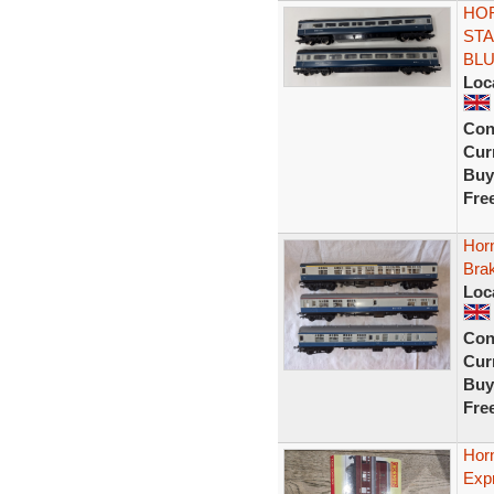
HOR
STA
BL
Loc
Con
Curr
Buy
Fre
Hor
Bra
Loc
Con
Curr
Buy
Fre
Hor
Exp