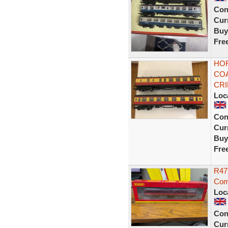
Con
Curr
Buy
Fre
HOR
COA
CR
Loc
Con
Curr
Buy
Fre
R479
Com
Loc
Con
Curr