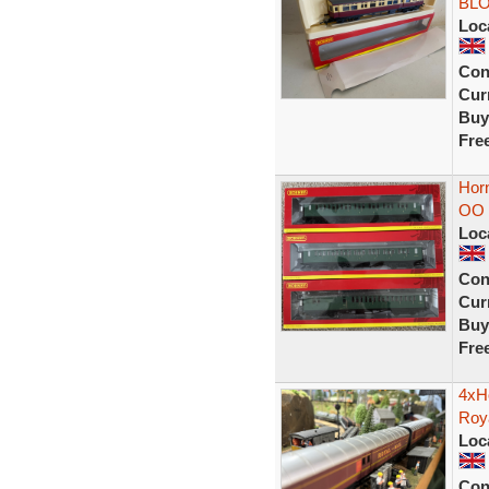
BLO
Loc
Con
Curr
Buy
Fre
Hor
OO 
Loc
Con
Curr
Buy
Fre
4xH
Roy
Loc
Con