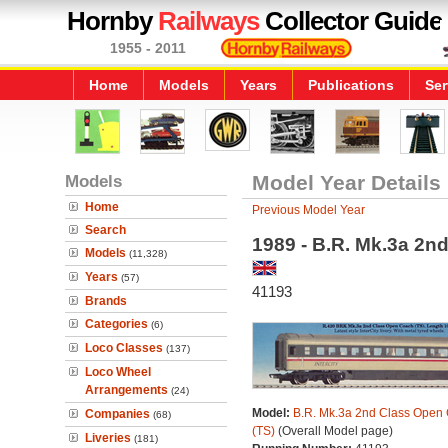
Hornby
Railways
Collector Guide
1955 - 2011
Home
Models
Years
Publications
Ser
Models
Model Year Details
Home
Previous Model Year
Search
1989 - B.R. Mk.3a 2n
Models
(11,328)
Years
(57)
41193
Brands
Categories
(6)
Loco Classes
(137)
Loco Wheel
Arrangements
(24)
Model:
B.R. Mk.3a 2nd Class Open
Companies
(68)
(TS)
(Overall Model page)
Liveries
(181)