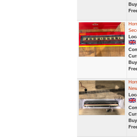
Buy
Fre
Hor
Sec
Loc
Con
Curr
Buy
Fre
Hor
New
Loc
Con
Curr
Buy
Fre