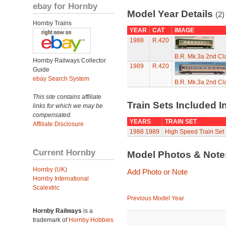
ebay for Hornby
Model Year Details
(2)
Hornby Trains
YEAR
CAT
IMAGE
1988
R.420
B.R. Mk.3a 2nd Cl
Hornby Railways Collector
1989
R.420
Guide
ebay Search System
B.R. Mk.3a 2nd Cl
This site contains affiliate
Train Sets Included I
links for which we may be
compensated.
YEARS
TRAIN SET
Affiliate Disclosure
1988
1989
High Speed Train Set
Current Hornby
Model Photos & Not
Hornby (UK)
Add Photo or Note
Hornby International
Scalextric
Previous Model Year
Hornby Railways
is a
trademark of
Hornby Hobbies