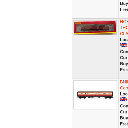
Buy
Fre
HOR
TH
CLA
Loc
Con
Curr
Buy
Fre
BNI
Cor
Loc
Con
Curr
Buy
Fre