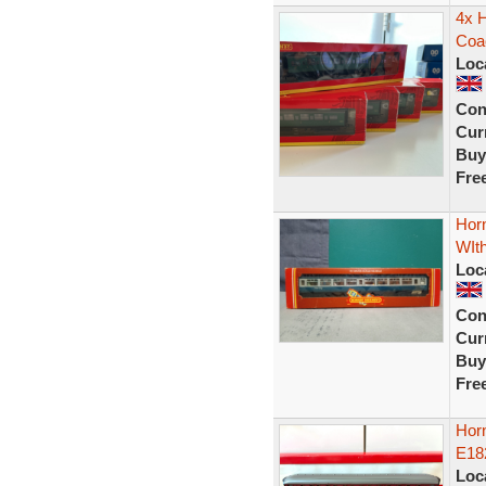
4x 
Coa
Loc
Con
Curr
Buy
Fre
Hor
WIt
Loc
Con
Curr
Buy
Fre
Hor
E18
Loc