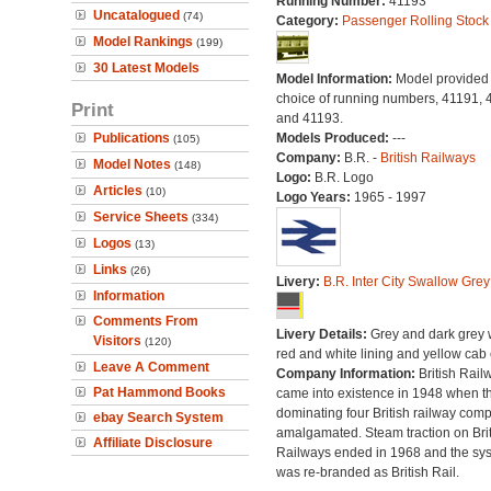
Running Number:
41193
Uncatalogued
(74)
Category:
Passenger Rolling Stock
Model Rankings
(199)
30 Latest Models
Model Information:
Model provided 
choice of running numbers, 41191, 
Print
and 41193.
Publications
Models Produced:
---
(105)
Company:
B.R. -
British Railways
Model Notes
(148)
Logo:
B.R. Logo
Articles
(10)
Logo Years:
1965 - 1997
Service Sheets
(334)
Logos
(13)
Links
(26)
Livery:
B.R. Inter City Swallow Grey
Information
Comments From
Livery Details:
Grey and dark grey 
Visitors
(120)
red and white lining and yellow cab
Leave A Comment
Company Information:
British Rail
Pat Hammond Books
came into existence in 1948 when t
dominating four British railway com
ebay Search System
amalgamated. Steam traction on Brit
Affiliate Disclosure
Railways ended in 1968 and the sy
was re-branded as British Rail.