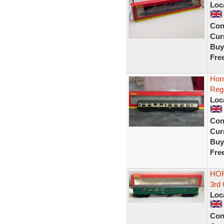
Loc
Con
Curr
Buy
Fre
Hor
Reg
Loc
Con
Curr
Buy
Fre
HOR
3rd
Loc
Con