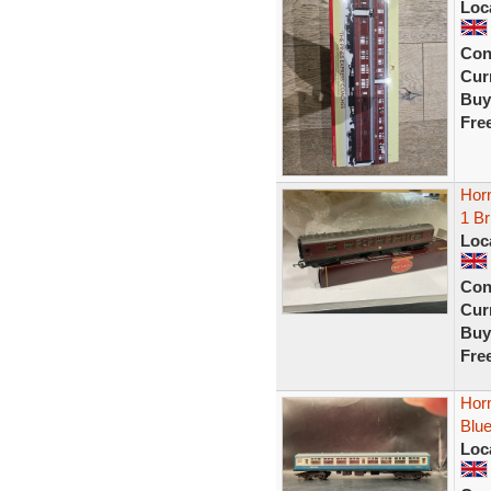
Loc
Con
Curr
Buy
Fre
Hor
1 B
Loc
Con
Curr
Buy
Fre
Hor
Blu
Loc