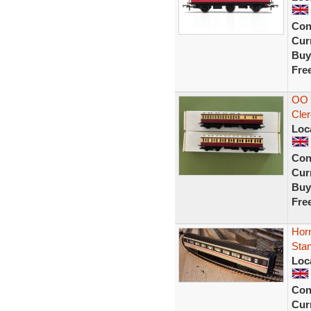
Con
Curr
Buy
Fre
OO 
Cler
Loc
Con
Curr
Buy
Fre
Horn
Sta
Loc
Con
Curr