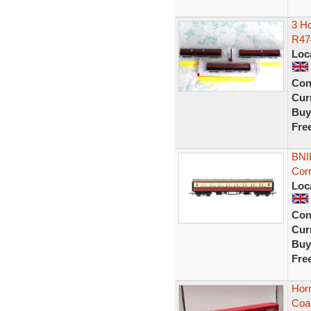
3 H
R47
Loc
Con
Curr
Buy
Fre
BNI
Cor
Loc
Con
Curr
Buy
Fre
Hor
Coa