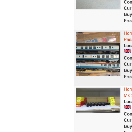
Con
Curr
Buy
Fre
Hor
Pas
Loc
Con
Curr
Buy
Fre
Hor
Mk 1
Loc
Con
Curr
Buy