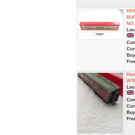
HOR
BU
NO.
Loc
Con
Curr
Buy
Fre
Hor
W7
Loc
Con
Curr
Buy
Fre