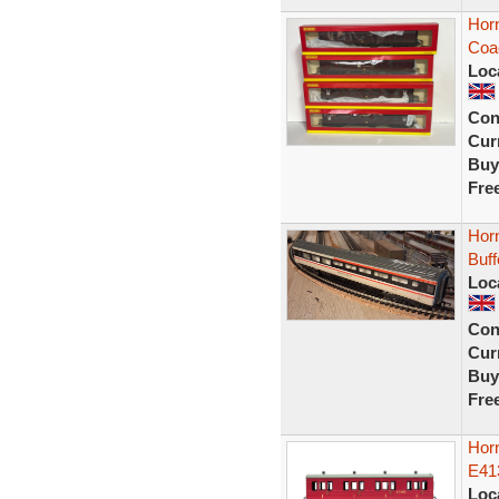
Hor
Coa
Loc
Con
Curr
Buy
Fre
Horn
Buf
Loc
Con
Curr
Buy
Fre
Hor
E41
Loc