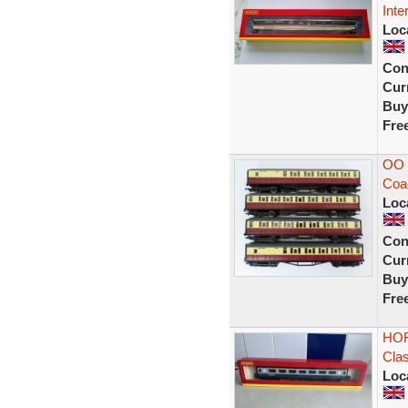
Inte
Loc
Con
Curr
Buy
Fre
OO 
Coa
Loc
Con
Curr
Buy
Fre
HOR
Cla
Loc