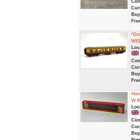
Con
Curr
Buy
Fre
*Gr
W81
Loc
Con
Curr
Buy
Fre
Hor
W 6
Loc
Con
Curr
Buy
Fre