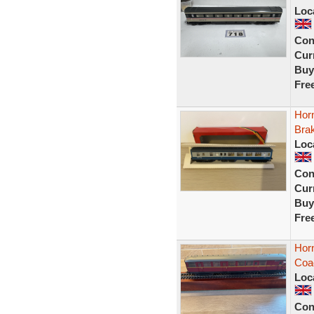
Loc
Con
Curr
Buy
Fre
Hor
Bra
Loc
Con
Curr
Buy
Fre
Hor
Coa
Loc
Con