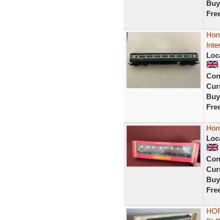
Buy
Fre
Hor
Inte
Loc
Con
Curr
Buy
Fre
Hor
Loc
Con
Curr
Buy
Fre
HOR