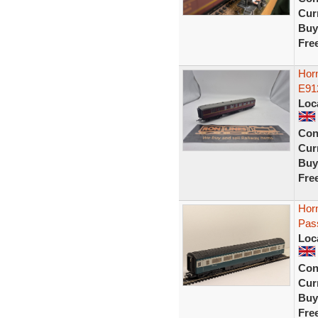
Curr
Buy
Fre
Horn
E91
Loc
Con
Curr
Buy
Fre
Hor
Pas
Loc
Con
Curr
Buy
Fre