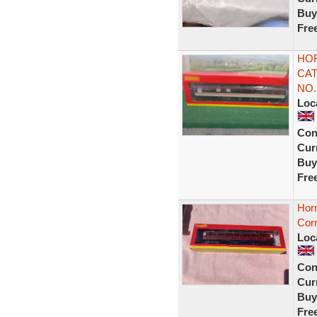
Buy
Fre
HOR
CAT
NO.
Loc
Con
Curr
Buy
Fre
Hor
Corr
Loc
Con
Curr
Buy
Fre