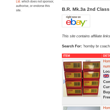
Ltd.
which does not sponsor,
authorise, or endorse this
B.R. Mk.3a 2nd Clas
site.
This site contains affiliate l
Search For:
'hornby br coach
ITEM
DET
Horn
num
Loc
Con
Curr
Buy
Fre
Hor