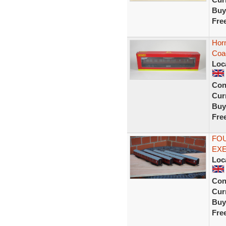
Buy
Fre
Hor
Coa
Loc
Con
Curr
Buy
Fre
FOU
EX
Loc
Con
Curr
Buy
Fre