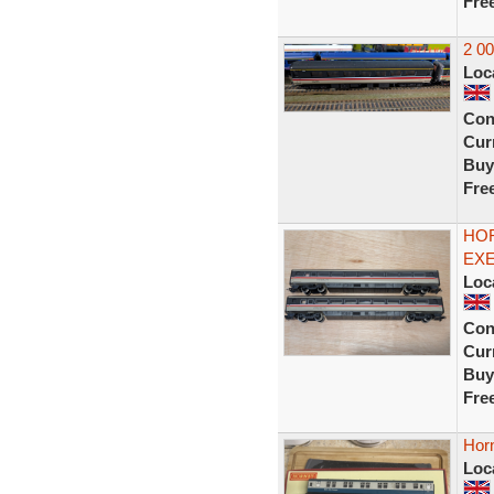
Fre
2 0
Loc
Con
Curr
Buy
Fre
HOR
EXE
Loc
Con
Curr
Buy
Fre
Hor
Loc