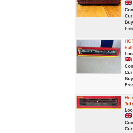
Con
Curr
Buy
Fre
HOR
Buf
Loc
Con
Curr
Buy
Fre
Hor
3rd
Loc
Con
Curr