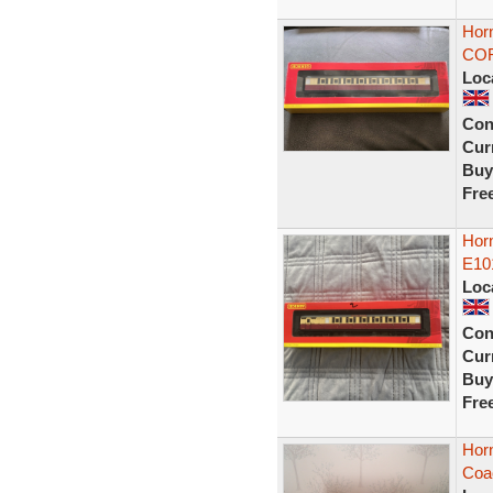
Horn
COR
Loc
Con
Curr
Buy
Fre
Horn
E10
Loc
Con
Curr
Buy
Fre
Hor
Coa