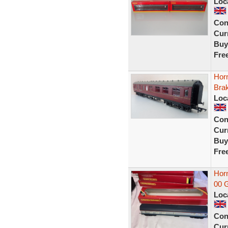
Loc
Con
Curr
Buy
Fre
Hor
Bra
Loc
Con
Curr
Buy
Fre
Horn
00 G
Loc
Con
Curr