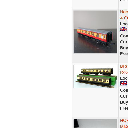
Hor
& C
Loc
Con
Curr
Buy
Fre
BR(
R46
Loc
Con
Curr
Buy
Fre
HOR
Mk3