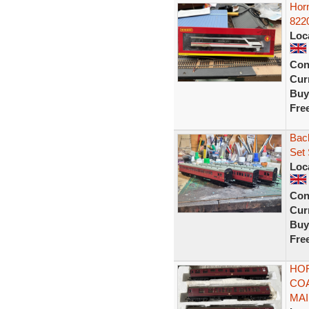
Hor
822
Loc
Con
Curr
Buy
Fre
Bac
Set
Loc
Con
Curr
Buy
Fre
HO
COA
MAI