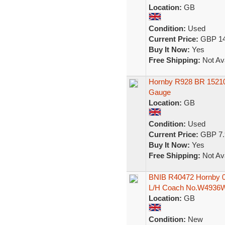
Location:
GB
Condition:
Used
Current Price:
GBP 14
Buy It Now:
Yes
Free Shipping:
Not Ava
Hornby R928 BR 1521
Gauge
Location:
GB
Condition:
Used
Current Price:
GBP 7.
Buy It Now:
Yes
Free Shipping:
Not Ava
BNIB R40472 Hornby 00
L/H Coach No.W4936
Location:
GB
Condition:
New