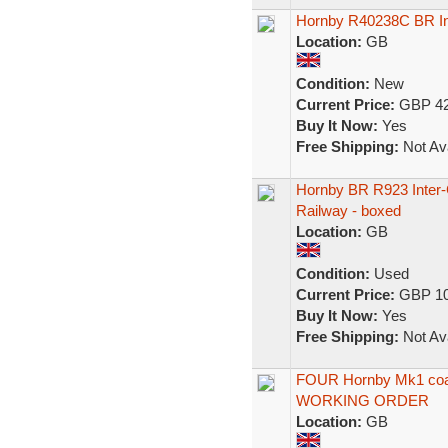
Hornby R40238C BR In
Location:
GB
Condition:
New
Current Price:
GBP 42
Buy It Now:
Yes
Free Shipping:
Not Ava
Hornby BR R923 Inter-
Railway - boxed
Location:
GB
Condition:
Used
Current Price:
GBP 10
Buy It Now:
Yes
Free Shipping:
Not Ava
FOUR Hornby Mk1 coa
WORKING ORDER
Location:
GB