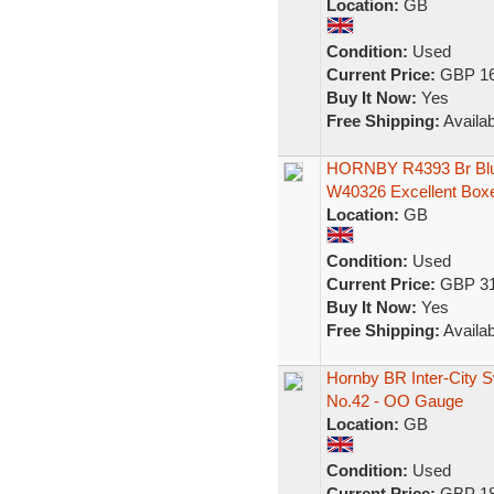
Location:
GB
Condition:
Used
Current Price:
GBP 16
Buy It Now:
Yes
Free Shipping:
Availab
HORNBY R4393 Br Blue
W40326 Excellent Box
Location:
GB
Condition:
Used
Current Price:
GBP 31
Buy It Now:
Yes
Free Shipping:
Availab
Hornby BR Inter-City 
No.42 - OO Gauge
Location:
GB
Condition:
Used
Current Price:
GBP 18