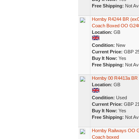
Free Shipping:
Not Ava
Hornby R4244 BR (ex
Coach Boxed OO G24
Location:
GB
Condition:
New
Current Price:
GBP 25
Buy It Now:
Yes
Free Shipping:
Not Ava
Hornby 00 R4413a BR
Location:
GB
Condition:
Used
Current Price:
GBP 21
Buy It Now:
Yes
Free Shipping:
Not Ava
Hornby Railways OO 
Coach boxed