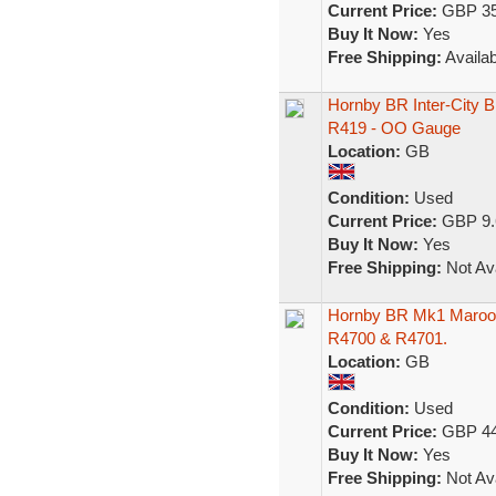
Current Price:
GBP 35
Buy It Now:
Yes
Free Shipping:
Availab
Hornby BR Inter-City B
R419 - OO Gauge
Location:
GB
Condition:
Used
Current Price:
GBP 9.
Buy It Now:
Yes
Free Shipping:
Not Ava
Hornby BR Mk1 Maroon
R4700 & R4701.
Location:
GB
Condition:
Used
Current Price:
GBP 44
Buy It Now:
Yes
Free Shipping:
Not Ava