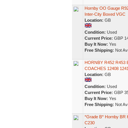
Hornby OO Gauge R92
Inter-City Boxed VGC
Location:
GB
Condition:
Used
Current Price:
GBP 14
Buy It Now:
Yes
Free Shipping:
Not Ava
HORNBY R452 R453 
COACHES 12408 124
Location:
GB
Condition:
Used
Current Price:
GBP 35
Buy It Now:
Yes
Free Shipping:
Not Ava
*Grade B* Hornby BR
C230