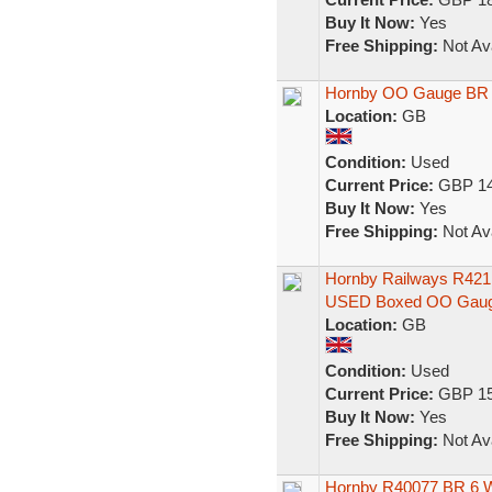
Buy It Now:
Yes
Free Shipping:
Not Ava
Hornby OO Gauge BR M
Location:
GB
Condition:
Used
Current Price:
GBP 14
Buy It Now:
Yes
Free Shipping:
Not Ava
Hornby Railways R421
USED Boxed OO Gau
Location:
GB
Condition:
Used
Current Price:
GBP 15
Buy It Now:
Yes
Free Shipping:
Not Ava
Hornby R40077 BR 6 