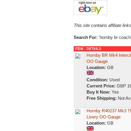
This site contains affiliate l
Search For:
'hornby br coach
ITEM
DETAILS
Hornby BR Mk4 Intercit
OO Gauge
Location:
GB
Condition:
Used
Current Price:
GBP 16
Buy It Now:
Yes
Free Shipping:
Not Ava
Hornby R40237 Mk3 TRF
Livery OO Gauge
Location:
GB