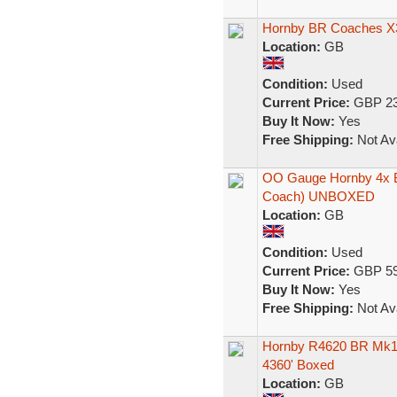
Hornby BR Coaches X
Location:
GB
Condition:
Used
Current Price:
GBP 23
Buy It Now:
Yes
Free Shipping:
Not Ava
OO Gauge Hornby 4x 
Coach) UNBOXED
Location:
GB
Condition:
Used
Current Price:
GBP 59
Buy It Now:
Yes
Free Shipping:
Not Ava
Hornby R4620 BR Mk1
4360' Boxed
Location:
GB