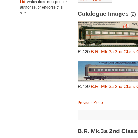
Ltd.
which does not sponsor,
authorise, or endorse this
Catalogue Images
site.
(2)
R.420
B.R. Mk.3a 2nd Class 
R.420
B.R. Mk.3a 2nd Class 
Previous Model
B.R. Mk.3a 2nd Clas