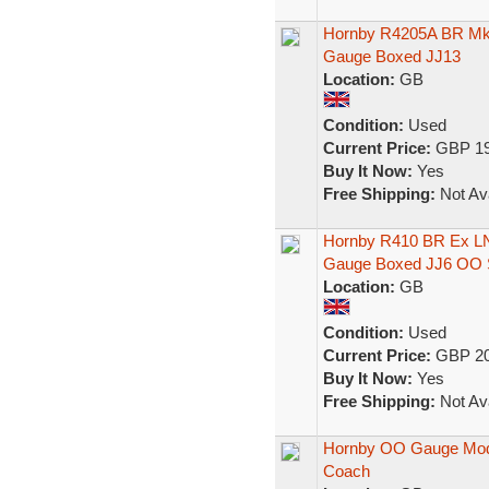
Hornby R4205A BR Mk
Gauge Boxed JJ13
Location:
GB
Condition:
Used
Current Price:
GBP 19
Buy It Now:
Yes
Free Shipping:
Not Ava
Hornby R410 BR Ex L
Gauge Boxed JJ6 OO 
Location:
GB
Condition:
Used
Current Price:
GBP 20
Buy It Now:
Yes
Free Shipping:
Not Ava
Hornby OO Gauge Mode
Coach