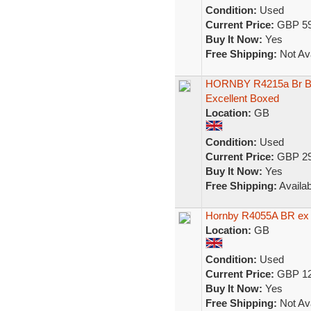
Condition:
Used
Current Price:
GBP 59
Buy It Now:
Yes
Free Shipping:
Not Ava
HORNBY R4215a Br Bl
Excellent Boxed
Location:
GB
Condition:
Used
Current Price:
GBP 29
Buy It Now:
Yes
Free Shipping:
Availab
Hornby R4055A BR ex
Location:
GB
Condition:
Used
Current Price:
GBP 12
Buy It Now:
Yes
Free Shipping:
Not Ava