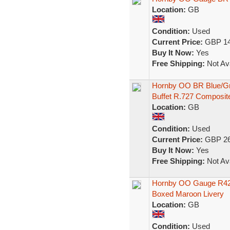
Location:
GB
Condition:
Used
Current Price:
GBP 14
Buy It Now:
Yes
Free Shipping:
Not Ava
Hornby OO BR Blue/Gr
Buffet R.727 Composit
Location:
GB
Condition:
Used
Current Price:
GBP 26
Buy It Now:
Yes
Free Shipping:
Not Ava
Hornby OO Gauge R42
Boxed Maroon Livery
Location:
GB
Condition:
Used