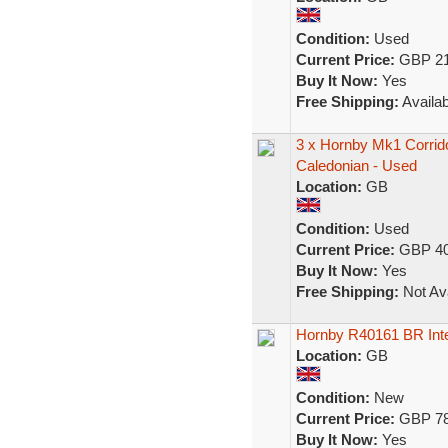
Condition:
Used
Current Price:
GBP 21
Buy It Now:
Yes
Free Shipping:
Availab
3 x Hornby Mk1 Corri
Caledonian - Used
Location:
GB
Condition:
Used
Current Price:
GBP 40
Buy It Now:
Yes
Free Shipping:
Not Ava
Hornby R40161 BR Int
Location:
GB
Condition:
New
Current Price:
GBP 78
Buy It Now:
Yes