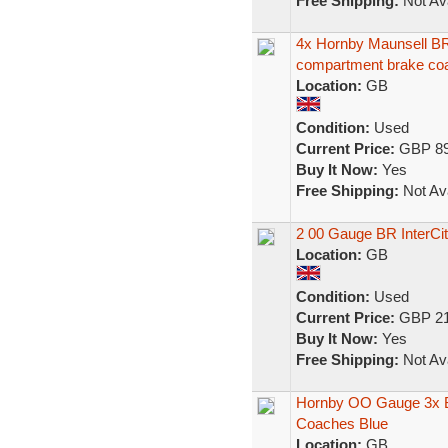
Free Shipping:
Not Ava
4x Hornby Maunsell BR
compartment brake co
Location:
GB
Condition:
Used
Current Price:
GBP 89
Buy It Now:
Yes
Free Shipping:
Not Ava
2 00 Gauge BR InterC
Location:
GB
Condition:
Used
Current Price:
GBP 21
Buy It Now:
Yes
Free Shipping:
Not Ava
Hornby OO Gauge 3x 
Coaches Blue
Location:
GB