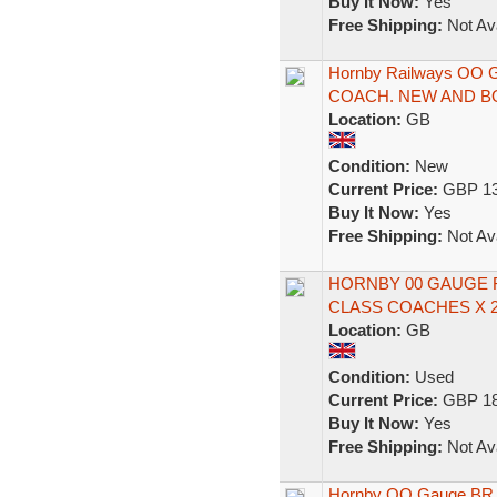
Buy It Now:
Yes
Free Shipping:
Not Ava
Hornby Railways OO
COACH. NEW AND B
Location:
GB
Condition:
New
Current Price:
GBP 13
Buy It Now:
Yes
Free Shipping:
Not Ava
HORNBY 00 GAUGE R
CLASS COACHES X 2
Location:
GB
Condition:
Used
Current Price:
GBP 18
Buy It Now:
Yes
Free Shipping:
Not Ava
Hornby OO Gauge BR I