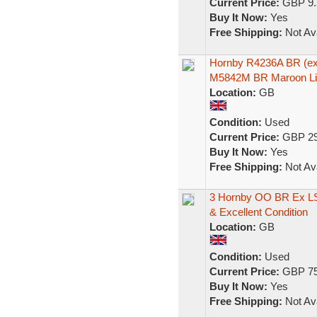
Current Price:
GBP 9.
Buy It Now:
Yes
Free Shipping:
Not Ava
Hornby R4236A BR (ex
M5842M BR Maroon Li
Location:
GB
Condition:
Used
Current Price:
GBP 29
Buy It Now:
Yes
Free Shipping:
Not Ava
3 Hornby OO BR Ex L
& Excellent Condition
Location:
GB
Condition:
Used
Current Price:
GBP 75
Buy It Now:
Yes
Free Shipping:
Not Ava