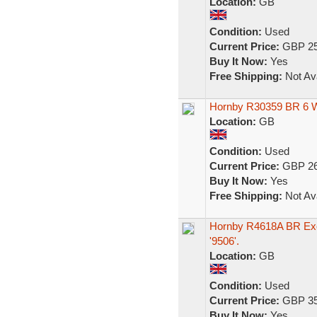
Location:
GB
Condition:
Used
Current Price:
GBP 25
Buy It Now:
Yes
Free Shipping:
Not Ava
Hornby R30359 BR 6 
Location:
GB
Condition:
Used
Current Price:
GBP 26
Buy It Now:
Yes
Free Shipping:
Not Ava
Hornby R4618A BR Exe
'9506'.
Location:
GB
Condition:
Used
Current Price:
GBP 35
Buy It Now:
Yes