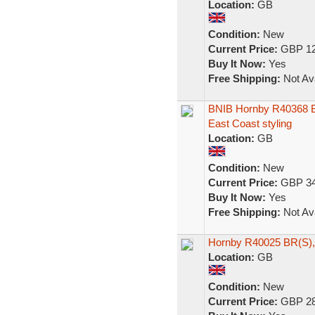
Location:
GB
Condition:
New
Current Price:
GBP 12
Buy It Now:
Yes
Free Shipping:
Not Ava
BNIB Hornby R40368 BR
East Coast styling
Location:
GB
Condition:
New
Current Price:
GBP 34
Buy It Now:
Yes
Free Shipping:
Not Ava
Hornby R40025 BR(S), 
Location:
GB
Condition:
New
Current Price:
GBP 28