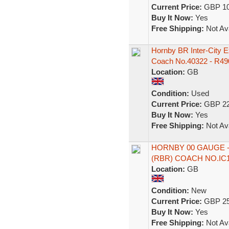
Current Price:
GBP 10
Buy It Now:
Yes
Free Shipping:
Not Ava
Hornby BR Inter-City 
Coach No.40322 - R49
Location:
GB
Condition:
Used
Current Price:
GBP 22
Buy It Now:
Yes
Free Shipping:
Not Ava
HORNBY 00 GAUGE -
(RBR) COACH NO.IC
Location:
GB
Condition:
New
Current Price:
GBP 25
Buy It Now:
Yes
Free Shipping:
Not Ava