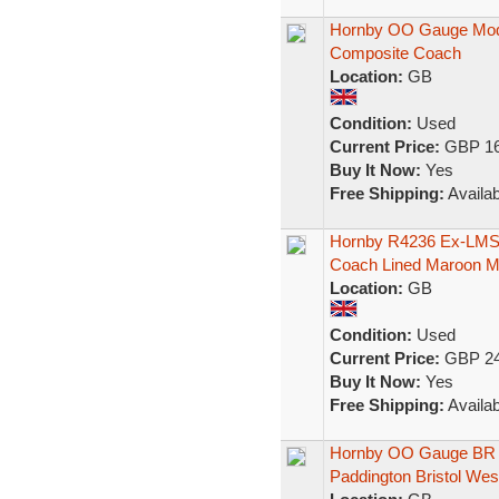
Hornby OO Gauge Mod
Composite Coach
Location:
GB
Condition:
Used
Current Price:
GBP 16
Buy It Now:
Yes
Free Shipping:
Availab
Hornby R4236 Ex-LMS 
Coach Lined Maroon 
Location:
GB
Condition:
Used
Current Price:
GBP 24
Buy It Now:
Yes
Free Shipping:
Availab
Hornby OO Gauge BR 
Paddington Bristol Wes