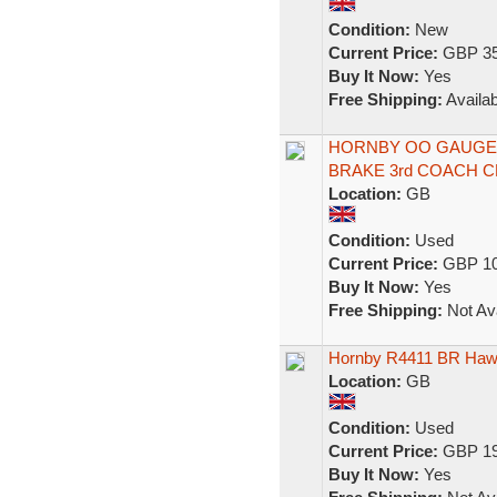
Condition:
New
Current Price:
GBP 35
Buy It Now:
Yes
Free Shipping:
Availab
HORNBY OO GAUGE 
BRAKE 3rd COACH 
Location:
GB
Condition:
Used
Current Price:
GBP 10
Buy It Now:
Yes
Free Shipping:
Not Ava
Hornby R4411 BR Hawk
Location:
GB
Condition:
Used
Current Price:
GBP 19
Buy It Now:
Yes