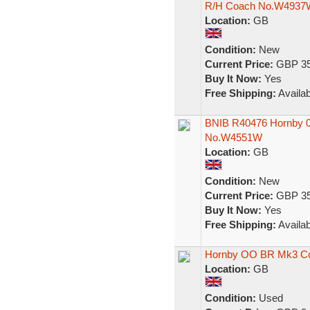
R/H Coach No.W4937
Location:
GB
Condition:
New
Current Price:
GBP 35
Buy It Now:
Yes
Free Shipping:
Availab
BNIB R40476 Hornby 00
No.W4551W
Location:
GB
Condition:
New
Current Price:
GBP 35
Buy It Now:
Yes
Free Shipping:
Availab
Hornby OO BR Mk3 Coac
Location:
GB
Condition:
Used