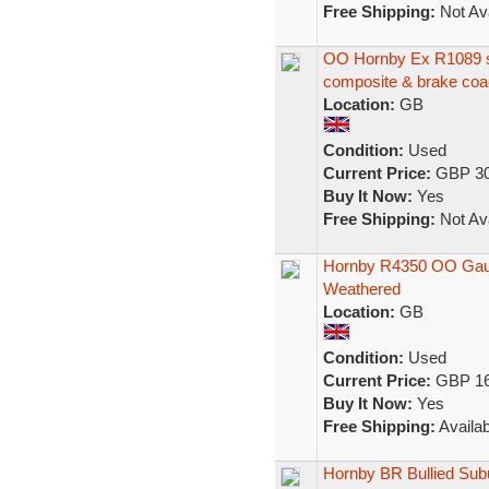
Free Shipping:
Not Ava
OO Hornby Ex R1089 se
composite & brake co
Location:
GB
Condition:
Used
Current Price:
GBP 30
Buy It Now:
Yes
Free Shipping:
Not Ava
Hornby R4350 OO Gaug
Weathered
Location:
GB
Condition:
Used
Current Price:
GBP 16
Buy It Now:
Yes
Free Shipping:
Availab
Hornby BR Bullied Su