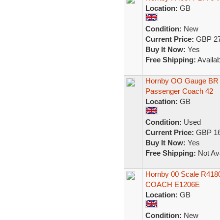
Location:
GB
Condition:
New
Current Price:
GBP 27
Buy It Now:
Yes
Free Shipping:
Availab
Hornby OO Gauge BR 
Passenger Coach 42
Location:
GB
Condition:
Used
Current Price:
GBP 16
Buy It Now:
Yes
Free Shipping:
Not Ava
Hornby 00 Scale R41
COACH E1206E
Location:
GB
Condition:
New