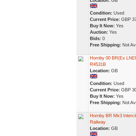
Location:
GB
Condition:
Used
Current Price:
GBP 37
Buy It Now:
Yes
Auction:
Yes
Bids:
0
Free Shipping:
Not Ava
Hornby 00 BR(Ex LNER
R4531B
Location:
GB
Condition:
Used
Current Price:
GBP 30
Buy It Now:
Yes
Free Shipping:
Not Ava
Hornby BR Mk3 Interci
Railway
Location:
GB