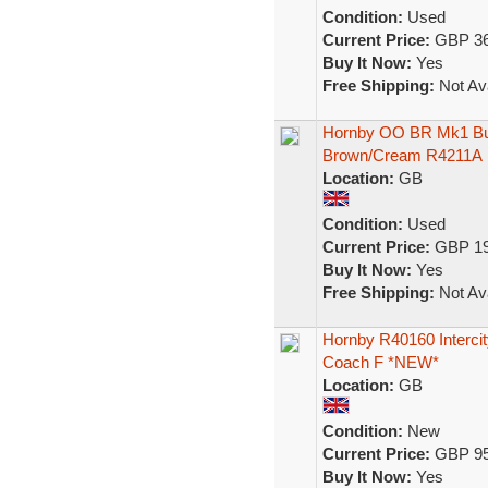
Condition:
Used
Current Price:
GBP 36
Buy It Now:
Yes
Free Shipping:
Not Ava
Hornby OO BR Mk1 Bu
Brown/Cream R4211A
Location:
GB
Condition:
Used
Current Price:
GBP 19
Buy It Now:
Yes
Free Shipping:
Not Ava
Hornby R40160 Intercit
Coach F *NEW*
Location:
GB
Condition:
New
Current Price:
GBP 95
Buy It Now:
Yes