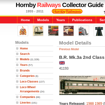
Hornby
Railways
Collector Guide
1955 - 2011
Home
Models
Years
Publications
Ser
Models
Model Details
Home
Previous Model
Search
B.R. Mk.3a 2nd Clas
Models
(11,328)
Years
(57)
41193
Brands
Categories
(6)
Loco Classes
(137)
Loco Wheel
Arrangements
(24)
Companies
(68)
Liveries
(181)
Years Released:
1988
1989
(