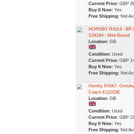
Current Price:
GBP 26
Buy It Now:
Yes
Free Shipping:
Not Ava
HORNBY R4114 - BR 
S34284 - Mint Boxed
Location:
GB
Condition:
Used
Current Price:
GBP 14
Buy It Now:
Yes
Free Shipping:
Not Ava
Hornby R4567. Gresley
Coach E11019E .
Location:
GB
Condition:
Used
Current Price:
GBP 21
Buy It Now:
Yes
Free Shipping:
Not Ava