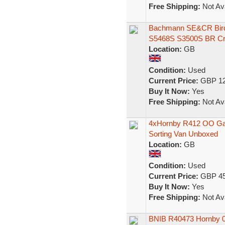
Free Shipping:
Not Ava
Bachmann SE&CR Bird
S5468S S3500S BR C
Location:
GB
Condition:
Used
Current Price:
GBP 12
Buy It Now:
Yes
Free Shipping:
Not Ava
4xHornby R412 OO Gau
Sorting Van Unboxed
Location:
GB
Condition:
Used
Current Price:
GBP 45
Buy It Now:
Yes
Free Shipping:
Not Ava
BNIB R40473 Hornby 00