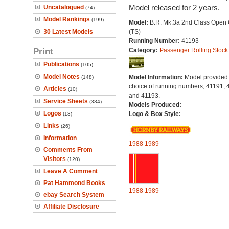
Model released for 2 years.
Uncatalogued
(74)
Model Rankings
(199)
Model:
B.R. Mk.3a 2nd Class Open
30 Latest Models
(TS)
Running Number:
41193
Print
Category:
Passenger Rolling Stock
Publications
(105)
Model Notes
Model Information:
Model provided 
(148)
choice of running numbers, 41191, 
Articles
(10)
and 41193.
Service Sheets
(334)
Models Produced:
---
Logos
Logo & Box Style:
(13)
Links
(26)
Information
1988
1989
Comments From
Visitors
(120)
Leave A Comment
Pat Hammond Books
1988
1989
ebay Search System
Affiliate Disclosure