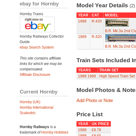
ebay for Hornby
Model Year Details
(2)
Hornby Trains
YEAR
CAT
MODEL
1988
R.420
B.R. Mk.3a 2nd Cl
Hornby Railways Collector
1989
R.420
Guide
B.R. Mk.3a 2nd Cl
ebay Search System
This site contains affiliate
Train Sets Included I
links for which we may be
compensated.
YEARS
TRAIN SET
Affiliate Disclosure
1988
1989
High Speed Train Set
Model Photos & Not
Current Hornby
Add Photo or Note
Hornby (UK)
Hornby International
Scalextric
Price List
YEAR
UK PRICE
Hornby Railways
is a
1988
£8.78
trademark of
Hornby Hobbies
1989
£9.65