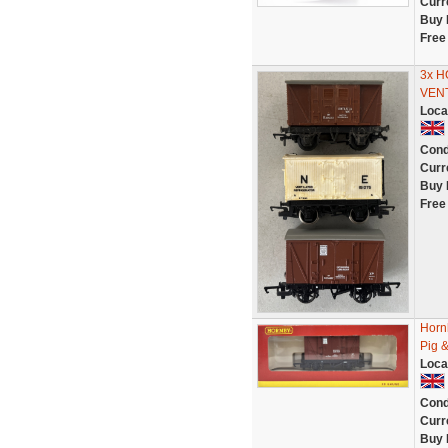
Curr
Buy 
Free
3x H
VEN
Loca
Cond
Curr
Buy 
Free
Horn
Pig &
Loca
Cond
Curr
Buy 