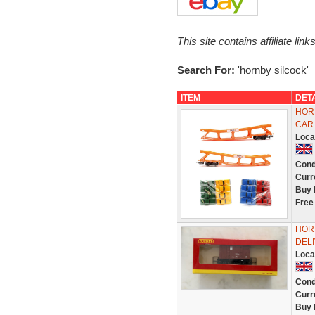
This site contains affiliate l
Search For:
'hornby silcock'
ITEM
DET
HORN
CAR
Loca
Cond
Curr
Buy 
Free
HORN
DEL
Loca
Cond
Curr
Buy 