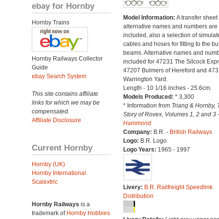
ebay for Hornby
Model Information:
A transfer sheet
Hornby Trains
alternative names and numbers are
included, also a selection of simulat
cables and hoses for fitting to the bu
beams. Alternative names and num
Hornby Railways Collector
included for 47231 The Silcock Expr
Guide
47207 Bulmers of Hereford and 473
ebay Search System
Warrington Yard.
Length - 10 1/16 inches - 25.6cm.
This site contains affiliate
Models Produced:
* 3,300
links for which we may be
* Information from
Triang & Hornby, 
compensated.
Story of Rovex, Volumes 1, 2 and 3 
Affiliate Disclosure
Hammond
Company:
B.R. -
British Railways
Logo:
B.R. Logo
Current Hornby
Logo Years:
1965 - 1997
Hornby (UK)
Hornby International
Scalextric
Livery:
B.R. Railfreight Speedlink
Distribution
Hornby Railways
is a
trademark of
Hornby Hobbies