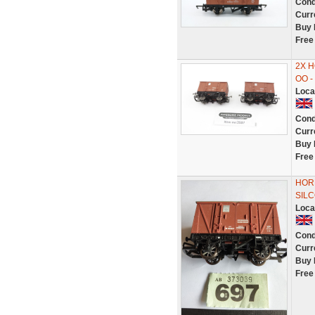
Cond
Curr
Buy 
Free
2X H
OO 
Loca
Cond
Curr
Buy 
Free
HOR
SILC
Loca
Cond
Curr
Buy 
Free