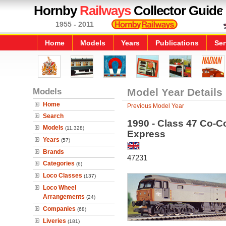
Hornby
Railways
Collector Guide
1955 - 2011
Home
Models
Years
Publications
Ser
Models
Model Year Details
Home
Previous Model Year
Search
1990 - Class 47 Co-C
Models
(11,328)
Express
Years
(57)
Brands
47231
Categories
(6)
Loco Classes
(137)
Loco Wheel
Arrangements
(24)
Companies
(68)
Liveries
(181)