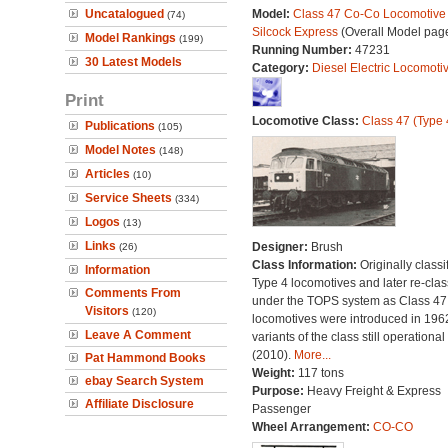
Uncatalogued
Model:
Class 47 Co-Co Locomotive 
(74)
Silcock Express
(Overall Model pag
Model Rankings
(199)
Running Number:
47231
30 Latest Models
Category:
Diesel Electric Locomoti
Print
Locomotive Class:
Class 47 (Type 
Publications
(105)
Model Notes
(148)
Articles
(10)
Service Sheets
(334)
Logos
(13)
Links
Designer:
Brush
(26)
Class Information:
Originally classi
Information
Type 4 locomotives and later re-clas
Comments From
under the TOPS system as Class 47;
Visitors
(120)
locomotives were introduced in 196
Leave A Comment
variants of the class still operational
(2010).
More...
Pat Hammond Books
Weight:
117 tons
ebay Search System
Purpose:
Heavy Freight & Express
Affiliate Disclosure
Passenger
Wheel Arrangement:
CO-CO