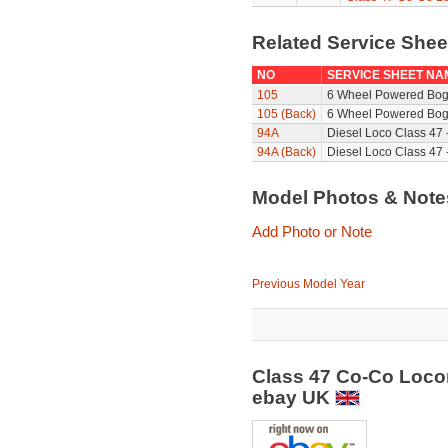
Related Service She
NO
SERVICE SHEET NA
105
6 Wheel Powered Bog
105 (Back)
6 Wheel Powered Bogi
94A
Diesel Loco Class 47 
94A (Back)
Diesel Loco Class 47 
Model Photos & Not
Add Photo or Note
Previous Model Year
Class 47 Co-Co Locom
ebay UK