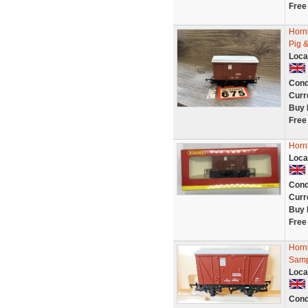
Free
Horn
Pig &
Loca
Cond
Curr
Buy 
Free
Horn
Loca
Cond
Curr
Buy 
Free
Horn
Samp
Loca
Cond