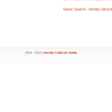
Same Search - hornby silcoc
2004 - 2026 |
Hornby Collector Guide