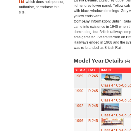
Livery Details:
Light grey upper pan
Ltd.
which does not sponsor,
lighter grey lower panel. Yellow cab
authorise, or endorse this
with black window trimmings. Grey w
site.
yellow ends vans.
Company Information:
British Rail
came into existence in 1948 when t
dominating four British railway com
amalgamated. Steam traction on Brit
Railways ended in 1968 and the sy
was re-branded as British Rail.
Model Year Details
(4)
YEAR
CAT
IMAGE
1989
R.245
Class 47 Co-Co Lo
1990
R.245
Class 47 Co-Co Lo
1992
R.245
Class 47 Co-Co Lo
1996
R.245
Class 47 Co-Co Lo