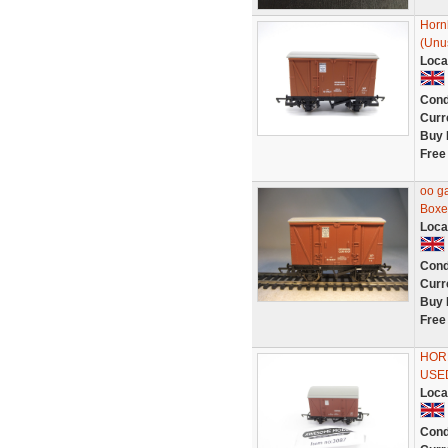
Horn
(Unu
Loca
Cond
Curr
Buy 
Free
oo g
Boxe
Loca
Cond
Curr
Buy 
Free
HORN
USE
Loca
Cond