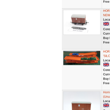
Free
HORN
NEW
Loca
Cond
Curr
Buy 
Free
HORN
'SI
Loca
Cond
Curr
Buy 
Free
Horn
(Unu
Loca