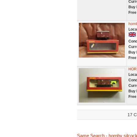
Curr
Buy 
Free
hornb
Loca
Cond
Curr
Buy 
Free
HORN
Loca
Cond
Curr
Buy 
Free
17 C
Same Search - hornby silcoc